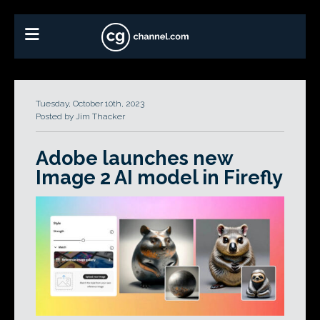
Tuesday, October 10th, 2023
Posted by Jim Thacker
Adobe launches new
Image 2 AI model in Firefly