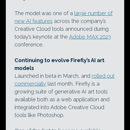
The model was one of a
large number of
new AI features
across the company’s
Creative Cloud tools announced during
today’s keynote at the
Adobe MAX 2023
conference.
Continuing to evolve Firefly’s AI art
models
Launched in beta in March, and
rolled out
commercially
last month, Firefly is a
growing suite of generative AI art tools
available both as a web application and
integrated into Adobe Creative Cloud
tools like Photoshop.