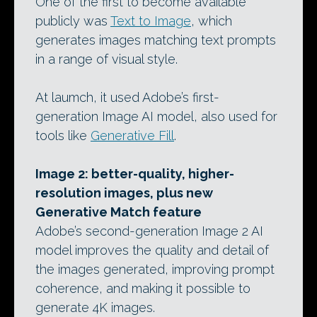
One of the first to become available
publicly was
Text to Image
, which
generates images matching text prompts
in a range of visual style.
At laumch, it used Adobe’s first-
generation Image AI model, also used for
tools like
Generative Fill
.
Image 2: better-quality, higher-
resolution images, plus new
Generative Match feature
Adobe’s second-generation Image 2 AI
model improves the quality and detail of
the images generated, improving prompt
coherence, and making it possible to
generate 4K images.