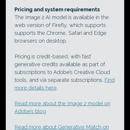
Pricing and system requirements
The Image 2 AI model is available in the
web version of Firefly, which supports
supports the Chrome, Safari and Edge
browsers on desktop.
Pricing is credit-based, with fast’
generative credits available as part of
subscriptions to Adobe’s Creative Cloud
tools, and via separate subscriptions.
Find
more details here
.
Read more about the Image 2 model on
Adobe’s blog
Read more about Generative Match on