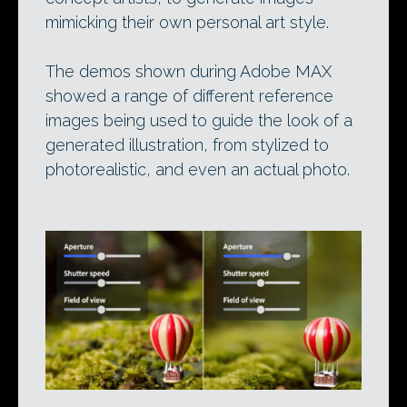
mimicking their own personal art style.
The demos shown during Adobe MAX
showed a range of different reference
images being used to guide the look of a
generated illustration, from stylized to
photorealistic, and even an actual photo.