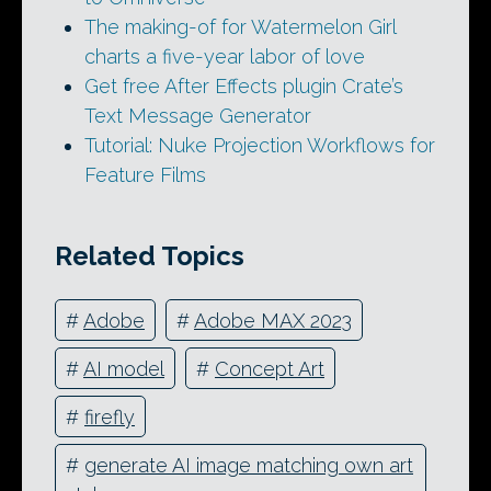
The making-of for Watermelon Girl
charts a five-year labor of love
Get free After Effects plugin Crate’s
Text Message Generator
Tutorial: Nuke Projection Workflows for
Feature Films
Related Topics
#
Adobe
#
Adobe MAX 2023
#
AI model
#
Concept Art
#
firefly
#
generate AI image matching own art