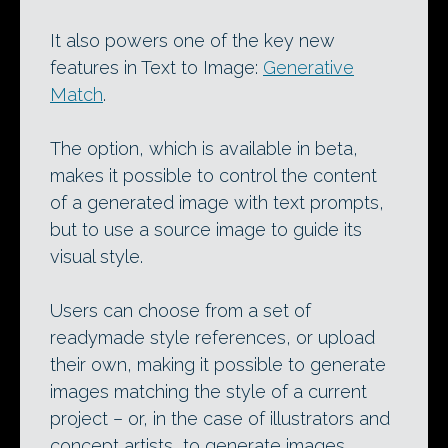
It also powers one of the key new
features in Text to Image:
Generative
Match
.
The option, which is available in beta,
makes it possible to control the content
of a generated image with text prompts,
but to use a source image to guide its
visual style.
Users can choose from a set of
readymade style references, or upload
their own, making it possible to generate
images matching the style of a current
project – or, in the case of illustrators and
concept artists, to generate images