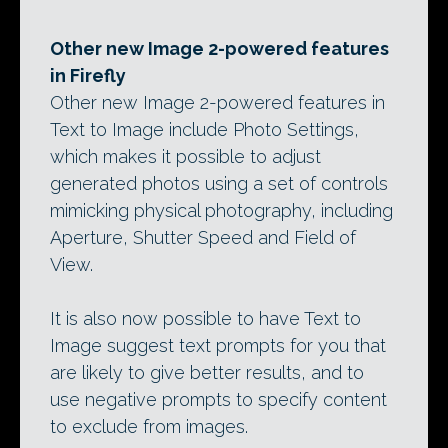
Other new Image 2-powered features
in Firefly
Other new Image 2-powered features in
Text to Image include Photo Settings,
which makes it possible to adjust
generated photos using a set of controls
mimicking physical photography, including
Aperture, Shutter Speed and Field of
View.
It is also now possible to have Text to
Image suggest text prompts for you that
are likely to give better results, and to
use negative prompts to specify content
to exclude from images.