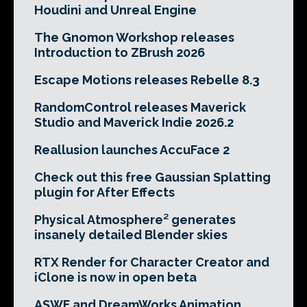
Houdini and Unreal Engine
The Gnomon Workshop releases
Introduction to ZBrush 2026
Escape Motions releases Rebelle 8.3
RandomControl releases Maverick
Studio and Maverick Indie 2026.2
Reallusion launches AccuFace 2
Check out this free Gaussian Splatting
plugin for After Effects
Physical Atmosphere² generates
insanely detailed Blender skies
RTX Render for Character Creator and
iClone is now in open beta
ASWF and DreamWorks Animation