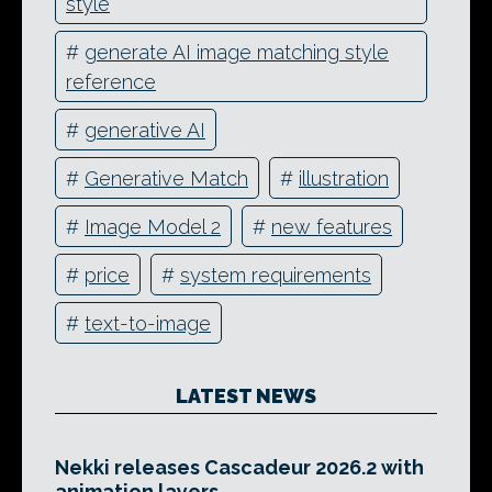
style
#
generate AI image matching style
reference
#
generative AI
#
Generative Match
#
illustration
#
Image Model 2
#
new features
#
price
#
system requirements
#
text-to-image
LATEST NEWS
Nekki releases Cascadeur 2026.2 with
animation layers