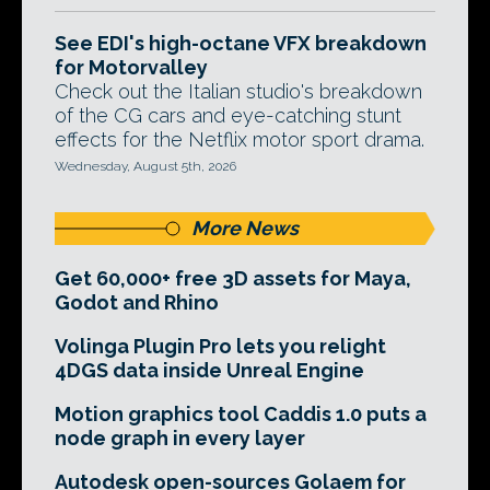
See EDI's high-octane VFX breakdown
for Motorvalley
Check out the Italian studio's breakdown
of the CG cars and eye-catching stunt
effects for the Netflix motor sport drama.
Wednesday, August 5th, 2026
More News
Get 60,000+ free 3D assets for Maya,
Godot and Rhino
Volinga Plugin Pro lets you relight
4DGS data inside Unreal Engine
Motion graphics tool Caddis 1.0 puts a
node graph in every layer
Autodesk open-sources Golaem for