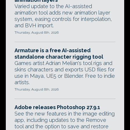
Varied update to the AI-assisted
animation tool adds new animation layer
system, easing controls for interpolation,
and BVH import.
Thursday, August 6th, 2026
Armature is a free AI-assisted
standalone character rigging tool
Games artist Adrian Melian's tool rigs and
skins characters and exports USD files for
use in Maya, UE5 or Blender. Free to indie
artists.
Thursday, August 6th, 2026
Adobe releases Photoshop 27.9.1
See the new features in the image editing
app, including updates to the Remove
tool and the option to save and restore