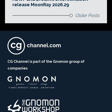
release MoonRay 2026.29
Older Posts
CG Channel is part of the Gnomon group of
companies