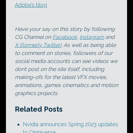
Adobe’s blog
Have your say on this story by following
CG Channel on
Facebook
,
Instagram
and
X (formerly Twitter)
. As well as being able
to comment on stories, followers of our
social media accounts can see videos we
don’t post on the site itself, including
making-ofs for the latest VFX movies,
animations, games cinematics and motion
graphics projects.
Related Posts
Nvidia announces Spring 2023 updates
to Omniverse