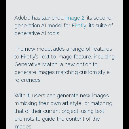
Adobe has launched
Image 2
, its second-
generation AI model for
Firefly
, its suite of
generative AI tools.
The new model adds a range of features
to Firefly’s Text to Image feature, including
Generative Match, a new option to
generate images matching custom style
references.
With it, users can generate new images
mimicking their own art style, or matching
that of their current project, using text
prompts to guide the content of the
images.