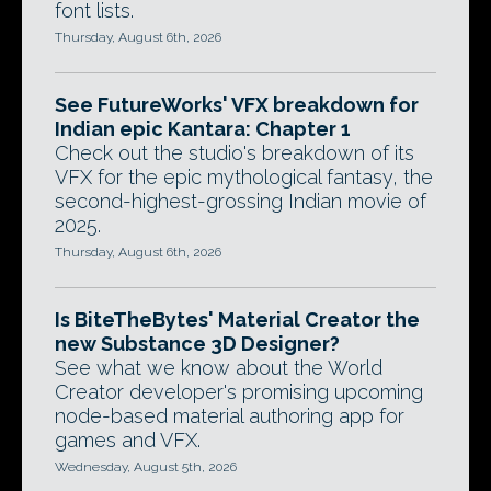
font lists.
Thursday, August 6th, 2026
See FutureWorks' VFX breakdown for
Indian epic Kantara: Chapter 1
Check out the studio's breakdown of its
VFX for the epic mythological fantasy, the
second-highest-grossing Indian movie of
2025.
Thursday, August 6th, 2026
Is BiteTheBytes' Material Creator the
new Substance 3D Designer?
See what we know about the World
Creator developer's promising upcoming
node-based material authoring app for
games and VFX.
Wednesday, August 5th, 2026