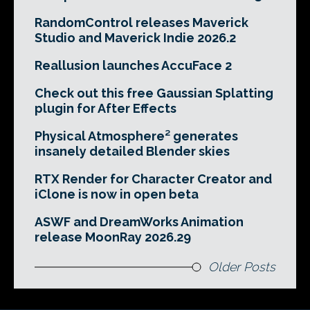
RandomControl releases Maverick
Studio and Maverick Indie 2026.2
Reallusion launches AccuFace 2
Check out this free Gaussian Splatting
plugin for After Effects
Physical Atmosphere² generates
insanely detailed Blender skies
RTX Render for Character Creator and
iClone is now in open beta
ASWF and DreamWorks Animation
release MoonRay 2026.29
Older Posts