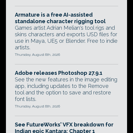
Armature is a free AI-assisted
standalone character rigging tool
Games artist Adrian Melian's tool rigs and
skins characters and exports USD files for
use in Maya, UE5 or Blender. Free to indie
artists.
Thursday, August 6th, 2026
Adobe releases Photoshop 27.9.1
See the new features in the image editing
app, including updates to the Remove
tool and the option to save and restore
font lists.
Thursday, August 6th, 2026
See FutureWorks' VFX breakdown for
Indian epic Kantara: Chapter 1