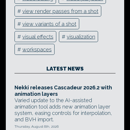
#
view render passes from a shot
#
view variants of a shot
#
visual effects
#
visualization
#
workspaces
LATEST NEWS
Nekki releases Cascadeur 2026.2 with
animation layers
Varied update to the AI-assisted
animation tool adds new animation layer
system, easing controls for interpolation,
and BVH import.
Thursday, August 6th, 2026