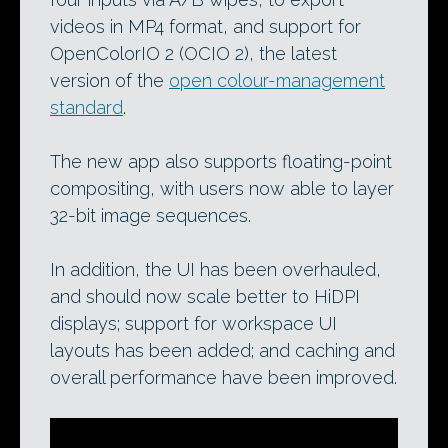
videos in MP4 format, and support for
OpenColorIO 2 (OCIO 2), the latest
version of the
open colour-management
standard
.
The new app also supports floating-point
compositing, with users now able to layer
32-bit image sequences.
In addition, the UI has been overhauled,
and should now scale better to HiDPI
displays; support for workspace UI
layouts has been added; and caching and
overall performance have been improved.