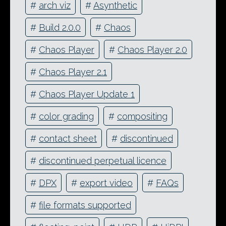
#
arch viz
#
Asynthetic
#
Build 2.0.0
#
Chaos
#
Chaos Player
#
Chaos Player 2.0
#
Chaos Player 2.1
#
Chaos Player Update 1
#
color grading
#
compositing
#
contact sheet
#
discontinued
#
discontinued perpetual licence
#
DPX
#
export video
#
FAQs
#
file formats supported