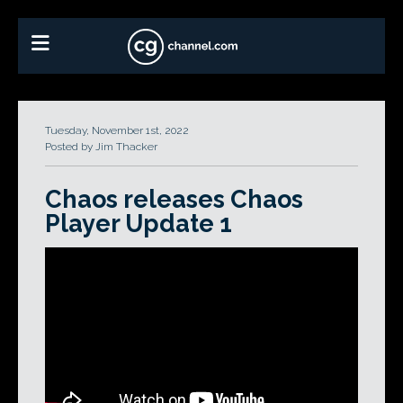
Tuesday, November 1st, 2022
Posted by Jim Thacker
Chaos releases Chaos
Player Update 1