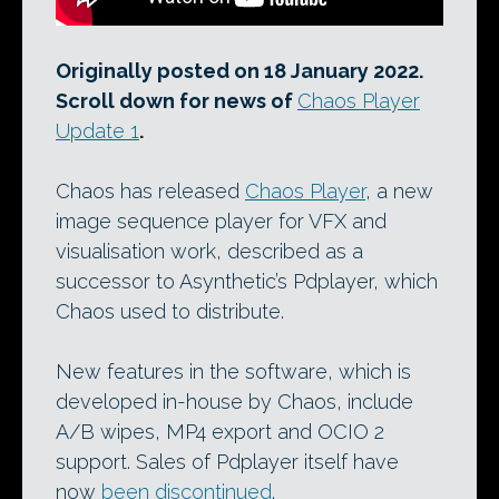
Originally posted on 18 January 2022.
Scroll down for news of
Chaos Player
Update 1
.
Chaos has released
Chaos Player
, a new
image sequence player for VFX and
visualisation work, described as a
successor to Asynthetic’s Pdplayer, which
Chaos used to distribute.
New features in the software, which is
developed in-house by Chaos, include
A/B wipes, MP4 export and OCIO 2
support. Sales of Pdplayer itself have
now
been discontinued
.