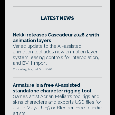
LATEST NEWS
Nekki releases Cascadeur 2026.2 with
animation layers
Varied update to the AI-assisted
animation tool adds new animation layer
system, easing controls for interpolation,
and BVH import.
Thursday, August 6th, 2026
Armature is a free AI-assisted
standalone character rigging tool
Games artist Adrian Melian's tool rigs and
skins characters and exports USD files for
use in Maya, UE5 or Blender. Free to indie
artists.