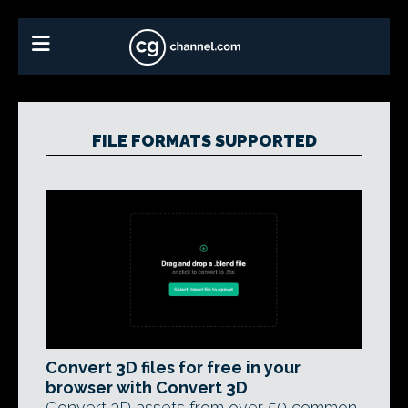
FILE FORMATS SUPPORTED
Convert 3D files for free in your
browser with Convert 3D
Convert 3D assets from over 50 common