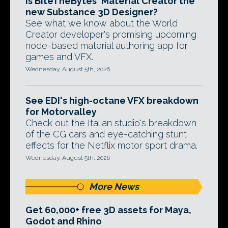
Is BiteTheBytes' Material Creator the
new Substance 3D Designer?
See what we know about the World
Creator developer's promising upcoming
node-based material authoring app for
games and VFX.
Wednesday, August 5th, 2026
See EDI's high-octane VFX breakdown
for Motorvalley
Check out the Italian studio's breakdown
of the CG cars and eye-catching stunt
effects for the Netflix motor sport drama.
Wednesday, August 5th, 2026
More News
Get 60,000+ free 3D assets for Maya,
Godot and Rhino