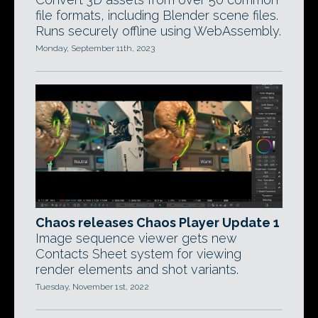
file formats, including Blender scene files.
Runs securely offline using WebAssembly.
Monday, September 11th, 2023
Chaos releases Chaos Player Update 1
Image sequence viewer gets new
Contacts Sheet system for viewing
render elements and shot variants.
Tuesday, November 1st, 2022