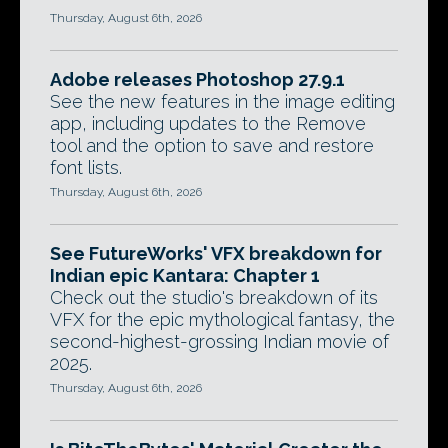
Thursday, August 6th, 2026
Adobe releases Photoshop 27.9.1
See the new features in the image editing
app, including updates to the Remove
tool and the option to save and restore
font lists.
Thursday, August 6th, 2026
See FutureWorks' VFX breakdown for
Indian epic Kantara: Chapter 1
Check out the studio's breakdown of its
VFX for the epic mythological fantasy, the
second-highest-grossing Indian movie of
2025.
Thursday, August 6th, 2026