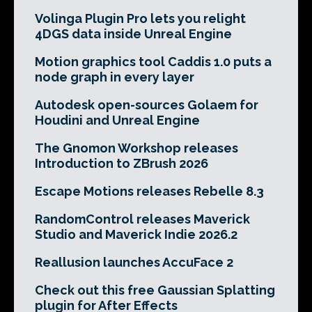
Volinga Plugin Pro lets you relight
4DGS data inside Unreal Engine
Motion graphics tool Caddis 1.0 puts a
node graph in every layer
Autodesk open-sources Golaem for
Houdini and Unreal Engine
The Gnomon Workshop releases
Introduction to ZBrush 2026
Escape Motions releases Rebelle 8.3
RandomControl releases Maverick
Studio and Maverick Indie 2026.2
Reallusion launches AccuFace 2
Check out this free Gaussian Splatting
plugin for After Effects