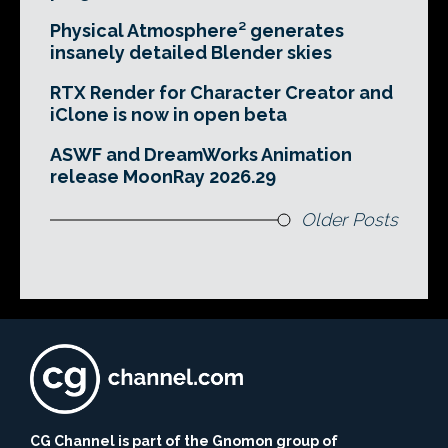
Physical Atmosphere² generates
insanely detailed Blender skies
RTX Render for Character Creator and
iClone is now in open beta
ASWF and DreamWorks Animation
release MoonRay 2026.29
Older Posts
CG Channel is part of the Gnomon group of