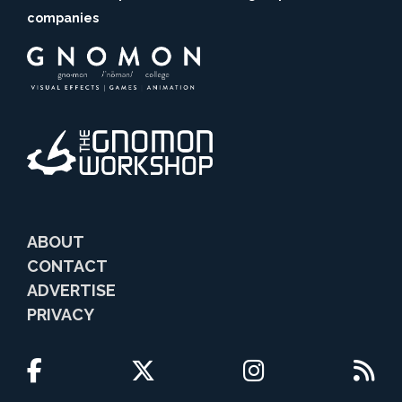
companies
ABOUT
CONTACT
ADVERTISE
PRIVACY