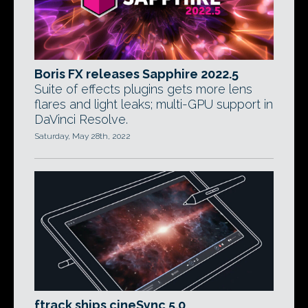
Boris FX releases Sapphire 2022.5
Suite of effects plugins gets more lens
flares and light leaks; multi-GPU support in
DaVinci Resolve.
Saturday, May 28th, 2022
ftrack ships cineSync 5.0