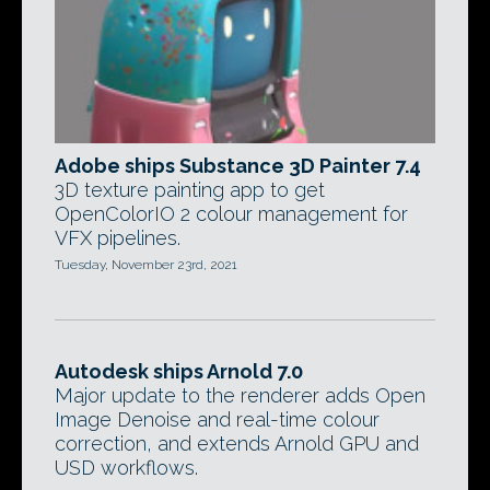
Adobe ships Substance 3D Painter 7.4
3D texture painting app to get
OpenColorIO 2 colour management for
VFX pipelines.
Tuesday, November 23rd, 2021
Autodesk ships Arnold 7.0
Major update to the renderer adds Open
Image Denoise and real-time colour
correction, and extends Arnold GPU and
USD workflows.