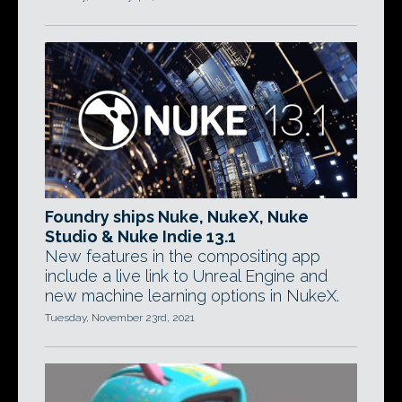
Foundry ships Nuke, NukeX, Nuke
Studio & Nuke Indie 13.1
New features in the compositing app
include a live link to Unreal Engine and
new machine learning options in NukeX.
Tuesday, November 23rd, 2021