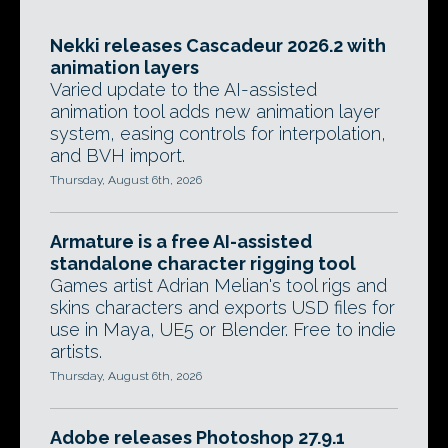
Nekki releases Cascadeur 2026.2 with
animation layers
Varied update to the AI-assisted
animation tool adds new animation layer
system, easing controls for interpolation,
and BVH import.
Thursday, August 6th, 2026
Armature is a free AI-assisted
standalone character rigging tool
Games artist Adrian Melian's tool rigs and
skins characters and exports USD files for
use in Maya, UE5 or Blender. Free to indie
artists.
Thursday, August 6th, 2026
Adobe releases Photoshop 27.9.1