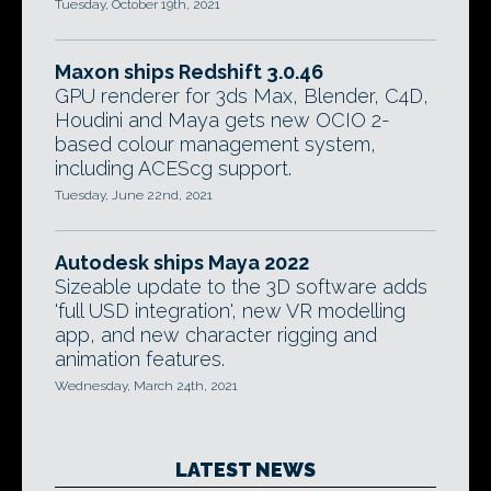
Tuesday, October 19th, 2021
Maxon ships Redshift 3.0.46
GPU renderer for 3ds Max, Blender, C4D,
Houdini and Maya gets new OCIO 2-
based colour management system,
including ACEScg support.
Tuesday, June 22nd, 2021
Autodesk ships Maya 2022
Sizeable update to the 3D software adds
'full USD integration', new VR modelling
app, and new character rigging and
animation features.
Wednesday, March 24th, 2021
LATEST NEWS