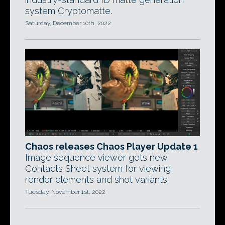
system Cryptomatte.
Saturday, December 10th, 2022
Chaos releases Chaos Player Update 1
Image sequence viewer gets new
Contacts Sheet system for viewing
render elements and shot variants.
Tuesday, November 1st, 2022