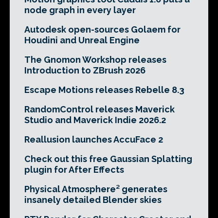
node graph in every layer
Autodesk open-sources Golaem for
Houdini and Unreal Engine
The Gnomon Workshop releases
Introduction to ZBrush 2026
Escape Motions releases Rebelle 8.3
RandomControl releases Maverick
Studio and Maverick Indie 2026.2
Reallusion launches AccuFace 2
Check out this free Gaussian Splatting
plugin for After Effects
Physical Atmosphere² generates
insanely detailed Blender skies