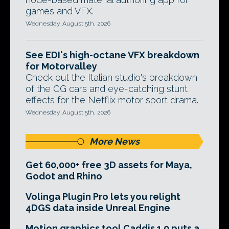
games and VFX.
Wednesday, August 5th, 2026
See EDI's high-octane VFX breakdown
for Motorvalley
Check out the Italian studio's breakdown
of the CG cars and eye-catching stunt
effects for the Netflix motor sport drama.
Wednesday, August 5th, 2026
More News
Get 60,000+ free 3D assets for Maya,
Godot and Rhino
Volinga Plugin Pro lets you relight
4DGS data inside Unreal Engine
Motion graphics tool Caddis 1.0 puts a