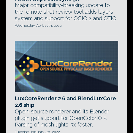
Major compatibility-breaking update to
the remote shot review tool adds layers
system and support for OCIO 2 and OTIO.
Wednesday, April 20th, 2022
LuxCoreRender 2.6 and BlendLuxCore
2.6 ship
Open-source renderer and its Blender
plugin get support for OpenColorIO 2.
Parsing of mesh lights '3x faster'.
Tuesday, January 4th, 2022