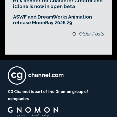
RTX Render for Character Creator and
iClone is now in open beta
ASWF and DreamWorks Animation
release MoonRay 2026.29
Older Posts
CG Channel is part of the Gnomon group of
companies