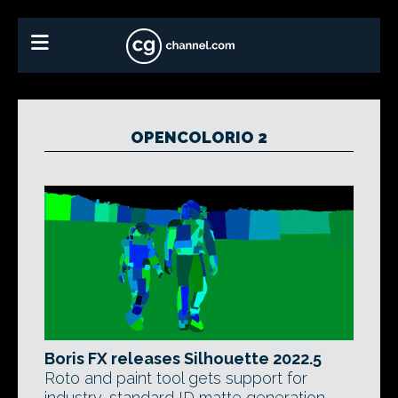
OPENCOLORIO 2
Boris FX releases Silhouette 2022.5
Roto and paint tool gets support for
industry-standard ID matte generation