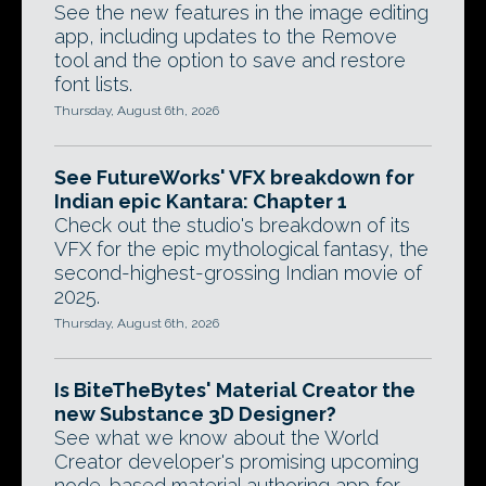
See the new features in the image editing
app, including updates to the Remove
tool and the option to save and restore
font lists.
Thursday, August 6th, 2026
See FutureWorks' VFX breakdown for
Indian epic Kantara: Chapter 1
Check out the studio's breakdown of its
VFX for the epic mythological fantasy, the
second-highest-grossing Indian movie of
2025.
Thursday, August 6th, 2026
Is BiteTheBytes' Material Creator the
new Substance 3D Designer?
See what we know about the World
Creator developer's promising upcoming
node-based material authoring app for