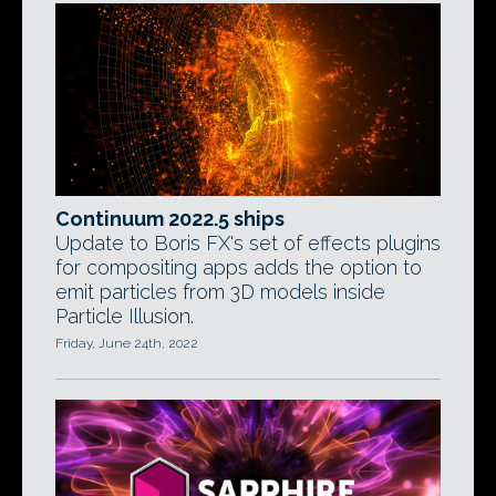
Continuum 2022.5 ships
Update to Boris FX's set of effects plugins
for compositing apps adds the option to
emit particles from 3D models inside
Particle Illusion.
Friday, June 24th, 2022