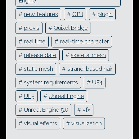
Engine
#
new features
#
OBJ
#
plugin
#
previs
#
Quixel Bridge
#
real time
#
real-time character
#
release date
#
skeletal mesh
#
static mesh
#
strand-based hair
#
system requirements
#
UE4
#
UE5
#
Unreal Engine
#
Unreal Engine 5.0
#
vfx
#
visual effects
#
visualization