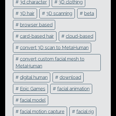
#
3d character
#
3D clothing
#
3D hair
#
3D scanning
#
beta
#
browser based
#
card-based hair
#
cloud-based
#
convert 3D scan to MetaHuman
#
convert custom facial mesh to
MetaHuman
#
digital human
#
download
#
Epic Games
#
facial animation
#
facial model
#
facial motion capture
#
facial rig