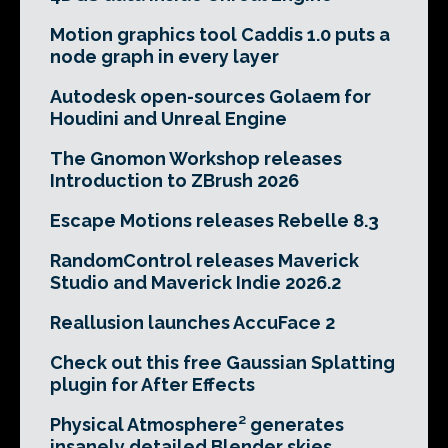
Motion graphics tool Caddis 1.0 puts a
node graph in every layer
Autodesk open-sources Golaem for
Houdini and Unreal Engine
The Gnomon Workshop releases
Introduction to ZBrush 2026
Escape Motions releases Rebelle 8.3
RandomControl releases Maverick
Studio and Maverick Indie 2026.2
Reallusion launches AccuFace 2
Check out this free Gaussian Splatting
plugin for After Effects
Physical Atmosphere² generates
insanely detailed Blender skies