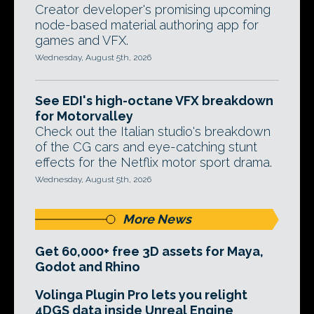
Creator developer's promising upcoming
node-based material authoring app for
games and VFX.
Wednesday, August 5th, 2026
See EDI's high-octane VFX breakdown
for Motorvalley
Check out the Italian studio's breakdown
of the CG cars and eye-catching stunt
effects for the Netflix motor sport drama.
Wednesday, August 5th, 2026
More News
Get 60,000+ free 3D assets for Maya,
Godot and Rhino
Volinga Plugin Pro lets you relight
4DGS data inside Unreal Engine