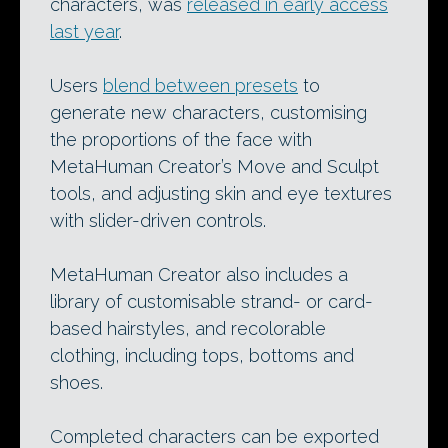
characters, was
released in early access
last year
.
Users
blend between presets
to
generate new characters, customising
the proportions of the face with
MetaHuman Creator’s Move and Sculpt
tools, and adjusting skin and eye textures
with slider-driven controls.
MetaHuman Creator also includes a
library of customisable strand- or card-
based hairstyles, and recolorable
clothing, including tops, bottoms and
shoes.
Completed characters can be exported