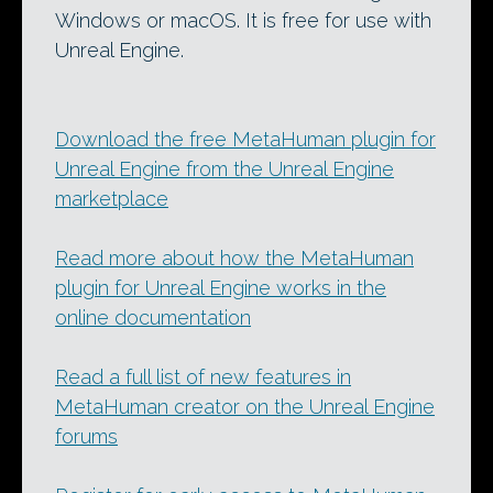
Windows or macOS. It is free for use with
Unreal Engine.
Download the free MetaHuman plugin for
Unreal Engine from the Unreal Engine
marketplace
Read more about how the MetaHuman
plugin for Unreal Engine works in the
online documentation
Read a full list of new features in
MetaHuman creator on the Unreal Engine
forums