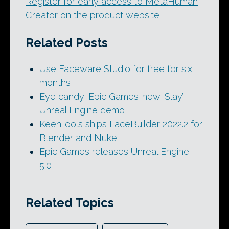
Register for early access to MetaHuman
Creator on the product website
Related Posts
Use Faceware Studio for free for six
months
Eye candy: Epic Games’ new ‘Slay’
Unreal Engine demo
KeenTools ships FaceBuilder 2022.2 for
Blender and Nuke
Epic Games releases Unreal Engine
5.0
Related Topics