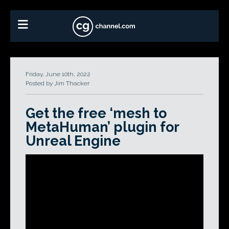
Friday, June 10th, 2022
Posted by Jim Thacker
Get the free ‘mesh to
MetaHuman’ plugin for
Unreal Engine