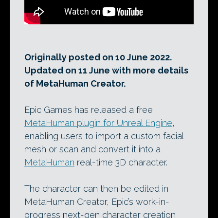
Originally posted on 10 June 2022.
Updated on 11 June with more details
of MetaHuman Creator.
Epic Games has released a free
MetaHuman plugin for Unreal Engine
,
enabling users to import a custom facial
mesh or scan and convert it into a
MetaHuman
real-time 3D character.
The character can then be edited in
MetaHuman Creator, Epic’s work-in-
progress next-gen character creation