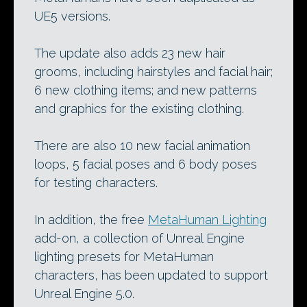
UE5 versions.
The update also adds 23 new hair
grooms, including hairstyles and facial hair;
6 new clothing items; and new patterns
and graphics for the existing clothing.
There are also 10 new facial animation
loops, 5 facial poses and 6 body poses
for testing characters.
In addition, the free
MetaHuman Lighting
add-on, a collection of Unreal Engine
lighting presets for MetaHuman
characters, has been updated to support
Unreal Engine 5.0.