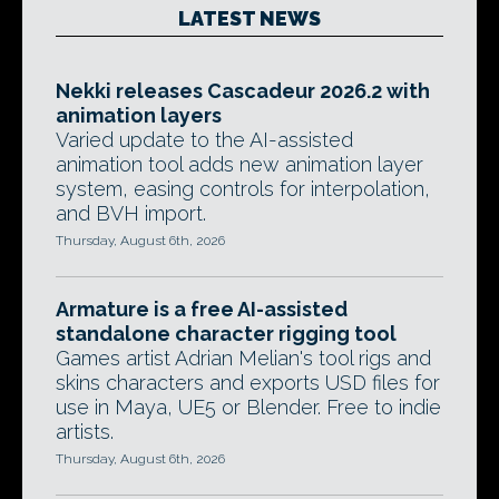
LATEST NEWS
Nekki releases Cascadeur 2026.2 with
animation layers
Varied update to the AI-assisted
animation tool adds new animation layer
system, easing controls for interpolation,
and BVH import.
Thursday, August 6th, 2026
Armature is a free AI-assisted
standalone character rigging tool
Games artist Adrian Melian's tool rigs and
skins characters and exports USD files for
use in Maya, UE5 or Blender. Free to indie
artists.
Thursday, August 6th, 2026