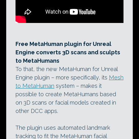
Free MetaHuman plugin for Unreal
Engine converts 3D scans and sculpts
to MetaHumans
To that, the new MetaHuman for Unreal
Engine plugin – more specifically, its
Mesh
to MetaHuman
system – makes it
possible to create MetaHumans based
on 3D scans or facial models created in
other DCC apps.
The plugin uses automated landmark
tracking to fit the MetaHuman facial