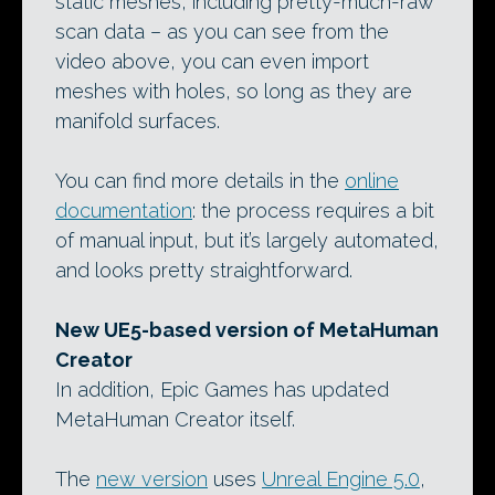
static meshes, including pretty-much-raw
scan data – as you can see from the
video above, you can even import
meshes with holes, so long as they are
manifold surfaces.
You can find more details in the
online
documentation
: the process requires a bit
of manual input, but it’s largely automated,
and looks pretty straightforward.
New UE5-based version of MetaHuman
Creator
In addition, Epic Games has updated
MetaHuman Creator itself.
The
new version
uses
Unreal Engine 5.0
,