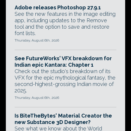
Adobe releases Photoshop 27.9.1
See the new features in the image editing
app, including updates to the Remove
tool and the option to save and restore
font lists.
Thursday, August 6th, 2026
See FutureWorks' VFX breakdown for
Indian epic Kantara: Chapter 1
Check out the studio's breakdown of its
VFX for the epic mythological fantasy, the
second-highest-grossing Indian movie of
2025.
Thursday, August 6th, 2026
Is BiteTheBytes' Material Creator the
new Substance 3D Designer?
See what we know about the World