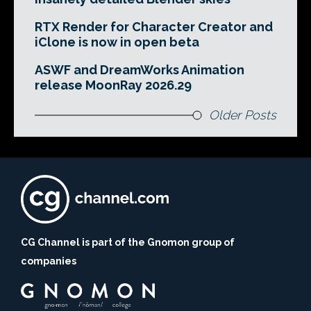
RTX Render for Character Creator and
iClone is now in open beta
ASWF and DreamWorks Animation
release MoonRay 2026.29
Older Posts
CG Channel is part of the Gnomon group of
companies