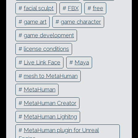
#
facial sculpt
#
FBX
#
free
#
game art
#
game character
#
game development
#
license conditions
#
Live Link Face
#
Maya
#
mesh to MetaHuman
#
MetaHuman
#
MetaHuman Creator
#
MetaHuman Lighitng
#
MetaHuman plugin for Unreal