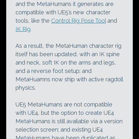
and the MetaHumans it generates are
compatible with UE5’s new character
tools, like the
Control Rig Pose Tool
and
IK Rig
.
As a result, the MetaHuman character rig
itself has been updated, with an IK spine
and neck, soft IK on the arms and legs,
and a reverse foot setup; and
MetaHuamns now ship with active ragdoll
physics.
UE5 MetaHumans are not compatible
with UE4, but the option to create UE4
MetaHumans is still available via a version
selection screen; and existing UE4
MetaHumans have been duplicated as