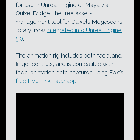
for use in Unreal Engine or Maya via
Quixel Bridge, the free asset-
management tool for Quixel’s Megascans
library, now
integrated into Unreal Engine
5.0
.
The animation rig includes both facial and
finger controls, and is compatible with
facial animation data captured using Epic’s
free Live Link Face app
.