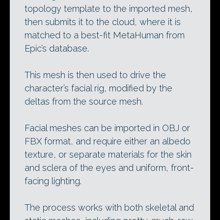
topology template to the imported mesh,
then submits it to the cloud, where it is
matched to a best-fit MetaHuman from
Epic’s database.
This mesh is then used to drive the
character’s facial rig, modified by the
deltas from the source mesh.
Facial meshes can be imported in OBJ or
FBX format, and require either an albedo
texture, or separate materials for the skin
and sclera of the eyes and uniform, front-
facing lighting.
The process works with both skeletal and