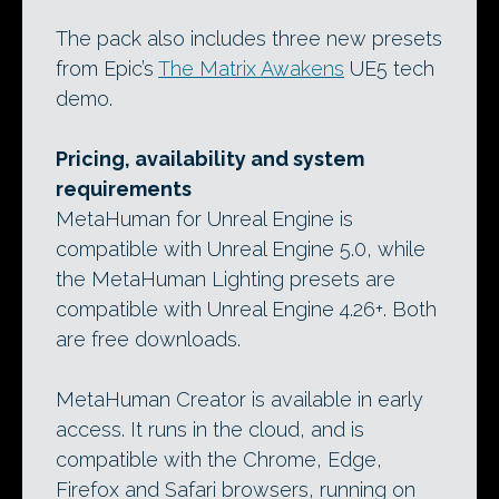
The pack also includes three new presets
from Epic’s
The Matrix Awakens
UE5 tech
demo.
Pricing, availability and system
requirements
MetaHuman for Unreal Engine is
compatible with Unreal Engine 5.0, while
the MetaHuman Lighting presets are
compatible with Unreal Engine 4.26+. Both
are free downloads.
MetaHuman Creator is available in early
access. It runs in the cloud, and is
compatible with the Chrome, Edge,
Firefox and Safari browsers, running on