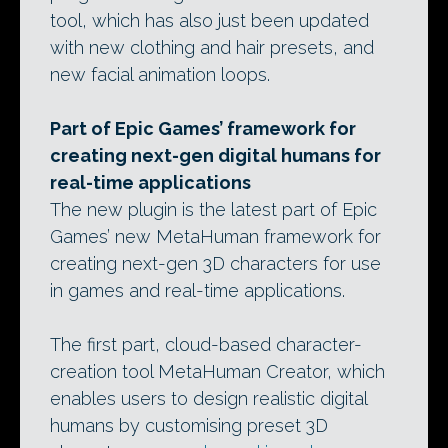
tool, which has also just been updated
with new clothing and hair presets, and
new facial animation loops.
Part of Epic Games’ framework for
creating next-gen digital humans for
real-time applications
The new plugin is the latest part of Epic
Games’ new MetaHuman framework for
creating next-gen 3D characters for use
in games and real-time applications.
The first part, cloud-based character-
creation tool MetaHuman Creator, which
enables users to design realistic digital
humans by customising preset 3D