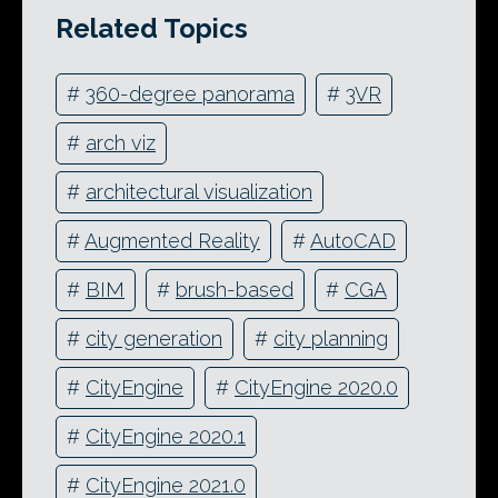
Related Topics
#
360-degree panorama
#
3VR
#
arch viz
#
architectural visualization
#
Augmented Reality
#
AutoCAD
#
BIM
#
brush-based
#
CGA
#
city generation
#
city planning
#
CityEngine
#
CityEngine 2020.0
#
CityEngine 2020.1
#
CityEngine 2021.0