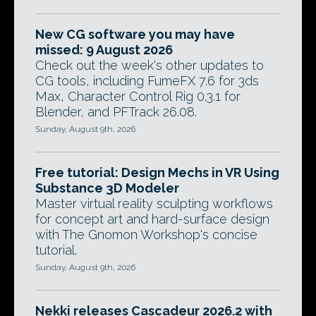
New CG software you may have
missed: 9 August 2026
Check out the week's other updates to
CG tools, including FumeFX 7.6 for 3ds
Max, Character Control Rig 0.3.1 for
Blender, and PFTrack 26.08.
Sunday, August 9th, 2026
Free tutorial: Design Mechs in VR Using
Substance 3D Modeler
Master virtual reality sculpting workflows
for concept art and hard-surface design
with The Gnomon Workshop's concise
tutorial.
Sunday, August 9th, 2026
Nekki releases Cascadeur 2026.2 with