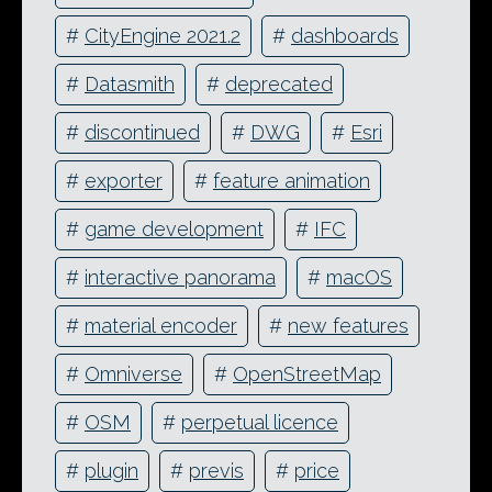
#
CityEngine 2021.2
#
dashboards
#
Datasmith
#
deprecated
#
discontinued
#
DWG
#
Esri
#
exporter
#
feature animation
#
game development
#
IFC
#
interactive panorama
#
macOS
#
material encoder
#
new features
#
Omniverse
#
OpenStreetMap
#
OSM
#
perpetual licence
#
plugin
#
previs
#
price