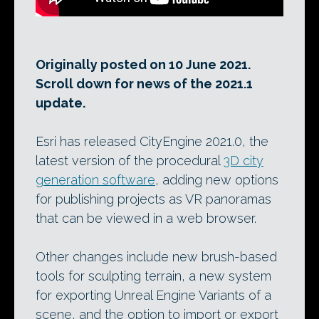
Originally posted on 10 June 2021.
Scroll down for news of the 2021.1
update.
Esri has released CityEngine 2021.0, the
latest version of the procedural
3D city
generation software
, adding new options
for publishing projects as VR panoramas
that can be viewed in a web browser.
Other changes include new brush-based
tools for sculpting terrain, a new system
for exporting Unreal Engine Variants of a
scene, and the option to import or export