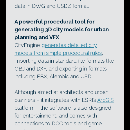
data in DWG and USDZ format.
A powerful procedural tool for
generating 3D city models for urban
planning and VFX
CityEngine
generates detailed city
models from simple procedural rules
,
importing data in standard file formats like
OBJ and DXF, and exporting in formats
including FBX, Alembic and USD.
Although aimed at architects and urban
planners – it integrates with ESRI’s
ArcGIS
platform – the software is also designed
for entertainment, and comes with
connections to DCC tools and game