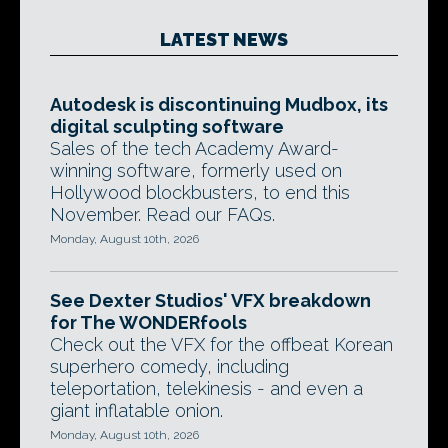
LATEST NEWS
Autodesk is discontinuing Mudbox, its
digital sculpting software
Sales of the tech Academy Award-
winning software, formerly used on
Hollywood blockbusters, to end this
November. Read our FAQs.
Monday, August 10th, 2026
See Dexter Studios' VFX breakdown
for The WONDERfools
Check out the VFX for the offbeat Korean
superhero comedy, including
teleportation, telekinesis - and even a
giant inflatable onion.
Monday, August 10th, 2026