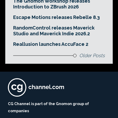
The Gnomon Workshop releases
Introduction to ZBrush 2026
Escape Motions releases Rebelle 8.3
RandomControl releases Maverick
Studio and Maverick Indie 2026.2
Reallusion launches AccuFace 2
Older Posts
CG Channel is part of the Gnomon group of
companies