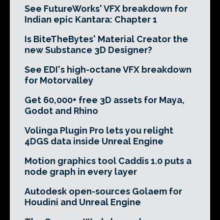
See FutureWorks' VFX breakdown for
Indian epic Kantara: Chapter 1
Is BiteTheBytes' Material Creator the
new Substance 3D Designer?
See EDI's high-octane VFX breakdown
for Motorvalley
Get 60,000+ free 3D assets for Maya,
Godot and Rhino
Volinga Plugin Pro lets you relight
4DGS data inside Unreal Engine
Motion graphics tool Caddis 1.0 puts a
node graph in every layer
Autodesk open-sources Golaem for
Houdini and Unreal Engine