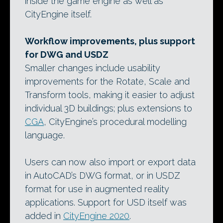
inside the game engine as well as
CityEngine itself.
Workflow improvements, plus support
for DWG and USDZ
Smaller changes include usability
improvements for the Rotate, Scale and
Transform tools, making it easier to adjust
individual 3D buildings; plus extensions to
CGA
, CityEngine’s procedural modelling
language.
Users can now also import or export data
in AutoCAD’s DWG format, or in USDZ
format for use in augmented reality
applications. Support for USD itself was
added in
CityEngine 2020
.