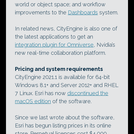
world or object space; and workflow
improvements to the
Dashboards
system.
In related news, CityEngine is also one of
the latest applications to get an
integration plugin for Omniverse
, Nvidia’s
new real-time collaboration platform.
Pricing and system requirements
CityEngine 2021.1 is available for 64-bit
Windows 8.1+ and Server 2012+ and RHEL
7 Linux. Esri has now
discontinued the
macOS edition
of the software.
Since we last wrote about the software,
Esri has begun listing prices in its online
store. Perpetual licences cost $4,000,