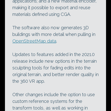
applications; and a new material encoder,
making it possible to export and reuse
materials defined using CGA.
The software also now generates 3D
buildings with more detail when pulling in
OpenStreetMap data
.
Updates to features added in the 2021.0
release include new options in the terrain
sculpting tools for fading edits into the
original terrain, and better render quality in
the 360 VR app.
Other changes include the option to use
custom reference systems for the
transform tools, as well as working in