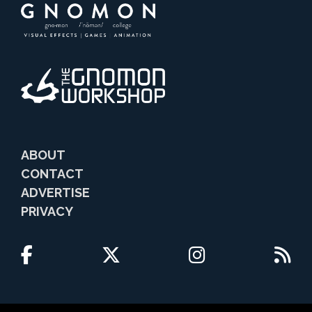
ABOUT
CONTACT
ADVERTISE
PRIVACY