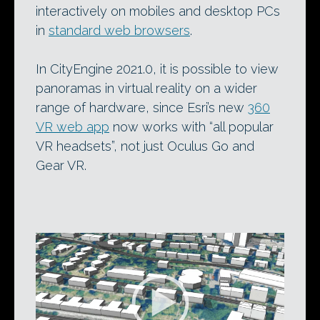
interactively on mobiles and desktop PCs
in
standard web browsers
.
In CityEngine 2021.0, it is possible to view
panoramas in virtual reality on a wider
range of hardware, since Esri’s new
360
VR web app
now works with “all popular
VR headsets”, not just Oculus Go and
Gear VR.
Video
Player