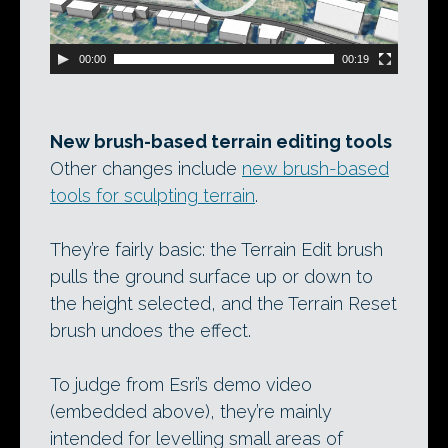
00:00
00:19
New brush-based terrain editing tools
Other changes include
new brush-based
tools for sculpting terrain
.
They’re fairly basic: the Terrain Edit brush
pulls the ground surface up or down to
the height selected, and the Terrain Reset
brush undoes the effect.
To judge from Esri’s demo video
(embedded above), they’re mainly
intended for levelling small areas of