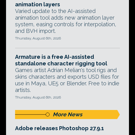
animation layers
Varied update to the AI-assisted
animation tool adds new animation layer
system, easing controls for interpolation,
and BVH import.
Thursday, August 6th, 2026
Armature is a free AI-assisted
standalone character rigging tool
Games artist Adrian Melian's tool rigs and
skins characters and exports USD files for
use in Maya, UE5 or Blender. Free to indie
artists.
Thursday, August 6th, 2026
More News
Adobe releases Photoshop 27.9.1