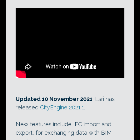
Updated 10 November 2021
: Esri has
released
CityEngine 2021.1
.
New features include IFC import and
export, for exchanging data with BIM