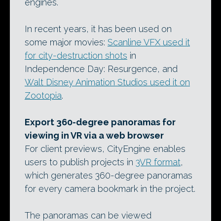
engines.
In recent years, it has been used on
some major movies:
Scanline VFX used it
for city-destruction shots
in
Independence Day: Resurgence, and
Walt Disney Animation Studios used it on
Zootopia
.
Export 360-degree panoramas for
viewing in VR via a web browser
For client previews, CityEngine enables
users to publish projects in
3VR format
,
which generates 360-degree panoramas
for every camera bookmark in the project.
The panoramas can be viewed