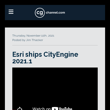
Thursday, November 11th, 2021
Posted by Jim Thacker
Esri ships CityEngine
2021.1