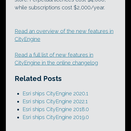
while subscriptions cost $2,000/year.
Read an overview of the new features in
CityEngine
Read a full list of new features in
CityEngine in the online changelog
Related Posts
Esri ships CityEngine 2020.1
Esri ships CityEngine 2022.1
Esri ships CityEngine 2018.0
Esri ships CityEngine 2019.0