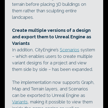
terrain before placing 3D buildings on
them rather than sculpting entire
landcapes.
Create multiple versions of a design
and export them to Unreal Engine as
Variants
In addition, CityEngine’s
Scenarios
system
– which enables users to create multiple
variant designs for a project and view
them side by side – has been expanded.
The implementation now supports Graph,
Map and Terrain layers, and Scenarios
can be exported to Unreal Engine as
Variants
, making it possible to view them