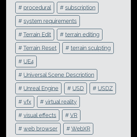
#
procedural
#
subscription
#
system requirements
#
Terrain Edit
#
terrain editing
#
Terrain Reset
#
terrain sculpting
#
UE4
#
Universal Scene Description
#
Unreal Engine
#
USD
#
USDZ
#
vfx
#
virtual reality
#
visual effects
#
VR
#
web browser
#
WebXR