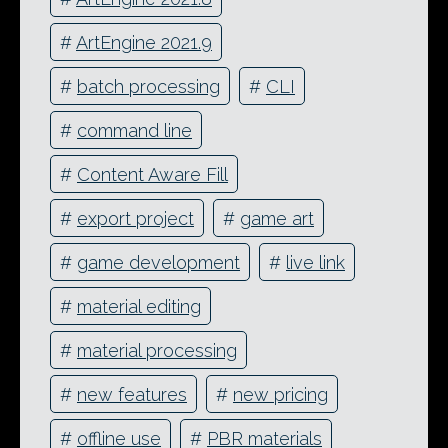
#
ArtEngine 2021.9
#
batch processing
#
CLI
#
command line
#
Content Aware Fill
#
export project
#
game art
#
game development
#
live link
#
material editing
#
material processing
#
new features
#
new pricing
#
offline use
#
PBR materials