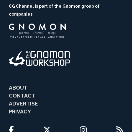
CG Channel is part of the Gnomon group of
companies
ABOUT
CONTACT
ADVERTISE
PRIVACY