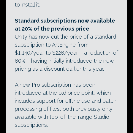
to install it.
Standard subscriptions now available
at 20% of the previous price
Unity has now cut the price of a standard
subscription to ArtEngine from
$1,140/year to $228/year – a reduction of
80% – having initially introduced the new
pricing as a discount earlier this year.
A new Pro subscription has been
introduced at the old price point, which
includes support for offline use and batch
processing of files, both previously only
available with top-of-the-range Studio
subscriptions.