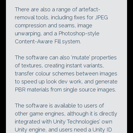
There are also a range of artefact-
removal tools, including fixes for JPEG
compression and seams, image
unwarping, and a Photoshop-style
Content-Aware Fill system.
The software can also ‘mutate’ properties
of textures, creating instant variants,
transfer colour schemes between images
to speed up look dev work, and generate
PBR materials from single source images.
The software is available to users of
other game engines, although it is directly
integrated with Unity Technologies’ own
Unity engine, and users need a Unity ID