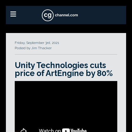
Friday, September 3rd, 2021
Posted by Jim Thacker
Unity Technologies cuts
price of ArtEngine by 80%