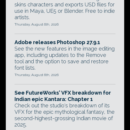
skins characters and exports USD files for
use in Maya, UE5 or Blender. Free to indie
artists.
Thursday, August 6th, 2026
Adobe releases Photoshop 27.9.1
See the new features in the image editing
app, including updates to the Remove
tool and the option to save and restore
font lists.
Thursday, August 6th, 2026
See FutureWorks' VFX breakdown for
Indian epic Kantara: Chapter 1
Check out the studio's breakdown of its
VFX for the epic mythological fantasy, the
second-highest-grossing Indian movie of
2025.