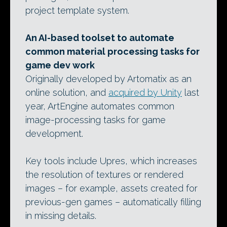
project template system.
An AI-based toolset to automate
common material processing tasks for
game dev work
Originally developed by Artomatix as an
online solution, and
acquired by Unity
last
year, ArtEngine automates common
image-processing tasks for game
development.
Key tools include Upres, which increases
the resolution of textures or rendered
images – for example, assets created for
previous-gen games – automatically filling
in missing details.