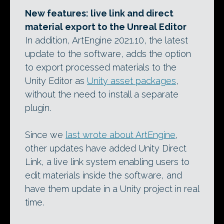
New features: live link and direct
material export to the Unreal Editor
In addition, ArtEngine 2021.10, the latest
update to the software, adds the option
to export processed materials to the
Unity Editor as
Unity asset packages
,
without the need to install a separate
plugin.
Since we
last wrote about ArtEngine
,
other updates have added Unity Direct
Link, a live link system enabling users to
edit materials inside the software, and
have them update in a Unity project in real
time.