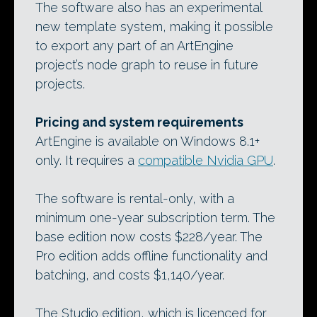
The software also has an experimental
new template system, making it possible
to export any part of an ArtEngine
project’s node graph to reuse in future
projects.
Pricing and system requirements
ArtEngine is available on Windows 8.1+
only. It requires a
compatible Nvidia GPU
.
The software is rental-only, with a
minimum one-year subscription term. The
base edition now costs $228/year. The
Pro edition adds offline functionality and
batching, and costs $1,140/year.
The Studio edition, which is licenced for