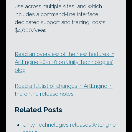
use across multiple sites, and which
includes a command-line interface,
dedicated support and training, costs
$4,000/year.
Read an overview of the new features in
ArtEngine 2021.10 on Unity Technologies’
blog
Read a full list of changes in ArtEngine in
the online release notes
Related Posts
Unity Technologies releases ArtEngine