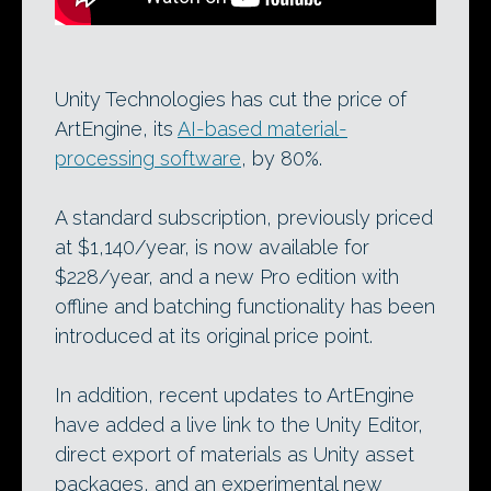
Unity Technologies has cut the price of
ArtEngine, its
AI-based material-
processing software
, by 80%.
A standard subscription, previously priced
at $1,140/year, is now available for
$228/year, and a new Pro edition with
offline and batching functionality has been
introduced at its original price point.
In addition, recent updates to ArtEngine
have added a live link to the Unity Editor,
direct export of materials as Unity asset
packages, and an experimental new