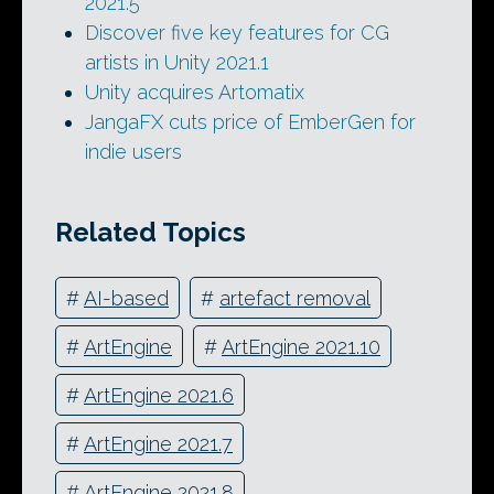
2021.5
Discover five key features for CG
artists in Unity 2021.1
Unity acquires Artomatix
JangaFX cuts price of EmberGen for
indie users
Related Topics
#
AI-based
#
artefact removal
#
ArtEngine
#
ArtEngine 2021.10
#
ArtEngine 2021.6
#
ArtEngine 2021.7
#
ArtEngine 2021.8