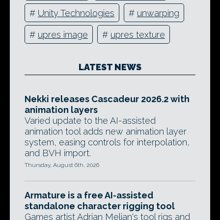
#
Unity Technologies
#
unwarping
#
upres image
#
upres texture
LATEST NEWS
Nekki releases Cascadeur 2026.2 with
animation layers
Varied update to the AI-assisted
animation tool adds new animation layer
system, easing controls for interpolation,
and BVH import.
Thursday, August 6th, 2026
Armature is a free AI-assisted
standalone character rigging tool
Games artist Adrian Melian's tool rigs and