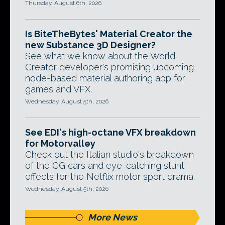
Thursday, August 6th, 2026
Is BiteTheBytes' Material Creator the
new Substance 3D Designer?
See what we know about the World
Creator developer's promising upcoming
node-based material authoring app for
games and VFX.
Wednesday, August 5th, 2026
See EDI's high-octane VFX breakdown
for Motorvalley
Check out the Italian studio's breakdown
of the CG cars and eye-catching stunt
effects for the Netflix motor sport drama.
Wednesday, August 5th, 2026
More News