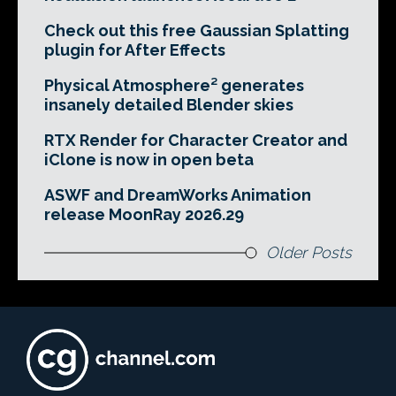
Check out this free Gaussian Splatting
plugin for After Effects
Physical Atmosphere² generates
insanely detailed Blender skies
RTX Render for Character Creator and
iClone is now in open beta
ASWF and DreamWorks Animation
release MoonRay 2026.29
Older Posts