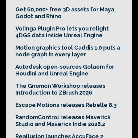
Get 60,000+ free 3D assets for Maya,
Godot and Rhino
Volinga Plugin Pro lets you relight
4DGS data inside Unreal Engine
Motion graphics tool Caddis 1.0 puts a
node graph in every layer
Autodesk open-sources Golaem for
Houdini and Unreal Engine
The Gnomon Workshop releases
Introduction to ZBrush 2026
Escape Motions releases Rebelle 8.3
RandomControl releases Maverick
Studio and Maverick Indie 2026.2
Reallusion launches AccuFace 2