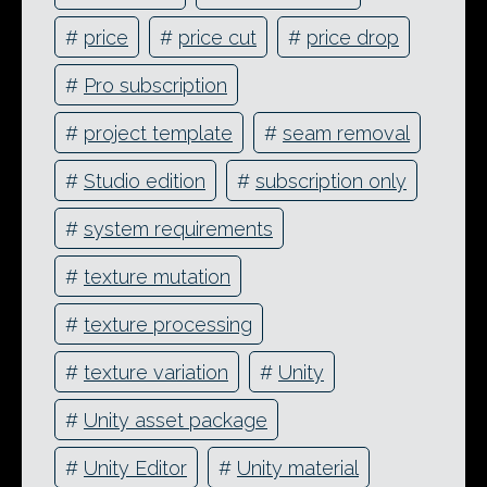
#
price
#
price cut
#
price drop
#
Pro subscription
#
project template
#
seam removal
#
Studio edition
#
subscription only
#
system requirements
#
texture mutation
#
texture processing
#
texture variation
#
Unity
#
Unity asset package
#
Unity Editor
#
Unity material