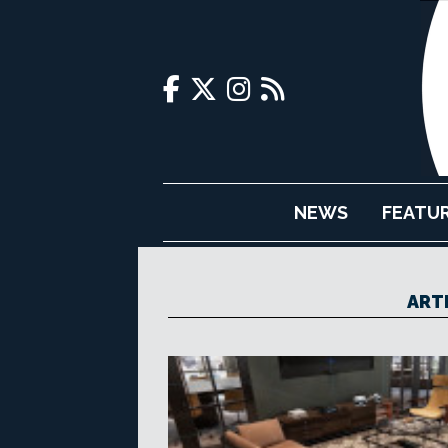
NEWS
FEATU
ART