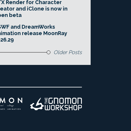
X Render for Character
eator and iClone is now in
pen beta
SWF and DreamWorks
imation release MoonRay
26.29
Older Posts