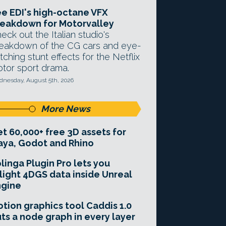
e EDI's high-octane VFX
eakdown for Motorvalley
eck out the Italian studio's
eakdown of the CG cars and eye-
tching stunt effects for the Netflix
tor sport drama.
nesday, August 5th, 2026
More News
t 60,000+ free 3D assets for
ya, Godot and Rhino
linga Plugin Pro lets you
light 4DGS data inside Unreal
ngine
tion graphics tool Caddis 1.0
ts a node graph in every layer