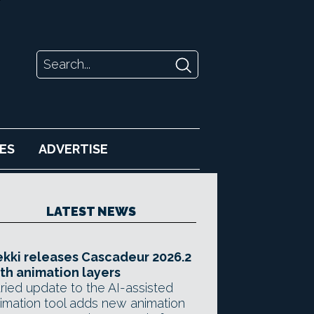
ES
ADVERTISE
LATEST NEWS
kki releases Cascadeur 2026.2
th animation layers
ried update to the AI-assisted
imation tool adds new animation