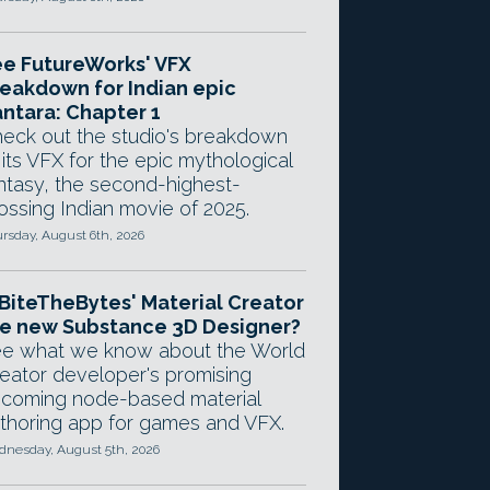
e FutureWorks' VFX
eakdown for Indian epic
ntara: Chapter 1
eck out the studio's breakdown
 its VFX for the epic mythological
ntasy, the second-highest-
ossing Indian movie of 2025.
rsday, August 6th, 2026
 BiteTheBytes' Material Creator
e new Substance 3D Designer?
e what we know about the World
eator developer's promising
coming node-based material
thoring app for games and VFX.
nesday, August 5th, 2026