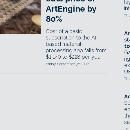
la
ArtEngine by
in
Thu
80%
Cost of a basic
Ar
subscription to the AI-
st
based material-
to
processing app falls from
Ga
$1,140 to $228 per year.
ri
Friday, September 3rd, 2021
ex
UE
Thu
Ad
Se
ed
th
sa
Thu