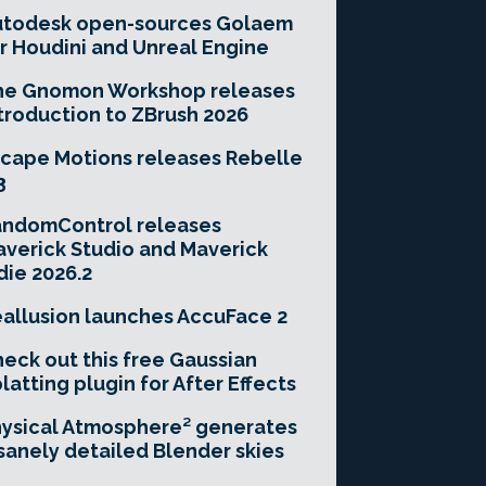
utodesk open-sources Golaem
r Houdini and Unreal Engine
he Gnomon Workshop releases
troduction to ZBrush 2026
cape Motions releases Rebelle
3
andomControl releases
verick Studio and Maverick
die 2026.2
allusion launches AccuFace 2
eck out this free Gaussian
latting plugin for After Effects
ysical Atmosphere² generates
sanely detailed Blender skies