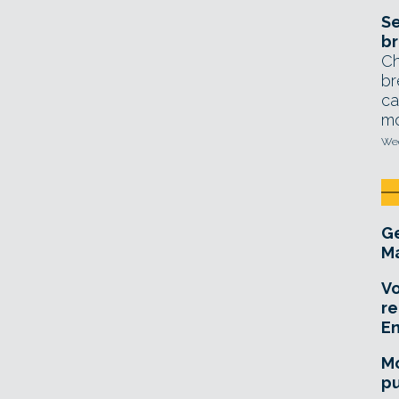
Se
br
Ch
br
ca
mo
Wed
Ge
Ma
Vo
re
E
Mo
pu