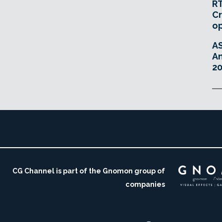
RT
Cr
o
A
An
20
CG Channel is part of the Gnomon group of
companies