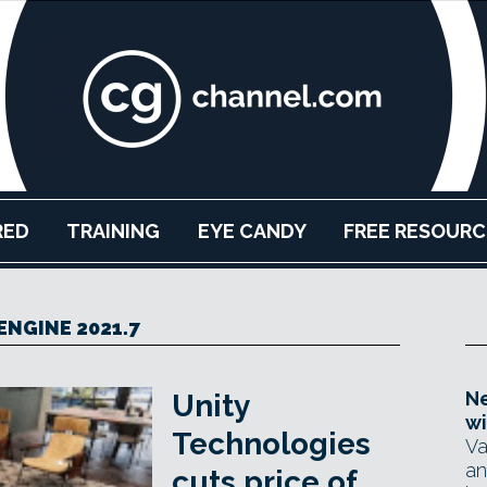
RED
TRAINING
EYE CANDY
FREE RESOURC
ENGINE 2021.7
Ne
Unity
wi
Technologies
Va
an
cuts price of