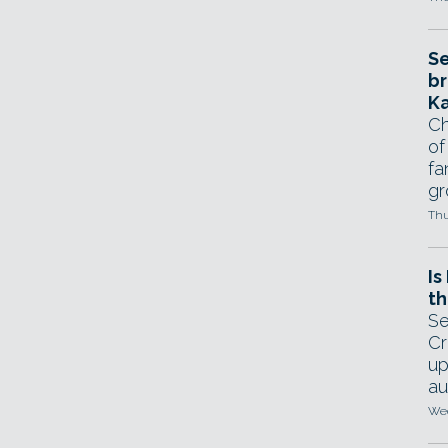
Se
br
Ka
Ch
of
fa
gr
Thu
Is
th
Se
Cr
up
au
Wed