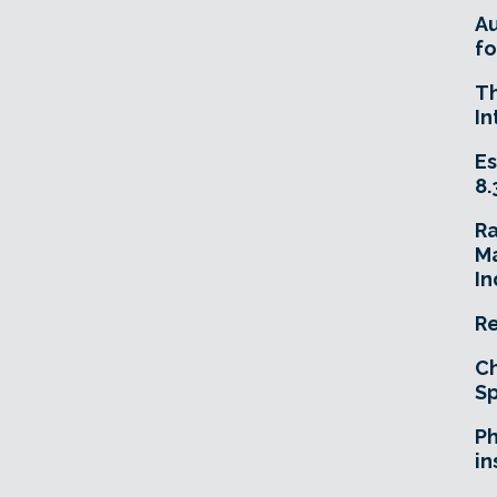
A
fo
T
In
Es
8.
R
Ma
In
Re
Ch
Sp
Ph
in