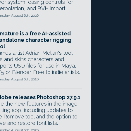
yer system, easing controls for
terpolation, and BVH import.
rsday, August 6th, 2026
mature is a free AI-assisted
andalone character rigging
ol
mes artist Adrian Melian's tool
gs and skins characters and
ports USD files for use in Maya,
5 or Blender. Free to indie artists.
rsday, August 6th, 2026
obe releases Photoshop 27.9.1
e the new features in the image
iting app, including updates to
e Remove tool and the option to
ve and restore font lists.
rsday, August 6th, 2026