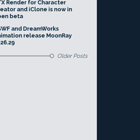
X Render for Character
eator and iClone is now in
pen beta
SWF and DreamWorks
imation release MoonRay
26.29
Older Posts