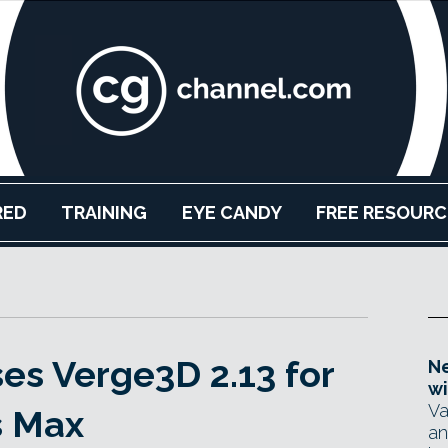
RED
TRAINING
EYE CANDY
FREE RESOURC
ses Verge3D 2.13 for
Ne
wi
Va
s Max
an