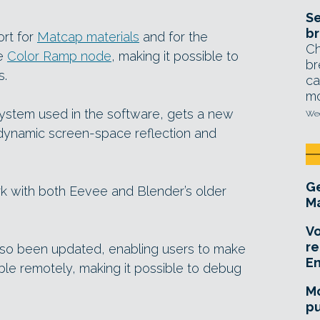
Se
br
ort for
Matcap materials
and for the
Ch
he
Color Ramp node
, making it possible to
br
s.
ca
mo
system used in the software, gets a new
Wed
dynamic screen-space reflection and
Ge
ork with both Eevee and Blender’s older
Ma
Vo
re
so been updated, enabling users to make
E
le remotely, making it possible to debug
Mo
pu