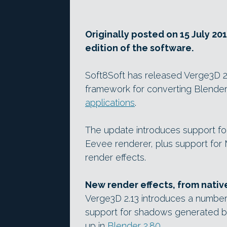
Originally posted on 15 July 20
edition of the software.
Soft8Soft has released Verge3D 2.1
framework for converting Blender
applications
.
The update introduces support fo
Eevee renderer, plus support for
render effects.
New render effects, from nati
Verge3D 2.13 introduces a number 
support for shadows generated b
up in
Blender 2.80
.