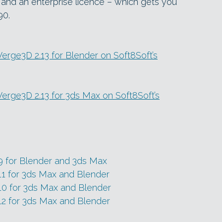
 and an enterprise licence – which gets you
90.
 Verge3D 2.13 for Blender on Soft8Soft’s
n Verge3D 2.13 for 3ds Max on Soft8Soft’s
9 for Blender and 3ds Max
11 for 3ds Max and Blender
10 for 3ds Max and Blender
12 for 3ds Max and Blender