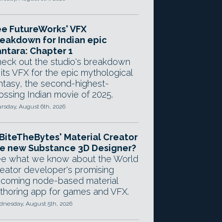
e FutureWorks' VFX
eakdown for Indian epic
ntara: Chapter 1
eck out the studio's breakdown
 its VFX for the epic mythological
ntasy, the second-highest-
ossing Indian movie of 2025.
rsday, August 6th, 2026
 BiteTheBytes' Material Creator
e new Substance 3D Designer?
e what we know about the World
eator developer's promising
coming node-based material
thoring app for games and VFX.
nesday, August 5th, 2026