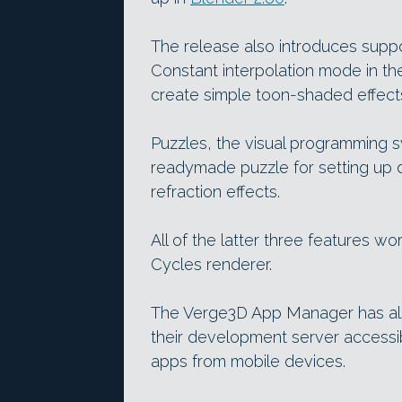
The release also introduces supp
Constant interpolation mode in t
create simple toon-shaded effect
Puzzles, the visual programming 
readymade puzzle for setting up 
refraction effects.
All of the latter three features w
Cycles renderer.
The Verge3D App Manager has al
their development server accessib
apps from mobile devices.