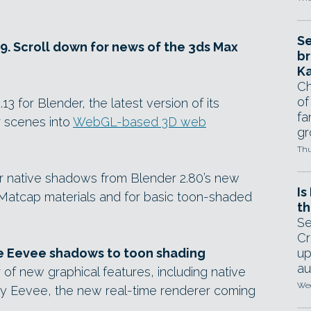
Se
19. Scroll down for news of the 3ds Max
br
Ka
Ch
of
3 for Blender, the latest version of its
fa
 scenes into
WebGL-based 3D web
gr
Thu
r native shadows from Blender 2.80’s new
Is
 Matcap materials and for basic toon-shaded
th
Se
Cr
ve Eevee shadows to toon shading
up
au
of new graphical features, including native
Wed
y Eevee, the new real-time renderer coming