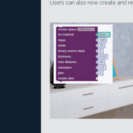
Users can also now create and r