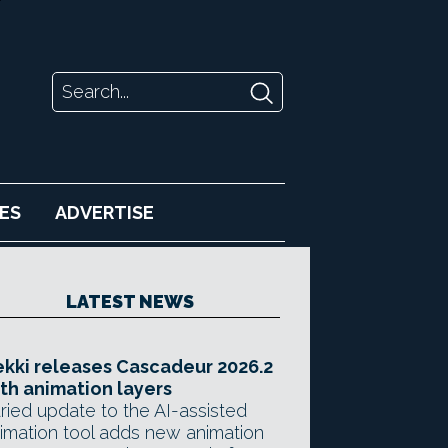
ES
ADVERTISE
LATEST NEWS
kki releases Cascadeur 2026.2
th animation layers
ried update to the AI-assisted
imation tool adds new animation