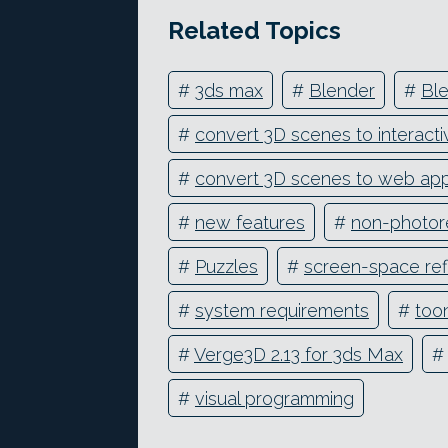
Related Topics
#
3ds max
#
Blender
#
Ble
#
convert 3D scenes to interacti
#
convert 3D scenes to web ap
#
new features
#
non-photore
#
Puzzles
#
screen-space ref
#
system requirements
#
too
#
Verge3D 2.13 for 3ds Max
#
#
visual programming