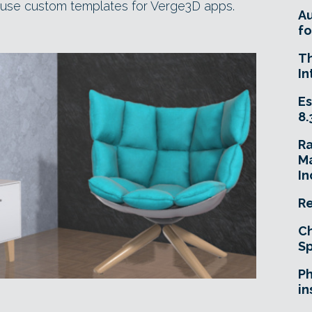
euse custom templates for Verge3D apps.
A
fo
T
In
Es
8.
R
Ma
In
Re
Ch
Sp
Ph
in