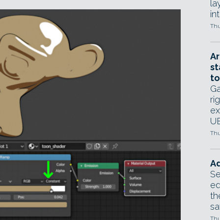
la
in
Thu
Ar
st
to
Ga
ri
ex
UE
Thu
Ad
Se
ed
th
sa
Thu