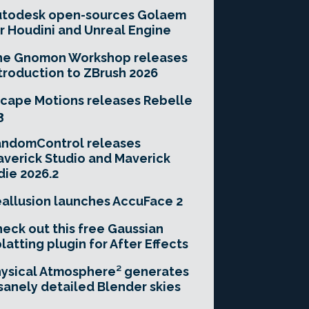
utodesk open-sources Golaem
r Houdini and Unreal Engine
he Gnomon Workshop releases
troduction to ZBrush 2026
cape Motions releases Rebelle
3
andomControl releases
verick Studio and Maverick
die 2026.2
allusion launches AccuFace 2
eck out this free Gaussian
latting plugin for After Effects
ysical Atmosphere² generates
sanely detailed Blender skies