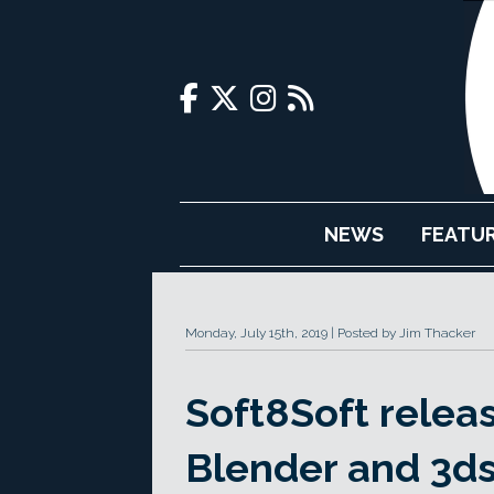
NEWS
FEATU
Monday, July 15th, 2019
Posted by Jim Thacker
Soft8Soft relea
Blender and 3d