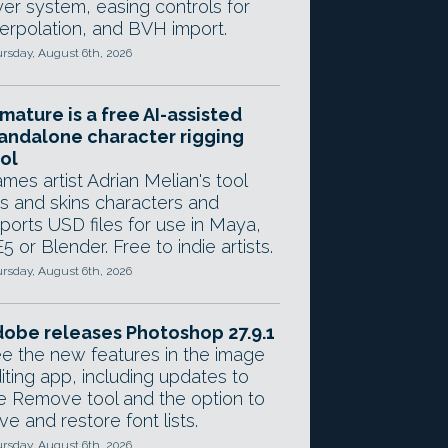
yer system, easing controls for
terpolation, and BVH import.
rsday, August 6th, 2026
mature is a free AI-assisted
andalone character rigging
ol
mes artist Adrian Melian's tool
gs and skins characters and
ports USD files for use in Maya,
5 or Blender. Free to indie artists.
rsday, August 6th, 2026
obe releases Photoshop 27.9.1
e the new features in the image
iting app, including updates to
e Remove tool and the option to
ve and restore font lists.
rsday, August 6th, 2026