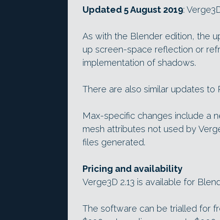
Updated 5 August 2019
: Verge3D
As with the Blender edition, the 
up screen-space reflection or ref
implementation of shadows.
There are also similar updates to
Max-specific changes include a n
mesh attributes not used by Verge
files generated.
Pricing and availability
Verge3D 2.13 is available for Blen
The software can be trialled for f