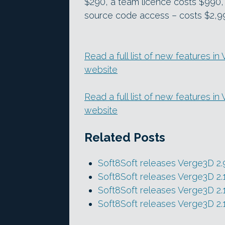
$290, a team licence costs $990,
source code access – costs $2,9
Read a full list of new features in
website
Read a full list of new features i
website
Related Posts
Soft8Soft releases Verge3D 2.
Soft8Soft releases Verge3D 2.
Soft8Soft releases Verge3D 2.
Soft8Soft releases Verge3D 2.