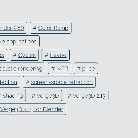
nder 2.80
#
Color Ramp
ve applications
ps
#
Cycles
#
Eevee
alistic rendering
#
NPR
#
price
lection
#
screen-space refraction
n shading
#
Verge3D
#
Verge3D 2.13
Verge3D 2.13 for Blender