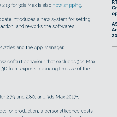
RT
 2.13 for 3ds Max is also
now shipping
.
Cr
o
update introduces a new system for setting
A
raction, and reworks the software’s
An
20
 Puzzles and the App Manager.
ew default behaviour that excludes 3ds Max
3D from exports, reducing the size of the
der 2.79 and 2.80, and 3ds Max 2017+.
ree; for production, a personal licence costs