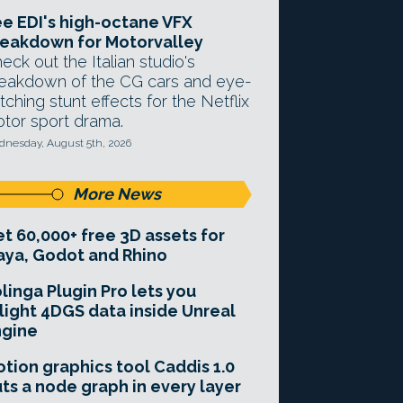
e EDI's high-octane VFX
eakdown for Motorvalley
eck out the Italian studio's
eakdown of the CG cars and eye-
tching stunt effects for the Netflix
tor sport drama.
nesday, August 5th, 2026
More News
t 60,000+ free 3D assets for
ya, Godot and Rhino
linga Plugin Pro lets you
light 4DGS data inside Unreal
ngine
tion graphics tool Caddis 1.0
ts a node graph in every layer