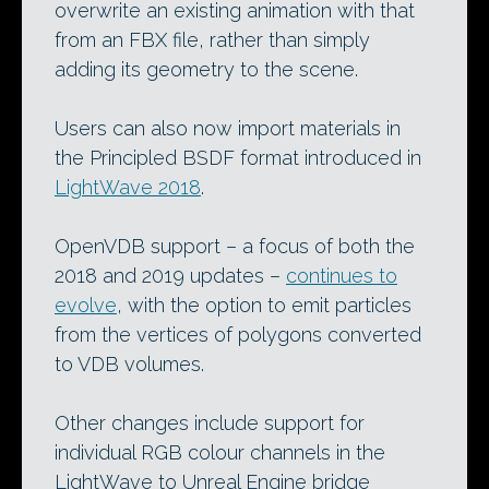
overwrite an existing animation with that
from an FBX file, rather than simply
adding its geometry to the scene.
Users can also now import materials in
the Principled BSDF format introduced in
LightWave 2018
.
OpenVDB support – a focus of both the
2018 and 2019 updates –
continues to
evolve
, with the option to emit particles
from the vertices of polygons converted
to VDB volumes.
Other changes include support for
individual RGB colour channels in the
LightWave to Unreal Engine bridge