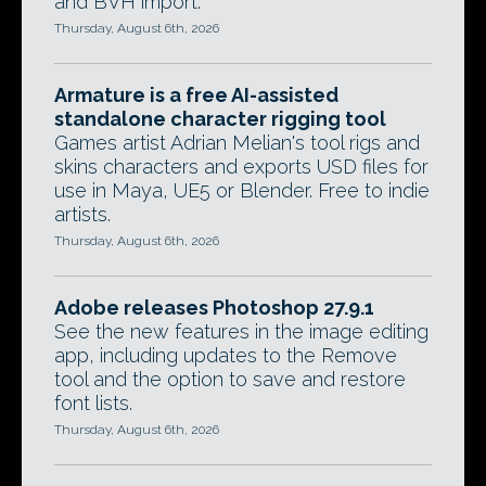
and BVH import.
Thursday, August 6th, 2026
Armature is a free AI-assisted
standalone character rigging tool
Games artist Adrian Melian's tool rigs and
skins characters and exports USD files for
use in Maya, UE5 or Blender. Free to indie
artists.
Thursday, August 6th, 2026
Adobe releases Photoshop 27.9.1
See the new features in the image editing
app, including updates to the Remove
tool and the option to save and restore
font lists.
Thursday, August 6th, 2026