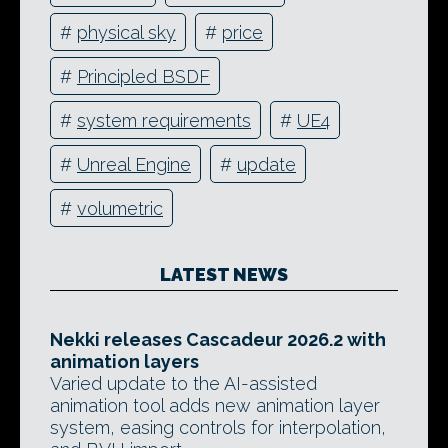
#
physical sky
#
price
#
Principled BSDF
#
system requirements
#
UE4
#
Unreal Engine
#
update
#
volumetric
LATEST NEWS
Nekki releases Cascadeur 2026.2 with
animation layers
Varied update to the AI-assisted
animation tool adds new animation layer
system, easing controls for interpolation,