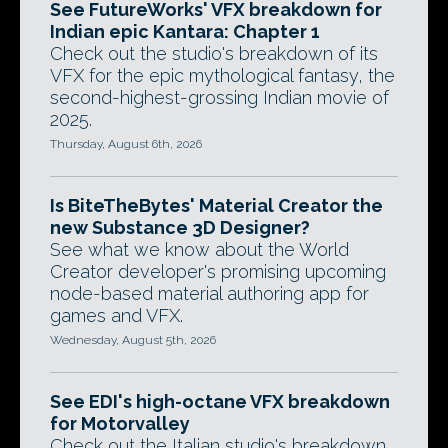
See FutureWorks' VFX breakdown for
Indian epic Kantara: Chapter 1
Check out the studio's breakdown of its
VFX for the epic mythological fantasy, the
second-highest-grossing Indian movie of
2025.
Thursday, August 6th, 2026
Is BiteTheBytes' Material Creator the
new Substance 3D Designer?
See what we know about the World
Creator developer's promising upcoming
node-based material authoring app for
games and VFX.
Wednesday, August 5th, 2026
See EDI's high-octane VFX breakdown
for Motorvalley
Check out the Italian studio's breakdown