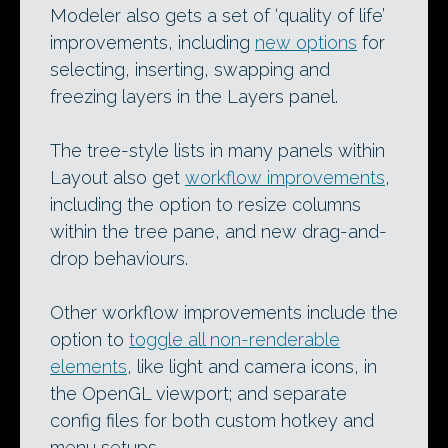
Modeler also gets a set of ‘quality of life’
improvements, including
new options
for
selecting, inserting, swapping and
freezing layers in the Layers panel.
The tree-style lists in many panels within
Layout also get
workflow improvements
,
including the option to resize columns
within the tree pane, and new drag-and-
drop behaviours.
Other workflow improvements include the
option to
toggle all non-renderable
elements
, like light and camera icons, in
the OpenGL viewport; and separate
config files for both custom hotkey and
menu setups.