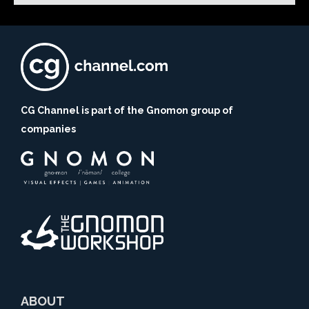
CG Channel is part of the Gnomon group of
companies
ABOUT