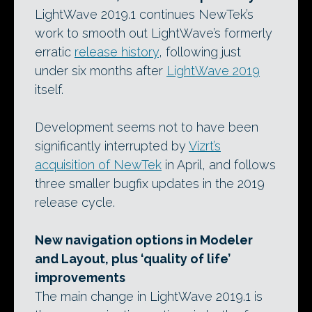
LightWave 2019.1 continues NewTek’s
work to smooth out LightWave’s formerly
erratic
release history
, following just
under six months after
LightWave 2019
itself.
Development seems not to have been
significantly interrupted by
Vizrt’s
acquisition of NewTek
in April, and follows
three smaller bugfix updates in the 2019
release cycle.
New navigation options in Modeler
and Layout, plus ‘quality of life’
improvements
The main change in LightWave 2019.1 is