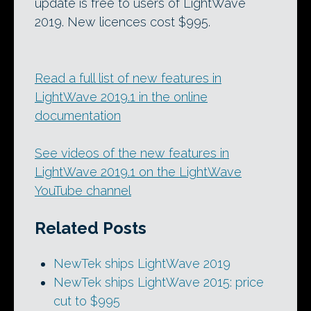
update is free to users of LightWave
2019. New licences cost $995.
Read a full list of new features in
LightWave 2019.1 in the online
documentation
See videos of the new features in
LightWave 2019.1 on the LightWave
YouTube channel
Related Posts
NewTek ships LightWave 2019
NewTek ships LightWave 2015: price
cut to $995