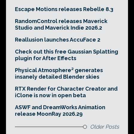
Escape Motions releases Rebelle 8.3
RandomControl releases Maverick
Studio and Maverick Indie 2026.2
Reallusion launches AccuFace 2
Check out this free Gaussian Splatting
plugin for After Effects
Physical Atmosphere² generates
insanely detailed Blender skies
RTX Render for Character Creator and
iClone is now in open beta
ASWF and DreamWorks Animation
release MoonRay 2026.29
Older Posts