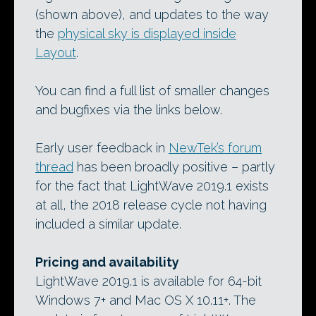
(shown above), and updates to the way
the
physical sky is displayed inside
Layout
.
You can find a full list of smaller changes
and bugfixes via the links below.
Early user feedback in
NewTek’s forum
thread
has been broadly positive – partly
for the fact that LightWave 2019.1 exists
at all, the 2018 release cycle not having
included a similar update.
Pricing and availability
LightWave 2019.1 is available for 64-bit
Windows 7+ and Mac OS X 10.11+. The