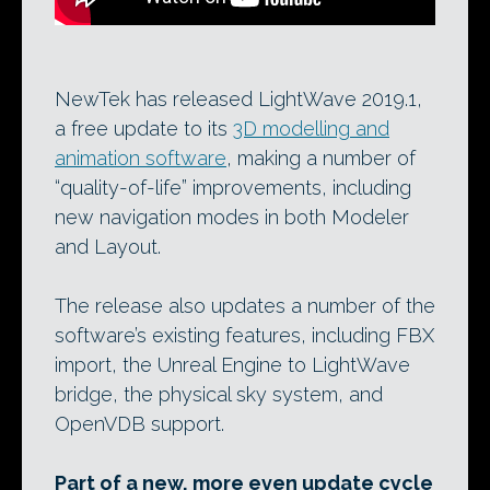
NewTek has released LightWave 2019.1,
a free update to its
3D modelling and
animation software
, making a number of
“quality-of-life” improvements, including
new navigation modes in both Modeler
and Layout.
The release also updates a number of the
software’s existing features, including FBX
import, the Unreal Engine to LightWave
bridge, the physical sky system, and
OpenVDB support.
Part of a new, more even update cycle