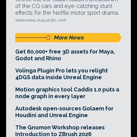
of the CG cars and eye-catching stunt
effects for the Netflix motor sport drama.
Wednesday, August 5th, 2026
More News
Get 60,000+ free 3D assets for Maya,
Godot and Rhino
Volinga Plugin Pro lets you relight
4DGS data inside Unreal Engine
Motion graphics tool Caddis 1.0 puts a
node graph in every layer
Autodesk open-sources Golaem for
Houdini and Unreal Engine
The Gnomon Workshop releases
Introduction to ZBrush 2026