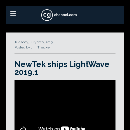
Tuesday, July 16th, 2019
Posted by Jim Thacker
NewTek ships LightWave
2019.1