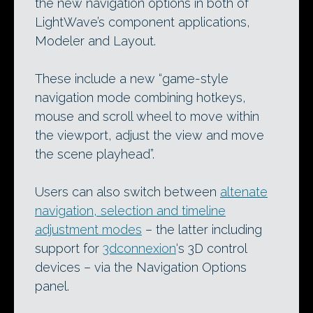
the new navigation options in both of
LightWave’s component applications,
Modeler and Layout.
These include a new “game-style
navigation mode combining hotkeys,
mouse and scroll wheel to move within
the viewport, adjust the view and move
the scene playhead”.
Users can also switch between
altenate
navigation, selection and timeline
adjustment modes
– the latter including
support for
3dconnexion
‘s 3D control
devices – via the Navigation Options
panel.