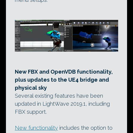
New FBX and OpenVDB functionality,
plus updates to the UE4 bridge and
physical sky
Several existing features have been
updated in LightWave 2019.1, including
FBX support.
New functionality
includes the option to