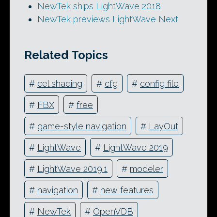
NewTek ships LightWave 2018
NewTek previews LightWave Next
Related Topics
#
cel shading
#
cfg
#
config file
#
FBX
#
free
#
game-style navigation
#
LayOut
#
LightWave
#
LightWave 2019
#
LightWave 2019.1
#
modeler
#
navigation
#
new features
#
NewTek
#
OpenVDB