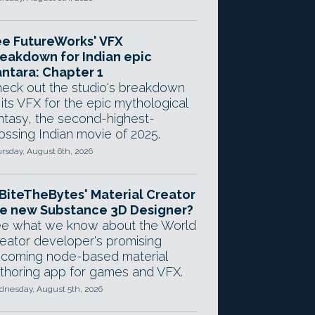
e FutureWorks' VFX
eakdown for Indian epic
ntara: Chapter 1
eck out the studio's breakdown
 its VFX for the epic mythological
ntasy, the second-highest-
ossing Indian movie of 2025.
rsday, August 6th, 2026
 BiteTheBytes' Material Creator
e new Substance 3D Designer?
e what we know about the World
eator developer's promising
coming node-based material
thoring app for games and VFX.
nesday, August 5th, 2026