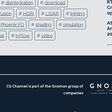
RT
#
disintegration
#
download
Cr
o
Fusion
#
HDRI
#
LIDAR
#
lighting
A
#
Phoenix FD
#
shading
#
simulation
An
20
ial
#
tyFlow
#
video
CG Channel is part of the Gnomon group of
companies