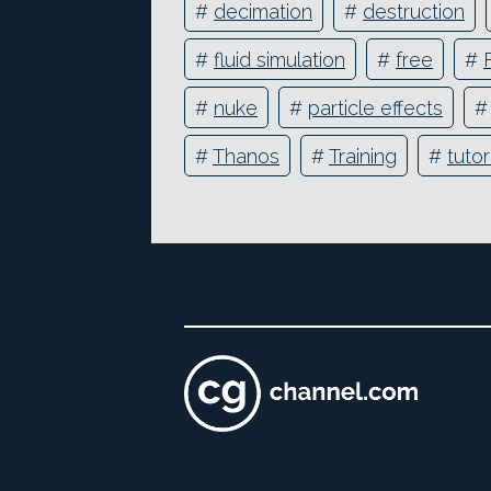
#
decimation
#
destruction
#
fluid simulation
#
free
#
#
nuke
#
particle effects
#
Thanos
#
Training
#
tutor