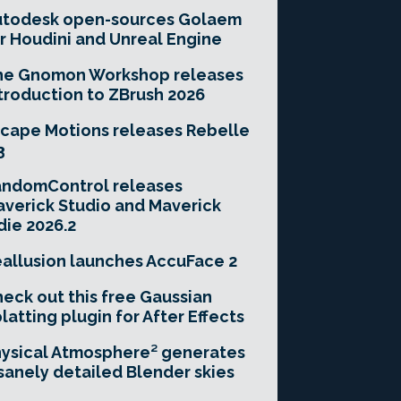
utodesk open-sources Golaem
r Houdini and Unreal Engine
he Gnomon Workshop releases
troduction to ZBrush 2026
cape Motions releases Rebelle
3
andomControl releases
verick Studio and Maverick
die 2026.2
allusion launches AccuFace 2
eck out this free Gaussian
latting plugin for After Effects
ysical Atmosphere² generates
sanely detailed Blender skies