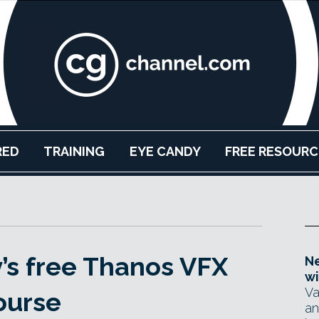
RED
TRAINING
EYE CANDY
FREE RESOURC
’s free Thanos VFX
Ne
wi
Va
ourse
an