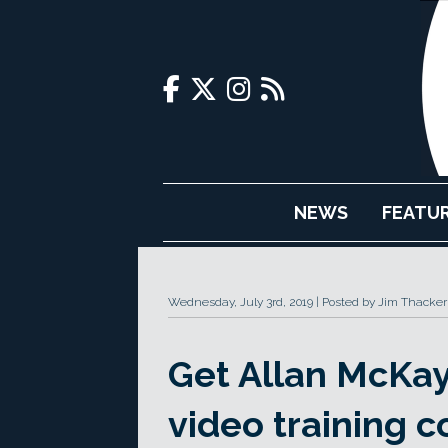
NEWS
FEATU
Wednesday, July 3rd, 2019
Posted by Jim Thacker
Get Allan McKay
video training c