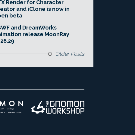
X Render for Character
eator and iClone is now in
pen beta
SWF and DreamWorks
imation release MoonRay
26.29
Older Posts