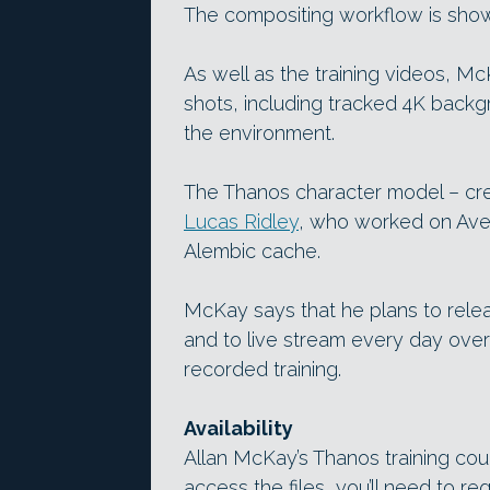
The compositing workflow is shown
As well as the training videos, Mc
shots, including tracked 4K back
the environment.
The Thanos character model – c
Lucas Ridley
, who worked on Aveng
Alembic cache.
McKay says that he plans to rele
and to live stream every day ove
recorded training.
Availability
Allan McKay’s Thanos training cours
access the files, you’ll need to re