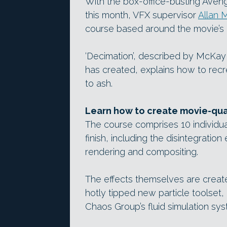
With the box-office-busting Avenge
this month, VFX supervisor
Allan 
course based around the movie’s 
‘Decimation’, described by McKay a
has created, explains how to rec
to ash.
Learn how to create movie-qual
The course comprises 10 individua
finish, including the disintegration
rendering and compositing.
The effects themselves are creat
hotly tipped new particle toolset,
Chaos Group’s fluid simulation sys