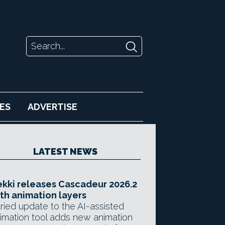
ES
ADVERTISE
LATEST NEWS
kki releases Cascadeur 2026.2
th animation layers
ried update to the AI-assisted
imation tool adds new animation