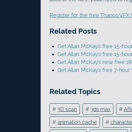
Register for the free Thanos VFX 
Related Posts
Get Allan McKay’s free 15-hour 
Get Allan McKay’s free 15-ho
Get Allan McKay’s new free 18
Get Allan McKay’s free 7-hour
Related Topics
#
3D scan
#
3ds max
#
Aft
#
animation cache
#
characte