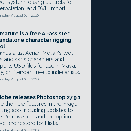
yer system, easing controls for
terpolation, and BVH import.
rsday, August 6th, 2026
mature is a free AI-assisted
andalone character rigging
ol
mes artist Adrian Melian's tool
gs and skins characters and
ports USD files for use in Maya,
5 or Blender. Free to indie artists.
rsday, August 6th, 2026
obe releases Photoshop 27.9.1
e the new features in the image
iting app, including updates to
e Remove tool and the option to
ve and restore font lists.
rsday, August 6th, 2026