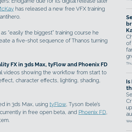
rs: Endgame due for its digital release later
McKay
has released a new free VFX training
antihero.
Se
br
Ka
s “easily the biggest” training course he
Ch
reate a five-shot sequence of Thanos turning
of
fa
gr
ity FX in 3ds Max, tyFlow and Phoenix FD
Thu
l videos showing the workflow from start to
 effect, character effects, lighting, shading,
Is
th
Se
Cr
ed in 3ds Max, using
tyFlow
, Tyson Ibele’s
up
 currently in free open beta, and
Phoenix FD
,
au
tem.
Wed