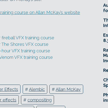
A
fo
training course on Allan McKay’s website
T
In
Es
fireball VFX training course
8.
ur The Shores VFX course
R
-hour VFX training course
Ma
 Venom VFX training course
In
Re
Ch
Sp
er Effects
#
Alembic
#
Allan McKay
Ph
r effects
#
compositing
in