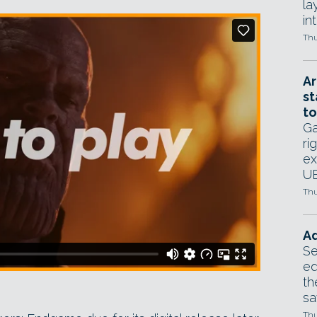
la
in
Thu
Ar
st
to
Ga
ri
ex
UE
Thu
Ad
Se
ed
th
sa
Thu