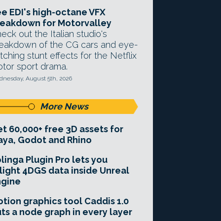
e EDI's high-octane VFX
eakdown for Motorvalley
eck out the Italian studio's
eakdown of the CG cars and eye-
tching stunt effects for the Netflix
tor sport drama.
nesday, August 5th, 2026
More News
t 60,000+ free 3D assets for
ya, Godot and Rhino
linga Plugin Pro lets you
light 4DGS data inside Unreal
ngine
tion graphics tool Caddis 1.0
ts a node graph in every layer