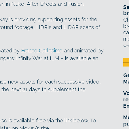
 in Nuke, After Effects and Fusion.
Se
br
Kay is providing supporting assets for the
Ch
br
ground footage, HDRIs and LIDAR scans of
ca
mo
Wed
reated by
Franco Carlesimo
and animated by
ers: Infinity War at ILM – is available an
Ge
ase new assets for each successive video,
Ma
r the next 21 days to supplement the
Vo
re
E
Mo
e is available free via the link below. To
pu
gister on McKay’s site.