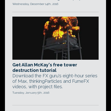
Wednesday, December 14th, 2016
Get Allan McKay's free tower
destruction tutorial
Download the FX guru's eight-hour series
of Max, thinkingParticles and FumeFX
videos, with project files.
Tuesday, January 5th, 2016