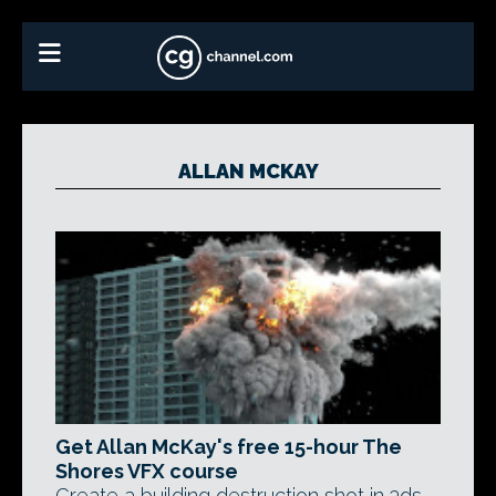
ALLAN MCKAY
Get Allan McKay's free 15-hour The
Shores VFX course
Create a building destruction shot in 3ds