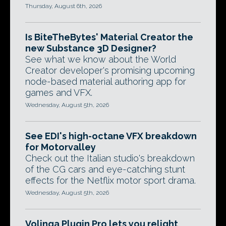
Thursday, August 6th, 2026
Is BiteTheBytes' Material Creator the
new Substance 3D Designer?
See what we know about the World
Creator developer's promising upcoming
node-based material authoring app for
games and VFX.
Wednesday, August 5th, 2026
See EDI's high-octane VFX breakdown
for Motorvalley
Check out the Italian studio's breakdown
of the CG cars and eye-catching stunt
effects for the Netflix motor sport drama.
Wednesday, August 5th, 2026
Volinga Plugin Pro lets you relight