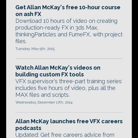
Get Allan McKay's free 10-hour course
on ash FX
Download 10 hours of video on creating
production-ready FX in 3ds Max,
thinkingParticles and FumeFX, with project
files.
Tuesday, May 5th, 2015
Watch Allan McKay's videos on
building custom FX tools
VFX supervisor's three-part training series
includes five hours of video, plus all the
MAX files and scripts.
Wednesday, December 17th, 2014
Allan McKay launches free VFX careers
podcasts
Updated: Get free careers advice from