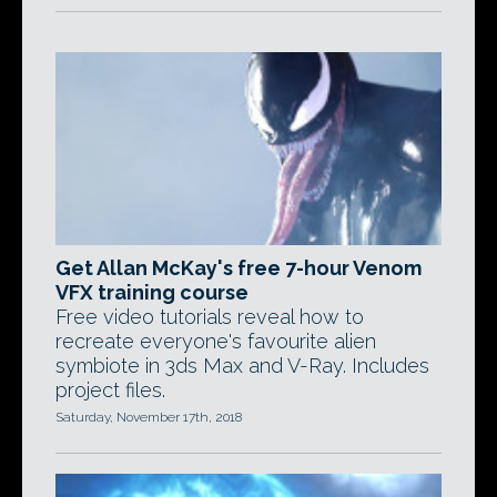
Get Allan McKay's free 7-hour Venom
VFX training course
Free video tutorials reveal how to
recreate everyone's favourite alien
symbiote in 3ds Max and V-Ray. Includes
project files.
Saturday, November 17th, 2018