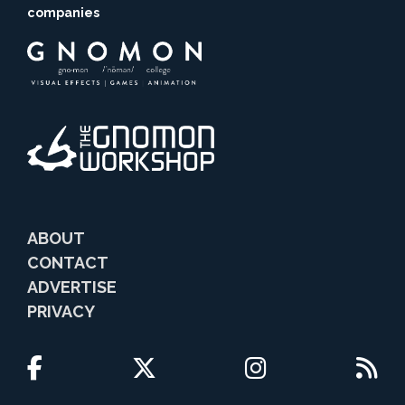
companies
ABOUT
CONTACT
ADVERTISE
PRIVACY