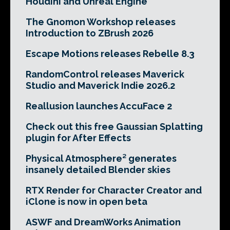
Houdini and Unreal Engine
The Gnomon Workshop releases
Introduction to ZBrush 2026
Escape Motions releases Rebelle 8.3
RandomControl releases Maverick
Studio and Maverick Indie 2026.2
Reallusion launches AccuFace 2
Check out this free Gaussian Splatting
plugin for After Effects
Physical Atmosphere² generates
insanely detailed Blender skies
RTX Render for Character Creator and
iClone is now in open beta
ASWF and DreamWorks Animation