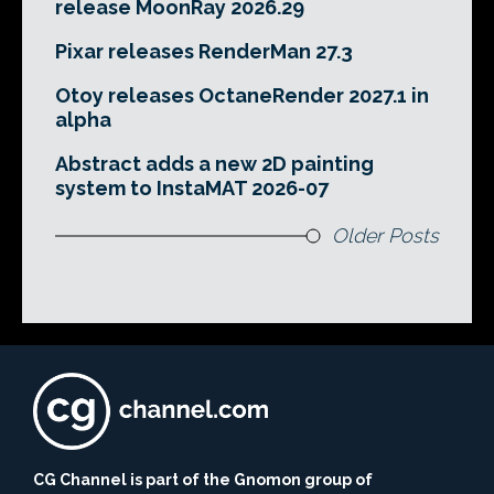
release MoonRay 2026.29
Pixar releases RenderMan 27.3
Otoy releases OctaneRender 2027.1 in
alpha
Abstract adds a new 2D painting
system to InstaMAT 2026-07
Older Posts
CG Channel is part of the Gnomon group of