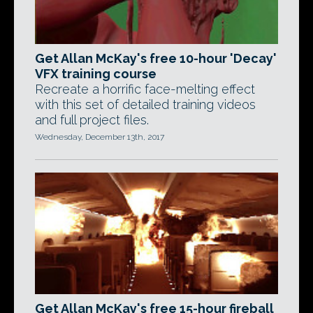
Get Allan McKay's free 10-hour 'Decay'
VFX training course
Recreate a horrific face-melting effect
with this set of detailed training videos
and full project files.
Wednesday, December 13th, 2017
Get Allan McKay's free 15-hour fireball