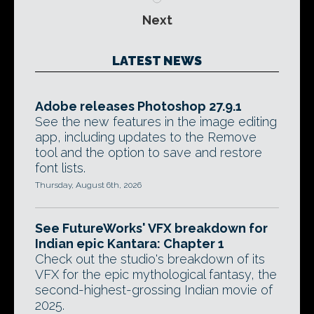
Next
LATEST NEWS
Adobe releases Photoshop 27.9.1
See the new features in the image editing
app, including updates to the Remove
tool and the option to save and restore
font lists.
Thursday, August 6th, 2026
See FutureWorks' VFX breakdown for
Indian epic Kantara: Chapter 1
Check out the studio's breakdown of its
VFX for the epic mythological fantasy, the
second-highest-grossing Indian movie of
2025.