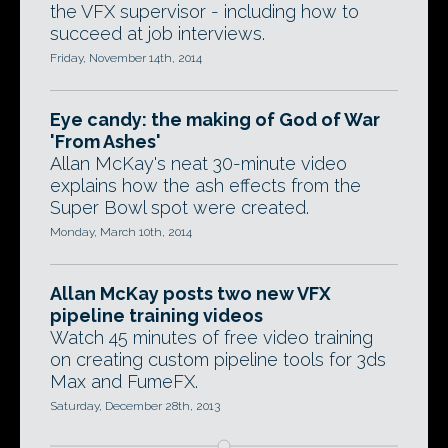
the VFX supervisor - including how to
succeed at job interviews.
Friday, November 14th, 2014
Eye candy: the making of God of War
'From Ashes'
Allan McKay's neat 30-minute video
explains how the ash effects from the
Super Bowl spot were created.
Monday, March 10th, 2014
Allan McKay posts two new VFX
pipeline training videos
Watch 45 minutes of free video training
on creating custom pipeline tools for 3ds
Max and FumeFX.
Saturday, December 28th, 2013