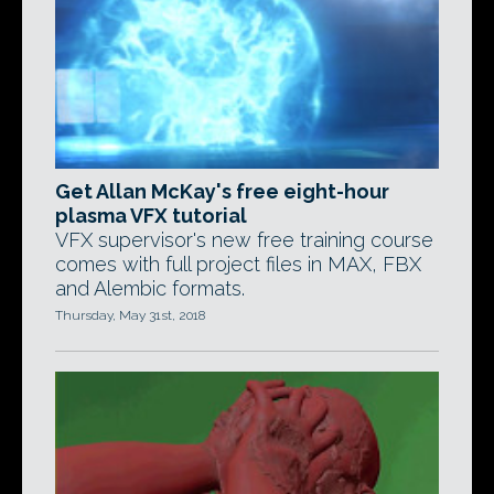
Get Allan McKay's free eight-hour
plasma VFX tutorial
VFX supervisor's new free training course
comes with full project files in MAX, FBX
and Alembic formats.
Thursday, May 31st, 2018