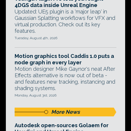
4DGS data inside Unreal Engine
Updated: UE5 plugin is a 'major leap' in
Gaussian Splatting workflows for VFX and
virtual production. Check out its key
features.
Tuesday, August 4th, 2026
Motion graphics tool Caddis 1.0 puts a
node graph in every layer
Motion designer Mike Gaynor's neat After
Effects alternative is now out of beta -
and features new tracking, instancing and
shading systems.
Monday, August 3rd, 2026
More News
Autodesk open-sources Golaem for