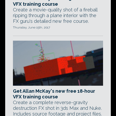
VFX training course
Create a movie-quality shot of a fireball
ripping through a plane interior with the
FX guru's detailed new free course.
Thursday, June 15th, 2017
Get Allan McKay's new free 18-hour
VFX training course
Create a complete reverse-gravity
destruction FX shot in 3ds Max and Nuke.
Includes source footage and project files.