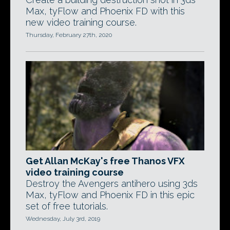
Max, tyFlow and Phoenix FD with this
new video training course.
Thursday, February 27th, 2020
Get Allan McKay's free Thanos VFX
video training course
Destroy the Avengers antihero using 3ds
Max, tyFlow and Phoenix FD in this epic
set of free tutorials.
Wednesday, July 3rd, 2019