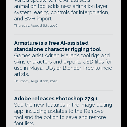
animation tool adds new animation layer
system, easing controls for interpolation,
and BVH import.
Thursday, August 6th, 2026
Armature is a free AI-assisted
standalone character rigging tool
Games artist Adrian Melian's tool rigs and
skins characters and exports USD files for
use in Maya, UE5 or Blender. Free to indie
artists.
Thursday, August 6th, 2026
Adobe releases Photoshop 27.9.1
See the new features in the image editing
app, including updates to the Remove
tool and the option to save and restore
font lists.