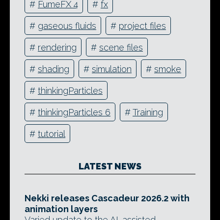
#
FumeFX 4
#
fx
#
gaseous fluids
#
project files
#
rendering
#
scene files
#
shading
#
simulation
#
smoke
#
thinkingParticles
#
thinkingParticles 6
#
Training
#
tutorial
LATEST NEWS
Nekki releases Cascadeur 2026.2 with
animation layers
Varied update to the AI-assisted