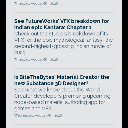
Thursday, August 6th, 2026
See FutureWorks' VFX breakdown for
Indian epic Kantara: Chapter 1
Check out the studio's breakdown of its
VFX for the epic mythological fantasy, the
second-highest-grossing Indian movie of
2025.
Thursday, August 6th, 2026
Is BiteTheBytes' Material Creator the
new Substance 3D Designer?
See what we know about the World
Creator developer's promising upcoming
node-based material authoring app for
games and VFX.
Wednesday, August 5th, 2026