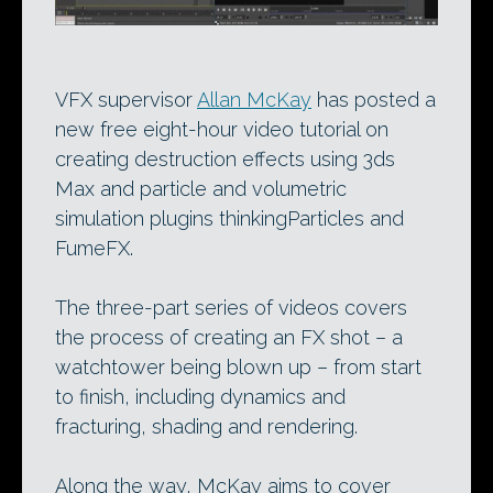
VFX supervisor
Allan McKay
has posted a
new free eight-hour video tutorial on
creating destruction effects using 3ds
Max and particle and volumetric
simulation plugins thinkingParticles and
FumeFX.
The three-part series of videos covers
the process of creating an FX shot – a
watchtower being blown up – from start
to finish, including dynamics and
fracturing, shading and rendering.
Along the way, McKay aims to cover