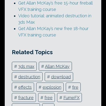
Get Allan McKay’s free 15-hour fireball
VFX training course
Video tutorial: animated destruction in
3ds Max
Get Allan McKay’s new free 18-hour
VFX training course
Related Topics
#
3ds max
#
Allan McKay
#
destruction
#
download
#
effects
#
explosion
#
fire
#
fracture
#
free
#
FumeFX