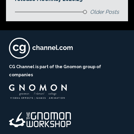
Older Posts
CG Channel is part of the Gnomon group of
companies