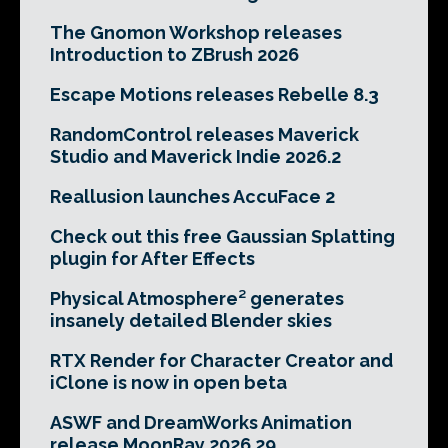
The Gnomon Workshop releases
Introduction to ZBrush 2026
Escape Motions releases Rebelle 8.3
RandomControl releases Maverick
Studio and Maverick Indie 2026.2
Reallusion launches AccuFace 2
Check out this free Gaussian Splatting
plugin for After Effects
Physical Atmosphere² generates
insanely detailed Blender skies
RTX Render for Character Creator and
iClone is now in open beta
ASWF and DreamWorks Animation
release MoonRay 2026.29