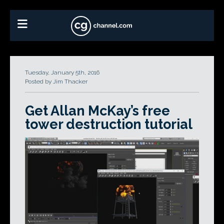
Tuesday, January 5th, 2016
Posted by Jim Thacker
Get Allan McKay’s free
tower destruction tutorial