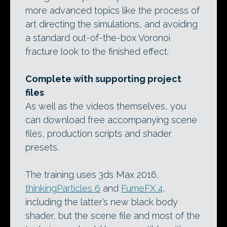
more advanced topics like the process of
art directing the simulations, and avoiding
a standard out-of-the-box Voronoi
fracture look to the finished effect.
Complete with supporting project
files
As well as the videos themselves, you
can download free accompanying scene
files, production scripts and shader
presets.
The training uses 3ds Max 2016,
thinkingParticles 6
and
FumeFX 4
,
including the latter’s new black body
shader, but the scene file and most of the