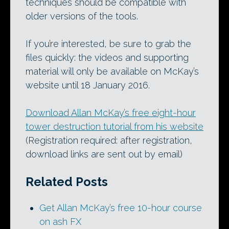
techniques should be compatible with
older versions of the tools.
If you’re interested, be sure to grab the
files quickly: the videos and supporting
material will only be available on McKay’s
website until 18 January 2016.
Download Allan McKay’s free eight-hour
tower destruction tutorial from his website
(Registration required: after registration,
download links are sent out by email)
Related Posts
Get Allan McKay’s free 10-hour course
on ash FX