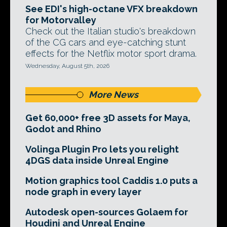
See EDI's high-octane VFX breakdown
for Motorvalley
Check out the Italian studio's breakdown
of the CG cars and eye-catching stunt
effects for the Netflix motor sport drama.
Wednesday, August 5th, 2026
More News
Get 60,000+ free 3D assets for Maya,
Godot and Rhino
Volinga Plugin Pro lets you relight
4DGS data inside Unreal Engine
Motion graphics tool Caddis 1.0 puts a
node graph in every layer
Autodesk open-sources Golaem for
Houdini and Unreal Engine