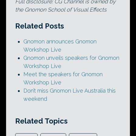
Full disclosure: CG Channel is owned by
the Gnomon School of Visual Effects
Related Posts
Gnomon announces Gnomon
Workshop Live
Gnomon unveils speakers for Gnomon
Workshop Live
Meet the speakers for Gnomon
Workshop Live
Don’t miss Gnomon Live Australia this
weekend
Related Topics