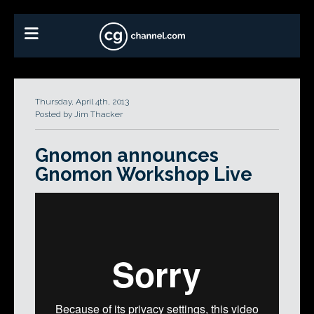
Thursday, April 4th, 2013
Posted by Jim Thacker
Gnomon announces
Gnomon Workshop Live