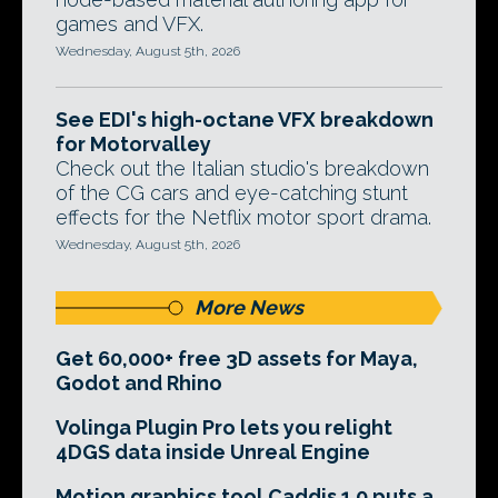
games and VFX.
Wednesday, August 5th, 2026
See EDI's high-octane VFX breakdown
for Motorvalley
Check out the Italian studio's breakdown
of the CG cars and eye-catching stunt
effects for the Netflix motor sport drama.
Wednesday, August 5th, 2026
More News
Get 60,000+ free 3D assets for Maya,
Godot and Rhino
Volinga Plugin Pro lets you relight
4DGS data inside Unreal Engine
Motion graphics tool Caddis 1.0 puts a