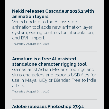
Nekki releases Cascadeur 2026.2 with
animation layers
Varied update to the AI-assisted
animation tool adds new animation layer
system, easing controls for interpolation,
and BVH import.
Thursday, August 6th, 2026
Armature is a free AI-assisted
standalone character rigging tool
Games artist Adrian Melian's tool rigs and
skins characters and exports USD files for
use in Maya, UE5 or Blender. Free to indie
artists.
Thursday, August 6th, 2026
Adobe releases Photoshop 27.9.1