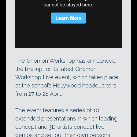
Iain McCaig at Gnomon Workshop Live
2008. The legendary concept designer
will be speaking again at this year’s event,
alongside artists from Disney and Pixar.
The Gnomon Workshop has announced
the line-up for its latest Gnomon
Workshop Live event, which takes place
at the school’s Hollywood headquarters
from 27 to 28 April.
The event features a series of 10
extended presentations in which leading
concept and 3D artists conduct live
demos and set out their own personal