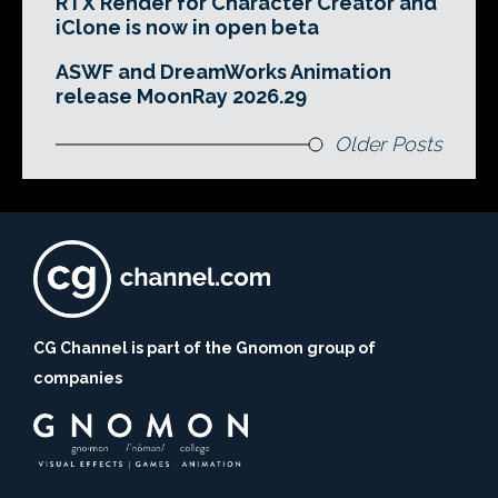
RTX Render for Character Creator and
iClone is now in open beta
ASWF and DreamWorks Animation
release MoonRay 2026.29
Older Posts
CG Channel is part of the Gnomon group of
companies