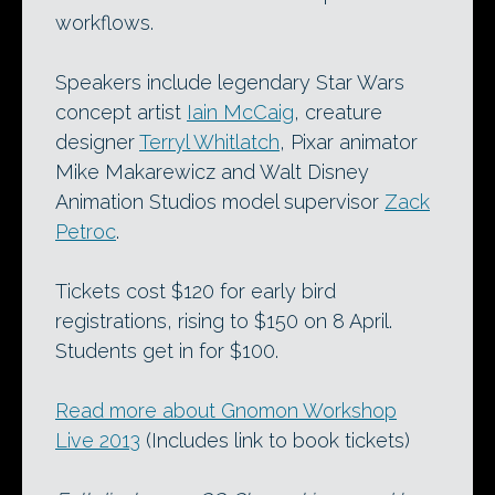
workflows.
Speakers include legendary Star Wars
concept artist
Iain McCaig
, creature
designer
Terryl Whitlatch
, Pixar animator
Mike Makarewicz and Walt Disney
Animation Studios model supervisor
Zack
Petroc
.
Tickets cost $120 for early bird
registrations, rising to $150 on 8 April.
Students get in for $100.
Read more about Gnomon Workshop
Live 2013
(Includes link to book tickets)