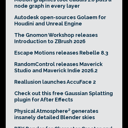
node graph in every layer
Autodesk open-sources Golaem for
Houdini and Unreal Engine
The Gnomon Workshop releases
Introduction to ZBrush 2026
Escape Motions releases Rebelle 8.3
RandomControl releases Maverick
Studio and Maverick Indie 2026.2
Reallusion launches AccuFace 2
Check out this free Gaussian Splatting
plugin for After Effects
Physical Atmosphere² generates
insanely detailed Blender skies