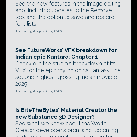
See the new features in the image editing
app, including updates to the Remove
tool and the option to save and restore
font lists.
Thursday, August 6th, 2026
See FutureWorks' VFX breakdown for
Indian epic Kantara: Chapter 1
Check out the studio's breakdown of its
VFX for the epic mythological fantasy, the
second-highest-grossing Indian movie of
2025.
Thursday, August 6th, 2026
Is BiteTheBytes' Material Creator the
new Substance 3D Designer?
See what we know about the World
Creator developer's promising upcoming
node-based material authoring app for