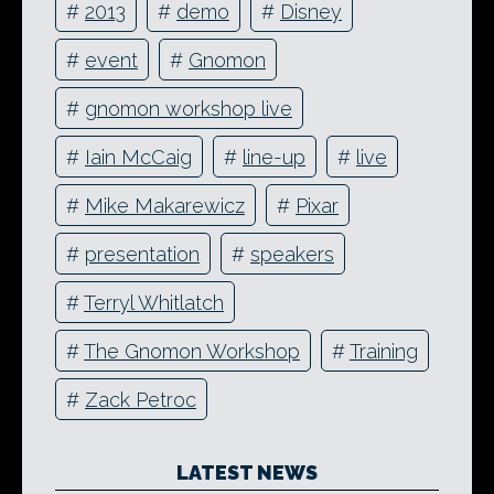
#
2013
#
demo
#
Disney
#
event
#
Gnomon
#
gnomon workshop live
#
Iain McCaig
#
line-up
#
live
#
Mike Makarewicz
#
Pixar
#
presentation
#
speakers
#
Terryl Whitlatch
#
The Gnomon Workshop
#
Training
#
Zack Petroc
LATEST NEWS