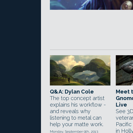
Q&A: Dylan Cole
Meet t
The top concept artist
Gnomo
explains his workflow -
Live
and reveals why
See 3D
listening to metal can
veteran
help your matte work.
Pacific
in Hol
Monday, September 9th, 2013