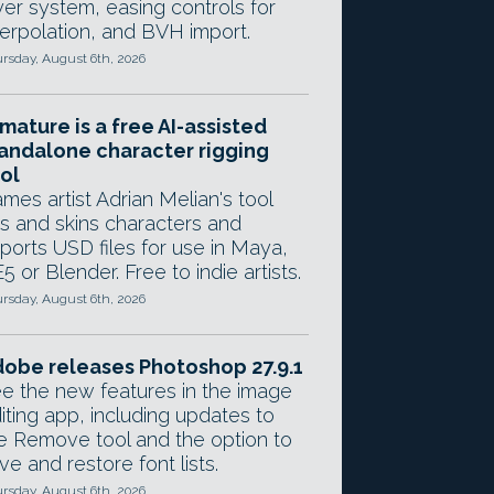
yer system, easing controls for
terpolation, and BVH import.
rsday, August 6th, 2026
mature is a free AI-assisted
andalone character rigging
ol
mes artist Adrian Melian's tool
gs and skins characters and
ports USD files for use in Maya,
5 or Blender. Free to indie artists.
rsday, August 6th, 2026
obe releases Photoshop 27.9.1
e the new features in the image
iting app, including updates to
e Remove tool and the option to
ve and restore font lists.
rsday, August 6th, 2026