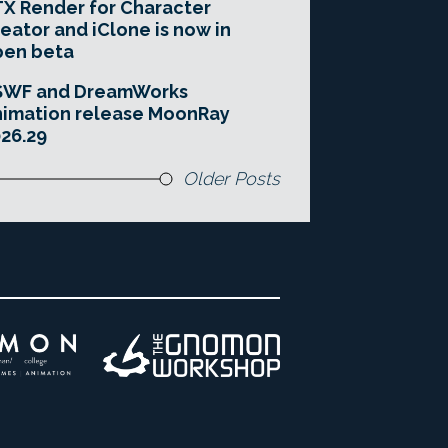
X Render for Character
eator and iClone is now in
pen beta
SWF and DreamWorks
imation release MoonRay
26.29
Older Posts