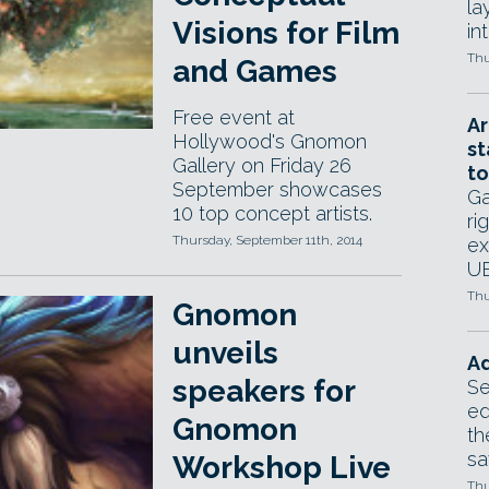
la
Visions for Film
in
Thu
and Games
Free event at
Ar
Hollywood's Gnomon
st
Gallery on Friday 26
to
September showcases
Ga
10 top concept artists.
ri
Thursday, September 11th, 2014
ex
UE
Thu
Gnomon
unveils
Ad
speakers for
Se
ed
Gnomon
th
sa
Workshop Live
Thu