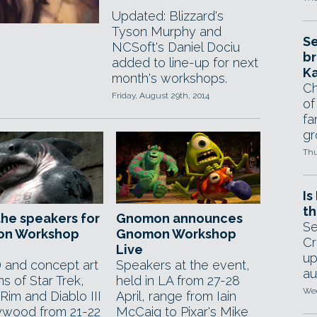
Updated: Blizzard's
Tyson Murphy and
Se
NCSoft's Daniel Dociu
br
added to line-up for next
Ka
month's workshops.
Ch
Friday, August 29th, 2014
of
fa
gr
Thu
Is
th
he speakers for
Gnomon announces
Se
n Workshop
Gnomon Workshop
Cr
Live
up
 and concept art
Speakers at the event,
au
s of Star Trek,
held in LA from 27-28
Wed
 Rim and Diablo III
April, range from Iain
lywood from 21-22
McCaig to Pixar's Mike