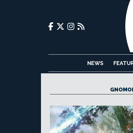
NEWS
FEATU
GNOMON