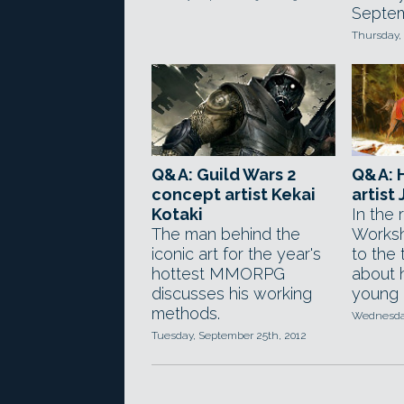
Septem
Thursday, 
Q&A: Guild Wars 2
Q&A: 
concept artist Kekai
artist
Kotaki
In the
The man behind the
Worksh
iconic art for the year's
to the 
hottest MMORPG
about h
discusses his working
young a
methods.
Wednesday
Tuesday, September 25th, 2012