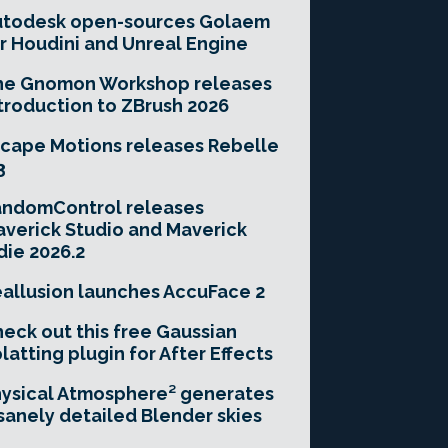
utodesk open-sources Golaem
r Houdini and Unreal Engine
he Gnomon Workshop releases
troduction to ZBrush 2026
cape Motions releases Rebelle
3
andomControl releases
verick Studio and Maverick
die 2026.2
allusion launches AccuFace 2
eck out this free Gaussian
latting plugin for After Effects
ysical Atmosphere² generates
sanely detailed Blender skies