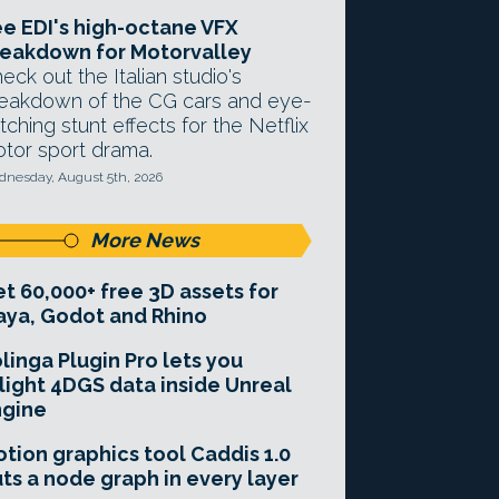
e EDI's high-octane VFX
eakdown for Motorvalley
eck out the Italian studio's
eakdown of the CG cars and eye-
tching stunt effects for the Netflix
tor sport drama.
nesday, August 5th, 2026
More News
t 60,000+ free 3D assets for
ya, Godot and Rhino
linga Plugin Pro lets you
light 4DGS data inside Unreal
ngine
tion graphics tool Caddis 1.0
ts a node graph in every layer