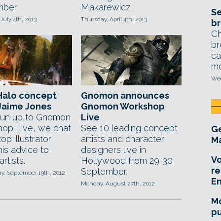
ber.
Makarewicz.
Se
July 4th, 2013
Thursday, April 4th, 2013
br
Ch
br
ca
mo
Wed
Halo concept
Gnomon announces
 Jaime Jones
Gnomon Workshop
 run up to Gnomon
Live
op Live, we chat
See 10 leading concept
Ge
top illustrator
artists and character
Ma
is advice to
designers live in
Vo
rtists.
Hollywood from 29-30
re
September.
, September 19th, 2012
E
Monday, August 27th, 2012
Mo
pu