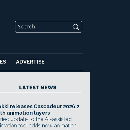
ES
ADVERTISE
LATEST NEWS
kki releases Cascadeur 2026.2
th animation layers
ried update to the AI-assisted
imation tool adds new animation