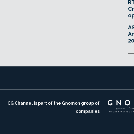
RT
Cr
o
A
An
20
CG Channel is part of the Gnomon group of
companies