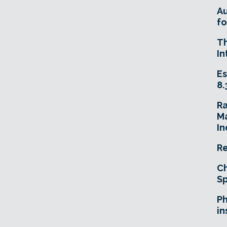
A
fo
T
In
Es
8.
R
Ma
In
Re
Ch
Sp
Ph
in