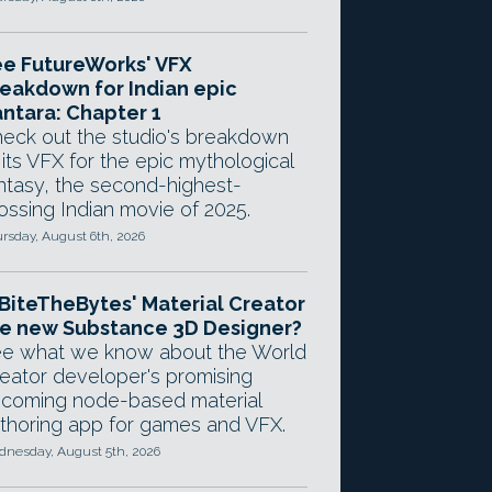
e FutureWorks' VFX
eakdown for Indian epic
ntara: Chapter 1
eck out the studio's breakdown
 its VFX for the epic mythological
ntasy, the second-highest-
ossing Indian movie of 2025.
rsday, August 6th, 2026
 BiteTheBytes' Material Creator
e new Substance 3D Designer?
e what we know about the World
eator developer's promising
coming node-based material
thoring app for games and VFX.
nesday, August 5th, 2026