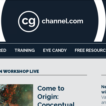
RED
TRAINING
EYE CANDY
FREE RESOURC
 WORKSHOP LIVE
Ne
Come to
wi
Origin:
Va
an
Conceptual