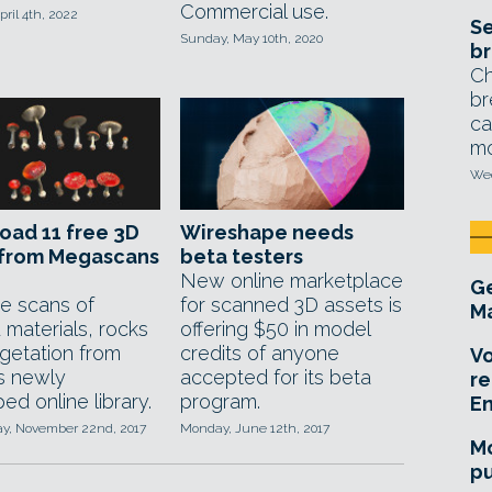
Commercial use.
ril 4th, 2022
Se
Sunday, May 10th, 2020
br
Ch
br
ca
mo
Wed
oad 11 free 3D
Wireshape needs
 from Megascans
beta testers
New online marketplace
Ge
ee scans of
for scanned 3D assets is
Ma
 materials, rocks
offering $50 in model
getation from
credits of anyone
Vo
's newly
accepted for its beta
re
d online library.
program.
E
, November 22nd, 2017
Monday, June 12th, 2017
Mo
pu