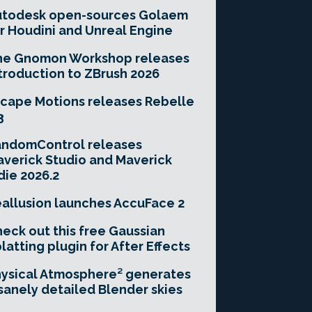
utodesk open-sources Golaem
r Houdini and Unreal Engine
he Gnomon Workshop releases
troduction to ZBrush 2026
cape Motions releases Rebelle
3
andomControl releases
verick Studio and Maverick
die 2026.2
allusion launches AccuFace 2
eck out this free Gaussian
latting plugin for After Effects
ysical Atmosphere² generates
sanely detailed Blender skies