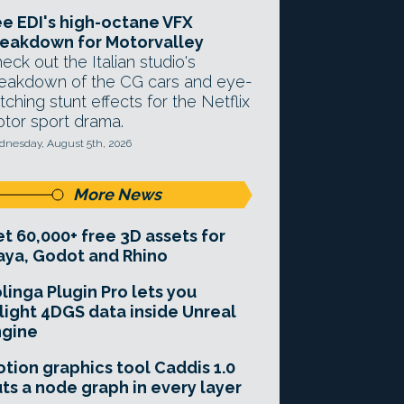
e EDI's high-octane VFX
eakdown for Motorvalley
eck out the Italian studio's
eakdown of the CG cars and eye-
tching stunt effects for the Netflix
tor sport drama.
nesday, August 5th, 2026
More News
t 60,000+ free 3D assets for
ya, Godot and Rhino
linga Plugin Pro lets you
light 4DGS data inside Unreal
ngine
tion graphics tool Caddis 1.0
ts a node graph in every layer