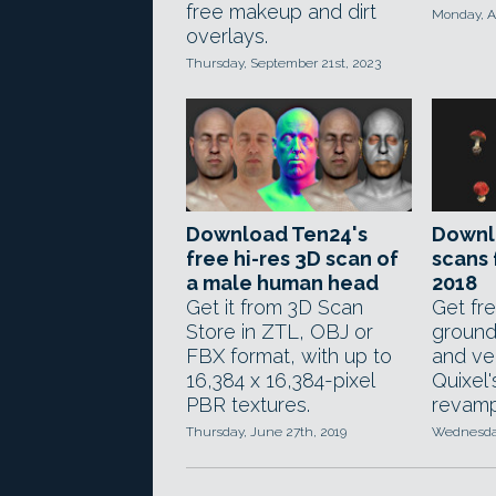
free makeup and dirt
Monday, Ap
overlays.
Thursday, September 21st, 2023
Download Ten24's
Downl
free hi-res 3D scan of
scans
a male human head
2018
Get it from 3D Scan
Get fr
Store in ZTL, OBJ or
ground
FBX format, with up to
and ve
16,384 x 16,384-pixel
Quixel
PBR textures.
revampe
Thursday, June 27th, 2019
Wednesday