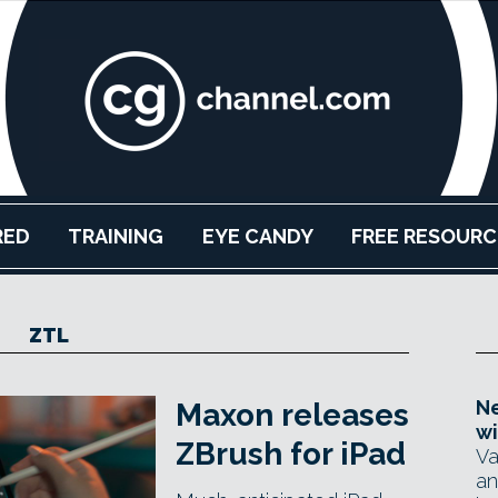
RED
TRAINING
EYE CANDY
FREE RESOURC
ZTL
Ne
Maxon releases
wi
ZBrush for iPad
Va
an