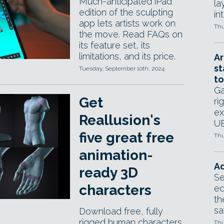
Much-anticipated iPad
la
edition of the sculpting
in
app lets artists work on
Thu
the move. Read FAQs on
its feature set, its
limitations, and its price.
Ar
st
Tuesday, September 10th, 2024
to
Ga
Get
ri
ex
Reallusion's
UE
five great free
Thu
animation-
Ad
ready 3D
Se
characters
ed
th
sa
Download free, fully
rigged human characters
Thu