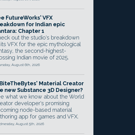
e FutureWorks' VFX
eakdown for Indian epic
ntara: Chapter 1
eck out the studio's breakdown
 its VFX for the epic mythological
ntasy, the second-highest-
ossing Indian movie of 2025.
rsday, August 6th, 2026
 BiteTheBytes' Material Creator
e new Substance 3D Designer?
e what we know about the World
eator developer's promising
coming node-based material
thoring app for games and VFX.
nesday, August 5th, 2026