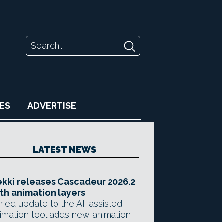
ES
ADVERTISE
LATEST NEWS
kki releases Cascadeur 2026.2
th animation layers
ried update to the AI-assisted
imation tool adds new animation