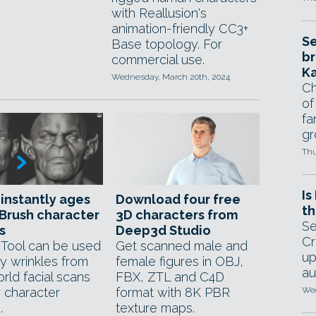
with Reallusion's
animation-friendly CC3+
Se
Base topology. For
br
commercial use.
Ka
Wednesday, March 20th, 2024
Ch
of
fa
gr
Thu
Is
 instantly ages
Download four free
th
Brush character
3D characters from
Se
s
Deep3d Studio
Cr
Tool can be used
Get scanned male and
up
ly wrinkles from
female figures in OBJ,
au
rld facial scans
FBX, ZTL and C4D
r character
format with 8K PBR
Wed
.
texture maps.