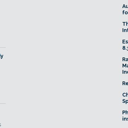
n
A
fo
T
In
Es
8.
dy
R
Ma
In
Re
Ch
Sp
Ph
in
s