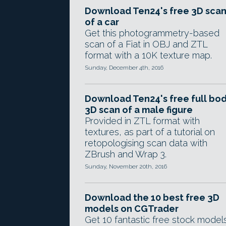
Download Ten24's free 3D sca
of a car
Get this photogrammetry-based
scan of a Fiat in OBJ and ZTL
format with a 10K texture map.
Sunday, December 4th, 2016
Download Ten24's free full bo
3D scan of a male figure
Provided in ZTL format with
textures, as part of a tutorial on
retopologising scan data with
ZBrush and Wrap 3.
Sunday, November 20th, 2016
Download the 10 best free 3D
models on CGTrader
Get 10 fantastic free stock model