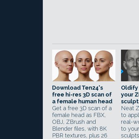
Download Ten24's
Oldify
free hi-res 3D scan of
your Z
a female human head
sculpt
Get a free 3D scan of a
Neat Z
female head as FBX,
to app
OBJ, ZBrush and
real-wo
Blender files, with 8K
to you
PBR textures, plus 26
sculpts