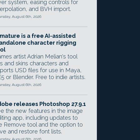
yer system, easing controls for
terpolation, and BVH import.
rsday, August 6th, 2026
mature is a free AI-assisted
andalone character rigging
ol
mes artist Adrian Melian's tool
gs and skins characters and
ports USD files for use in Maya,
5 or Blender. Free to indie artists.
rsday, August 6th, 2026
obe releases Photoshop 27.9.1
e the new features in the image
iting app, including updates to
e Remove tool and the option to
ve and restore font lists.
rsday, August 6th, 2026