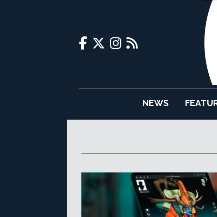
NEWS
FEATU