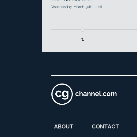
Wednesday, March 30th, 2016
1
ABOUT
CONTACT