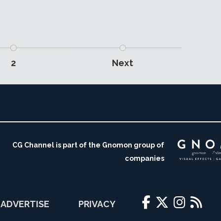
2
Next
CG Channel is part of the Gnomon group of
companies
ADVERTISE
PRIVACY