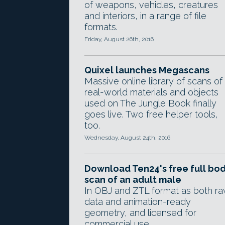
of weapons, vehicles, creatures
and interiors, in a range of file
formats.
Friday, August 26th, 2016
Quixel launches Megascans
Massive online library of scans of
real-world materials and objects
used on The Jungle Book finally
goes live. Two free helper tools,
too.
Wednesday, August 24th, 2016
Download Ten24's free full bo
scan of an adult male
In OBJ and ZTL format as both r
data and animation-ready
geometry, and licensed for
commercial use.