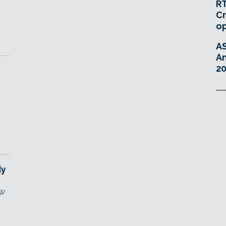
RT
Cr
o
A
An
20
dy
aw