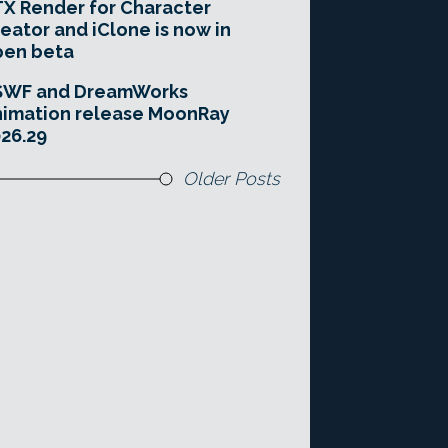
X Render for Character
eator and iClone is now in
pen beta
SWF and DreamWorks
imation release MoonRay
26.29
Older Posts