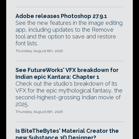
Adobe releases Photoshop 27.9.1
See the new features in the image editing
app, including updates to the Remove
tool and the option to save and restore
font lists.
Thursday, August 6th, 2026
See FutureWorks' VFX breakdown for
Indian epic Kantara: Chapter 1
Check out the studio's breakdown of its
VFX for the epic mythological fantasy, the
second-highest-grossing Indian movie of
2025.
Thursday, August 6th, 2026
Is BiteTheBytes' Material Creator the
new Substance 3D Designer?