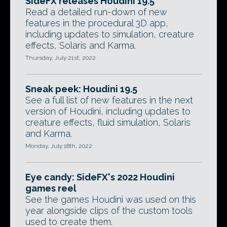
SideFX releases Houdini 19.5
Read a detailed run-down of new
features in the procedural 3D app,
including updates to simulation, creature
effects, Solaris and Karma.
Thursday, July 21st, 2022
Sneak peek: Houdini 19.5
See a full list of new features in the next
version of Houdini, including updates to
creature effects, fluid simulation, Solaris
and Karma.
Monday, July 18th, 2022
Eye candy: SideFX's 2022 Houdini
games reel
See the games Houdini was used on this
year alongside clips of the custom tools
used to create them.