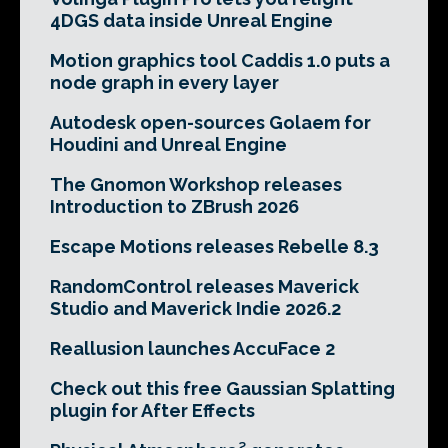
4DGS data inside Unreal Engine
Motion graphics tool Caddis 1.0 puts a
node graph in every layer
Autodesk open-sources Golaem for
Houdini and Unreal Engine
The Gnomon Workshop releases
Introduction to ZBrush 2026
Escape Motions releases Rebelle 8.3
RandomControl releases Maverick
Studio and Maverick Indie 2026.2
Reallusion launches AccuFace 2
Check out this free Gaussian Splatting
plugin for After Effects