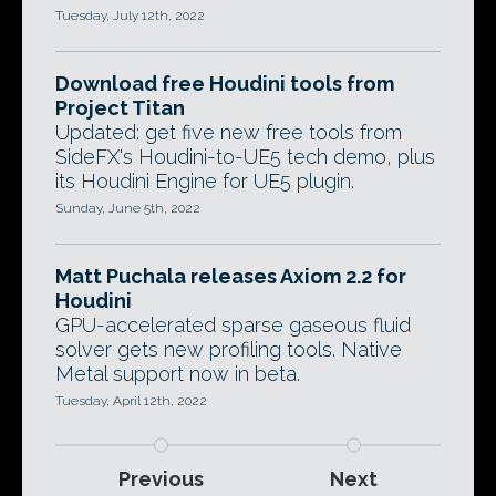
Tuesday, July 12th, 2022
Download free Houdini tools from
Project Titan
Updated: get five new free tools from
SideFX's Houdini-to-UE5 tech demo, plus
its Houdini Engine for UE5 plugin.
Sunday, June 5th, 2022
Matt Puchala releases Axiom 2.2 for
Houdini
GPU-accelerated sparse gaseous fluid
solver gets new profiling tools. Native
Metal support now in beta.
Tuesday, April 12th, 2022
Previous
Next