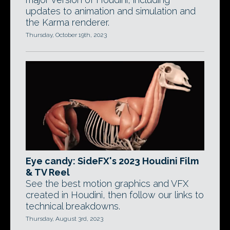
updates to animation and simulation and
the Karma renderer.
Thursday, October 19th, 2023
Eye candy: SideFX's 2023 Houdini Film
& TV Reel
See the best motion graphics and VFX
created in Houdini, then follow our links to
technical breakdowns.
Thursday, August 3rd, 2023