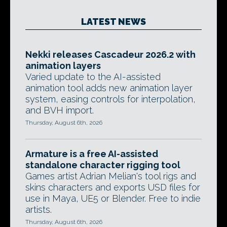
LATEST NEWS
Nekki releases Cascadeur 2026.2 with
animation layers
Varied update to the AI-assisted
animation tool adds new animation layer
system, easing controls for interpolation,
and BVH import.
Thursday, August 6th, 2026
Armature is a free AI-assisted
standalone character rigging tool
Games artist Adrian Melian's tool rigs and
skins characters and exports USD files for
use in Maya, UE5 or Blender. Free to indie
artists.
Thursday, August 6th, 2026