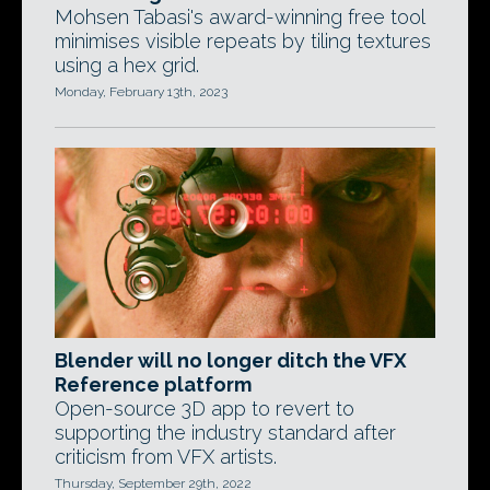
Mohsen Tabasi's award-winning free tool
minimises visible repeats by tiling textures
using a hex grid.
Monday, February 13th, 2023
Blender will no longer ditch the VFX
Reference platform
Open-source 3D app to revert to
supporting the industry standard after
criticism from VFX artists.
Thursday, September 29th, 2022