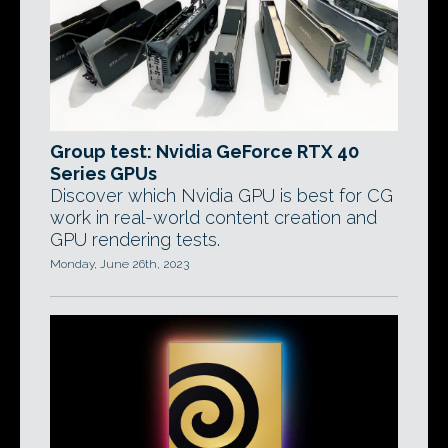
Group test: Nvidia GeForce RTX 40
Series GPUs
Discover which Nvidia GPU is best for CG
work in real-world content creation and
GPU rendering tests.
Monday, June 26th, 2023