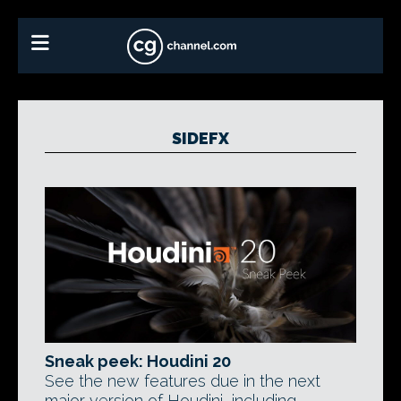
SIDEFX
Sneak peek: Houdini 20
See the new features due in the next
major version of Houdini, including