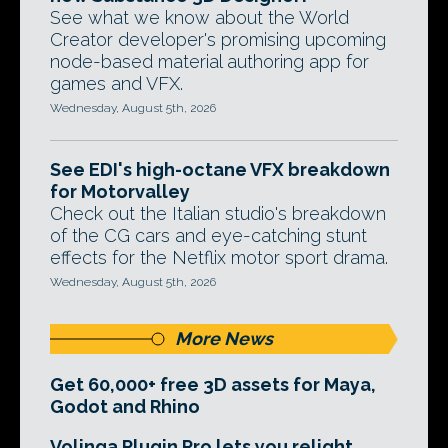
See what we know about the World
Creator developer's promising upcoming
node-based material authoring app for
games and VFX.
Wednesday, August 5th, 2026
See EDI's high-octane VFX breakdown
for Motorvalley
Check out the Italian studio's breakdown
of the CG cars and eye-catching stunt
effects for the Netflix motor sport drama.
Wednesday, August 5th, 2026
More News
Get 60,000+ free 3D assets for Maya,
Godot and Rhino
Volinga Plugin Pro lets you relight