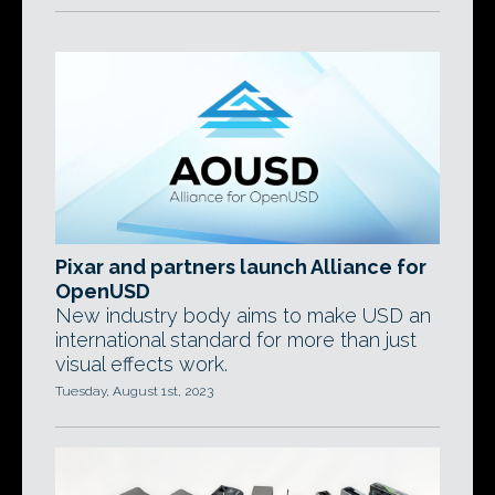
Pixar and partners launch Alliance for
OpenUSD
New industry body aims to make USD an
international standard for more than just
visual effects work.
Tuesday, August 1st, 2023