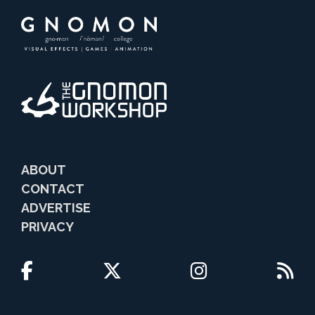
ABOUT
CONTACT
ADVERTISE
PRIVACY