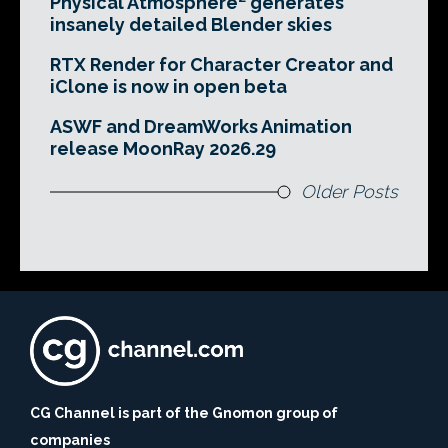
Physical Atmosphere² generates
insanely detailed Blender skies
RTX Render for Character Creator and
iClone is now in open beta
ASWF and DreamWorks Animation
release MoonRay 2026.29
Older Posts
CG Channel is part of the Gnomon group of
companies