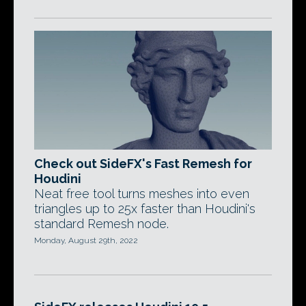
Check out SideFX's Fast Remesh for
Houdini
Neat free tool turns meshes into even
triangles up to 25x faster than Houdini's
standard Remesh node.
Monday, August 29th, 2022