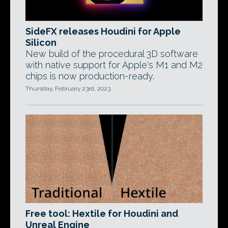
SideFX releases Houdini for Apple
Silicon
New build of the procedural 3D software
with native support for Apple's M1 and M2
chips is now production-ready.
Thursday, February 23rd, 2023
Free tool: Hextile for Houdini and
Unreal Engine