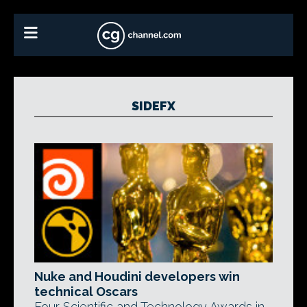
SIDEFX
Nuke and Houdini developers win
technical Oscars
Four Scientific and Technology Awards in