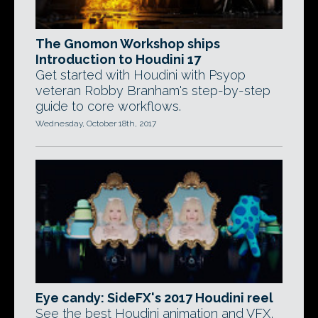
The Gnomon Workshop ships
Introduction to Houdini 17
Get started with Houdini with Psyop
veteran Robby Branham's step-by-step
guide to core workflows.
Wednesday, October 18th, 2017
Eye candy: SideFX's 2017 Houdini reel
See the best Houdini animation and VFX,