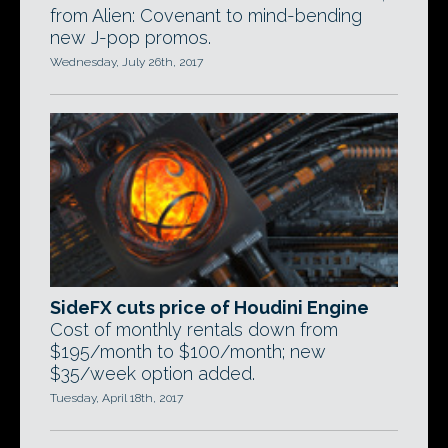
from Alien: Covenant to mind-bending
new J-pop promos.
Wednesday, July 26th, 2017
SideFX cuts price of Houdini Engine
Cost of monthly rentals down from
$195/month to $100/month; new
$35/week option added.
Tuesday, April 18th, 2017