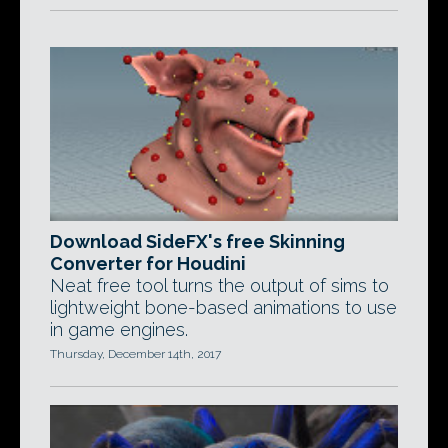
Download SideFX's free Skinning
Converter for Houdini
Neat free tool turns the output of sims to
lightweight bone-based animations to use
in game engines.
Thursday, December 14th, 2017