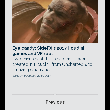
Eye candy: SideFX's 2017 Houdini
games and VR reel
Two minutes of the best games work
created in Houdini, from Uncharted 4 to
amazing cinematics.
Sunday, February 26th, 2017
Previous