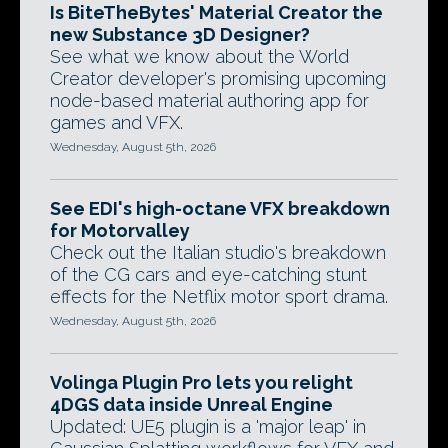
Is BiteTheBytes' Material Creator the
new Substance 3D Designer?
See what we know about the World
Creator developer's promising upcoming
node-based material authoring app for
games and VFX.
Wednesday, August 5th, 2026
See EDI's high-octane VFX breakdown
for Motorvalley
Check out the Italian studio's breakdown
of the CG cars and eye-catching stunt
effects for the Netflix motor sport drama.
Wednesday, August 5th, 2026
Volinga Plugin Pro lets you relight
4DGS data inside Unreal Engine
Updated: UE5 plugin is a 'major leap' in