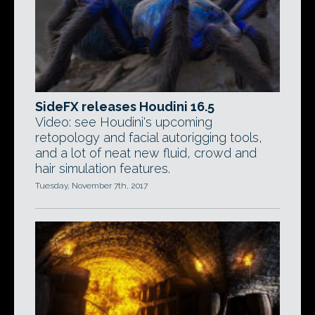
SideFX releases Houdini 16.5
Video: see Houdini's upcoming
retopology and facial autorigging tools,
and a lot of neat new fluid, crowd and
hair simulation features.
Tuesday, November 7th, 2017