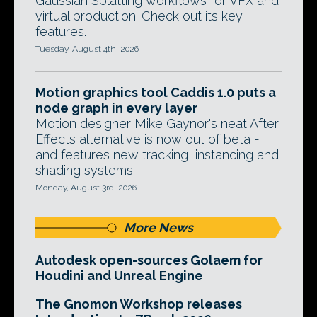
Gaussian Splatting workflows for VFX and
virtual production. Check out its key
features.
Tuesday, August 4th, 2026
Motion graphics tool Caddis 1.0 puts a
node graph in every layer
Motion designer Mike Gaynor's neat After
Effects alternative is now out of beta -
and features new tracking, instancing and
shading systems.
Monday, August 3rd, 2026
More News
Autodesk open-sources Golaem for
Houdini and Unreal Engine
The Gnomon Workshop releases