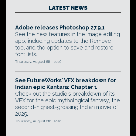
LATEST NEWS
Adobe releases Photoshop 27.9.1
See the new features in the image editing
app, including updates to the Remove
tool and the option to save and restore
font lists.
Thursday, August 6th, 2026
See FutureWorks' VFX breakdown for
Indian epic Kantara: Chapter 1
Check out the studio's breakdown of its
VFX for the epic mythological fantasy, the
second-highest-grossing Indian movie of
2025.
Thursday, August 6th, 2026