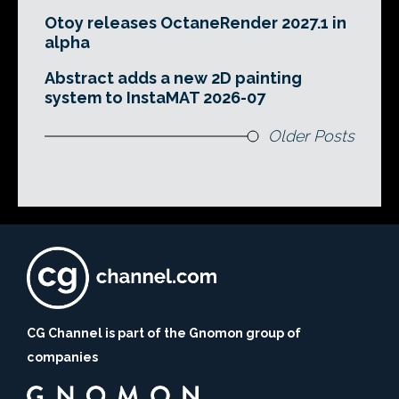
Otoy releases OctaneRender 2027.1 in
alpha
Abstract adds a new 2D painting
system to InstaMAT 2026-07
Older Posts
CG Channel is part of the Gnomon group of
companies