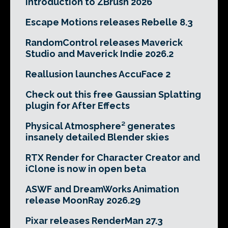
Introduction to ZBrush 2026
Escape Motions releases Rebelle 8.3
RandomControl releases Maverick
Studio and Maverick Indie 2026.2
Reallusion launches AccuFace 2
Check out this free Gaussian Splatting
plugin for After Effects
Physical Atmosphere² generates
insanely detailed Blender skies
RTX Render for Character Creator and
iClone is now in open beta
ASWF and DreamWorks Animation
release MoonRay 2026.29
Pixar releases RenderMan 27.3