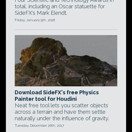
total, including an Oscar statuette for
SideFX's Mark Elendt.
Friday, January 5th, 2018
Download SideFX's free Physics
Painter tool for Houdini
Neat free tool lets you scatter objects
across a terrain and have them settle
naturally under the influence of gravity.
Tuesday, December 26th, 2017