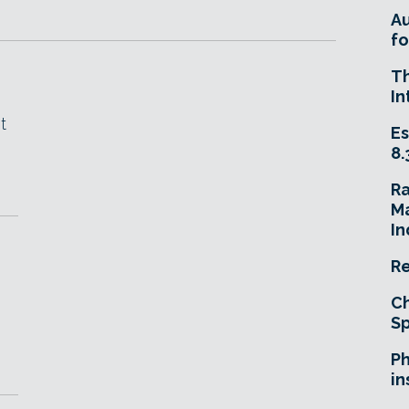
A
fo
T
In
t
Es
8.
R
Ma
In
Re
Ch
Sp
Ph
in