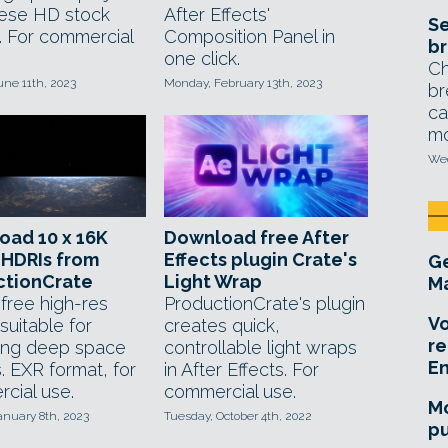
hese HD stock
After Effects'
Se
s. For commercial
Composition Panel in
br
one click.
Ch
une 11th, 2023
Monday, February 13th, 2023
br
ca
mo
Wed
oad 10 x 16K
Download free After
 HDRIs from
Effects plugin Crate's
Ge
ctionCrate
Light Wrap
Ma
 free high-res
ProductionCrate's plugin
Vo
suitable for
creates quick,
re
ing deep space
controllable light wraps
E
. EXR format, for
in After Effects. For
cial use.
commercial use.
Mo
anuary 8th, 2023
Tuesday, October 4th, 2022
pu