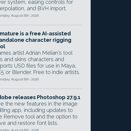
yer system, easing controls for
terpolation, and BVH import.
rsday, August 6th, 2026
mature is a free AI-assisted
andalone character rigging
ol
mes artist Adrian Melian's tool
gs and skins characters and
ports USD files for use in Maya,
5 or Blender. Free to indie artists.
rsday, August 6th, 2026
obe releases Photoshop 27.9.1
e the new features in the image
iting app, including updates to
e Remove tool and the option to
ve and restore font lists.
rsday, August 6th, 2026