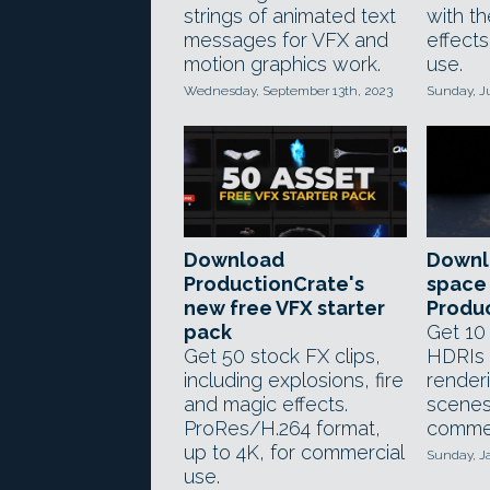
strings of animated text
with t
messages for VFX and
effect
motion graphics work.
use.
Wednesday, September 13th, 2023
Sunday, J
Download
Downl
ProductionCrate's
space
new free VFX starter
Produ
pack
Get 10
Get 50 stock FX clips,
HDRIs 
including explosions, fire
render
and magic effects.
scenes
ProRes/H.264 format,
commer
up to 4K, for commercial
Sunday, J
use.