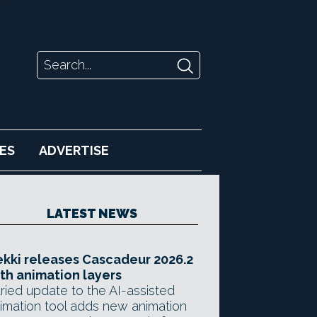
ES
ADVERTISE
LATEST NEWS
kki releases Cascadeur 2026.2
th animation layers
ried update to the AI-assisted
imation tool adds new animation