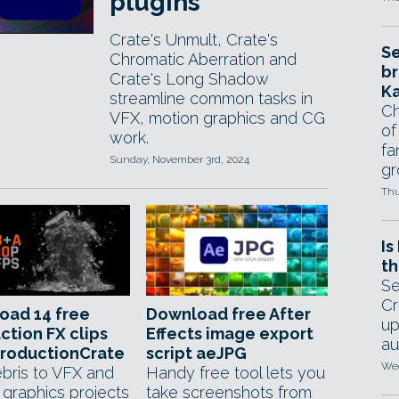
plugins
Crate's Unmult, Crate's
Se
Chromatic Aberration and
br
Crate's Long Shadow
Ka
streamline common tasks in
Ch
VFX, motion graphics and CG
of
work.
fa
Sunday, November 3rd, 2024
gr
Thu
Is
th
Se
Cr
oad 14 free
Download free After
up
ction FX clips
Effects image export
au
ProductionCrate
script aeJPG
Wed
bris to VFX and
Handy free tool lets you
 graphics projects
take screenshots from