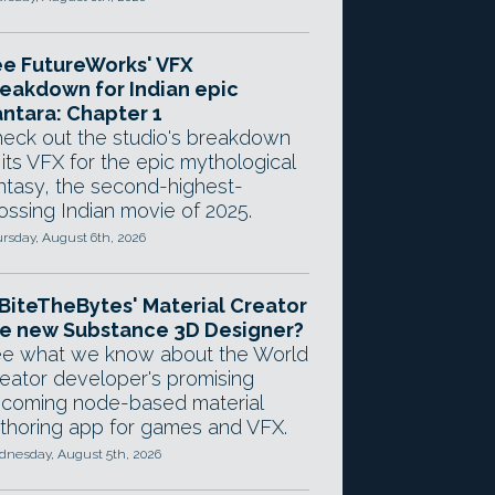
e FutureWorks' VFX
eakdown for Indian epic
ntara: Chapter 1
eck out the studio's breakdown
 its VFX for the epic mythological
ntasy, the second-highest-
ossing Indian movie of 2025.
rsday, August 6th, 2026
 BiteTheBytes' Material Creator
e new Substance 3D Designer?
e what we know about the World
eator developer's promising
coming node-based material
thoring app for games and VFX.
nesday, August 5th, 2026