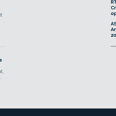
RT
Cr
o
it
A
An
20
e
t,
.