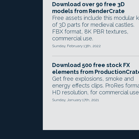
Download over 90 free 3D
models from RenderCrate
Free assets include this modular k
of 3D parts for medieval castles.
FBX format, 8K PBR textures,
commercial use.
Sunday, February 13th, 2022
Download 500 free stock FX
elements from ProductionCrat
Get free explosions, smoke and
energy effects clips. ProRes forma
HD resolution, for commercial use
Sunday, January 17th, 2021