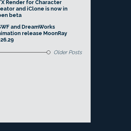
X Render for Character
eator and iClone is now in
pen beta
SWF and DreamWorks
imation release MoonRay
26.29
Older Posts