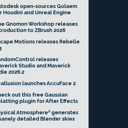
utodesk open-sources Golaem
r Houdini and Unreal Engine
he Gnomon Workshop releases
troduction to ZBrush 2026
cape Motions releases Rebelle
3
andomControl releases
verick Studio and Maverick
die 2026.2
allusion launches AccuFace 2
eck out this free Gaussian
latting plugin for After Effects
ysical Atmosphere² generates
sanely detailed Blender skies