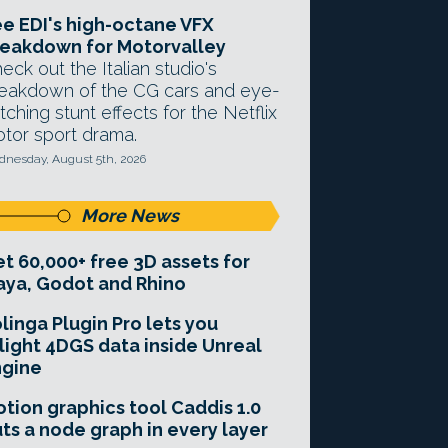
e EDI's high-octane VFX
eakdown for Motorvalley
eck out the Italian studio's
eakdown of the CG cars and eye-
tching stunt effects for the Netflix
tor sport drama.
nesday, August 5th, 2026
More News
t 60,000+ free 3D assets for
ya, Godot and Rhino
linga Plugin Pro lets you
light 4DGS data inside Unreal
ngine
tion graphics tool Caddis 1.0
ts a node graph in every layer