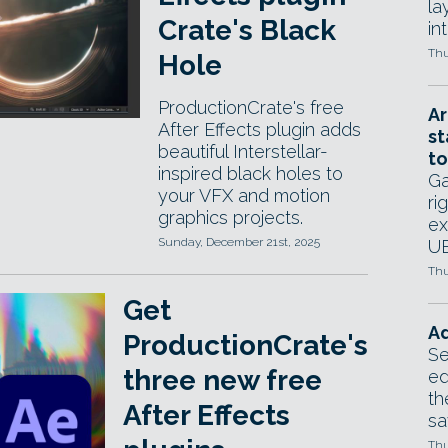
la
Crate's Black
in
Thu
Hole
ProductionCrate's free
Ar
After Effects plugin adds
st
beautiful Interstellar-
to
inspired black holes to
Ga
your VFX and motion
ri
graphics projects.
ex
Sunday, December 21st, 2025
UE
Thu
Get
Ad
ProductionCrate's
Se
three new free
ed
th
After Effects
sa
Thu