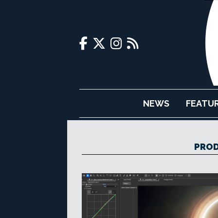
NEWS
FEATU
PRO