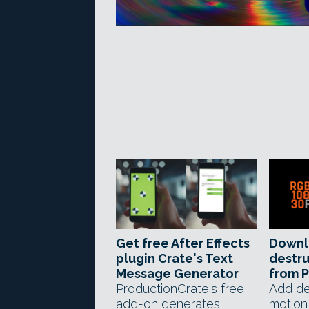
Get free After Effects
Downl
plugin Crate's Text
destru
Message Generator
from 
ProductionCrate's free
Add de
add-on generates
motion