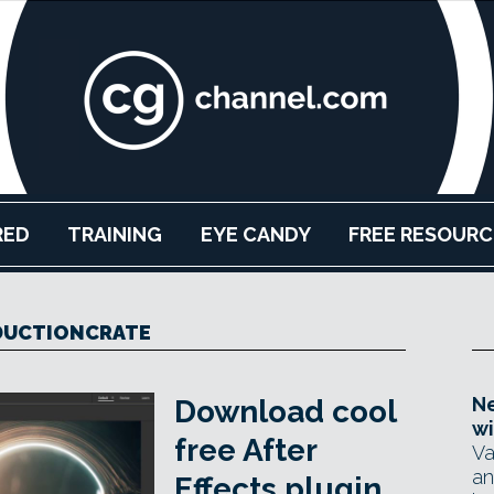
RED
TRAINING
EYE CANDY
FREE RESOURC
DUCTIONCRATE
Ne
Download cool
wi
free After
Va
an
Effects plugin