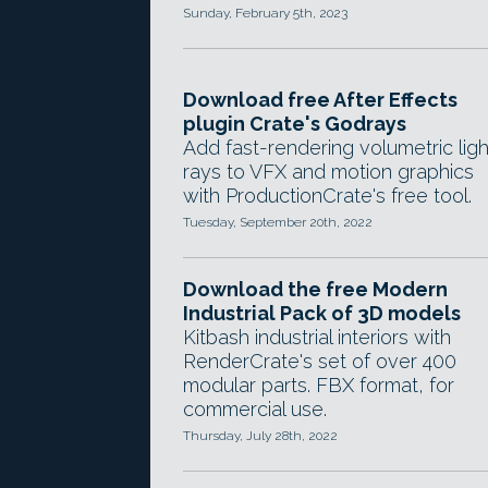
Sunday, February 5th, 2023
Download free After Effects
plugin Crate's Godrays
Add fast-rendering volumetric ligh
rays to VFX and motion graphics
with ProductionCrate's free tool.
Tuesday, September 20th, 2022
Download the free Modern
Industrial Pack of 3D models
Kitbash industrial interiors with
RenderCrate's set of over 400
modular parts. FBX format, for
commercial use.
Thursday, July 28th, 2022