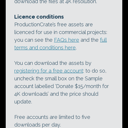
download the files at 4K resolution.
Licence conditions
ProductionCrate’s free assets are
licenced for use in commercial projects:
you can see the
FAQs here
and the
full
terms and conditions here
.
You can download the assets by
registering for a free account
: to do so,
uncheck the small box on the Sample
account labelled ‘Donate $15/month for
4K downloads’ and the price should
update.
Free accounts are limited to five
downloads per day.