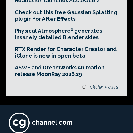
Reallusion launches AccuFace 2
Check out this free Gaussian Splatting
plugin for After Effects
Physical Atmosphere² generates
insanely detailed Blender skies
RTX Render for Character Creator and
iClone is now in open beta
ASWF and DreamWorks Animation
release MoonRay 2026.29
Older Posts