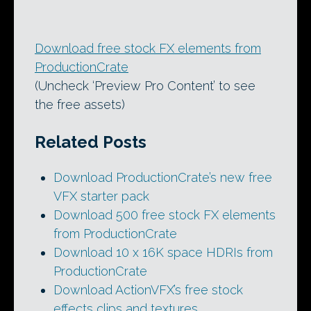
Download free stock FX elements from
ProductionCrate
(Uncheck ‘Preview Pro Content’ to see
the free assets)
Related Posts
Download ProductionCrate’s new free
VFX starter pack
Download 500 free stock FX elements
from ProductionCrate
Download 10 x 16K space HDRIs from
ProductionCrate
Download ActionVFX’s free stock
effects clips and textures