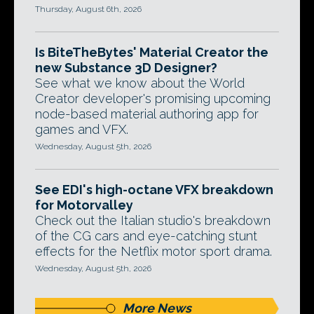
Thursday, August 6th, 2026
Is BiteTheBytes' Material Creator the
new Substance 3D Designer?
See what we know about the World
Creator developer's promising upcoming
node-based material authoring app for
games and VFX.
Wednesday, August 5th, 2026
See EDI's high-octane VFX breakdown
for Motorvalley
Check out the Italian studio's breakdown
of the CG cars and eye-catching stunt
effects for the Netflix motor sport drama.
Wednesday, August 5th, 2026
More News