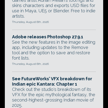
Games artist Adrian Melian's tool rigs and
skins characters and exports USD files for
use in Maya, UE5 or Blender. Free to indie
artists.
Thursday, August 6th, 2026
Adobe releases Photoshop 27.9.1
See the new features in the image editing
app, including updates to the Remove
tool and the option to save and restore
font lists.
Thursday, August 6th, 2026
See FutureWorks' VFX breakdown for
Indian epic Kantara: Chapter 1
Check out the studio's breakdown of its
VFX for the epic mythological fantasy, the
second-highest-grossing Indian movie of
2025.