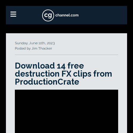
Sunday, June 11th, 2023
Posted by Jim Thacker
Download 14 free
destruction FX clips from
ProductionCrate