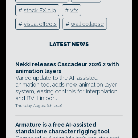
#
stock FX clip
#
vfx
#
visual effects
#
wall collapse
LATEST NEWS
Nekki releases Cascadeur 2026.2 with
animation layers
Varied update to the AI-assisted
animation tool adds new animation layer
system, easing controls for interpolation,
and BVH import.
Thursday, August 6th, 2026
Armature is a free AI-assisted
standalone character rigging tool