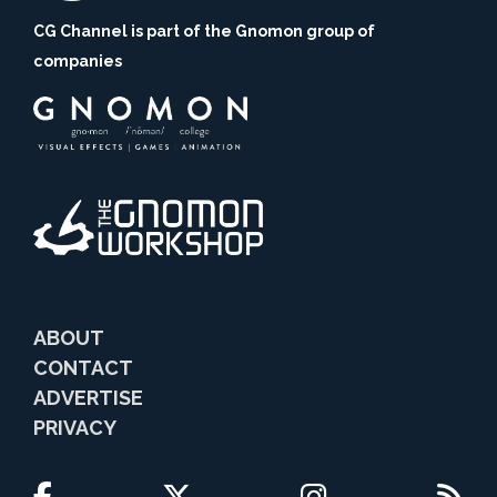
CG Channel is part of the Gnomon group of
companies
ABOUT
CONTACT
ADVERTISE
PRIVACY