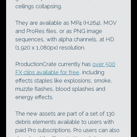
ceilings collapsing.
They are available as MP4 (H.264), MOV
and ProRes files, or as PNG image
sequences, with alpha channels, at HD
(1,920 x 1,080px) resolution.
ProductionCrate currently has
over 500
FX clips available for free
, including
effects staples like explosions, smoke,
muzzle flashes, blood splashes and
energy effects.
The new assets are part of a set of 130
debris elements available to users with
paid Pro subscriptions. Pro users can also