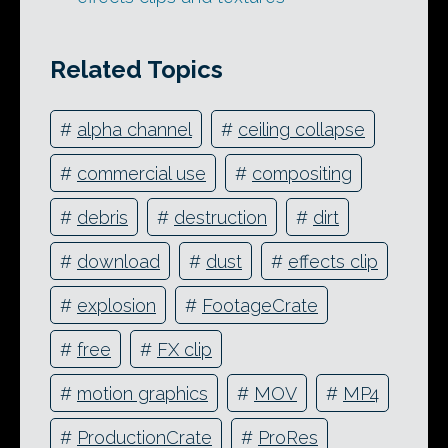
Related Topics
#
alpha channel
#
ceiling collapse
#
commercial use
#
compositing
#
debris
#
destruction
#
dirt
#
download
#
dust
#
effects clip
#
explosion
#
FootageCrate
#
free
#
FX clip
#
motion graphics
#
MOV
#
MP4
#
ProductionCrate
#
ProRes