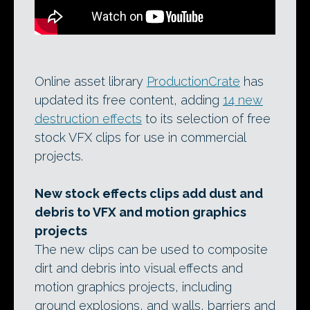
Online asset library
ProductionCrate
has
updated its free content, adding
14 new
destruction effects
to its selection of free
stock VFX clips for use in commercial
projects.
New stock effects clips add dust and
debris to VFX and motion graphics
projects
The new clips can be used to composite
dirt and debris into visual effects and
motion graphics projects, including
ground explosions, and walls, barriers and