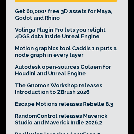
Get 60,000+ free 3D assets for Maya,
Godot and Rhino
Volinga Plugin Pro lets you relight
4DGS data inside Unreal Engine
Motion graphics tool Caddis 1.0 puts a
node graph in every layer
Autodesk open-sources Golaem for
Houdini and Unreal Engine
The Gnomon Workshop releases
Introduction to ZBrush 2026
Escape Motions releases Rebelle 8.3
RandomControl releases Maverick
Studio and Maverick Indie 2026.2