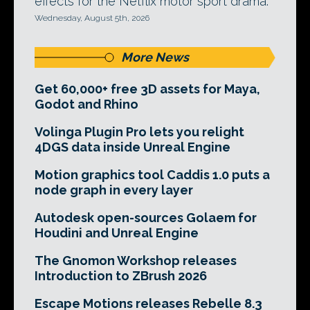
effects for the Netflix motor sport drama.
Wednesday, August 5th, 2026
More News
Get 60,000+ free 3D assets for Maya,
Godot and Rhino
Volinga Plugin Pro lets you relight
4DGS data inside Unreal Engine
Motion graphics tool Caddis 1.0 puts a
node graph in every layer
Autodesk open-sources Golaem for
Houdini and Unreal Engine
The Gnomon Workshop releases
Introduction to ZBrush 2026
Escape Motions releases Rebelle 8.3