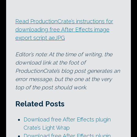
Read ProductionCrate’s instructions for
downloading free After Effects image
export script aeJPG
Editor’s note: At the time of writing, the
download link at the foot of
ProductionCrate’s blog post generates an
error message, but the one at the very
top of the post should work.
Related Posts
Download free After Effects plugin
Crate’s Light Wrap
Download free After Effects plugin