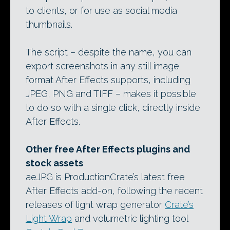
to clients, or for use as social media
thumbnails.
The script – despite the name, you can
export screenshots in any still image
format After Effects supports, including
JPEG, PNG and TIFF – makes it possible
to do so with a single click, directly inside
After Effects.
Other free After Effects plugins and
stock assets
aeJPG is ProductionCrate’s latest free
After Effects add-on, following the recent
releases of light wrap generator
Crate’s
Light Wrap
and volumetric lighting tool