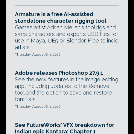
Armature is a free AI-assisted
standalone character rigging tool
Games artist Adrian Melian's tool rigs and
skins characters and exports USD files for
use in Maya, UE5 or Blender. Free to indie
artists.
Thursday, August 6th, 2026
Adobe releases Photoshop 27.9.1
See the new features in the image editing
app, including updates to the Remove
tool and the option to save and restore
font lists.
Thursday, August 6th, 2026
See FutureWorks' VFX breakdown for
Indian epic Kantara: Chapter 1