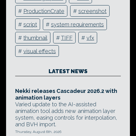
#
ProductionCrate
#
screenshot
#
script
#
system requirements
#
thumbnail
#
TIFF
#
vfx
#
visual effects
LATEST NEWS
Nekki releases Cascadeur 2026.2 with
animation layers
Varied update to the AI-assisted
animation tool adds new animation layer
system, easing controls for interpolation,
and BVH import.
Thursday, August 6th, 2026