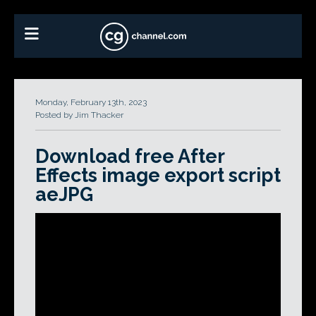
Monday, February 13th, 2023
Posted by Jim Thacker
Download free After
Effects image export script
aeJPG