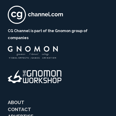
CG Channel is part of the Gnomon group of
companies
ABOUT
CONTACT