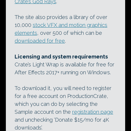
Crate’s God Rays
.
The site also provides a library of over
10,000
stock VFX and motion graphics
elements
, over 500 of which can be
downloaded for free
.
Licensing and system requirements
Crate’s Light Wrap is available for free for
After Effects 2017+ running on Windows.
To download it, you will need to register
for a free account on ProductionCrate,
which you can do by selecting the
Sample account on the
registration page
and unchecking ‘Donate $15/mo for 4K
downloads’.