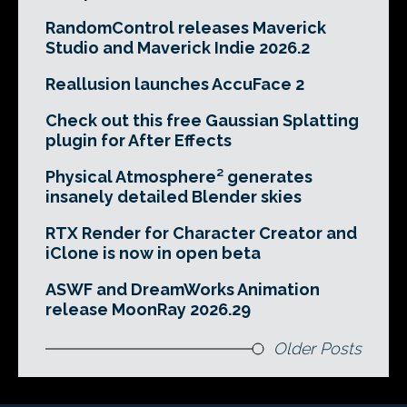
RandomControl releases Maverick
Studio and Maverick Indie 2026.2
Reallusion launches AccuFace 2
Check out this free Gaussian Splatting
plugin for After Effects
Physical Atmosphere² generates
insanely detailed Blender skies
RTX Render for Character Creator and
iClone is now in open beta
ASWF and DreamWorks Animation
release MoonRay 2026.29
Older Posts