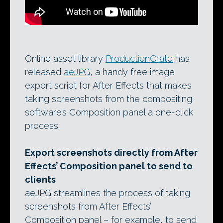
Online asset library
ProductionCrate
has
released
aeJPG
, a handy free image
export script for After Effects that makes
taking screenshots from the compositing
software’s Composition panel a one-click
process.
Export screenshots directly from After
Effects’ Composition panel to send to
clients
aeJPG streamlines the process of taking
screenshots from After Effects’
Composition panel – for example, to send