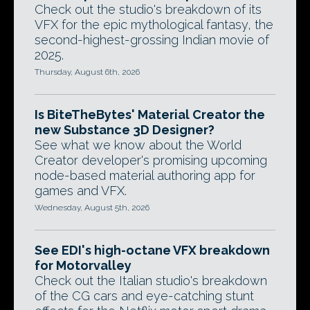
Check out the studio's breakdown of its
VFX for the epic mythological fantasy, the
second-highest-grossing Indian movie of
2025.
Thursday, August 6th, 2026
Is BiteTheBytes' Material Creator the
new Substance 3D Designer?
See what we know about the World
Creator developer's promising upcoming
node-based material authoring app for
games and VFX.
Wednesday, August 5th, 2026
See EDI's high-octane VFX breakdown
for Motorvalley
Check out the Italian studio's breakdown
of the CG cars and eye-catching stunt