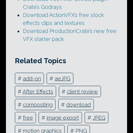
Crate’s Godrays
Download ActionVFX’s free stock
effects clips and textures
Download ProductionCrate’s new free
VFX starter pack
Related Topics
#
add-on
#
aeJPG
#
After Effects
#
client review
#
compositing
#
download
#
free
#
image export
#
JPEG
#
motion graphics
#
PNG