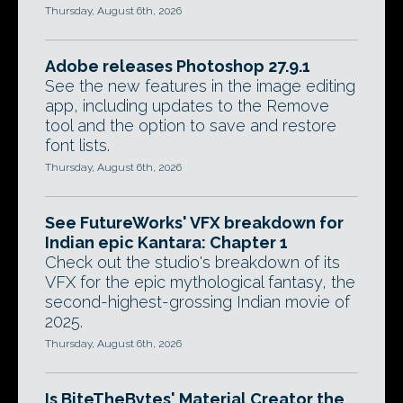
Thursday, August 6th, 2026
Adobe releases Photoshop 27.9.1
See the new features in the image editing
app, including updates to the Remove
tool and the option to save and restore
font lists.
Thursday, August 6th, 2026
See FutureWorks' VFX breakdown for
Indian epic Kantara: Chapter 1
Check out the studio's breakdown of its
VFX for the epic mythological fantasy, the
second-highest-grossing Indian movie of
2025.
Thursday, August 6th, 2026
Is BiteTheBytes' Material Creator the