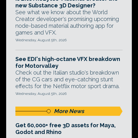
new Substance 3D Designer?
See what we know about the World
Creator developer's promising upcoming
node-based material authoring app for
games and VFX.
Wednesday, August 5th, 2026
See EDI's high-octane VFX breakdown
for Motorvalley
Check out the Italian studio's breakdown
of the CG cars and eye-catching stunt
effects for the Netflix motor sport drama.
Wednesday, August 5th, 2026
More News
Get 60,000+ free 3D assets for Maya,
Godot and Rhino