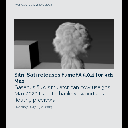
Monday, July 29th, 2019
Sitni Sati releases FumeFX 5.0.4 for 3ds
Max
Gaseous fluid simulator can now use 3ds
Max 2020.1's detachable viewports as
floating previews.
Tuesday, July 23rd, 2019