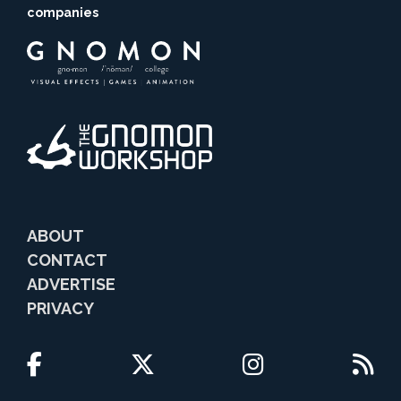
companies
ABOUT
CONTACT
ADVERTISE
PRIVACY