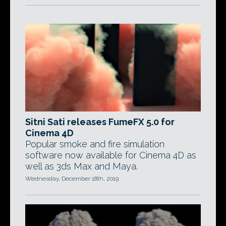
Sitni Sati releases FumeFX 5.0 for
Cinema 4D
Popular smoke and fire simulation
software now available for Cinema 4D as
well as 3ds Max and Maya.
Wednesday, December 18th, 2019