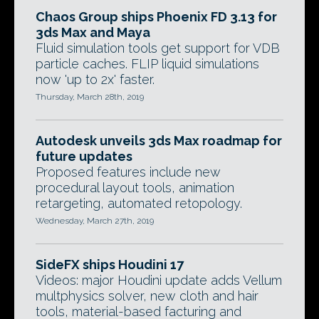
Chaos Group ships Phoenix FD 3.13 for
3ds Max and Maya
Fluid simulation tools get support for VDB
particle caches. FLIP liquid simulations
now 'up to 2x' faster.
Thursday, March 28th, 2019
Autodesk unveils 3ds Max roadmap for
future updates
Proposed features include new
procedural layout tools, animation
retargeting, automated retopology.
Wednesday, March 27th, 2019
SideFX ships Houdini 17
Videos: major Houdini update adds Vellum
multphysics solver, new cloth and hair
tools, material-based facturing and