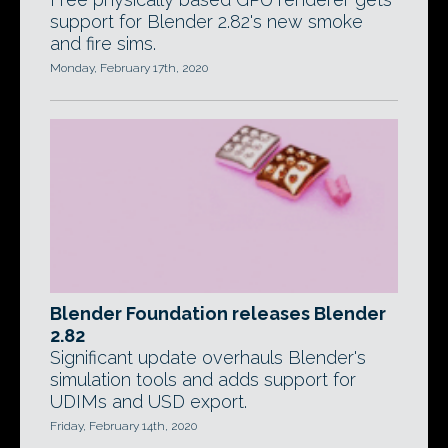
support for Blender 2.82's new smoke
and fire sims.
Monday, February 17th, 2020
Blender Foundation releases Blender
2.82
Significant update overhauls Blender's
simulation tools and adds support for
UDIMs and USD export.
Friday, February 14th, 2020