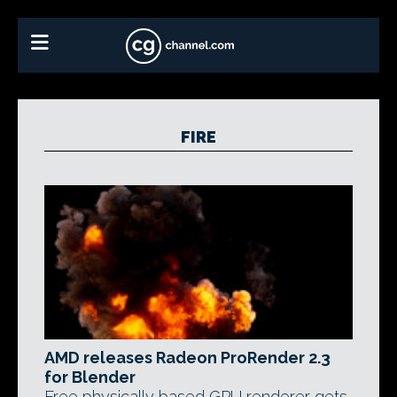
FIRE
AMD releases Radeon ProRender 2.3
for Blender
Free physically based GPU renderer gets