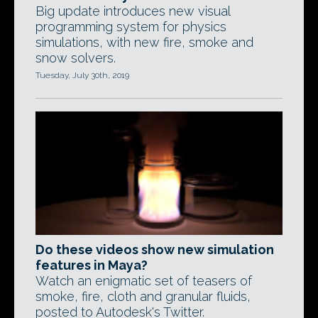
Big update introduces new visual
programming system for physics
simulations, with new fire, smoke and
snow solvers.
Tuesday, July 30th, 2019
Do these videos show new simulation
features in Maya?
Watch an enigmatic set of teasers of
smoke, fire, cloth and granular fluids,
posted to Autodesk's Twitter.