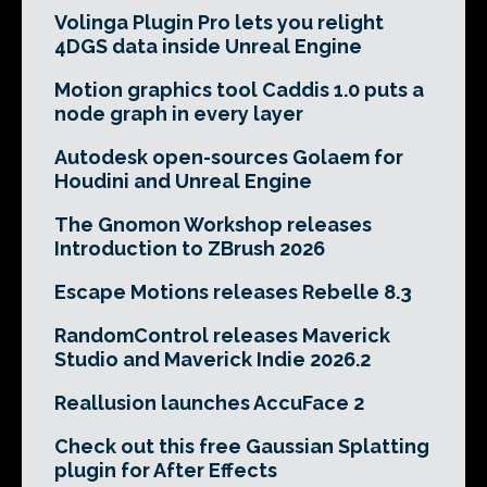
Volinga Plugin Pro lets you relight
4DGS data inside Unreal Engine
Motion graphics tool Caddis 1.0 puts a
node graph in every layer
Autodesk open-sources Golaem for
Houdini and Unreal Engine
The Gnomon Workshop releases
Introduction to ZBrush 2026
Escape Motions releases Rebelle 8.3
RandomControl releases Maverick
Studio and Maverick Indie 2026.2
Reallusion launches AccuFace 2
Check out this free Gaussian Splatting
plugin for After Effects