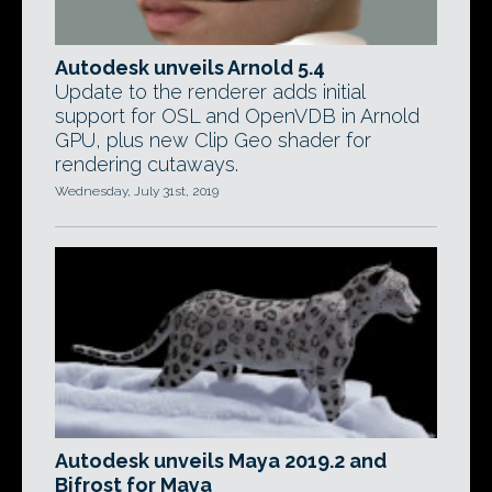
Autodesk unveils Arnold 5.4
Update to the renderer adds initial
support for OSL and OpenVDB in Arnold
GPU, plus new Clip Geo shader for
rendering cutaways.
Wednesday, July 31st, 2019
Autodesk unveils Maya 2019.2 and
Bifrost for Maya