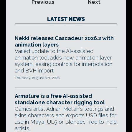
Previous
Next
LATEST NEWS
Nekki releases Cascadeur 2026.2 with
animation layers
Varied update to the AI-assisted
animation tool adds new animation layer
system, easing controls for interpolation,
and BVH import.
Thursday, August 6th, 2026
Armature is a free AI-assisted
standalone character rigging tool
Games artist Adrian Melian's tool rigs and
skins characters and exports USD files for
use in Maya, UE5 or Blender. Free to indie
artists.