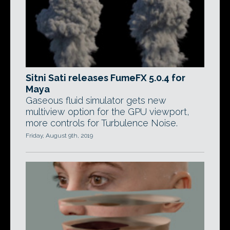
Sitni Sati releases FumeFX 5.0.4 for
Maya
Gaseous fluid simulator gets new
multiview option for the GPU viewport,
more controls for Turbulence Noise.
Friday, August 9th, 2019