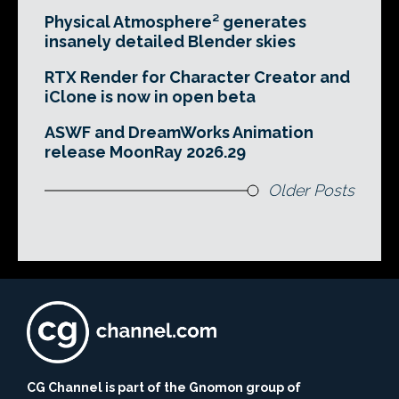
Physical Atmosphere² generates
insanely detailed Blender skies
RTX Render for Character Creator and
iClone is now in open beta
ASWF and DreamWorks Animation
release MoonRay 2026.29
Older Posts
CG Channel is part of the Gnomon group of