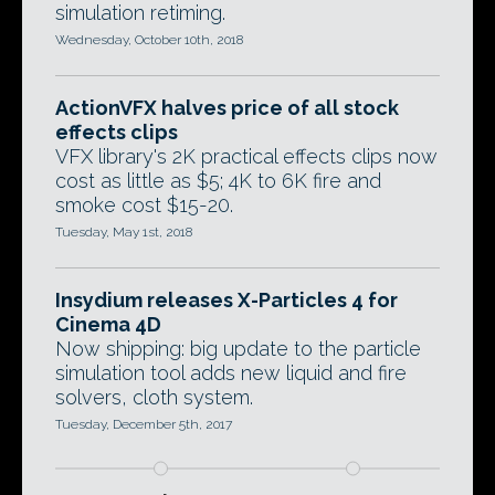
simulation retiming.
Wednesday, October 10th, 2018
ActionVFX halves price of all stock
effects clips
VFX library's 2K practical effects clips now
cost as little as $5; 4K to 6K fire and
smoke cost $15-20.
Tuesday, May 1st, 2018
Insydium releases X-Particles 4 for
Cinema 4D
Now shipping: big update to the particle
simulation tool adds new liquid and fire
solvers, cloth system.
Tuesday, December 5th, 2017