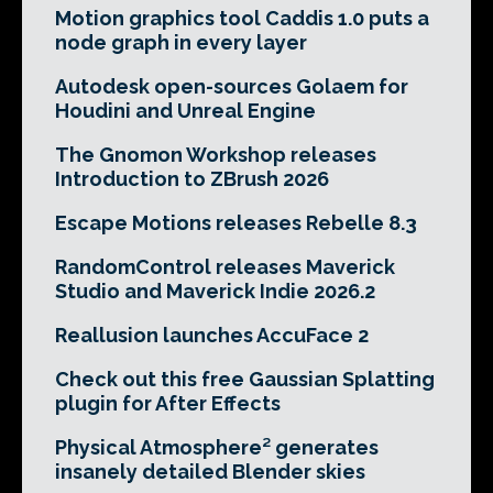
Motion graphics tool Caddis 1.0 puts a
node graph in every layer
Autodesk open-sources Golaem for
Houdini and Unreal Engine
The Gnomon Workshop releases
Introduction to ZBrush 2026
Escape Motions releases Rebelle 8.3
RandomControl releases Maverick
Studio and Maverick Indie 2026.2
Reallusion launches AccuFace 2
Check out this free Gaussian Splatting
plugin for After Effects
Physical Atmosphere² generates
insanely detailed Blender skies