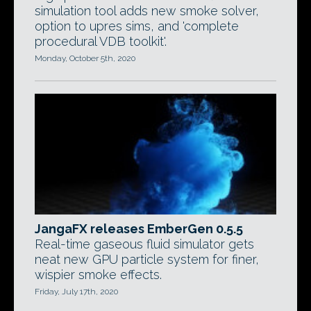
simulation tool adds new smoke solver,
option to upres sims, and 'complete
procedural VDB toolkit'.
Monday, October 5th, 2020
JangaFX releases EmberGen 0.5.5
Real-time gaseous fluid simulator gets
neat new GPU particle system for finer,
wispier smoke effects.
Friday, July 17th, 2020