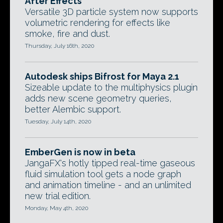
After Effects
Versatile 3D particle system now supports
volumetric rendering for effects like
smoke, fire and dust.
Thursday, July 16th, 2020
Autodesk ships Bifrost for Maya 2.1
Sizeable update to the multiphysics plugin
adds new scene geometry queries,
better Alembic support.
Tuesday, July 14th, 2020
EmberGen is now in beta
JangaFX's hotly tipped real-time gaseous
fluid simulation tool gets a node graph
and animation timeline - and an unlimited
new trial edition.
Monday, May 4th, 2020