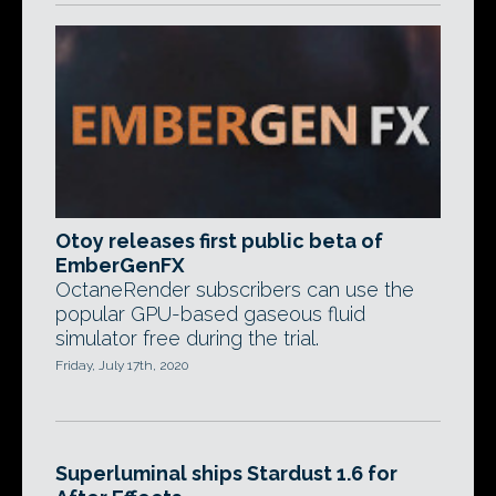
Otoy releases first public beta of
EmberGenFX
OctaneRender subscribers can use the
popular GPU-based gaseous fluid
simulator free during the trial.
Friday, July 17th, 2020
Superluminal ships Stardust 1.6 for