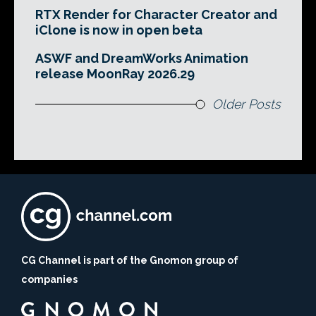
RTX Render for Character Creator and
iClone is now in open beta
ASWF and DreamWorks Animation
release MoonRay 2026.29
Older Posts
CG Channel is part of the Gnomon group of
companies