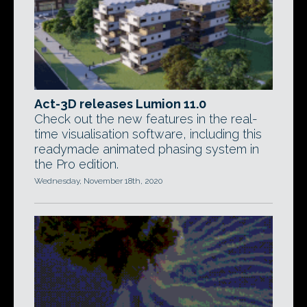
Act-3D releases Lumion 11.0
Check out the new features in the real-
time visualisation software, including this
readymade animated phasing system in
the Pro edition.
Wednesday, November 18th, 2020