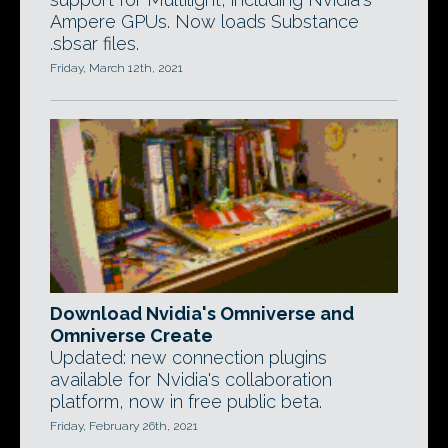
Ampere GPUs. Now loads Substance
.sbsar files.
Friday, March 12th, 2021
Download Nvidia's Omniverse and
Omniverse Create
Updated: new connection plugins
available for Nvidia's collaboration
platform, now in free public beta.
Friday, February 26th, 2021