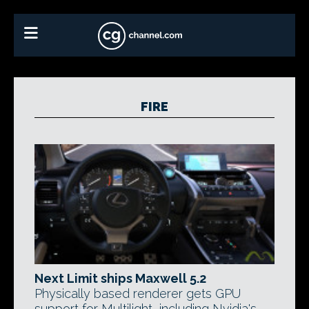
FIRE
Next Limit ships Maxwell 5.2
Physically based renderer gets GPU
support for Multilight, including Nvidia's