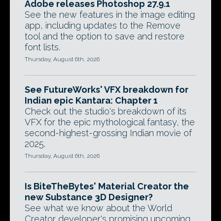
Adobe releases Photoshop 27.9.1
See the new features in the image editing
app, including updates to the Remove
tool and the option to save and restore
font lists.
Thursday, August 6th, 2026
See FutureWorks' VFX breakdown for
Indian epic Kantara: Chapter 1
Check out the studio's breakdown of its
VFX for the epic mythological fantasy, the
second-highest-grossing Indian movie of
2025.
Thursday, August 6th, 2026
Is BiteTheBytes' Material Creator the
new Substance 3D Designer?
See what we know about the World
Creator developer's promising upcoming