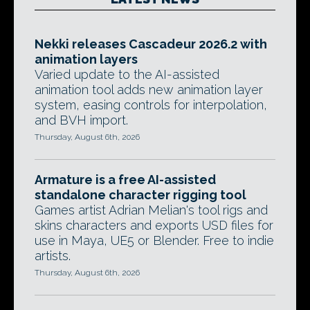
Nekki releases Cascadeur 2026.2 with
animation layers
Varied update to the AI-assisted
animation tool adds new animation layer
system, easing controls for interpolation,
and BVH import.
Thursday, August 6th, 2026
Armature is a free AI-assisted
standalone character rigging tool
Games artist Adrian Melian's tool rigs and
skins characters and exports USD files for
use in Maya, UE5 or Blender. Free to indie
artists.
Thursday, August 6th, 2026