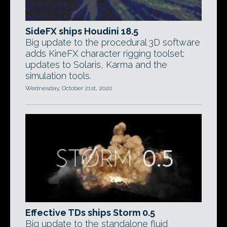
SideFX ships Houdini 18.5
Big update to the procedural 3D software
adds KineFX character rigging toolset;
updates to Solaris, Karma and the
simulation tools.
Wednesday, October 21st, 2020
Effective TDs ships Storm 0.5
Big update to the standalone fluid