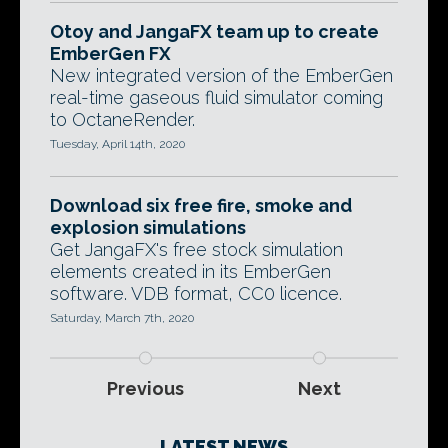
Otoy and JangaFX team up to create
EmberGen FX
New integrated version of the EmberGen
real-time gaseous fluid simulator coming
to OctaneRender.
Tuesday, April 14th, 2020
Download six free fire, smoke and
explosion simulations
Get JangaFX's free stock simulation
elements created in its EmberGen
software. VDB format, CC0 licence.
Saturday, March 7th, 2020
Previous
Next
LATEST NEWS