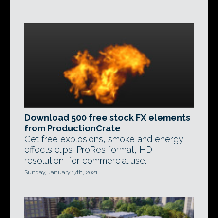
Download 500 free stock FX elements
from ProductionCrate
Get free explosions, smoke and energy
effects clips. ProRes format, HD
resolution, for commercial use.
Sunday, January 17th, 2021