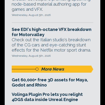
node-based material authoring app for
games and VFX.
Wednesday, August 5th, 2026
See EDI's high-octane VFX breakdown
for Motorvalley
Check out the Italian studio's breakdown
of the CG cars and eye-catching stunt
effects for the Netflix motor sport drama.
Wednesday, August 5th, 2026
More News
Get 60,000+ free 3D assets for Maya,
Godot and Rhino
Volinga Plugin Pro lets you relight
4DGS data inside Unreal Engine