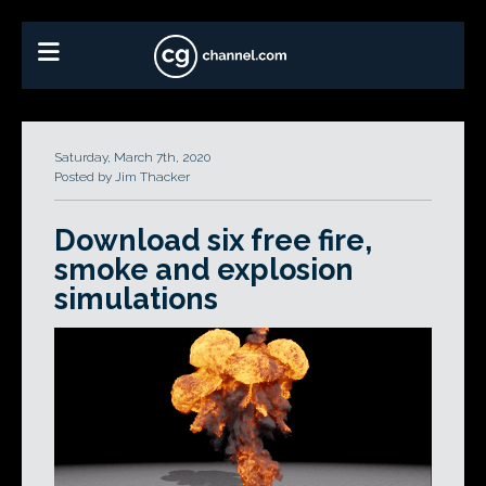
Saturday, March 7th, 2020
Posted by Jim Thacker
Download six free fire,
smoke and explosion
simulations