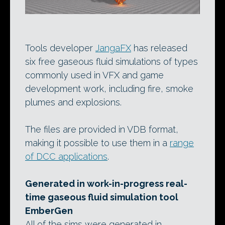
Tools developer
JangaFX
has released
six free gaseous fluid simulations of types
commonly used in VFX and game
development work, including fire, smoke
plumes and explosions.
The files are provided in VDB format,
making it possible to use them in a
range
of DCC applications
.
Generated in work-in-progress real-
time gaseous fluid simulation tool
EmberGen
All of the sims were generated in