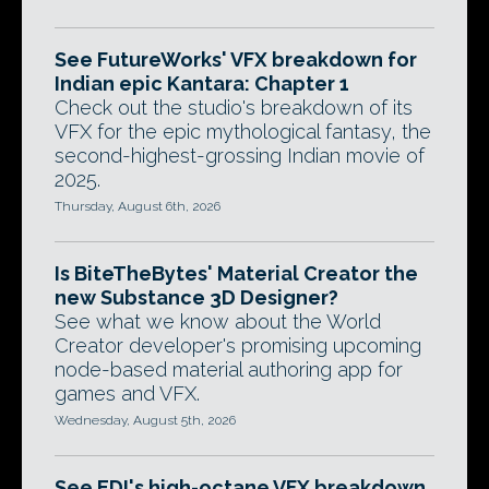
See FutureWorks' VFX breakdown for
Indian epic Kantara: Chapter 1
Check out the studio's breakdown of its
VFX for the epic mythological fantasy, the
second-highest-grossing Indian movie of
2025.
Thursday, August 6th, 2026
Is BiteTheBytes' Material Creator the
new Substance 3D Designer?
See what we know about the World
Creator developer's promising upcoming
node-based material authoring app for
games and VFX.
Wednesday, August 5th, 2026
See EDI's high-octane VFX breakdown