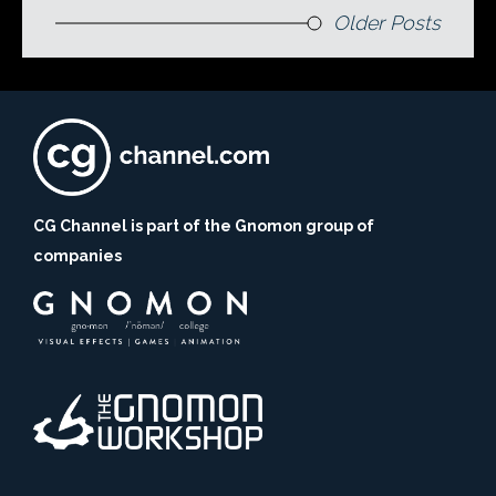
Older Posts
CG Channel is part of the Gnomon group of
companies