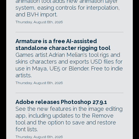
animation tool adds new animation layer
system, easing controls for interpolation,
and BVH import.
Thursday, August 6th, 2026
Armature is a free AI-assisted
standalone character rigging tool
Games artist Adrian Melian's tool rigs and
skins characters and exports USD files for
use in Maya, UE5 or Blender. Free to indie
artists.
Thursday, August 6th, 2026
Adobe releases Photoshop 27.9.1
See the new features in the image editing
app, including updates to the Remove
tool and the option to save and restore
font lists.
Thursday, August 6th, 2026