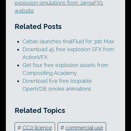
explosion simulations from JangaFX’s
website
Related Posts
Cebas launches finalFluid for 3ds Max
Download 45 free explosion SFX from
ActionVFX
Get four free explosion assets from
Compositing Academy
Download five free loopable
OpenVDB smoke animations
Related Topics
#
CC0 licence
#
commercial use