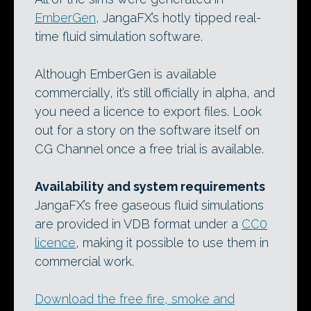
EmberGen
, JangaFX’s hotly tipped real-
time fluid simulation software.
Although EmberGen is available
commercially, it’s still officially in alpha, and
you need a licence to export files. Look
out for a story on the software itself on
CG Channel once a free trial is available.
Availability and system requirements
JangaFX’s free gaseous fluid simulations
are provided in VDB format under a
CC0
licence
, making it possible to use them in
commercial work.
Download the free fire, smoke and