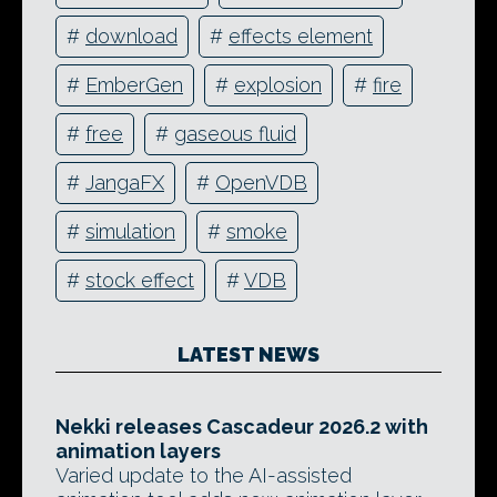
#
download
#
effects element
#
EmberGen
#
explosion
#
fire
#
free
#
gaseous fluid
#
JangaFX
#
OpenVDB
#
simulation
#
smoke
#
stock effect
#
VDB
LATEST NEWS
Nekki releases Cascadeur 2026.2 with
animation layers
Varied update to the AI-assisted