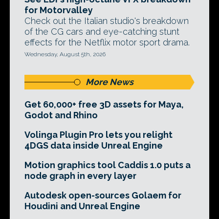
for Motorvalley
Check out the Italian studio's breakdown
of the CG cars and eye-catching stunt
effects for the Netflix motor sport drama.
Wednesday, August 5th, 2026
More News
Get 60,000+ free 3D assets for Maya,
Godot and Rhino
Volinga Plugin Pro lets you relight
4DGS data inside Unreal Engine
Motion graphics tool Caddis 1.0 puts a
node graph in every layer
Autodesk open-sources Golaem for
Houdini and Unreal Engine