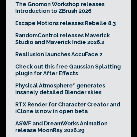
The Gnomon Workshop releases
Introduction to ZBrush 2026
Escape Motions releases Rebelle 8.3
RandomControl releases Maverick
Studio and Maverick Indie 2026.2
Reallusion launches AccuFace 2
Check out this free Gaussian Splatting
plugin for After Effects
Physical Atmosphere² generates
insanely detailed Blender skies
RTX Render for Character Creator and
iClone is now in open beta
ASWF and DreamWorks Animation
release MoonRay 2026.29