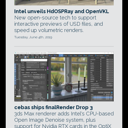
Intel unveils HdOSPRay and OpenVKL
New open-source tech to support
interactive previews of USD files, and
speed up volumetric renders.
Tuesday, June 4th, 2019
cebas ships finalRender Drop 3
3ds Max renderer adds Intel's CPU-based
Open Image Denoise system, plus
support for Nvidia RTX cards in the OptiX