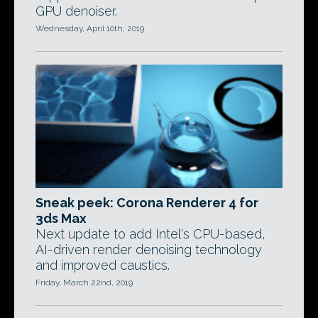
GPU denoiser.
Wednesday, April 10th, 2019
Sneak peek: Corona Renderer 4 for
3ds Max
Next update to add Intel's CPU-based,
AI-driven render denoising technology
and improved caustics.
Friday, March 22nd, 2019