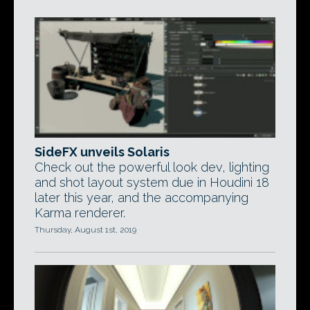
SideFX unveils Solaris
Check out the powerful look dev, lighting
and shot layout system due in Houdini 18
later this year, and the accompanying
Karma renderer.
Thursday, August 1st, 2019