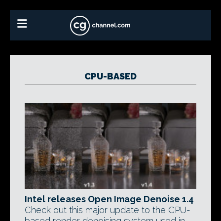
CPU-BASED
Intel releases Open Image Denoise 1.4
Check out this major update to the CPU-
based render denoising system used in