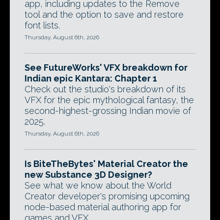
app, including updates to the Remove
tool and the option to save and restore
font lists.
Thursday, August 6th, 2026
See FutureWorks' VFX breakdown for
Indian epic Kantara: Chapter 1
Check out the studio's breakdown of its
VFX for the epic mythological fantasy, the
second-highest-grossing Indian movie of
2025.
Thursday, August 6th, 2026
Is BiteTheBytes' Material Creator the
new Substance 3D Designer?
See what we know about the World
Creator developer's promising upcoming
node-based material authoring app for
games and VFX.