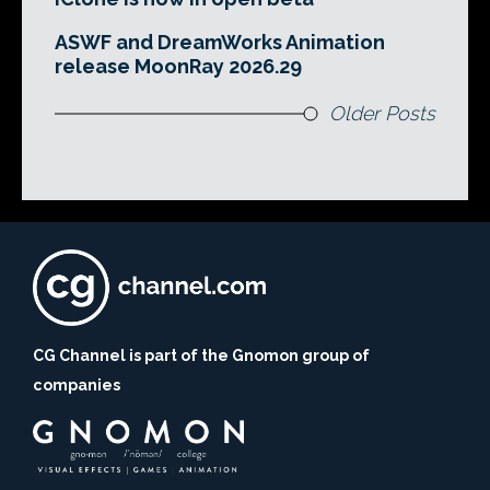
ASWF and DreamWorks Animation
release MoonRay 2026.29
Older Posts
CG Channel is part of the Gnomon group of
companies