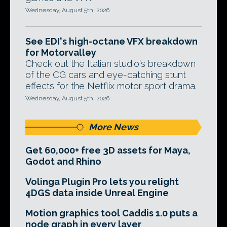
Wednesday, August 5th, 2026
See EDI's high-octane VFX breakdown
for Motorvalley
Check out the Italian studio's breakdown
of the CG cars and eye-catching stunt
effects for the Netflix motor sport drama.
Wednesday, August 5th, 2026
More News
Get 60,000+ free 3D assets for Maya,
Godot and Rhino
Volinga Plugin Pro lets you relight
4DGS data inside Unreal Engine
Motion graphics tool Caddis 1.0 puts a
node graph in every layer