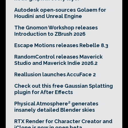
Autodesk open-sources Golaem for
Houdini and Unreal Engine
The Gnomon Workshop releases
Introduction to ZBrush 2026
Escape Motions releases Rebelle 8.3
RandomControl releases Maverick
Studio and Maverick Indie 2026.2
Reallusion launches AccuFace 2
Check out this free Gaussian Splatting
plugin for After Effects
Physical Atmosphere² generates
insanely detailed Blender skies
RTX Render for Character Creator and
iClone is now in open beta