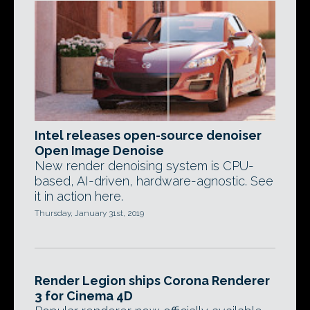
Intel releases open-source denoiser
Open Image Denoise
New render denoising system is CPU-
based, AI-driven, hardware-agnostic. See
it in action here.
Thursday, January 31st, 2019
Render Legion ships Corona Renderer
3 for Cinema 4D