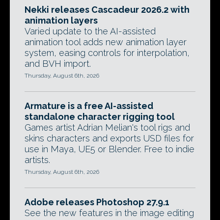
Nekki releases Cascadeur 2026.2 with
animation layers
Varied update to the AI-assisted
animation tool adds new animation layer
system, easing controls for interpolation,
and BVH import.
Thursday, August 6th, 2026
Armature is a free AI-assisted
standalone character rigging tool
Games artist Adrian Melian's tool rigs and
skins characters and exports USD files for
use in Maya, UE5 or Blender. Free to indie
artists.
Thursday, August 6th, 2026
Adobe releases Photoshop 27.9.1
See the new features in the image editing