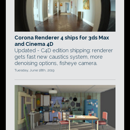
Corona Renderer 4 ships for 3ds Max
and Cinema 4D
Updated - C4D edition shipping: renderer
gets fast new caustics system, more
denoising options, fisheye camera.
Tuesday, June 18th, 2019