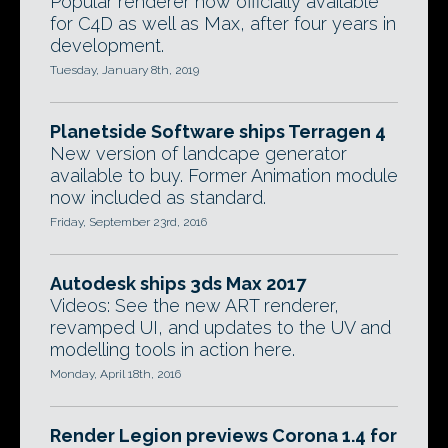
Popular renderer now officially available
for C4D as well as Max, after four years in
development.
Tuesday, January 8th, 2019
Planetside Software ships Terragen 4
New version of landcape generator
available to buy. Former Animation module
now included as standard.
Friday, September 23rd, 2016
Autodesk ships 3ds Max 2017
Videos: See the new ART renderer,
revamped UI, and updates to the UV and
modelling tools in action here.
Monday, April 18th, 2016
Render Legion previews Corona 1.4 for