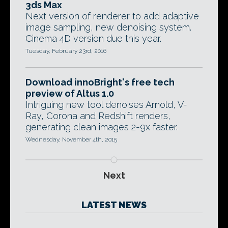
3ds Max
Next version of renderer to add adaptive
image sampling, new denoising system.
Cinema 4D version due this year.
Tuesday, February 23rd, 2016
Download innoBright's free tech
preview of Altus 1.0
Intriguing new tool denoises Arnold, V-
Ray, Corona and Redshift renders,
generating clean images 2-9x faster.
Wednesday, November 4th, 2015
Next
LATEST NEWS