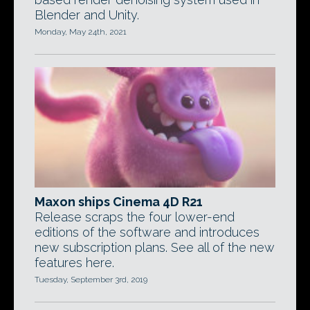
Blender and Unity.
Monday, May 24th, 2021
Maxon ships Cinema 4D R21
Release scraps the four lower-end
editions of the software and introduces
new subscription plans. See all of the new
features here.
Tuesday, September 3rd, 2019