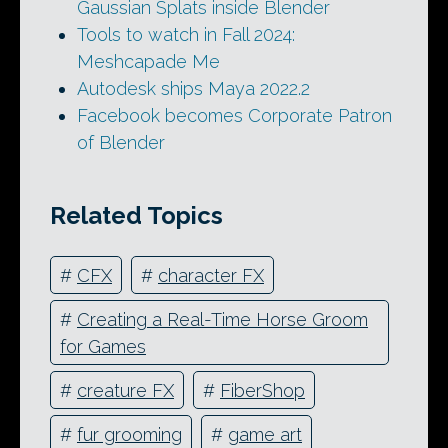
Gaussian Splats inside Blender
Tools to watch in Fall 2024:
Meshcapade Me
Autodesk ships Maya 2022.2
Facebook becomes Corporate Patron
of Blender
Related Topics
#
CFX
#
character FX
#
Creating a Real-Time Horse Groom
for Games
#
creature FX
#
FiberShop
#
fur grooming
#
game art