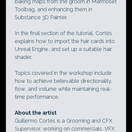
baking maps from the groom in Marmoset
Toolbag, and enhancing them in
Substance 3D Painter.
In the final section of the tutorial, Cortés
explains how to import the hair cards into
Unreal Engine, and set up a suitable hair
shader.
Topics covered in the workshop include
how to achieve believable directionality,
flow, and volume while maintaining real-
time performance.
About the artist
Guillermo Cortés is a Grooming and CFX
Supervisor, working on commercials, VFX