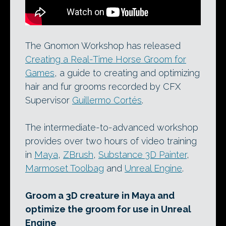
The Gnomon Workshop has released
Creating a Real-Time Horse Groom for
Games
, a guide to creating and optimizing
hair and fur grooms recorded by CFX
Supervisor
Guillermo Cortés
.
The intermediate-to-advanced workshop
provides over two hours of video training
in
Maya
,
ZBrush
,
Substance 3D Painter
,
Marmoset Toolbag
and
Unreal Engine
.
Groom a 3D creature in Maya and
optimize the groom for use in Unreal
Engine