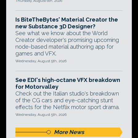
Thursday, August 6th, 2026
Is BiteTheBytes' Material Creator the
new Substance 3D Designer?
See what we know about the World
Creator developer's promising upcoming
node-based material authoring app for
games and VFX.
Wednesday, August 5th, 2026
See EDI's high-octane VFX breakdown
for Motorvalley
Check out the Italian studio's breakdown
of the CG cars and eye-catching stunt
effects for the Netflix motor sport drama.
Wednesday, August 5th, 2026
More News