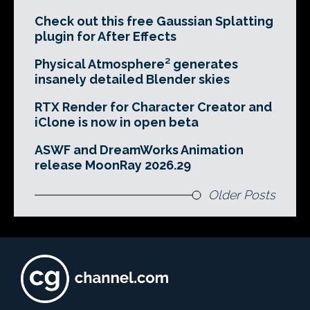
Check out this free Gaussian Splatting
plugin for After Effects
Physical Atmosphere² generates
insanely detailed Blender skies
RTX Render for Character Creator and
iClone is now in open beta
ASWF and DreamWorks Animation
release MoonRay 2026.29
Older Posts