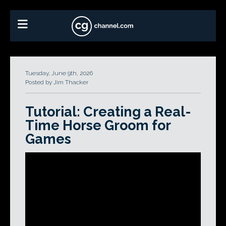
Tuesday, June 9th, 2026
Posted by Jim Thacker
Tutorial: Creating a Real-
Time Horse Groom for
Games