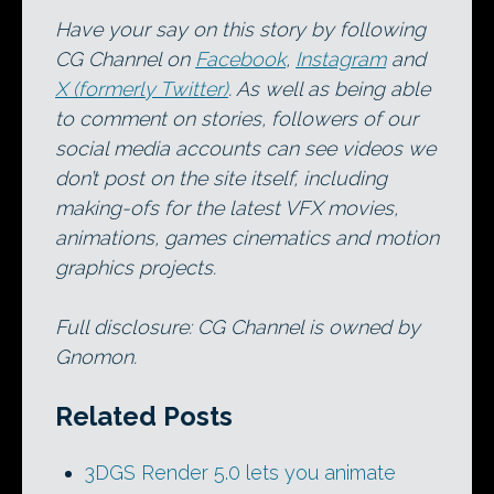
Have your say on this story by following
CG Channel on
Facebook
,
Instagram
and
X (formerly Twitter)
. As well as being able
to comment on stories, followers of our
social media accounts can see videos we
don’t post on the site itself, including
making-ofs for the latest VFX movies,
animations, games cinematics and motion
graphics projects.
Full disclosure: CG Channel is owned by
Gnomon.
Related Posts
3DGS Render 5.0 lets you animate