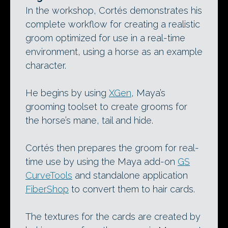
In the workshop, Cortés demonstrates his
complete workflow for creating a realistic
groom optimized for use in a real-time
environment, using a horse as an example
character.
He begins by using
XGen
, Maya’s
grooming toolset to create grooms for
the horse’s mane, tail and hide.
Cortés then prepares the groom for real-
time use by using the Maya add-on
GS
CurveTools
and standalone application
FiberShop
to convert them to hair cards.
The textures for the cards are created by