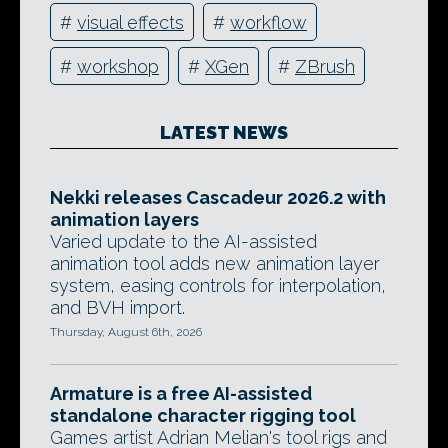
#
visual effects
#
workflow
#
workshop
#
XGen
#
ZBrush
LATEST NEWS
Nekki releases Cascadeur 2026.2 with
animation layers
Varied update to the AI-assisted
animation tool adds new animation layer
system, easing controls for interpolation,
and BVH import.
Thursday, August 6th, 2026
Armature is a free AI-assisted
standalone character rigging tool
Games artist Adrian Melian's tool rigs and