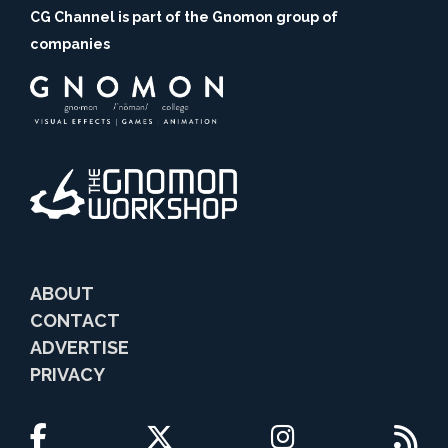
CG Channel is part of the Gnomon group of
companies
ABOUT
CONTACT
ADVERTISE
PRIVACY