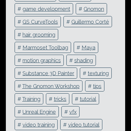
#
game development
#
Gnomon
#
GS CurveTools
#
Guillermo Corté
#
hair grooming
#
Marmoset Toolbag
#
Maya
#
motion graphics
#
shading
#
Substance 3D Painter
#
texturing
#
The Gnomon Workshop
#
tips
#
Training
#
tricks
#
tutorial
#
Unreal Engine
#
vfx
#
video training
#
video tutorial