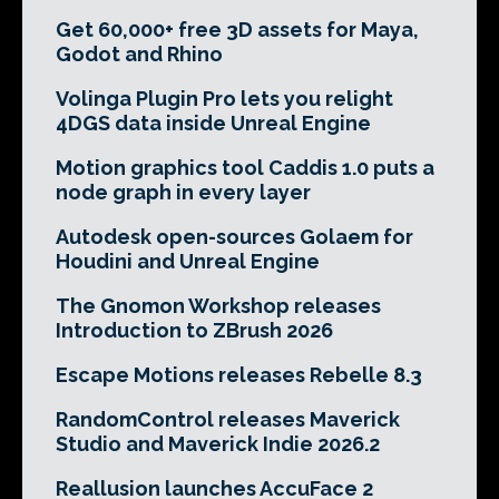
Get 60,000+ free 3D assets for Maya,
Godot and Rhino
Volinga Plugin Pro lets you relight
4DGS data inside Unreal Engine
Motion graphics tool Caddis 1.0 puts a
node graph in every layer
Autodesk open-sources Golaem for
Houdini and Unreal Engine
The Gnomon Workshop releases
Introduction to ZBrush 2026
Escape Motions releases Rebelle 8.3
RandomControl releases Maverick
Studio and Maverick Indie 2026.2
Reallusion launches AccuFace 2