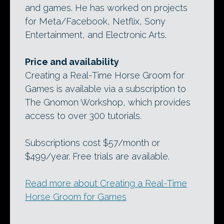
and games. He has worked on projects
for Meta/Facebook, Netflix, Sony
Entertainment, and Electronic Arts.
Price and availability
Creating a Real-Time Horse Groom for
Games is available via a subscription to
The Gnomon Workshop, which provides
access to over 300 tutorials.
Subscriptions cost $57/month or
$499/year. Free trials are available.
Read more about Creating a Real-Time
Horse Groom for Games