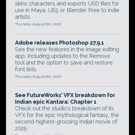
skins characters and exports USD files for
use in Maya, UE5 or Blender. Free to indie
artists.
Thursday, August 6th, 2026
Adobe releases Photoshop 27.9.1
See the new features in the image editing
app, including updates to the Remove
tool and the option to save and restore
font lists.
Thursday, August 6th, 2026
See FutureWorks' VFX breakdown for
Indian epic Kantara: Chapter 1
Check out the studio's breakdown of its
VFX for the epic mythological fantasy, the
second-highest-grossing Indian movie of
2025.