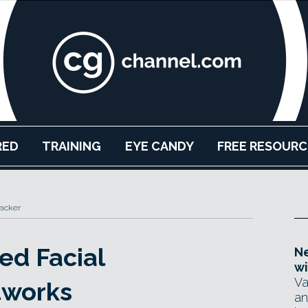
RED
TRAINING
EYE CANDY
FREE RESOURC
acker
ed Facial
Ne
wi
Va
tworks
an