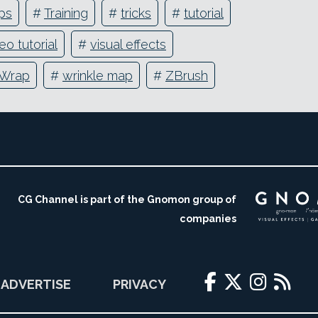
ips
#
Training
#
tricks
#
tutorial
eo tutorial
#
visual effects
Wrap
#
wrinkle map
#
ZBrush
CG Channel is part of the Gnomon group of
companies
ADVERTISE
PRIVACY