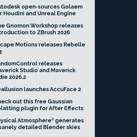
utodesk open-sources Golaem
r Houdini and Unreal Engine
he Gnomon Workshop releases
troduction to ZBrush 2026
cape Motions releases Rebelle
3
andomControl releases
verick Studio and Maverick
die 2026.2
allusion launches AccuFace 2
eck out this free Gaussian
latting plugin for After Effects
ysical Atmosphere² generates
sanely detailed Blender skies