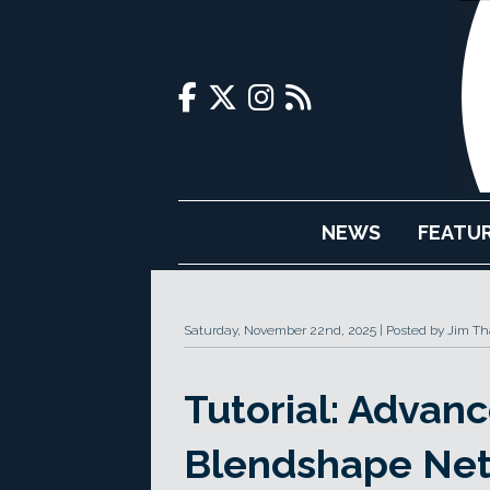
NEWS
FEATU
Saturday, November 22nd, 2025
Posted by Jim Th
Tutorial: Advanc
Blendshape Ne