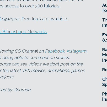
A
access to over 300 tutorials.
fo
99/year. Free trials are available.
T
In
al Blendshape Networks
Es
8.
R
ollowing CG Channel on
Facebook
,
Instagram
Ma
as being able to comment on stories,
In
ounts can see videos we don’t post on the
Re
for the latest VFX movies, animations, games
ojects.
Ch
Sp
wned by Gnomon.
Ph
in