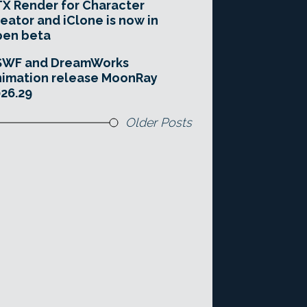
X Render for Character
eator and iClone is now in
pen beta
SWF and DreamWorks
imation release MoonRay
26.29
Older Posts