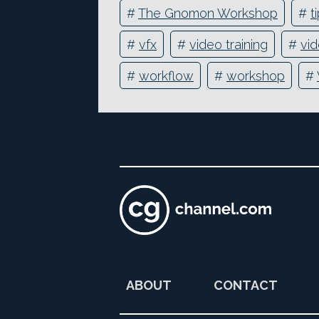
#
The Gnomon Workshop
#
t
#
vfx
#
video training
#
vid
#
workflow
#
workshop
#
ABOUT
CONTACT