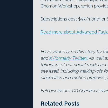
Gnomon Workshop, which provides 
Subscriptions cost $57/month or $4
Read more about Advanced Faci
Have your say on this story by f
and
X (formerly Twitter)
. As well 
followers of our social media acc
site itself, including making-ofs 
cinematics and motion graphics pr
Full disclosure: CG Channel is o
Related Posts