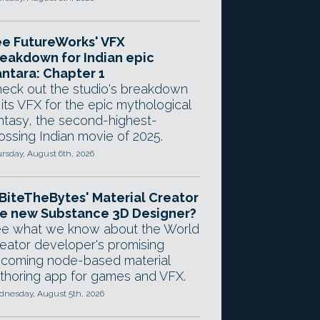
e FutureWorks' VFX
eakdown for Indian epic
ntara: Chapter 1
eck out the studio's breakdown
 its VFX for the epic mythological
ntasy, the second-highest-
ossing Indian movie of 2025.
rsday, August 6th, 2026
 BiteTheBytes' Material Creator
e new Substance 3D Designer?
e what we know about the World
eator developer's promising
coming node-based material
thoring app for games and VFX.
nesday, August 5th, 2026