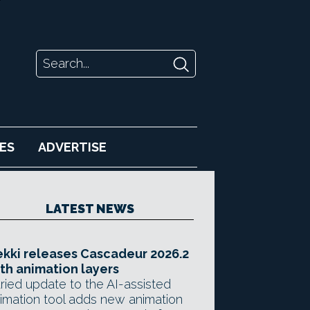
ES
ADVERTISE
LATEST NEWS
kki releases Cascadeur 2026.2
th animation layers
ried update to the AI-assisted
imation tool adds new animation