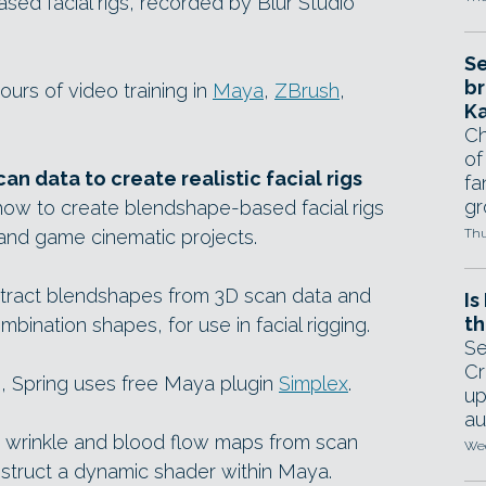
sed facial rigs, recorded by Blur Studio
Se
br
urs of video training in
Maya
,
ZBrush
,
Ka
Ch
of
n data to create realistic facial rigs
fa
gr
how to create blendshape-based facial rigs
 and game cinematic projects.
Thu
xtract blendshapes from 3D scan data and
Is
th
bination shapes, for use in facial rigging.
Se
Cr
, Spring uses free Maya plugin
Simplex
.
up
au
 wrinkle and blood flow maps from scan
Wed
struct a dynamic shader within Maya.