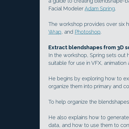
a guide to creating blendshape-ba
Facial Modeler
Adam Spring
.
The workshop provides over six ho
Wrap
, and
Photoshop
.
Extract blendshapes from 3D sca
In the workshop, Spring sets out 
suitable for use in VFX, animation
He begins by exploring how to e
organize them into primary and com
To help organize the blendshapes
He also explains how to generate
data, and how to use them to con