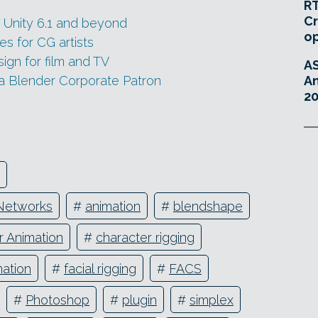
RT
Cr
r Unity 6.1 and beyond
o
es for CG artists
gn for film and TV
A
a Blender Corporate Patron
An
20
Networks
#
animation
#
blendshape
r Animation
#
character rigging
mation
#
facial rigging
#
FACS
#
Photoshop
#
plugin
#
simplex