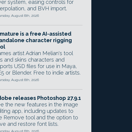
yer system, easing controls for
terpolation, and BVH import.
rsday, August 6th, 2026
mature is a free AI-assisted
andalone character rigging
ol
mes artist Adrian Melian's tool
gs and skins characters and
ports USD files for use in Maya,
5 or Blender. Free to indie artists.
rsday, August 6th, 2026
obe releases Photoshop 27.9.1
e the new features in the image
iting app, including updates to
e Remove tool and the option to
ve and restore font lists.
rsday, August 6th, 2026