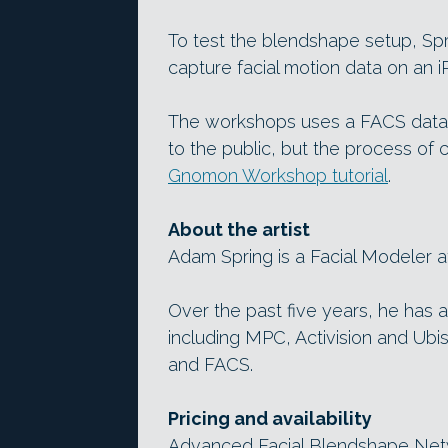
To test the blendshape setup, Sp
capture facial motion data on an i
The workshops uses a FACS data s
to the public, but the process of
Gnomon Workshop tutorial
.
About the artist
Adam Spring is a Facial Modeler at
Over the past five years, he has a
including MPC, Activision and Ubis
and FACS.
Pricing and availability
Advanced Facial Blendshape Netwo