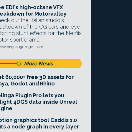
e EDI's high-octane VFX
eakdown for Motorvalley
eck out the Italian studio's
eakdown of the CG cars and eye-
tching stunt effects for the Netflix
tor sport drama.
nesday, August 5th, 2026
More News
t 60,000+ free 3D assets for
ya, Godot and Rhino
linga Plugin Pro lets you
light 4DGS data inside Unreal
ngine
tion graphics tool Caddis 1.0
ts a node graph in every layer