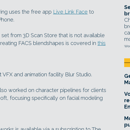
Se
ring uses the free app
Live Link Face
to
br
Phone.
Ch
br
ca
et from 3D Scan Store that is not available
mo
 creating FACS blendshapes is covered in
this
Wed
 VFX and animation facility Blur Studio.
Ge
Ma
lso worked on character pipelines for clients
Vo
oft, focusing specifically on facial modeling
re
E
Mo
pu
rks is available via a subscription to The