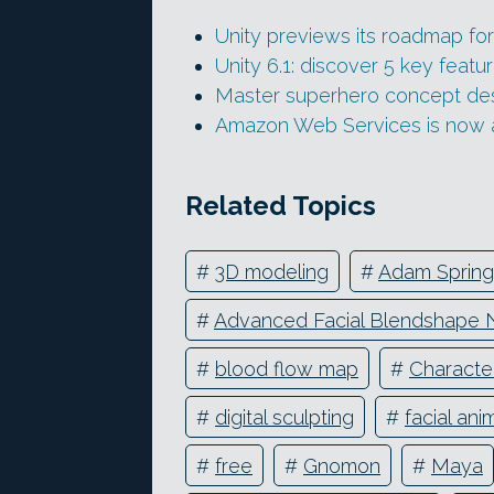
Unity previews its roadmap fo
Unity 6.1: discover 5 key featur
Master superhero concept desi
Amazon Web Services is now 
Related Topics
#
3D modeling
#
Adam Spring
#
Advanced Facial Blendshape 
#
blood flow map
#
Characte
#
digital sculpting
#
facial ani
#
free
#
Gnomon
#
Maya