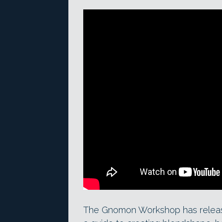
The Gnomon Workshop has rele