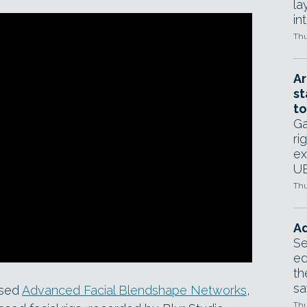
la
in
Thu
Ar
st
to
Ga
ri
ex
UE
Thu
Ad
Se
ed
th
sa
ased
Advanced Facial Blendshape Networks
,
Thu