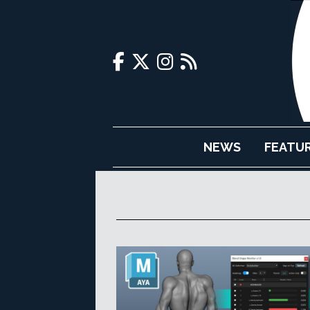
NEWS
FEATU