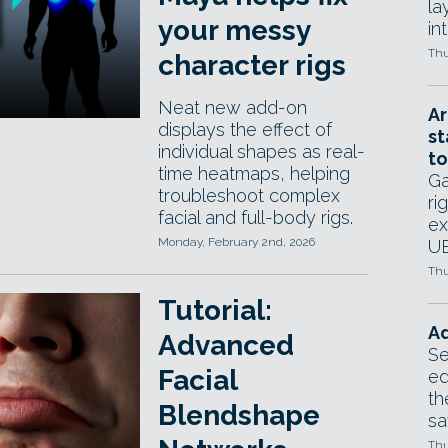
la
your messy
in
Thu
character rigs
Neat new add-on
Ar
displays the effect of
st
individual shapes as real-
to
time heatmaps, helping
Ga
troubleshoot complex
ri
facial and full-body rigs.
ex
Monday, February 2nd, 2026
UE
Thu
Tutorial:
Ad
Advanced
Se
Facial
ed
th
Blendshape
sa
Thu