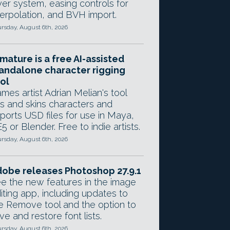
yer system, easing controls for
terpolation, and BVH import.
rsday, August 6th, 2026
mature is a free AI-assisted
andalone character rigging
ol
mes artist Adrian Melian's tool
gs and skins characters and
ports USD files for use in Maya,
5 or Blender. Free to indie artists.
rsday, August 6th, 2026
obe releases Photoshop 27.9.1
e the new features in the image
iting app, including updates to
e Remove tool and the option to
ve and restore font lists.
rsday, August 6th, 2026