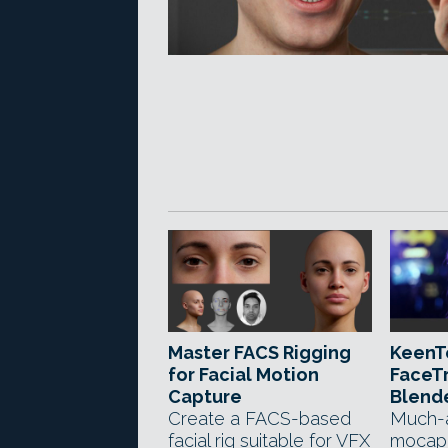
Master FACS Rigging
KeenT
for Facial Motion
FaceTr
Capture
Blend
Create a FACS-based
Much-a
facial rig suitable for VFX
mocap 