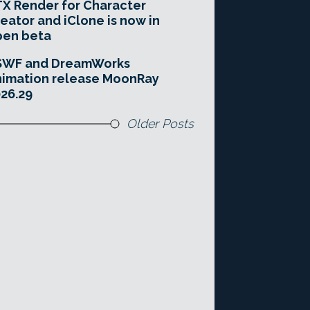
X Render for Character
eator and iClone is now in
pen beta
SWF and DreamWorks
imation release MoonRay
26.29
Older Posts