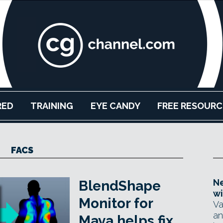
RED
TRAINING
EYE CANDY
FREE RESOURC
FACS
Ne
BlendShape
wi
Monitor for
Va
an
Maya helps fix