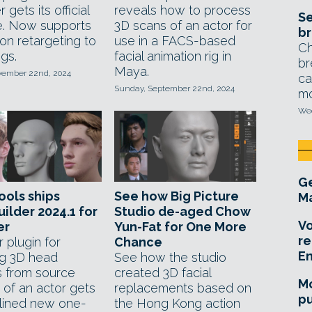
 gets its official
reveals how to process
Se
e. Now supports
3D scans of an actor for
br
on retargeting to
use in a FACS-based
Ch
igs.
facial animation rig in
br
Maya.
ovember 22nd, 2024
ca
Sunday, September 22nd, 2024
mo
Wed
Ge
ols ships
See how Big Picture
Ma
ilder 2024.1 for
Studio de-aged Chow
Vo
er
Yun-Fat for One More
re
 plugin for
Chance
E
ng 3D head
See how the studio
 from source
created 3D facial
Mo
 of an actor gets
replacements based on
pu
lined new one-
the Hong Kong action