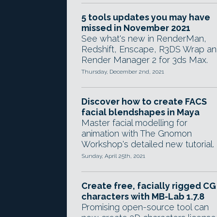
5 tools updates you may have
missed in November 2021
See what's new in RenderMan,
Redshift, Enscape, R3DS Wrap a
Render Manager 2 for 3ds Max.
Thursday, December 2nd, 2021
Discover how to create FACS
facial blendshapes in Maya
Master facial modelling for
animation with The Gnomon
Workshop's detailed new tutorial.
Sunday, April 25th, 2021
Create free, facially rigged CG
characters with MB-Lab 1.7.8
Promising open-source tool can