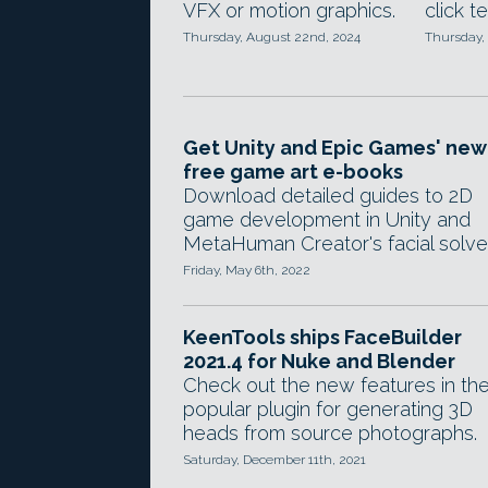
VFX or motion graphics.
click t
Thursday, August 22nd, 2024
Thursday,
Get Unity and Epic Games' new
free game art e-books
Download detailed guides to 2D
game development in Unity and
MetaHuman Creator's facial solver
Friday, May 6th, 2022
KeenTools ships FaceBuilder
2021.4 for Nuke and Blender
Check out the new features in th
popular plugin for generating 3D
heads from source photographs.
Saturday, December 11th, 2021