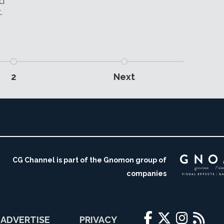
ed
.
2
Next
CG Channel is part of the Gnomon group of
companies
ADVERTISE
PRIVACY