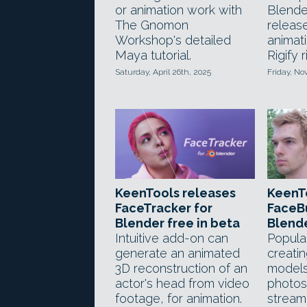
or animation work with
Blender
The Gnomon
releas
Workshop's detailed
animati
Maya tutorial.
Rigify r
Saturday, April 26th, 2025
Friday, N
KeenTools releases
KeenTo
FaceTracker for
FaceBu
Blender free in beta
Blend
Intuitive add-on can
Popular
generate an animated
creati
3D reconstruction of an
models
actor's head from video
photos
footage, for animation.
stream