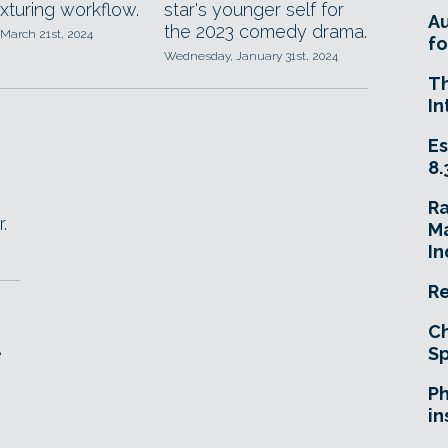
exturing workflow.
star's younger self for
A
the 2023 comedy drama.
 March 21st, 2024
fo
Wednesday, January 31st, 2024
T
In
Es
8.
R
.
Ma
In
Re
Ch
e
Sp
Ph
in