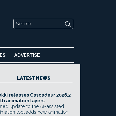
ES
ADVERTISE
LATEST NEWS
kki releases Cascadeur 2026.2
th animation layers
ried update to the AI-assisted
imation tool adds new animation