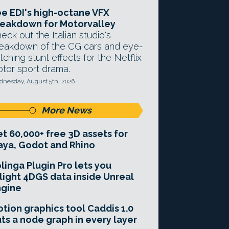
e EDI's high-octane VFX
eakdown for Motorvalley
eck out the Italian studio's
eakdown of the CG cars and eye-
tching stunt effects for the Netflix
tor sport drama.
nesday, August 5th, 2026
More News
t 60,000+ free 3D assets for
ya, Godot and Rhino
linga Plugin Pro lets you
light 4DGS data inside Unreal
ngine
tion graphics tool Caddis 1.0
ts a node graph in every layer