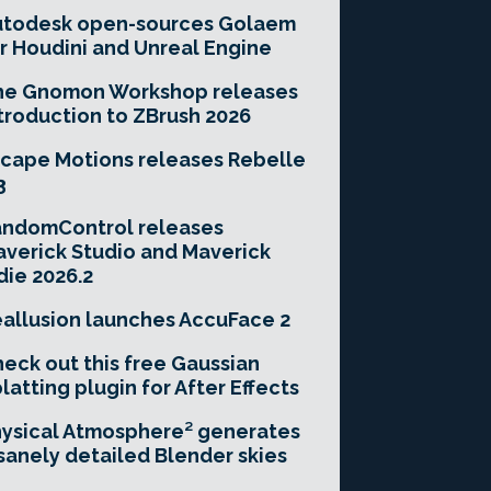
utodesk open-sources Golaem
r Houdini and Unreal Engine
he Gnomon Workshop releases
troduction to ZBrush 2026
cape Motions releases Rebelle
3
andomControl releases
verick Studio and Maverick
die 2026.2
allusion launches AccuFace 2
eck out this free Gaussian
latting plugin for After Effects
ysical Atmosphere² generates
sanely detailed Blender skies