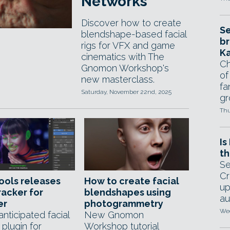
Networks
Discover how to create
Se
blendshape-based facial
br
rigs for VFX and game
Ka
cinematics with The
Ch
Gnomon Workshop's
of
new masterclass.
fa
Saturday, November 22nd, 2025
gr
Thu
Is
th
Se
Cr
ools releases
How to create facial
up
acker for
blendshapes using
au
er
photogrammetry
Wed
nticipated facial
New Gnomon
plugin for
Workshop tutorial