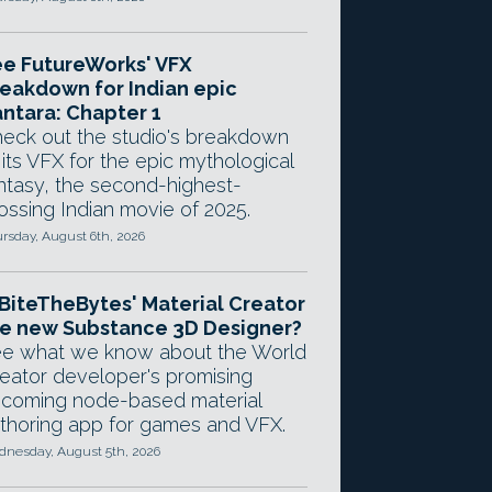
e FutureWorks' VFX
eakdown for Indian epic
ntara: Chapter 1
eck out the studio's breakdown
 its VFX for the epic mythological
ntasy, the second-highest-
ossing Indian movie of 2025.
rsday, August 6th, 2026
 BiteTheBytes' Material Creator
e new Substance 3D Designer?
e what we know about the World
eator developer's promising
coming node-based material
thoring app for games and VFX.
nesday, August 5th, 2026