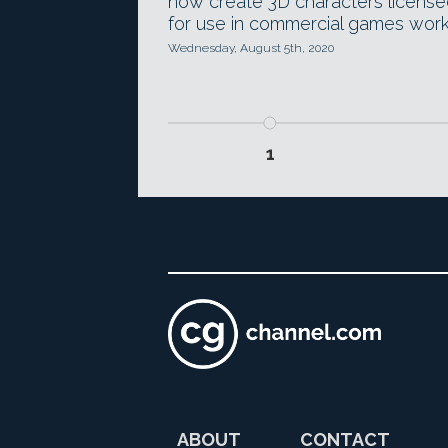
now create 3D characters licens
for use in commercial games work
Wednesday, August 5th, 2020
1
ABOUT
CONTACT