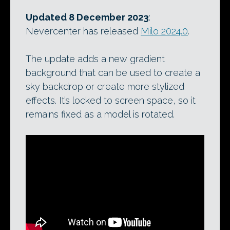
Updated 8 December 2023
:
Nevercenter has released
Milo 2024.0
.
The update adds a new gradient
background that can be used to create a
sky backdrop or create more stylized
effects. It’s locked to screen space, so it
remains fixed as a model is rotated.