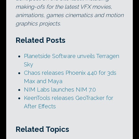
making-ofs for the latest VFX movies,
animations, games cinematics and motion
graphics projects.
Related Posts
Planetside Software unveils Terragen
Sky
Chaos releases Phoenix 4.40 for 3ds
Max and Maya
NIM Labs launches NIM 7.0
KeenTools releases GeoTracker for
After Effects
Related Topics