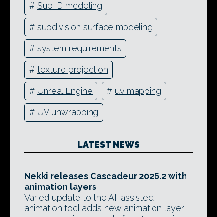
#
Sub-D modeling
#
subdivision surface modeling
#
system requirements
#
texture projection
#
Unreal Engine
#
uv mapping
#
UV unwrapping
LATEST NEWS
Nekki releases Cascadeur 2026.2 with
animation layers
Varied update to the AI-assisted
animation tool adds new animation layer