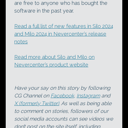
are free to anyone who has bought the
software in the past year.
Read a full list of new features in Silo 2024
and Milo 2024 in Nevercenter’s release
notes
Read more about Silo and Milo on
Nevercenter’s product website
Have your say on this story by following
CG Channel on
Facebook
,
Instagram
and
X (formerly Twitter)
. As well as being able
to comment on stories, followers of our
social media accounts can see videos we
don’t post on the site itself, including