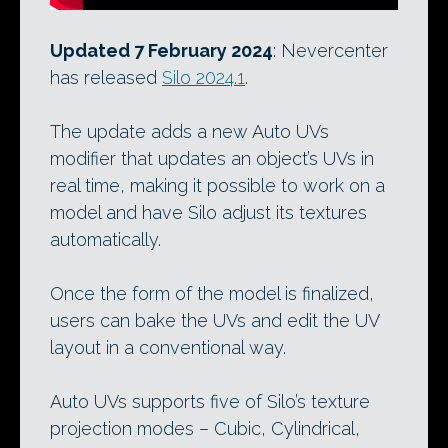
Updated 7 February 2024
: Nevercenter
has released
Silo 2024.1
.
The update adds a new Auto UVs
modifier that updates an object’s UVs in
real time, making it possible to work on a
model and have Silo adjust its textures
automatically.
Once the form of the model is finalized,
users can bake the UVs and edit the UV
layout in a conventional way.
Auto UVs supports five of Silo’s texture
projection modes – Cubic, Cylindrical,