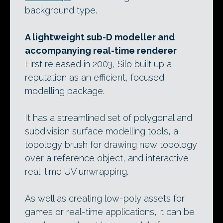
background type.
A lightweight sub-D modeller and
accompanying real-time renderer
First released in 2003, Silo built up a
reputation as an efficient, focused
modelling package.
It has a streamlined set of polygonal and
subdivision surface modelling tools, a
topology brush for drawing new topology
over a reference object, and interactive
real-time UV unwrapping.
As well as creating low-poly assets for
games or real-time applications, it can be