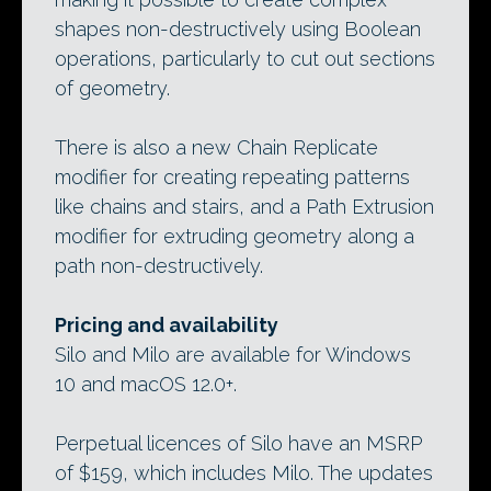
shapes non-destructively using Boolean
operations, particularly to cut out sections
of geometry.
There is also a new Chain Replicate
modifier for creating repeating patterns
like chains and stairs, and a Path Extrusion
modifier for extruding geometry along a
path non-destructively.
Pricing and availability
Silo and Milo are available for Windows
10 and macOS 12.0+.
Perpetual licences of Silo have an MSRP
of $159, which includes Milo. The updates