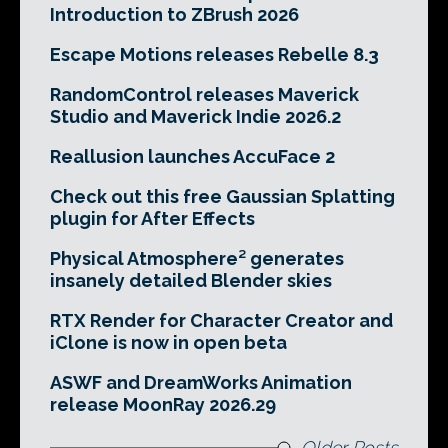
Introduction to ZBrush 2026
Escape Motions releases Rebelle 8.3
RandomControl releases Maverick
Studio and Maverick Indie 2026.2
Reallusion launches AccuFace 2
Check out this free Gaussian Splatting
plugin for After Effects
Physical Atmosphere² generates
insanely detailed Blender skies
RTX Render for Character Creator and
iClone is now in open beta
ASWF and DreamWorks Animation
release MoonRay 2026.29
Older Posts