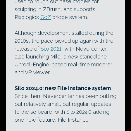
used to rough out base models for
sculpting in ZBrush, and supports
Pixologic’s
GoZ
bridge system.
Although development stalled during the
2010s, the pace picked up again with the
release of
Silo 2021
, with Nevercenter
also launching Milo, a new standalone
Unreal-Engine-based real-time renderer
and VR viewer.
Silo 2024.0: new File Instance system
Since then, Nevercenter has been putting
out relatively small, but regular, updates
to the software, with Silo 2024.0 adding
one new feature, File Instance.