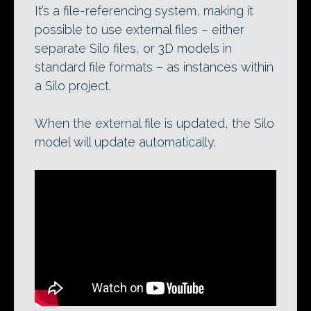
It’s a file-referencing system, making it
possible to use external files – either
separate Silo files, or 3D models in
standard file formats – as instances within
a Silo project.
When the external file is updated, the Silo
model will update automatically.