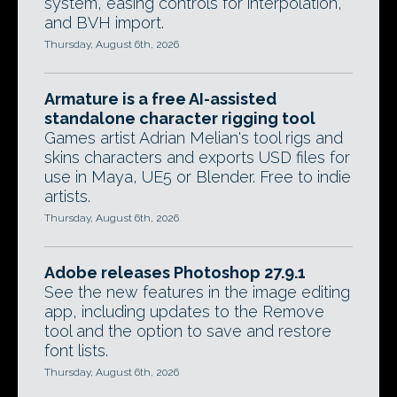
system, easing controls for interpolation,
and BVH import.
Thursday, August 6th, 2026
Armature is a free AI-assisted
standalone character rigging tool
Games artist Adrian Melian's tool rigs and
skins characters and exports USD files for
use in Maya, UE5 or Blender. Free to indie
artists.
Thursday, August 6th, 2026
Adobe releases Photoshop 27.9.1
See the new features in the image editing
app, including updates to the Remove
tool and the option to save and restore
font lists.
Thursday, August 6th, 2026