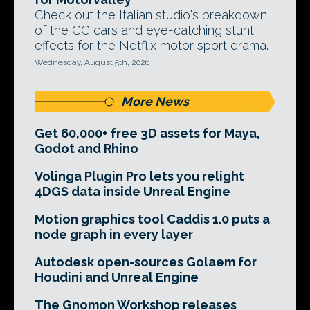
Check out the Italian studio's breakdown
of the CG cars and eye-catching stunt
effects for the Netflix motor sport drama.
Wednesday, August 5th, 2026
More News
Get 60,000+ free 3D assets for Maya,
Godot and Rhino
Volinga Plugin Pro lets you relight
4DGS data inside Unreal Engine
Motion graphics tool Caddis 1.0 puts a
node graph in every layer
Autodesk open-sources Golaem for
Houdini and Unreal Engine
The Gnomon Workshop releases