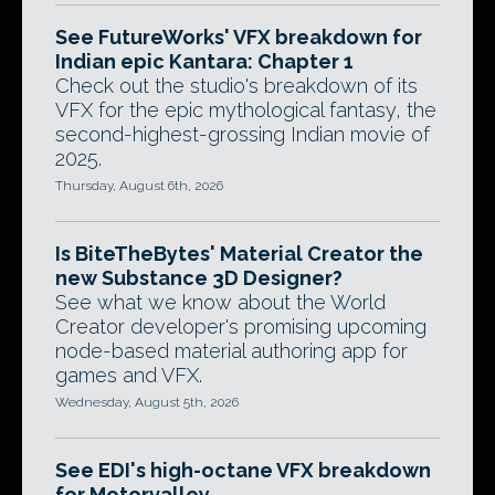
See FutureWorks' VFX breakdown for
Indian epic Kantara: Chapter 1
Check out the studio's breakdown of its
VFX for the epic mythological fantasy, the
second-highest-grossing Indian movie of
2025.
Thursday, August 6th, 2026
Is BiteTheBytes' Material Creator the
new Substance 3D Designer?
See what we know about the World
Creator developer's promising upcoming
node-based material authoring app for
games and VFX.
Wednesday, August 5th, 2026
See EDI's high-octane VFX breakdown
for Motorvalley