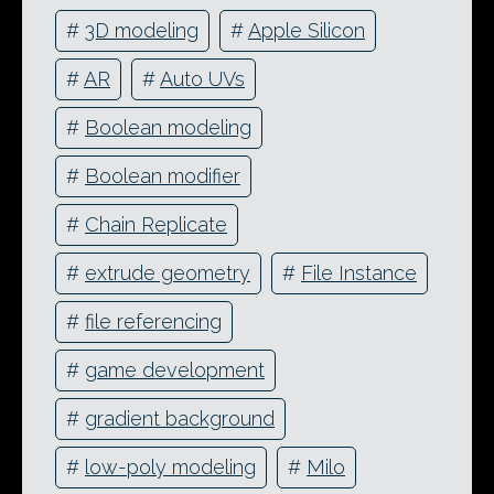
#
3D modeling
#
Apple Silicon
#
AR
#
Auto UVs
#
Boolean modeling
#
Boolean modifier
#
Chain Replicate
#
extrude geometry
#
File Instance
#
file referencing
#
game development
#
gradient background
#
low-poly modeling
#
Milo