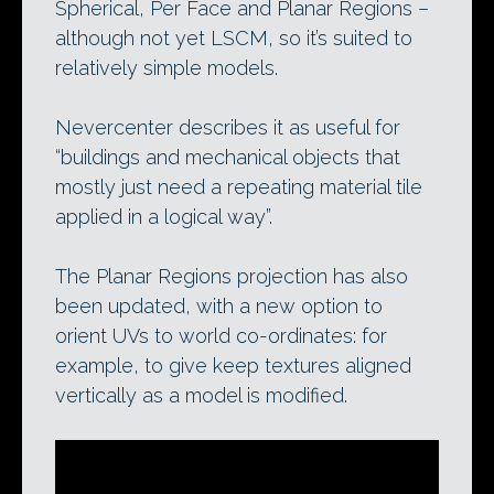
Spherical, Per Face and Planar Regions –
although not yet LSCM, so it’s suited to
relatively simple models.
Nevercenter describes it as useful for
“buildings and mechanical objects that
mostly just need a repeating material tile
applied in a logical way”.
The Planar Regions projection has also
been updated, with a new option to
orient UVs to world co-ordinates: for
example, to give keep textures aligned
vertically as a model is modified.