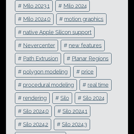
#
Milo 2023.1
#
Milo 2024
#
Milo 2024.0
#
motion graphics
#
native Apple Silicon support
#
Nevercenter
#
new features
#
Path Extrusion
#
Planar Regions
#
polygon modeling
#
price
#
procedural modeling
#
real time
#
rendering
#
Silo
#
Silo 2024
#
Silo 2024.0
#
Silo 2024.1
#
Silo 2024.2
#
Silo 2024.3