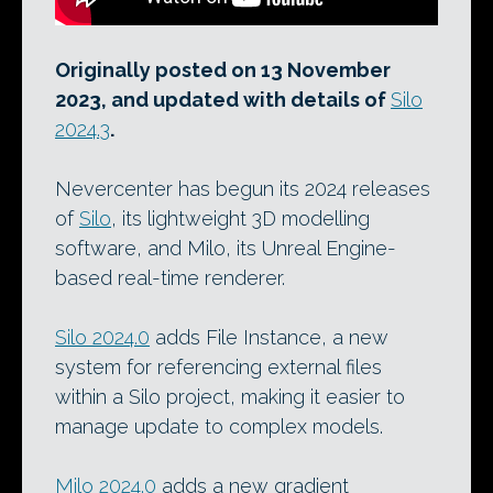
Originally posted on 13 November
2023, and updated with details of
Silo
2024.3
.
Nevercenter has begun its 2024 releases
of
Silo
, its lightweight 3D modelling
software, and Milo, its Unreal Engine-
based real-time renderer.
Silo 2024.0
adds File Instance, a new
system for referencing external files
within a Silo project, making it easier to
manage update to complex models.
Milo 2024.0
adds a new gradient