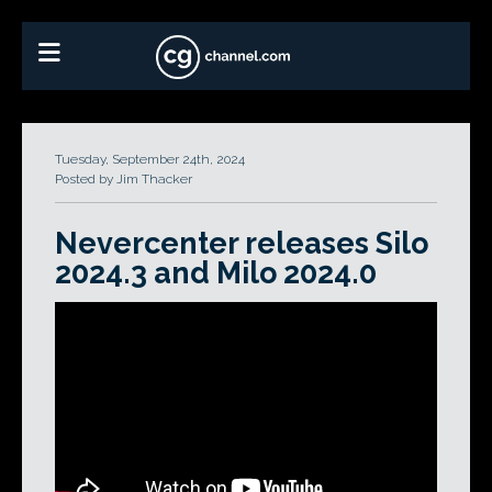
Tuesday, September 24th, 2024
Posted by Jim Thacker
Nevercenter releases Silo
2024.3 and Milo 2024.0