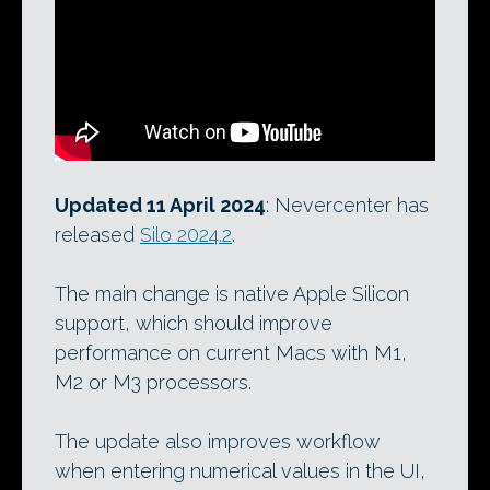
Updated 11 April 2024
: Nevercenter has
released
Silo 2024.2
.
The main change is native Apple Silicon
support, which should improve
performance on current Macs with M1,
M2 or M3 processors.
The update also improves workflow
when entering numerical values in the UI,