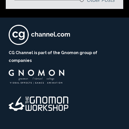
CG Channel is part of the Gnomon group of
companies