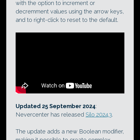
with the option to increment or
decremment values using the arrow keys,
and to right-click to reset to the default.
Updated 25 September 2024
:
Nevercenter has released
Silo 2024.3
.
The update adds a new Boolean modifier,
making it possible to create complex