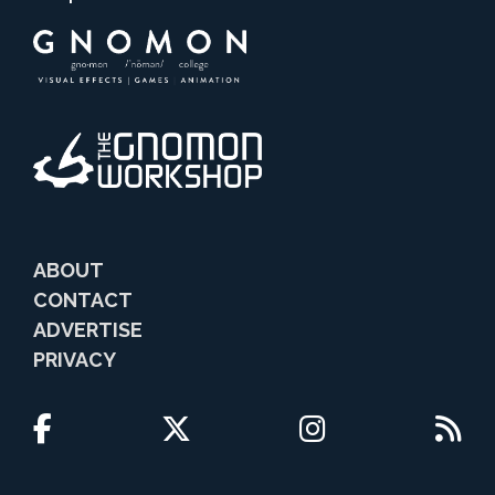
ABOUT
CONTACT
ADVERTISE
PRIVACY