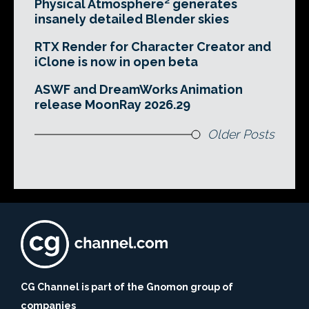
Physical Atmosphere² generates
insanely detailed Blender skies
RTX Render for Character Creator and
iClone is now in open beta
ASWF and DreamWorks Animation
release MoonRay 2026.29
Older Posts
CG Channel is part of the Gnomon group of
companies