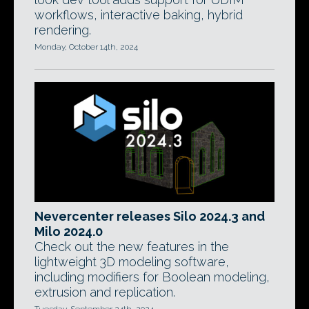
workflows, interactive baking, hybrid
rendering.
Monday, October 14th, 2024
Nevercenter releases Silo 2024.3 and
Milo 2024.0
Check out the new features in the
lightweight 3D modeling software,
including modifiers for Boolean modeling,
extrusion and replication.