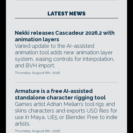
LATEST NEWS
Nekki releases Cascadeur 2026.2 with
animation layers
Varied update to the AI-assisted
animation tool adds new animation layer
system, easing controls for interpolation,
and BVH import.
Thursday, August 6th, 2026
Armature is a free AI-assisted
standalone character rigging tool
Games artist Adrian Melian's tool rigs and
skins characters and exports USD files for
use in Maya, UE5 or Blender. Free to indie
artists.
Thursday, August 6th, 2026