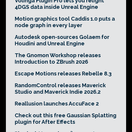
Volinga Plugin Pro lets you relight
4DGS data inside Unreal Engine
Motion graphics tool Caddis 1.0 puts a
node graph in every layer
Autodesk open-sources Golaem for
Houdini and Unreal Engine
The Gnomon Workshop releases
Introduction to ZBrush 2026
Escape Motions releases Rebelle 8.3
RandomControl releases Maverick
Studio and Maverick Indie 2026.2
Reallusion launches AccuFace 2
Check out this free Gaussian Splatting
plugin for After Effects