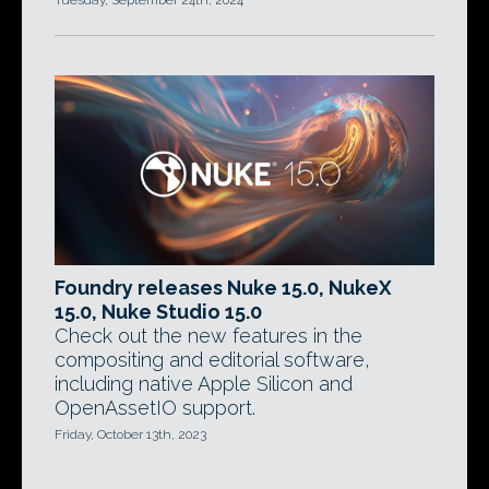
Tuesday, September 24th, 2024
Foundry releases Nuke 15.0, NukeX
15.0, Nuke Studio 15.0
Check out the new features in the
compositing and editorial software,
including native Apple Silicon and
OpenAssetIO support.
Friday, October 13th, 2023