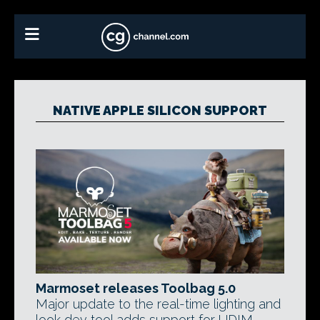
NATIVE APPLE SILICON SUPPORT
Marmoset releases Toolbag 5.0
Major update to the real-time lighting and
look dev tool adds support for UDIM