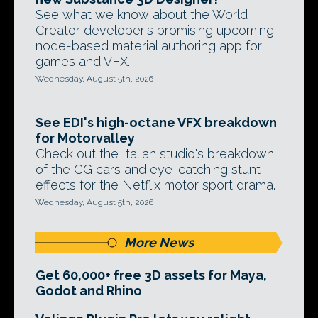
See what we know about the World
Creator developer's promising upcoming
node-based material authoring app for
games and VFX.
Wednesday, August 5th, 2026
See EDI's high-octane VFX breakdown
for Motorvalley
Check out the Italian studio's breakdown
of the CG cars and eye-catching stunt
effects for the Netflix motor sport drama.
Wednesday, August 5th, 2026
More News
Get 60,000+ free 3D assets for Maya,
Godot and Rhino