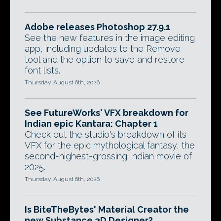
Adobe releases Photoshop 27.9.1
See the new features in the image editing
app, including updates to the Remove
tool and the option to save and restore
font lists.
Thursday, August 6th, 2026
See FutureWorks' VFX breakdown for
Indian epic Kantara: Chapter 1
Check out the studio's breakdown of its
VFX for the epic mythological fantasy, the
second-highest-grossing Indian movie of
2025.
Thursday, August 6th, 2026
Is BiteTheBytes' Material Creator the
new Substance 3D Designer?