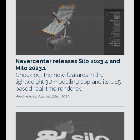
Nevercenter releases Silo 2023.4 and
Milo 2023.1
Check out the new features in the
lightweight 3D modelling app and its UE5-
based real-time renderer.
Wednesday, August 23rd, 2023