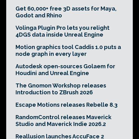
Get 60,000+ free 3D assets for Maya,
Godot and Rhino
Volinga Plugin Pro lets you relight
4DGS data inside Unreal Engine
Motion graphics tool Caddis 1.0 puts a
node graph in every layer
Autodesk open-sources Golaem for
Houdini and Unreal Engine
The Gnomon Workshop releases
Introduction to ZBrush 2026
Escape Motions releases Rebelle 8.3
RandomControl releases Maverick
Studio and Maverick Indie 2026.2
Reallusion launches AccuFace 2