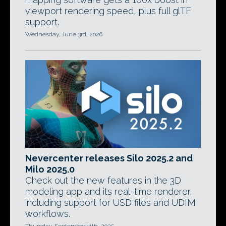
viewport rendering speed, plus full glTF
support.
Wednesday, June 3rd, 2026
Nevercenter releases Silo 2025.2 and
Milo 2025.0
Check out the new features in the 3D
modeling app and its real-time renderer,
including support for USD files and UDIM
workflows.