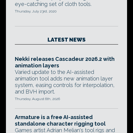
eye-catching set of cloth tools.
Thursday, July 23rd, 2020
LATEST NEWS
Nekki releases Cascadeur 2026.2 with
animation layers
Varied update to the AI-assisted
animation tool adds new animation layer
system, easing controls for interpolation,
and BVH import.
Thursday, August 6th, 2026
Armature is a free AI-assisted
standalone character rigging tool
Games artist Adrian Melian's tool rigs and