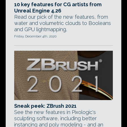
10 key features for CG artists from
Unreal Engine 4.26
Read our pick of the new features, from
water and volumetric clouds to Booleans
and GPU lightmapping.
Friday, December 4th, 2020
Sneak peek: ZBrush 2021
See the new features in Pixologic's
sculpting software, including better
instancing and poly modeling - and an