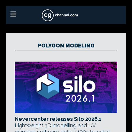
POLYGON MODELING
Nevercenter releases Silo 2026.1
Lightweight 3D modelling and UV
mapping software gets a 100x boost in