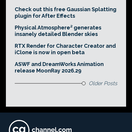
Check out this free Gaussian Splatting
plugin for After Effects
Physical Atmosphere² generates
insanely detailed Blender skies
RTX Render for Character Creator and
iClone is now in open beta
ASWF and DreamWorks Animation
release MoonRay 2026.29
Older Posts