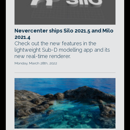
Nevercenter ships Silo 2021.5 and Milo
2021.4
Check out the new features in the
lightweight Sub-D modelling app and its
new real-time renderer.
Monday, March 28th, 2022