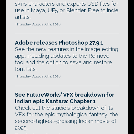
skins characters and exports USD files for
use in Maya, UE5 or Blender. Free to indie
artists.
Thursday, August 6th, 2026
Adobe releases Photoshop 27.9.1
See the new features in the image editing
app, including updates to the Remove
tool and the option to save and restore
font lists.
Thursday, August 6th, 2026
See FutureWorks' VFX breakdown for
Indian epic Kantara: Chapter 1
Check out the studio's breakdown of its
VFX for the epic mythological fantasy, the
second-highest-grossing Indian movie of
2025.