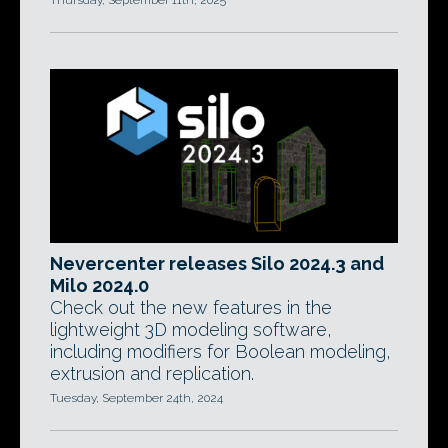
Thursday, September 11th, 2025
Nevercenter releases Silo 2024.3 and
Milo 2024.0
Check out the new features in the
lightweight 3D modeling software,
including modifiers for Boolean modeling,
extrusion and replication.
Tuesday, September 24th, 2024