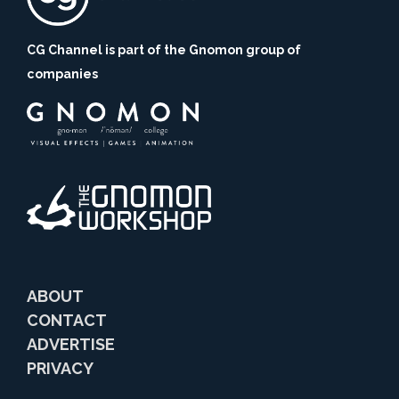
CG Channel is part of the Gnomon group of
companies
ABOUT
CONTACT
ADVERTISE
PRIVACY