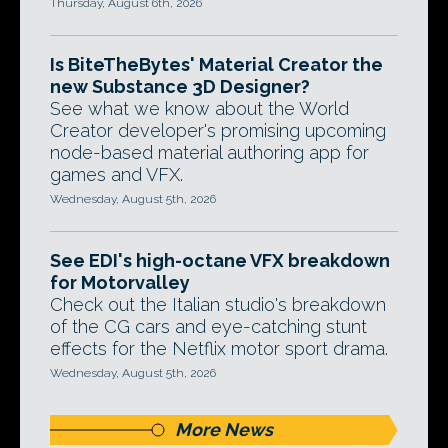
Thursday, August 6th, 2026
Is BiteTheBytes' Material Creator the
new Substance 3D Designer?
See what we know about the World
Creator developer's promising upcoming
node-based material authoring app for
games and VFX.
Wednesday, August 5th, 2026
See EDI's high-octane VFX breakdown
for Motorvalley
Check out the Italian studio's breakdown
of the CG cars and eye-catching stunt
effects for the Netflix motor sport drama.
Wednesday, August 5th, 2026
More News