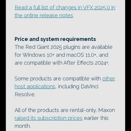
Read a full list of changes in VFX 2025.0 in
the online release notes
Price and system requirements
The Red Giant 2025 plugins are available
for Windows 10+ and macOS 11.0+, and
are compatible with After Effects 2024+.
Some products are compatible with
other
host applications
, including DaVinci
Resolve.
All of the products are rental-only. Maxon
raised its subscription prices
earlier this
month.