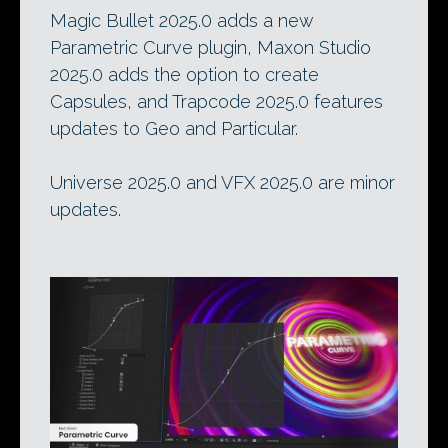
Magic Bullet 2025.0 adds a new
Parametric Curve plugin, Maxon Studio
2025.0 adds the option to create
Capsules, and Trapcode 2025.0 features
updates to Geo and Particular.
Universe 2025.0 and VFX 2025.0 are minor
updates.