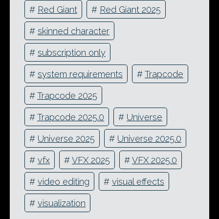
#
Red Giant
#
Red Giant 2025
#
skinned character
#
subscription only
#
system requirements
#
Trapcode
#
Trapcode 2025
#
Trapcode 2025.0
#
Universe
#
Universe 2025
#
Universe 2025.0
#
vfx
#
VFX 2025
#
VFX 2025.0
#
video editing
#
visual effects
#
visualization