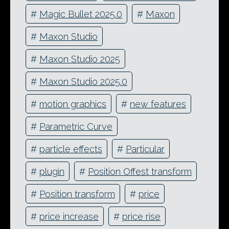
#
Magic Bullet 2025.0
#
Maxon
#
Maxon Studio
#
Maxon Studio 2025
#
Maxon Studio 2025.0
#
motion graphics
#
new features
#
Parametric Curve
#
particle effects
#
Particular
#
plugin
#
Position Offest transform
#
Position transform
#
price
#
price increase
#
price rise