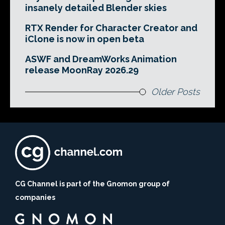
insanely detailed Blender skies
RTX Render for Character Creator and
iClone is now in open beta
ASWF and DreamWorks Animation
release MoonRay 2026.29
Older Posts
CG Channel is part of the Gnomon group of
companies