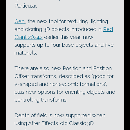
Particular.
Geo
, the new tool for texturing, lighting
and cloning 3D objects introduced in
Red
Giant 2024.2
earlier this year, now
supports up to four base objects and five
materials.
There are also new Position and Position
Offset transforms, described as “good for
v-shaped and honeycomb formations”,
plus new options for orienting objects and
controlling transforms.
Depth of field is now supported when
using After Effects’ old Classic 3D