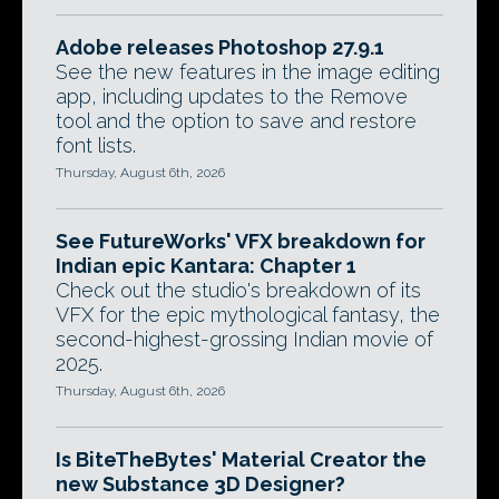
Adobe releases Photoshop 27.9.1
See the new features in the image editing
app, including updates to the Remove
tool and the option to save and restore
font lists.
Thursday, August 6th, 2026
See FutureWorks' VFX breakdown for
Indian epic Kantara: Chapter 1
Check out the studio's breakdown of its
VFX for the epic mythological fantasy, the
second-highest-grossing Indian movie of
2025.
Thursday, August 6th, 2026
Is BiteTheBytes' Material Creator the
new Substance 3D Designer?