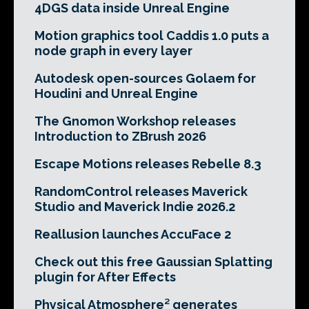
4DGS data inside Unreal Engine
Motion graphics tool Caddis 1.0 puts a
node graph in every layer
Autodesk open-sources Golaem for
Houdini and Unreal Engine
The Gnomon Workshop releases
Introduction to ZBrush 2026
Escape Motions releases Rebelle 8.3
RandomControl releases Maverick
Studio and Maverick Indie 2026.2
Reallusion launches AccuFace 2
Check out this free Gaussian Splatting
plugin for After Effects
Physical Atmosphere² generates