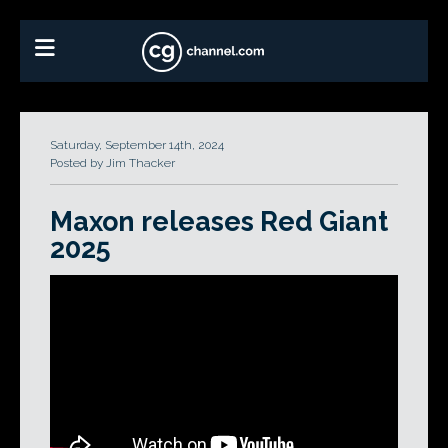
Saturday, September 14th, 2024
Posted by Jim Thacker
Maxon releases Red Giant
2025