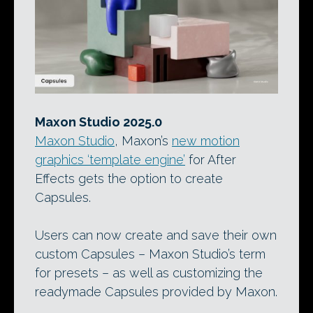
Maxon Studio 2025.0
Maxon Studio
, Maxon’s
new motion
graphics ‘template engine’
for After
Effects gets the option to create
Capsules.
Users can now create and save their own
custom Capsules – Maxon Studio’s term
for presets – as well as customizing the
readymade Capsules provided by Maxon.