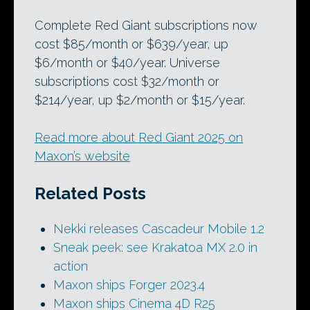
Complete Red Giant subscriptions now
cost $85/month or $639/year, up
$6/month or $40/year. Universe
subscriptions cost $32/month or
$214/year, up $2/month or $15/year.
Read more about Red Giant 2025 on
Maxon’s website
Related Posts
Nekki releases Cascadeur Mobile 1.2
Sneak peek: see Krakatoa MX 2.0 in
action
Maxon ships Forger 2023.4
Maxon ships Cinema 4D R25