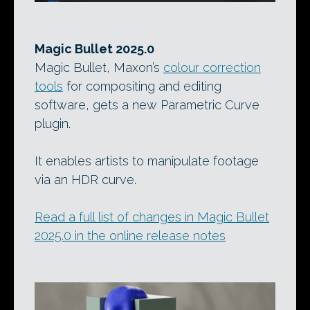
Magic Bullet 2025.0
Magic Bullet, Maxon’s
colour correction
tools
for compositing and editing
software, gets a new Parametric Curve
plugin.
It enables artists to manipulate footage
via an HDR curve.
Read a full list of changes in Magic Bullet
2025.0 in the online release notes