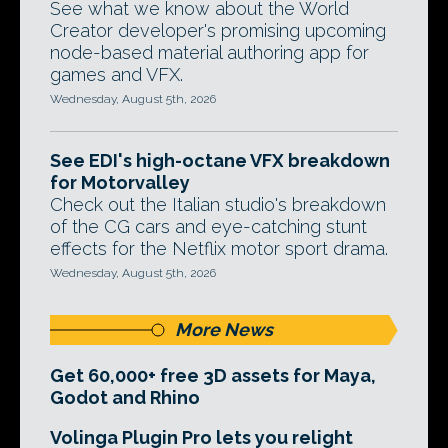
See what we know about the World
Creator developer's promising upcoming
node-based material authoring app for
games and VFX.
Wednesday, August 5th, 2026
See EDI's high-octane VFX breakdown
for Motorvalley
Check out the Italian studio's breakdown
of the CG cars and eye-catching stunt
effects for the Netflix motor sport drama.
Wednesday, August 5th, 2026
More News
Get 60,000+ free 3D assets for Maya,
Godot and Rhino
Volinga Plugin Pro lets you relight