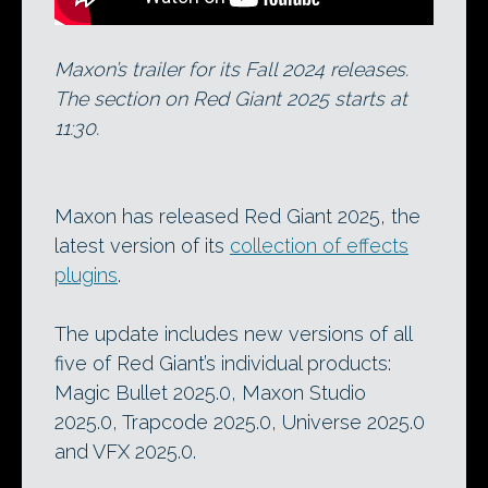
Maxon’s trailer for its Fall 2024 releases.
The section on Red Giant 2025 starts at
11:30.
Maxon has released Red Giant 2025, the
latest version of its
collection of effects
plugins
.
The update includes new versions of all
five of Red Giant’s individual products:
Magic Bullet 2025.0, Maxon Studio
2025.0, Trapcode 2025.0, Universe 2025.0
and VFX 2025.0.