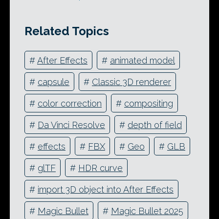
Related Topics
#
After Effects
#
animated model
#
capsule
#
Classic 3D renderer
#
color correction
#
compositing
#
Da Vinci Resolve
#
depth of field
#
effects
#
FBX
#
Geo
#
GLB
#
glTF
#
HDR curve
#
import 3D object into After Effects
#
Magic Bullet
#
Magic Bullet 2025