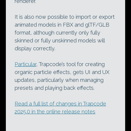
renderer.
It is also now possible to import or export
animated models in FBX and glTF/GLB
format, although currently only fully
skinned or fully unskinned models will
display correctly.
Particular
, Trapcode’s tool for creating
organic particle effects, gets UI and UX
updates, particularly when managing
presets and playing back effects.
Read a full list of changes in Trapcode
2025.0 in the online release notes