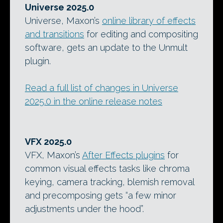
Universe 2025.0
Universe, Maxon’s
online library of effects
and transitions
for editing and compositing
software, gets an update to the Unmult
plugin.
Read a full list of changes in Universe
2025.0 in the online release notes
VFX 2025.0
VFX, Maxon’s
After Effects plugins
for
common visual effects tasks like chroma
keying, camera tracking, blemish removal
and precomposing gets “a few minor
adjustments under the hood”.