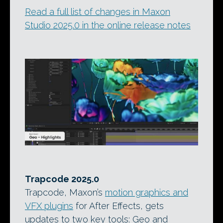
Read a full list of changes in Maxon
Studio 2025.0 in the online release notes
Trapcode 2025.0
Trapcode, Maxon’s
motion graphics and
VFX plugins
for After Effects, gets
updates to two key tools: Geo and