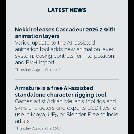
LATEST NEWS
Nekki releases Cascadeur 2026.2 with
animation layers
Varied update to the AI-assisted
animation tool adds new animation layer
system, easing controls for interpolation,
and BVH import.
Thursday, August 6th, 2026
Armature is a free AI-assisted
standalone character rigging tool
Games artist Adrian Melian's tool rigs and
skins characters and exports USD files for
use in Maya, UE5 or Blender. Free to indie
artists.
Thursday, August 6th, 2026