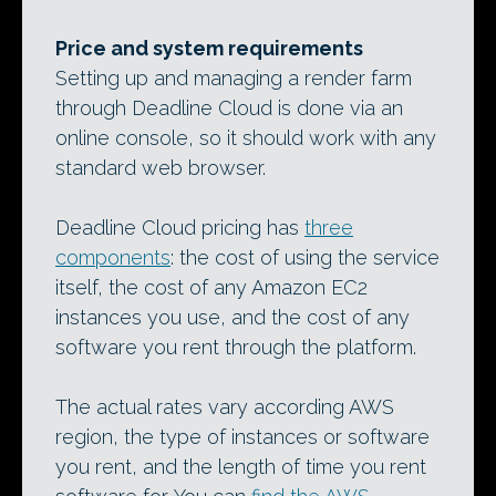
Price and system requirements
Setting up and managing a render farm
through Deadline Cloud is done via an
online console, so it should work with any
standard web browser.
Deadline Cloud pricing has
three
components
: the cost of using the service
itself, the cost of any Amazon EC2
instances you use, and the cost of any
software you rent through the platform.
The actual rates vary according AWS
region, the type of instances or software
you rent, and the length of time you rent