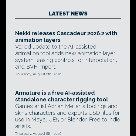
LATEST NEWS
Nekki releases Cascadeur 2026.2 with
animation layers
Varied update to the AI-assisted
animation tool adds new animation layer
system, easing controls for interpolation,
and BVH import.
Thursday, August 6th, 2026
Armature is a free AI-assisted
standalone character rigging tool
Games artist Adrian Melian's tool rigs and
skins characters and exports USD files for
use in Maya, UE5 or Blender. Free to indie
artists.
Thursday, August 6th, 2026