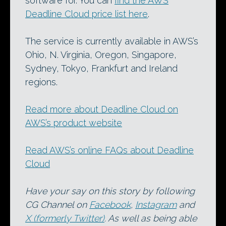
software for. You can
find the AWS
Deadline Cloud price list here
.
The service is currently available in AWS’s
Ohio, N. Virginia, Oregon, Singapore,
Sydney, Tokyo, Frankfurt and Ireland
regions.
Read more about Deadline Cloud on
AWS’s product website
Read AWS’s online FAQs about Deadline
Cloud
Have your say on this story by following
CG Channel on
Facebook
,
Instagram
and
X (formerly Twitter)
. As well as being able