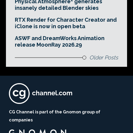
Physical Atmosphere² generates
insanely detailed Blender skies
RTX Render for Character Creator and
iClone is now in open beta
ASWF and DreamWorks Animation
release MoonRay 2026.29
Older Posts
CG Channel is part of the Gnomon group of
companies