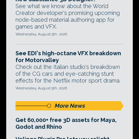
See what we know about the World
Creator developer's promising upcoming
node-based material authoring app for
games and VFX.
Wednesday, August 5th, 2026
See EDI's high-octane VFX breakdown
for Motorvalley
Check out the Italian studio's breakdown
of the CG cars and eye-catching stunt
effects for the Netflix motor sport drama.
Wednesday, August 5th, 2026
More News
Get 60,000+ free 3D assets for Maya,
Godot and Rhino