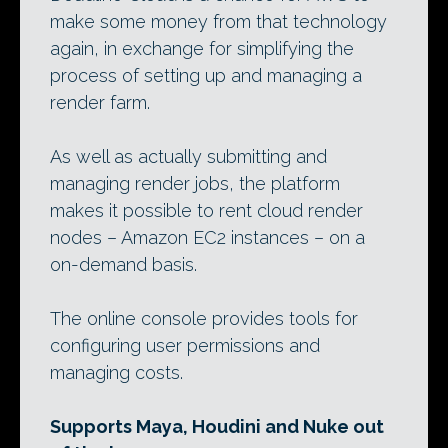
make some money from that technology
again, in exchange for simplifying the
process of setting up and managing a
render farm.
As well as actually submitting and
managing render jobs, the platform
makes it possible to rent cloud render
nodes – Amazon EC2 instances – on a
on-demand basis.
The online console provides tools for
configuring user permissions and
managing costs.
Supports Maya, Houdini and Nuke out