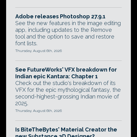
Adobe releases Photoshop 27.9.1
See the new features in the image editing
app, including updates to the Remove
tool and the option to save and restore
font lists.
Thursday, August 6th, 2026
See FutureWorks' VFX breakdown for
Indian epic Kantara: Chapter 1
Check out the studio's breakdown of its
VFX for the epic mythological fantasy, the
second-highest-grossing Indian movie of
2025.
Thursday, August 6th, 2026
Is BiteTheBytes' Material Creator the
new Substance 3D Designer?