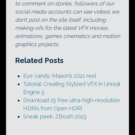
to comment on stories, followers of our
social media accounts can see videos we
don’t post on the site itself, including
making-ofs for the latest VFX movies,
animations, games cinematics and motion
graphics projects.
Related Posts
Eye candy: Maxon’s 2021 reel
Tutorial: Creating Stylized VFX in Unreal
Engine 5
Download 25 free ultra-high-resolution
HDRIs from Open HDRI
Sneak peek: ZBrush 2023