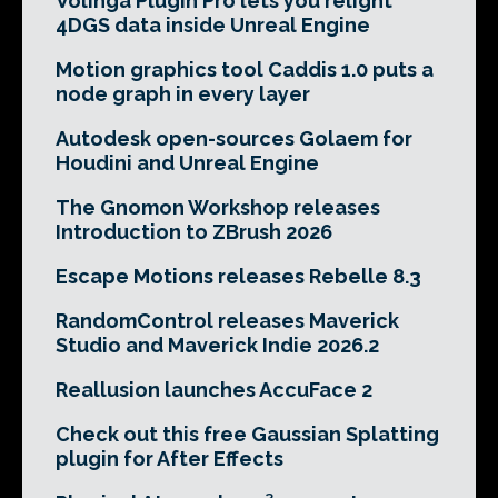
Volinga Plugin Pro lets you relight
4DGS data inside Unreal Engine
Motion graphics tool Caddis 1.0 puts a
node graph in every layer
Autodesk open-sources Golaem for
Houdini and Unreal Engine
The Gnomon Workshop releases
Introduction to ZBrush 2026
Escape Motions releases Rebelle 8.3
RandomControl releases Maverick
Studio and Maverick Indie 2026.2
Reallusion launches AccuFace 2
Check out this free Gaussian Splatting
plugin for After Effects