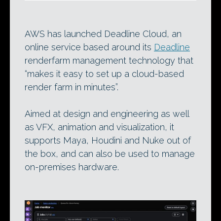
AWS has launched Deadline Cloud, an
online service based around its
Deadline
renderfarm management technology that
“makes it easy to set up a cloud-based
render farm in minutes”.
Aimed at design and engineering as well
as VFX, animation and visualization, it
supports Maya, Houdini and Nuke out of
the box, and can also be used to manage
on-premises hardware.