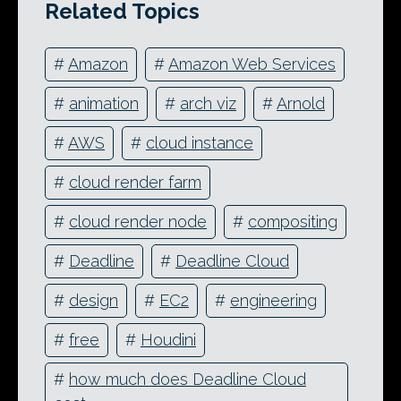
Related Topics
#
Amazon
#
Amazon Web Services
#
animation
#
arch viz
#
Arnold
#
AWS
#
cloud instance
#
cloud render farm
#
cloud render node
#
compositing
#
Deadline
#
Deadline Cloud
#
design
#
EC2
#
engineering
#
free
#
Houdini
#
how much does Deadline Cloud