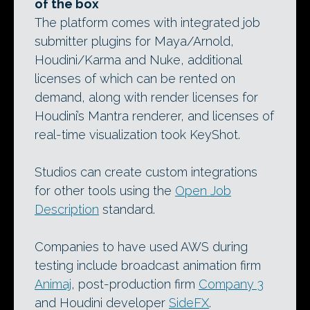
of the box
The platform comes with integrated job
submitter plugins for Maya/Arnold,
Houdini/Karma and Nuke, additional
licenses of which can be rented on
demand, along with render licenses for
Houdini’s Mantra renderer, and licenses of
real-time visualization took KeyShot.
Studios can create custom integrations
for other tools using the
Open Job
Description
standard.
Companies to have used AWS during
testing include broadcast animation firm
Animaj
, post-production firm
Company 3
and Houdini developer
SideFX
.