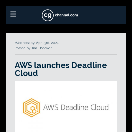
Wednesday, April 3rd, 2024
Posted by Jim Thacker
AWS launches Deadline
Cloud