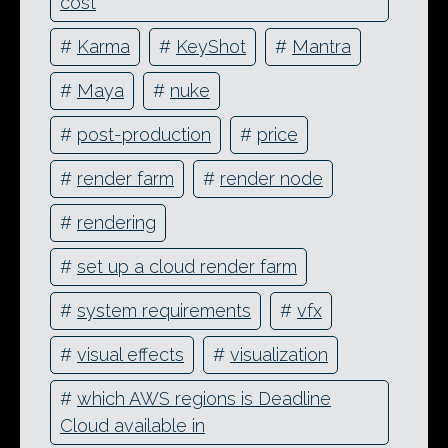
cost
#
Karma
#
KeyShot
#
Mantra
#
Maya
#
nuke
#
post-production
#
price
#
render farm
#
render node
#
rendering
#
set up a cloud render farm
#
system requirements
#
vfx
#
visual effects
#
visualization
#
which AWS regions is Deadline
Cloud available in