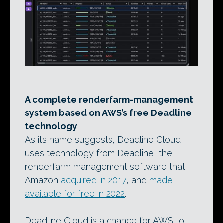
A complete renderfarm-management
system based on AWS’s free Deadline
technology
As its name suggests, Deadline Cloud
uses technology from Deadline, the
renderfarm management software that
Amazon
acquired in 2017
, and
made
available for free in 2022
.
Deadline Cloud is a chance for AWS to