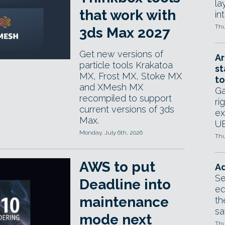
la
that work with
in
Thu
3ds Max 2027
Get new versions of
Ar
particle tools Krakatoa
st
MX, Frost MX, Stoke MX
to
and XMesh MX
Ga
recompiled to support
ri
current versions of 3ds
ex
Max.
UE
Monday, July 6th, 2026
Thu
AWS to put
Ad
Se
Deadline into
ed
maintenance
th
sa
mode next
Thu