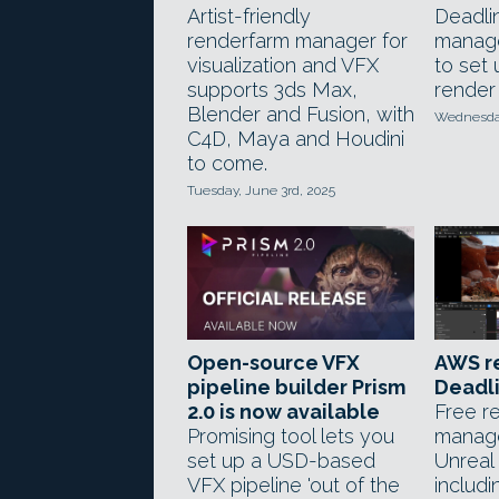
Artist-friendly
Deadli
renderfarm manager for
manage
visualization and VFX
to set
supports 3ds Max,
render 
Blender and Fusion, with
Wednesday,
C4D, Maya and Houdini
to come.
Tuesday, June 3rd, 2025
Open-source VFX
AWS r
pipeline builder Prism
Deadli
2.0 is now available
Free r
Promising tool lets you
manage
set up a USD-based
Unreal
VFX pipeline 'out of the
includ