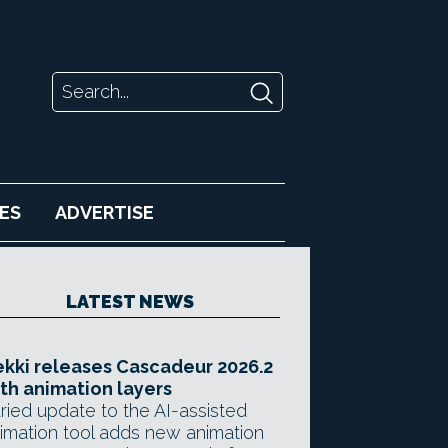
ES
ADVERTISE
LATEST NEWS
kki releases Cascadeur 2026.2
th animation layers
ried update to the AI-assisted
imation tool adds new animation