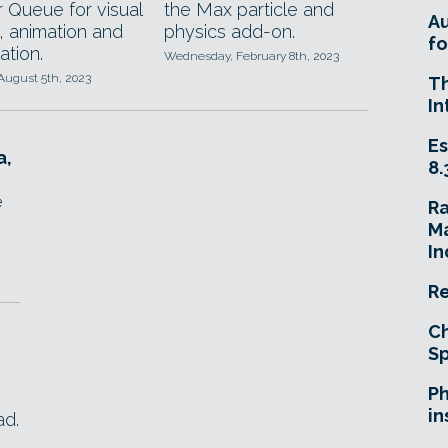
 Queue for visual
the Max particle and
A
, animation and
physics add-on.
fo
ation.
Wednesday, February 8th, 2023
August 5th, 2023
T
In
Es
a,
8.
e
R
Ma
In
Re
Ch
Sp
Ph
in
ad.