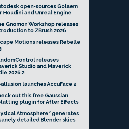
utodesk open-sources Golaem
r Houdini and Unreal Engine
he Gnomon Workshop releases
troduction to ZBrush 2026
cape Motions releases Rebelle
3
andomControl releases
verick Studio and Maverick
die 2026.2
allusion launches AccuFace 2
eck out this free Gaussian
latting plugin for After Effects
ysical Atmosphere² generates
sanely detailed Blender skies