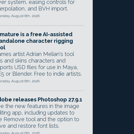
yer system, easing controls for
terpolation, and BVH import.
rsday, August 6th, 2026
mature is a free AI-assisted
andalone character rigging
ol
mes artist Adrian Melian's tool
gs and skins characters and
ports USD files for use in Maya,
5 or Blender. Free to indie artists.
rsday, August 6th, 2026
obe releases Photoshop 27.9.1
e the new features in the image
iting app, including updates to
e Remove tool and the option to
ve and restore font lists.
rsday, August 6th, 2026