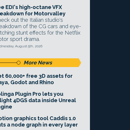
e EDI's high-octane VFX
eakdown for Motorvalley
eck out the Italian studio's
eakdown of the CG cars and eye-
tching stunt effects for the Netflix
tor sport drama.
nesday, August 5th, 2026
More News
t 60,000+ free 3D assets for
ya, Godot and Rhino
linga Plugin Pro lets you
light 4DGS data inside Unreal
ngine
tion graphics tool Caddis 1.0
ts a node graph in every layer