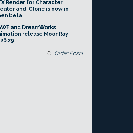
X Render for Character
eator and iClone is now in
pen beta
SWF and DreamWorks
imation release MoonRay
26.29
Older Posts