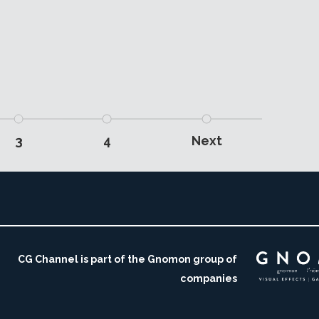
3
4
Next
CG Channel is part of the Gnomon group of
companies