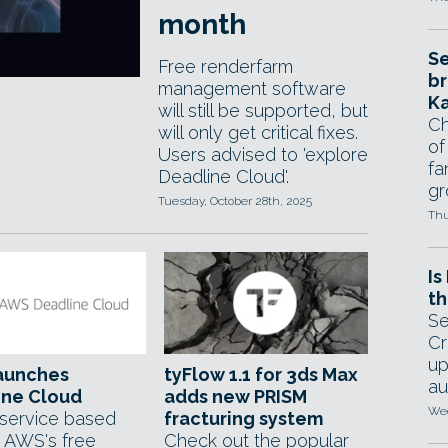
month
Se
Free renderfarm
br
management software
Ka
will still be supported, but
Ch
will only get critical fixes.
of
Users advised to 'explore
fa
Deadline Cloud'.
gr
Tuesday, October 28th, 2025
Thu
Is
th
Se
Cr
up
aunches
tyFlow 1.1 for 3ds Max
au
ine Cloud
adds new PRISM
Wed
 service based
fracturing system
 AWS's free
Check out the popular