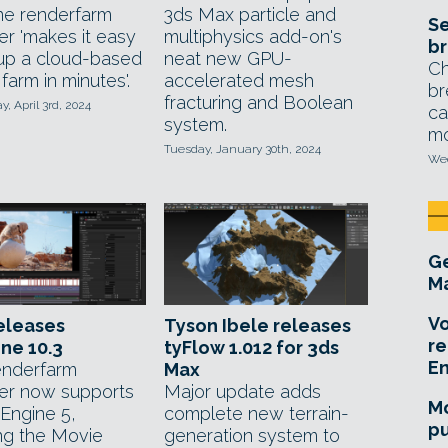
ne renderfarm
3ds Max particle and
Se
r 'makes it easy
multiphysics add-on's
br
 up a cloud-based
neat new GPU-
Ch
farm in minutes'.
accelerated mesh
br
fracturing and Boolean
 April 3rd, 2024
ca
system.
mo
Tuesday, January 30th, 2024
Wed
Ge
Ma
Vo
eleases
Tyson Ibele releases
re
ne 10.3
tyFlow 1.012 for 3ds
E
enderfarm
Max
r now supports
Major update adds
Mo
 Engine 5,
complete new terrain-
pu
ing the Movie
generation system to