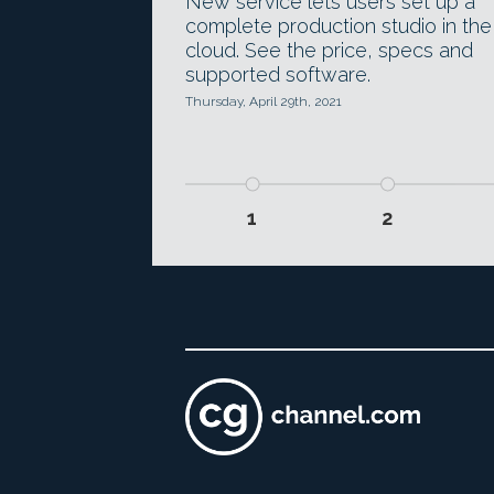
New service lets users set up a
complete production studio in the
cloud. See the price, specs and
supported software.
Thursday, April 29th, 2021
1
2