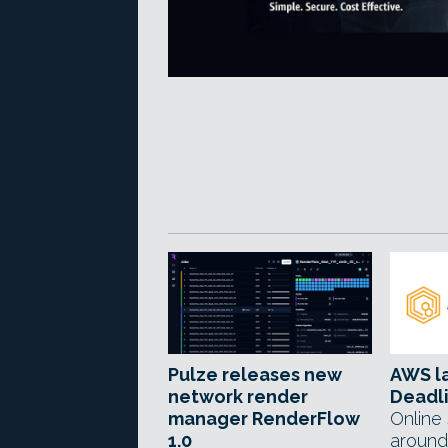
Pulze releases new
AWS l
network render
Deadl
manager RenderFlow
Online
1.0
around