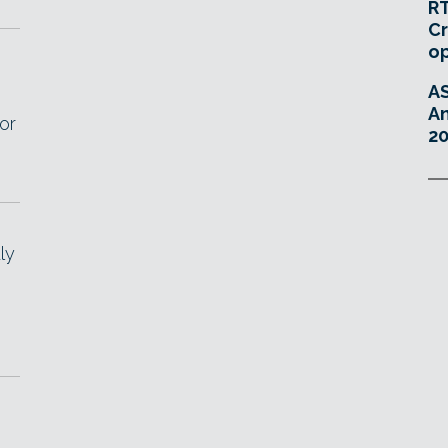
RT
Cr
o
A
An
or
20
ly