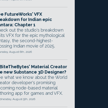
e FutureWorks' VFX
eakdown for Indian epic
ntara: Chapter 1
eck out the studio's breakdown
 its VFX for the epic mythological
ntasy, the second-highest-
ossing Indian movie of 2025.
rsday, August 6th, 2026
 BiteTheBytes' Material Creator
e new Substance 3D Designer?
e what we know about the World
eator developer's promising
coming node-based material
thoring app for games and VFX.
nesday, August 5th, 2026