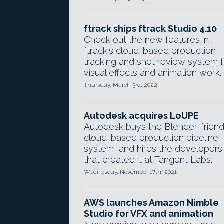
ftrack ships ftrack Studio 4.10
Check out the new features in
ftrack's cloud-based production
tracking and shot review system f
visual effects and animation work.
Thursday, March 3rd, 2022
Autodesk acquires LoUPE
Autodesk buys the Blender-friend
cloud-based production pipeline
system, and hires the developers
that created it at Tangent Labs.
Wednesday, November 17th, 2021
AWS launches Amazon Nimble
Studio for VFX and animation