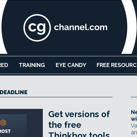
RED
TRAINING
EYE CANDY
FREE RESOURC
DEADLINE
Ne
Get versions of
wi
the free
Va
an
Thinkbox tools