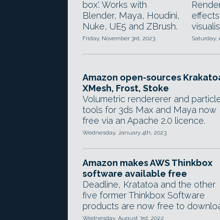
box'. Works with
Render
Blender, Maya, Houdini,
effects
Nuke, UE5 and ZBrush.
visualis
Friday, November 3rd, 2023
Saturday, 
Amazon open-sources Krakato
XMesh, Frost, Stoke
Volumetric rendererer and particl
tools for 3ds Max and Maya now
free via an Apache 2.0 licence.
Wednesday, January 4th, 2023
Amazon makes AWS Thinkbox
software available free
Deadline, Kratatoa and the other
five former Thinkbox Software
products are now free to downlo
Wednesday, August 3rd, 2022