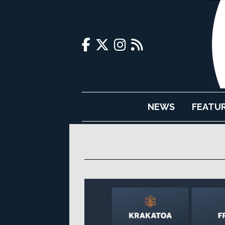
NEWS
FEATU