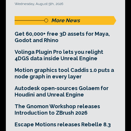
Wednesday, August 5th, 2026
More News
Get 60,000+ free 3D assets for Maya,
Godot and Rhino
Volinga Plugin Pro lets you relight
4DGS data inside Unreal Engine
Motion graphics tool Caddis 1.0 puts a
node graph in every layer
Autodesk open-sources Golaem for
Houdini and Unreal Engine
The Gnomon Workshop releases
Introduction to ZBrush 2026
Escape Motions releases Rebelle 8.3