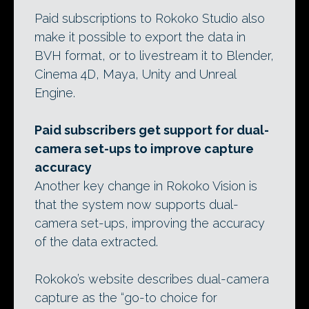
Paid subscriptions to Rokoko Studio also
make it possible to export the data in
BVH format, or to livestream it to Blender,
Cinema 4D, Maya, Unity and Unreal
Engine.
Paid subscribers get support for dual-
camera set-ups to improve capture
accuracy
Another key change in Rokoko Vision is
that the system now supports dual-
camera set-ups, improving the accuracy
of the data extracted.
Rokoko’s website describes dual-camera
capture as the “go-to choice for