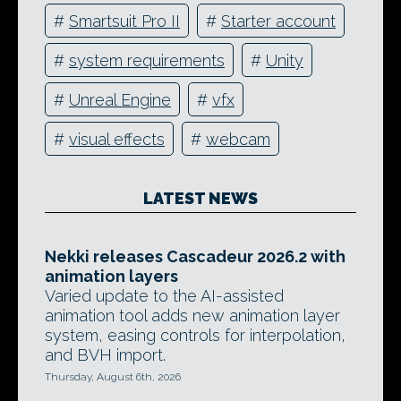
#
Smartsuit Pro II
#
Starter account
#
system requirements
#
Unity
#
Unreal Engine
#
vfx
#
visual effects
#
webcam
LATEST NEWS
Nekki releases Cascadeur 2026.2 with
animation layers
Varied update to the AI-assisted
animation tool adds new animation layer
system, easing controls for interpolation,
and BVH import.
Thursday, August 6th, 2026