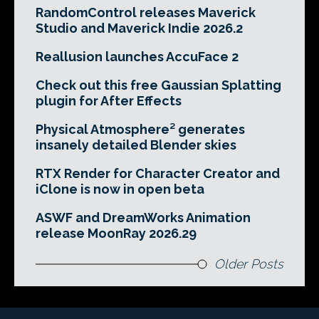
RandomControl releases Maverick
Studio and Maverick Indie 2026.2
Reallusion launches AccuFace 2
Check out this free Gaussian Splatting
plugin for After Effects
Physical Atmosphere² generates
insanely detailed Blender skies
RTX Render for Character Creator and
iClone is now in open beta
ASWF and DreamWorks Animation
release MoonRay 2026.29
Older Posts