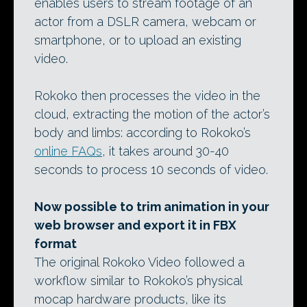
enables users to stream footage of an
actor from a DSLR camera, webcam or
smartphone, or to upload an existing
video.
Rokoko then processes the video in the
cloud, extracting the motion of the actor’s
body and limbs: according to Rokoko’s
online FAQs
, it takes around 30-40
seconds to process 10 seconds of video.
Now possible to trim animation in your
web browser and export it in FBX
format
The original Rokoko Video followed a
workflow similar to Rokoko’s physical
mocap hardware products, like its