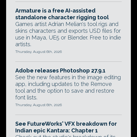
Armature is a free AI-assisted
standalone character rigging tool
Games artist Adrian Melian's tool rigs and
skins characters and exports USD files for
use in Maya, UE5 or Blender. Free to indie
artists.
Thursday, August 6th, 2026
Adobe releases Photoshop 27.9.1
See the new features in the image editing
app, including updates to the Remove
tool and the option to save and restore
font lists.
Thursday, August 6th, 2026
See FutureWorks' VFX breakdown for
Indian epic Kantara: Chapter 1