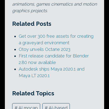
animations, games cinematics and motion
graphics projects.
Related Posts
Get over 300 free assets for creating
a graveyard environment
Otoy unveils Octane 2023
First release candidate for Blender
2.80 now available
Autodesk ships Maya 2020.1 and
Maya LT 2020.1
Related Topics
#
AI mocap
#
AI-based