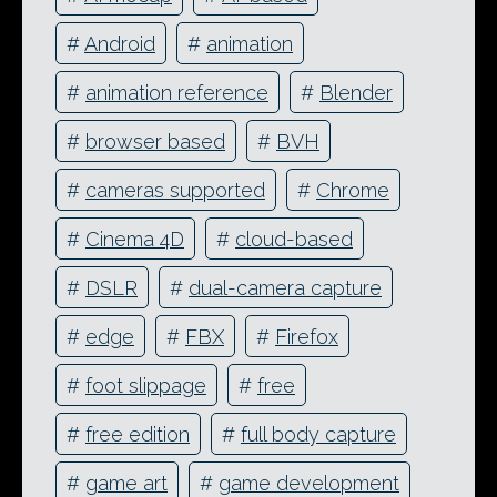
#
Android
#
animation
#
animation reference
#
Blender
#
browser based
#
BVH
#
cameras supported
#
Chrome
#
Cinema 4D
#
cloud-based
#
DSLR
#
dual-camera capture
#
edge
#
FBX
#
Firefox
#
foot slippage
#
free
#
free edition
#
full body capture
#
game art
#
game development