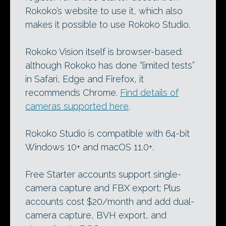
Rokoko’s website to use it, which also
makes it possible to use Rokoko Studio.
Rokoko Vision itself is browser-based:
although Rokoko has done “limited tests”
in Safari, Edge and Firefox, it
recommends Chrome.
Find details of
cameras supported here
.
Rokoko Studio is compatible with 64-bit
Windows 10+ and macOS 11.0+.
Free Starter accounts support single-
camera capture and FBX export; Plus
accounts cost $20/month and add dual-
camera capture, BVH export, and