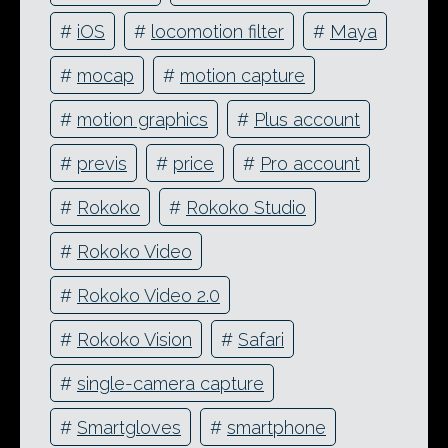
#
iOS
#
locomotion filter
#
Maya
#
mocap
#
motion capture
#
motion graphics
#
Plus account
#
previs
#
price
#
Pro account
#
Rokoko
#
Rokoko Studio
#
Rokoko Video
#
Rokoko Video 2.0
#
Rokoko Vision
#
Safari
#
single-camera capture
#
Smartgloves
#
smartphone