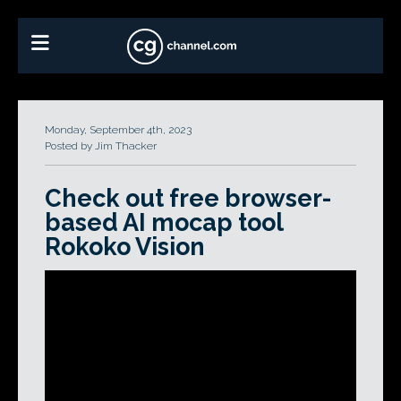
Monday, September 4th, 2023
Posted by Jim Thacker
Check out free browser-
based AI mocap tool
Rokoko Vision