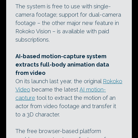
The system is free to use with single-
camera footage; support for dual-camera
footage – the other major new feature in
Rokoko Vision – is available with paid
subscriptions.
AI-based motion-capture system
extracts full-body animation data
from video
On its launch last year, the original
Rokoko
Video
became the latest
AI motion-
capture
tool to extract the motion of an
actor from video footage and transfer it
to a 3D character.
The free browser-based platform