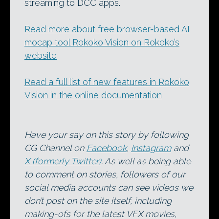
streaming to DCC apps.
Read more about free browser-based AI
mocap tool Rokoko Vision on Rokoko’s
website
Read a full list of new features in Rokoko
Vision in the online documentation
Have your say on this story by following
CG Channel on
Facebook
,
Instagram
and
X (formerly Twitter)
. As well as being able
to comment on stories, followers of our
social media accounts can see videos we
don’t post on the site itself, including
making-ofs for the latest VFX movies,