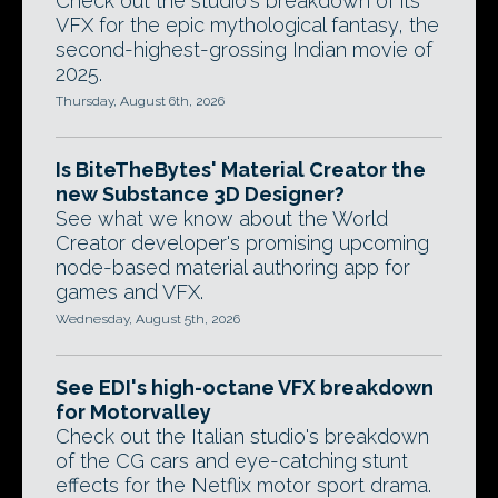
Check out the studio's breakdown of its
VFX for the epic mythological fantasy, the
second-highest-grossing Indian movie of
2025.
Thursday, August 6th, 2026
Is BiteTheBytes' Material Creator the
new Substance 3D Designer?
See what we know about the World
Creator developer's promising upcoming
node-based material authoring app for
games and VFX.
Wednesday, August 5th, 2026
See EDI's high-octane VFX breakdown
for Motorvalley
Check out the Italian studio's breakdown
of the CG cars and eye-catching stunt
effects for the Netflix motor sport drama.