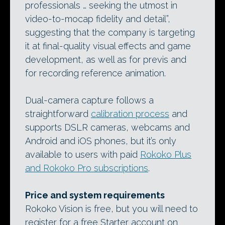
professionals … seeking the utmost in
video-to-mocap fidelity and detail”,
suggesting that the company is targeting
it at final-quality visual effects and game
development, as well as for previs and
for recording reference animation.
Dual-camera capture follows a
straightforward
calibration process
and
supports DSLR cameras, webcams and
Android and iOS phones, but it’s only
available to users with paid
Rokoko Plus
and Rokoko Pro subscriptions
.
Price and system requirements
Rokoko Vision is free, but you will need to
register for a free Starter account on