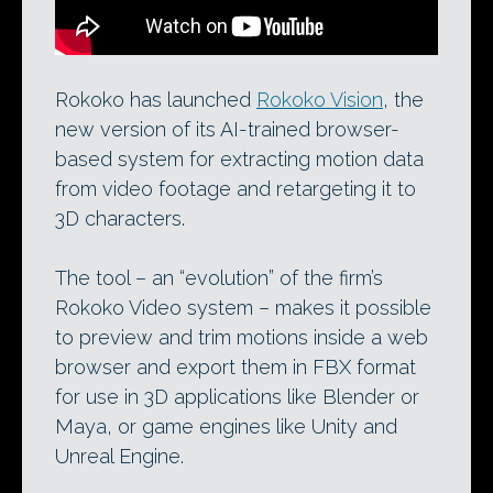
Rokoko has launched
Rokoko Vision
, the
new version of its AI-trained browser-
based system for extracting motion data
from video footage and retargeting it to
3D characters.
The tool – an “evolution” of the firm’s
Rokoko Video system – makes it possible
to preview and trim motions inside a web
browser and export them in FBX format
for use in 3D applications like Blender or
Maya, or game engines like Unity and
Unreal Engine.