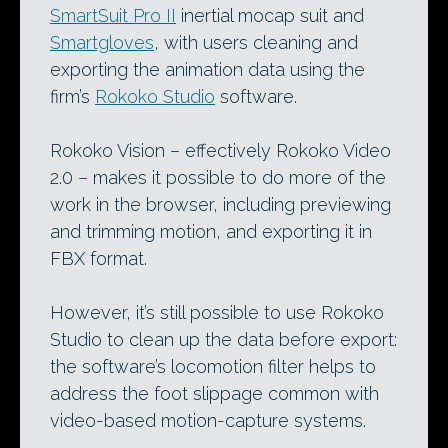
SmartSuit Pro II
inertial mocap suit and
Smartgloves
, with users cleaning and
exporting the animation data using the
firm’s
Rokoko Studio
software.
Rokoko Vision – effectively Rokoko Video
2.0 – makes it possible to do more of the
work in the browser, including previewing
and trimming motion, and exporting it in
FBX format.
However, it’s still possible to use Rokoko
Studio to clean up the data before export:
the software’s locomotion filter helps to
address the foot slippage common with
video-based motion-capture systems.