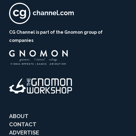
CG Channel is part of the Gnomon group of
companies
ABOUT
CONTACT
ADVERTISE