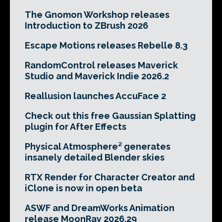
The Gnomon Workshop releases
Introduction to ZBrush 2026
Escape Motions releases Rebelle 8.3
RandomControl releases Maverick
Studio and Maverick Indie 2026.2
Reallusion launches AccuFace 2
Check out this free Gaussian Splatting
plugin for After Effects
Physical Atmosphere² generates
insanely detailed Blender skies
RTX Render for Character Creator and
iClone is now in open beta
ASWF and DreamWorks Animation
release MoonRay 2026.29