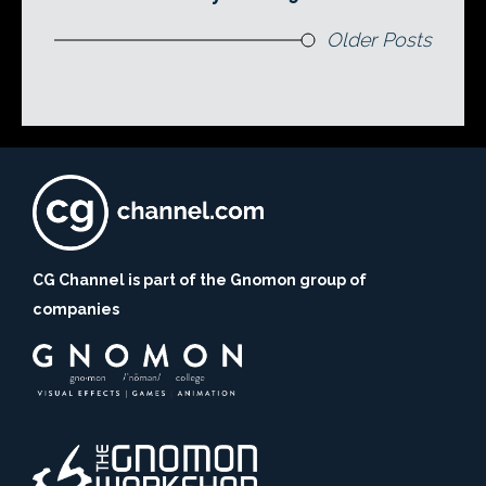
Older Posts
CG Channel is part of the Gnomon group of
companies