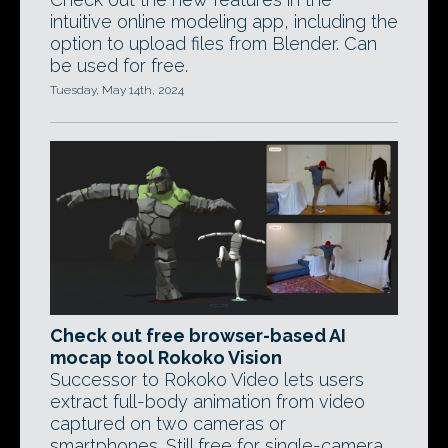
intuitive online modeling app, including the
option to upload files from Blender. Can
be used for free.
Tuesday, May 14th, 2024
Check out free browser-based AI
mocap tool Rokoko Vision
Successor to Rokoko Video lets users
extract full-body animation from video
captured on two cameras or
smartphones. Still free for single-camera