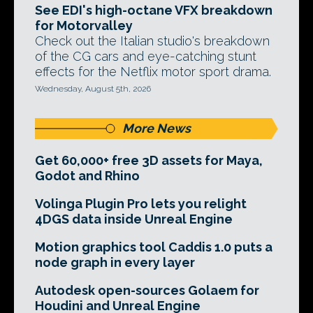
See EDI's high-octane VFX breakdown
for Motorvalley
Check out the Italian studio's breakdown
of the CG cars and eye-catching stunt
effects for the Netflix motor sport drama.
Wednesday, August 5th, 2026
More News
Get 60,000+ free 3D assets for Maya,
Godot and Rhino
Volinga Plugin Pro lets you relight
4DGS data inside Unreal Engine
Motion graphics tool Caddis 1.0 puts a
node graph in every layer
Autodesk open-sources Golaem for
Houdini and Unreal Engine