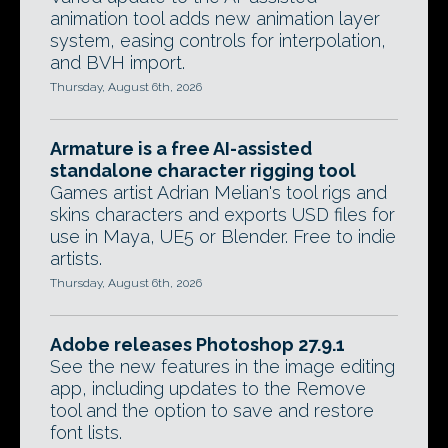
animation tool adds new animation layer
system, easing controls for interpolation,
and BVH import.
Thursday, August 6th, 2026
Armature is a free AI-assisted
standalone character rigging tool
Games artist Adrian Melian's tool rigs and
skins characters and exports USD files for
use in Maya, UE5 or Blender. Free to indie
artists.
Thursday, August 6th, 2026
Adobe releases Photoshop 27.9.1
See the new features in the image editing
app, including updates to the Remove
tool and the option to save and restore
font lists.