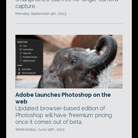
capture.
Monday, September 4th, 2023
Adobe launches Photoshop on the
web
Updated: browser-based edition of
Photoshop will have 'freemium' pricing
once it comes out of beta.
Wednesday, June 15th, 2022