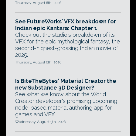
Thursday, August 6th, 2026
See FutureWorks' VFX breakdown for
Indian epic Kantara: Chapter 1
Check out the studio's breakdown of its
VFX for the epic mythological fantasy, the
second-highest-grossing Indian movie of
2025.
Thursday, August 6th, 2026
Is BiteTheBytes' Material Creator the
new Substance 3D Designer?
See what we know about the World
Creator developer's promising upcoming
node-based material authoring app for
games and VFX.
Wednesday, August 5th, 2026