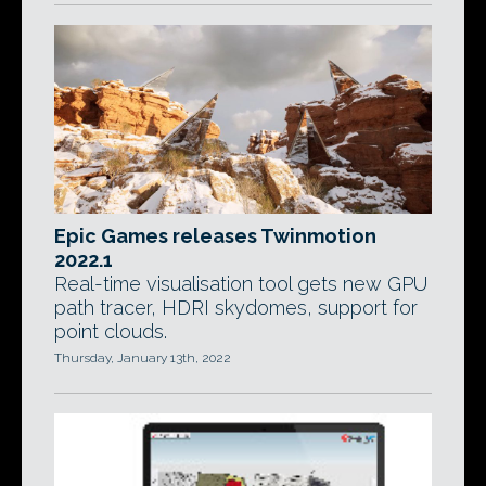
Epic Games releases Twinmotion
2022.1
Real-time visualisation tool gets new GPU
path tracer, HDRI skydomes, support for
point clouds.
Thursday, January 13th, 2022