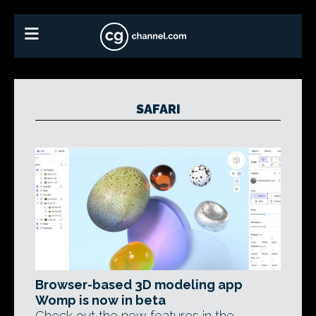
SAFARI
Browser-based 3D modeling app
Womp is now in beta
Check out the new features in the