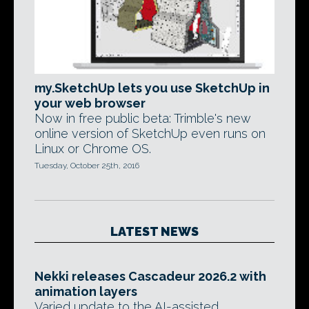
my.SketchUp lets you use SketchUp in
your web browser
Now in free public beta: Trimble's new
online version of SketchUp even runs on
Linux or Chrome OS.
Tuesday, October 25th, 2016
LATEST NEWS
Nekki releases Cascadeur 2026.2 with
animation layers
Varied update to the AI-assisted