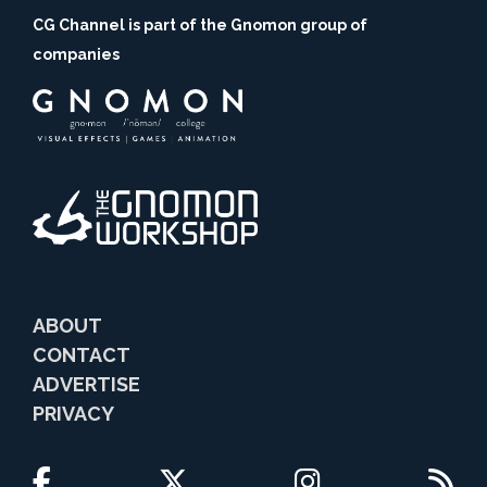
CG Channel is part of the Gnomon group of
companies
ABOUT
CONTACT
ADVERTISE
PRIVACY