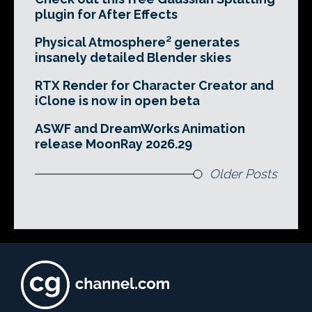
plugin for After Effects
Physical Atmosphere² generates
insanely detailed Blender skies
RTX Render for Character Creator and
iClone is now in open beta
ASWF and DreamWorks Animation
release MoonRay 2026.29
Older Posts