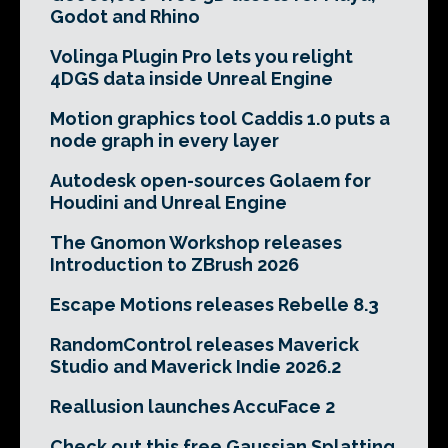
Godot and Rhino
Volinga Plugin Pro lets you relight
4DGS data inside Unreal Engine
Motion graphics tool Caddis 1.0 puts a
node graph in every layer
Autodesk open-sources Golaem for
Houdini and Unreal Engine
The Gnomon Workshop releases
Introduction to ZBrush 2026
Escape Motions releases Rebelle 8.3
RandomControl releases Maverick
Studio and Maverick Indie 2026.2
Reallusion launches AccuFace 2
Check out this free Gaussian Splatting