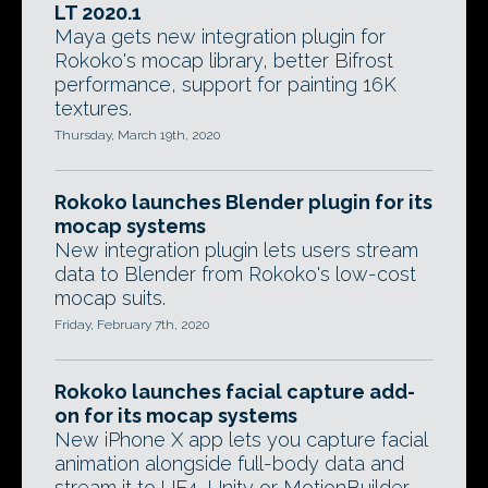
LT 2020.1
Maya gets new integration plugin for
Rokoko's mocap library, better Bifrost
performance, support for painting 16K
textures.
Thursday, March 19th, 2020
Rokoko launches Blender plugin for its
mocap systems
New integration plugin lets users stream
data to Blender from Rokoko's low-cost
mocap suits.
Friday, February 7th, 2020
Rokoko launches facial capture add-
on for its mocap systems
New iPhone X app lets you capture facial
animation alongside full-body data and
stream it to UE4, Unity or MotionBuilder.