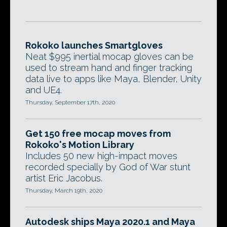
Rokoko launches Smartgloves
Neat $995 inertial mocap gloves can be
used to stream hand and finger tracking
data live to apps like Maya, Blender, Unity
and UE4.
Thursday, September 17th, 2020
Get 150 free mocap moves from
Rokoko's Motion Library
Includes 50 new high-impact moves
recorded specially by God of War stunt
artist Eric Jacobus.
Thursday, March 19th, 2020
Autodesk ships Maya 2020.1 and Maya