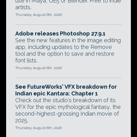
use in Maya, UE5 or Blender. Free to indie
artists.
Thursday, August 6th, 2026
Adobe releases Photoshop 27.9.1
See the new features in the image editing
app, including updates to the Remove
tool and the option to save and restore
font lists.
Thursday, August 6th, 2026
See FutureWorks' VFX breakdown for
Indian epic Kantara: Chapter 1
Check out the studio's breakdown of its
VFX for the epic mythological fantasy, the
second-highest-grossing Indian movie of
2025.
Thursday, August 6th, 2026