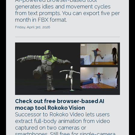
generates idles and movement cycles
from text prompts. You can export five per
month in FBX format.
Friday, April 3rd, 2026
Check out free browser-based AI
mocap tool Rokoko Vision
Successor to Rokoko Video lets users
extract full-body animation from video
captured on two cameras or
smartphones. Still free for single-camera