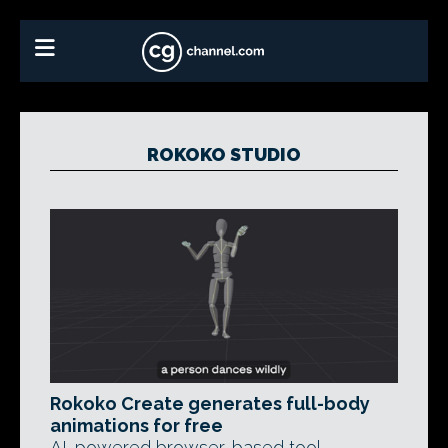
ROKOKO STUDIO
Rokoko Create generates full-body
animations for free
AI-powered browser-based tool