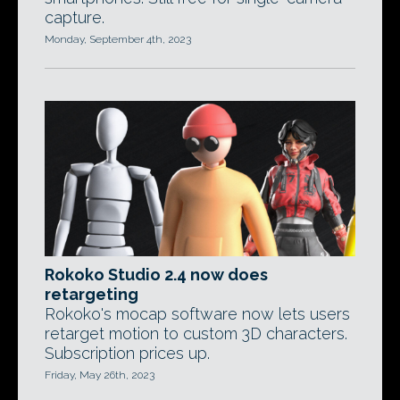
capture.
Monday, September 4th, 2023
Rokoko Studio 2.4 now does
retargeting
Rokoko's mocap software now lets users
retarget motion to custom 3D characters.
Subscription prices up.
Friday, May 26th, 2023