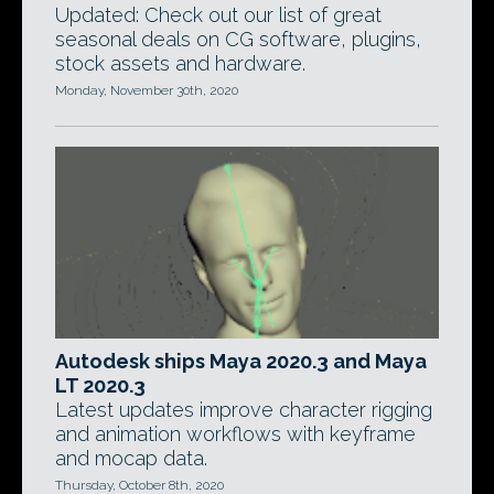
Updated: Check out our list of great
seasonal deals on CG software, plugins,
stock assets and hardware.
Monday, November 30th, 2020
Autodesk ships Maya 2020.3 and Maya
LT 2020.3
Latest updates improve character rigging
and animation workflows with keyframe
and mocap data.
Thursday, October 8th, 2020