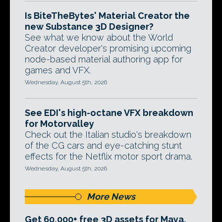
Is BiteTheBytes' Material Creator the
new Substance 3D Designer?
See what we know about the World
Creator developer's promising upcoming
node-based material authoring app for
games and VFX.
Wednesday, August 5th, 2026
See EDI's high-octane VFX breakdown
for Motorvalley
Check out the Italian studio's breakdown
of the CG cars and eye-catching stunt
effects for the Netflix motor sport drama.
Wednesday, August 5th, 2026
More News
Get 60,000+ free 3D assets for Maya,