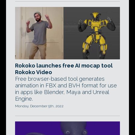
Rokoko launches free AI mocap tool
Rokoko Video
Free browser-based tool generates
animation in FBX and BVH format for use
in apps like Blender, Maya and Unreal
Engine.
Monday, December 5th, 2022