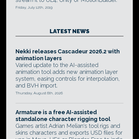
Friday, July 12th, 2019
LATEST NEWS
Nekki releases Cascadeur 2026.2 with
animation layers
Varied update to the AI-assisted
animation tool adds new animation layer
system, easing controls for interpolation,
and BVH import.
Thursday, August 6th, 2026
Armature is a free AI-assisted
standalone character rigging tool
Games artist Adrian Melian's tool rigs and
skins characters and exports USD files for