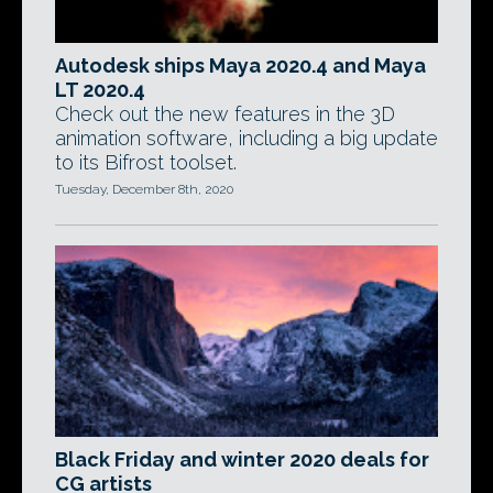
Autodesk ships Maya 2020.4 and Maya
LT 2020.4
Check out the new features in the 3D
animation software, including a big update
to its Bifrost toolset.
Tuesday, December 8th, 2020
Black Friday and winter 2020 deals for
CG artists