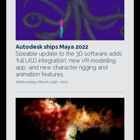
Autodesk ships Maya 2022
Sizeable update to the 3D software adds
'full USD integration', new VR modelling
app, and new character rigging and
animation features.
Wednesday, March 24th, 2021