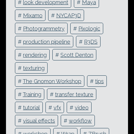
#
look development
#
Maya
#
Mixamo
#
NYCAP3D
#
Photogrammetry
#
Pixologic
#
production pipeline
#
R3DS
#
rendering
#
Scott Denton
#
texturing
#
The Gnomon Workshop
#
tips
#
Training
#
transfer texture
#
tutorial
#
vfx
#
video
#
visual effects
#
workflow
#
workshop
#
Wrap
#
ZBrush