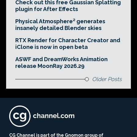
Check out this free Gaussian Splatting
plugin for After Effects
Physical Atmosphere² generates
insanely detailed Blender skies
RTX Render for Character Creator and
iClone is now in open beta
ASWF and DreamWorks Animation
release MoonRay 2026.29
Older Posts
CG Channel is part of the Gnomon group of