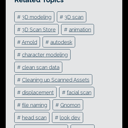
#
3D modeling
#
3D scan
#
3D Scan Store
#
animation
#
Arnold
#
autodesk
#
character modeling
#
clean scan data
#
Cleaning up Scanned Assets
#
displacement
#
facial scan
#
file naming
#
Gnomon
#
head scan
#
look dev