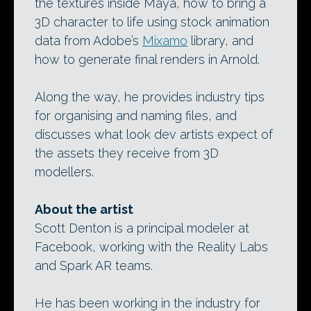
the textures inside Maya, how to bring a
3D character to life using stock animation
data from Adobe’s
Mixamo
library, and
how to generate final renders in Arnold.
Along the way, he provides industry tips
for organising and naming files, and
discusses what look dev artists expect of
the assets they receive from 3D
modellers.
About the artist
Scott Denton is a principal modeler at
Facebook, working with the Reality Labs
and Spark AR teams.
He has been working in the industry for