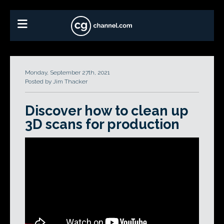
Monday, September 27th, 2021
Posted by Jim Thacker
Discover how to clean up
3D scans for production