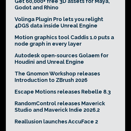
Get 60,000+ free 3D assets for Maya,
Godot and Rhino
Volinga Plugin Pro lets you relight
4DGS data inside Unreal Engine
Motion graphics tool Caddis 1.0 puts a
node graph in every layer
Autodesk open-sources Golaem for
Houdini and Unreal Engine
The Gnomon Workshop releases
Introduction to ZBrush 2026
Escape Motions releases Rebelle 8.3
RandomControl releases Maverick
Studio and Maverick Indie 2026.2
Reallusion launches AccuFace 2