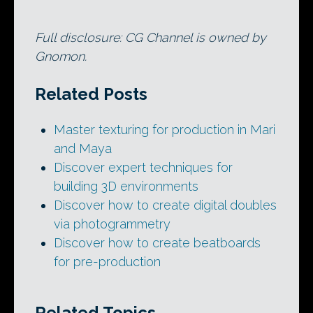
Full disclosure: CG Channel is owned by
Gnomon.
Related Posts
Master texturing for production in Mari
and Maya
Discover expert techniques for
building 3D environments
Discover how to create digital doubles
via photogrammetry
Discover how to create beatboards
for pre-production
Related Topics