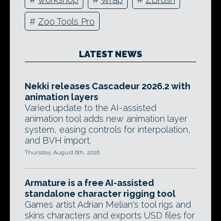
#
Zoo Tools Pro
LATEST NEWS
Nekki releases Cascadeur 2026.2 with
animation layers
Varied update to the AI-assisted
animation tool adds new animation layer
system, easing controls for interpolation,
and BVH import.
Thursday, August 6th, 2026
Armature is a free AI-assisted
standalone character rigging tool
Games artist Adrian Melian's tool rigs and
skins characters and exports USD files for