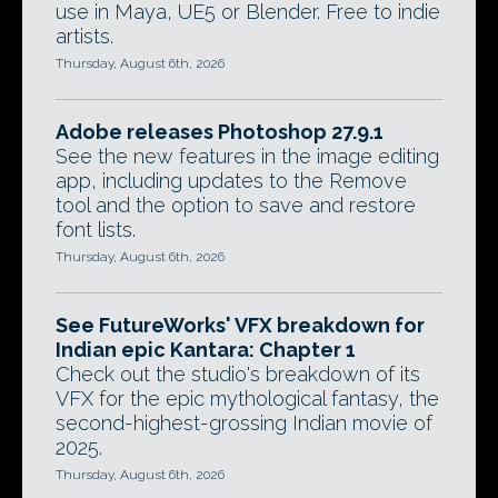
use in Maya, UE5 or Blender. Free to indie
artists.
Thursday, August 6th, 2026
Adobe releases Photoshop 27.9.1
See the new features in the image editing
app, including updates to the Remove
tool and the option to save and restore
font lists.
Thursday, August 6th, 2026
See FutureWorks' VFX breakdown for
Indian epic Kantara: Chapter 1
Check out the studio's breakdown of its
VFX for the epic mythological fantasy, the
second-highest-grossing Indian movie of
2025.
Thursday, August 6th, 2026