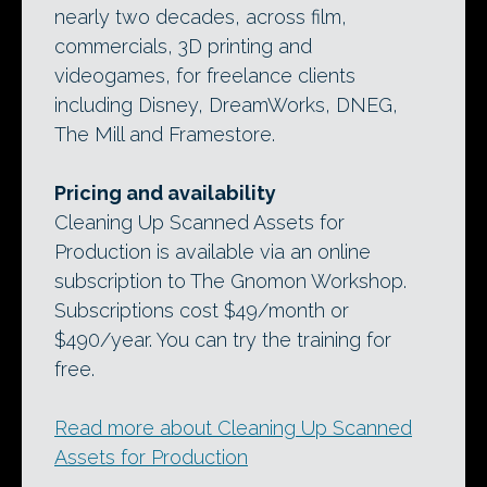
nearly two decades, across film,
commercials, 3D printing and
videogames, for freelance clients
including Disney, DreamWorks, DNEG,
The Mill and Framestore.
Pricing and availability
Cleaning Up Scanned Assets for
Production is available via an online
subscription to The Gnomon Workshop.
Subscriptions cost $49/month or
$490/year. You can try the training for
free.
Read more about Cleaning Up Scanned
Assets for Production