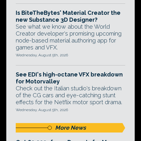
Is BiteTheBytes' Material Creator the
new Substance 3D Designer?
See what we know about the World
Creator developer's promising upcoming
node-based material authoring app for
games and VFX.
Wednesday, August 5th, 2026
See EDI's high-octane VFX breakdown
for Motorvalley
Check out the Italian studio's breakdown
of the CG cars and eye-catching stunt
effects for the Netflix motor sport drama.
Wednesday, August 5th, 2026
More News