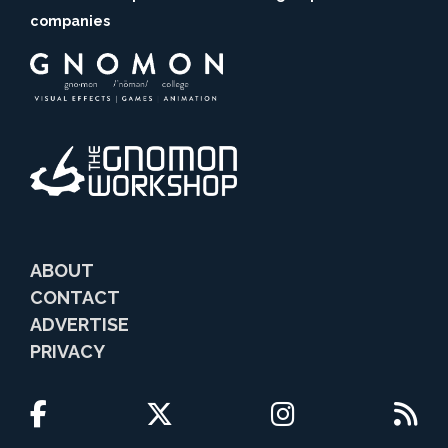
companies
ABOUT
CONTACT
ADVERTISE
PRIVACY