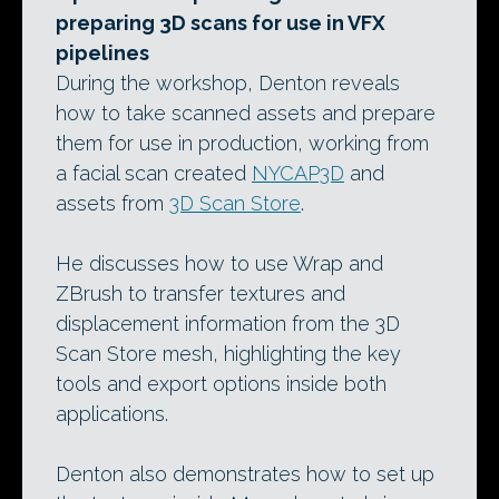
preparing 3D scans for use in VFX
pipelines
During the workshop, Denton reveals
how to take scanned assets and prepare
them for use in production, working from
a facial scan created
NYCAP3D
and
assets from
3D Scan Store
.
He discusses how to use Wrap and
ZBrush to transfer textures and
displacement information from the 3D
Scan Store mesh, highlighting the key
tools and export options inside both
applications.
Denton also demonstrates how to set up