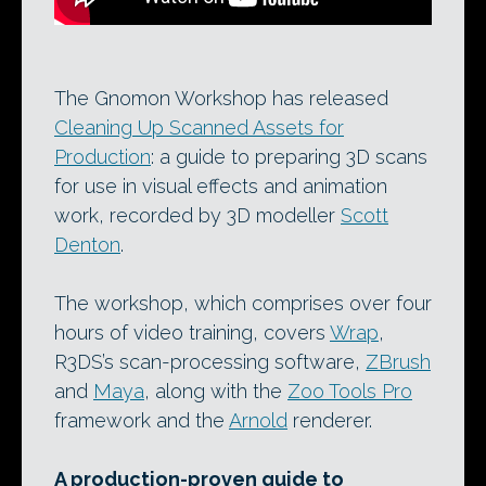
The Gnomon Workshop has released
Cleaning Up Scanned Assets for
Production
: a guide to preparing 3D scans
for use in visual effects and animation
work, recorded by 3D modeller
Scott
Denton
.
The workshop, which comprises over four
hours of video training, covers
Wrap
,
R3DS’s scan-processing software,
ZBrush
and
Maya
, along with the
Zoo Tools Pro
framework and the
Arnold
renderer.
A production-proven guide to