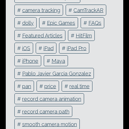
#
camera tracking
#
CamTrackAR
#
dolly
#
Epic Games
#
FAQs
#
Featured Articles
#
HitFilm
#
iOS
#
iPad
#
iPad Pro
#
iPhone
#
Maya
#
Pablo Javier Garcia Gonzalez
#
pan
#
price
#
real time
#
record camera animation
#
record camera path
#
smooth camera motion