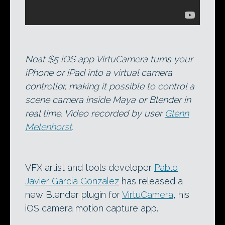
Neat $5 iOS app VirtuCamera turns your
iPhone or iPad into a virtual camera
controller, making it possible to control a
scene camera inside Maya or Blender in
real time. Video recorded by user
Glenn
Melenhorst
.
VFX artist and tools developer
Pablo
Javier Garcia Gonzalez
has released a
new Blender plugin for
VirtuCamera
, his
iOS camera motion capture app.