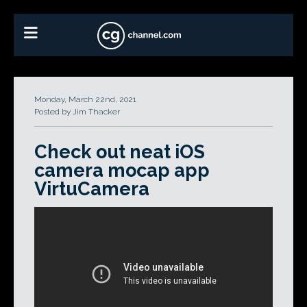
Monday, March 22nd, 2021
Posted by Jim Thacker
Check out neat iOS
camera mocap app
VirtuCamera