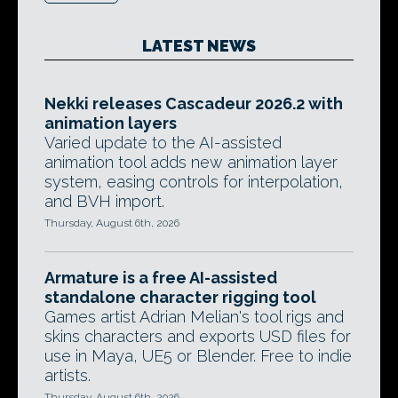
LATEST NEWS
Nekki releases Cascadeur 2026.2 with
animation layers
Varied update to the AI-assisted
animation tool adds new animation layer
system, easing controls for interpolation,
and BVH import.
Thursday, August 6th, 2026
Armature is a free AI-assisted
standalone character rigging tool
Games artist Adrian Melian's tool rigs and
skins characters and exports USD files for
use in Maya, UE5 or Blender. Free to indie
artists.
Thursday, August 6th, 2026