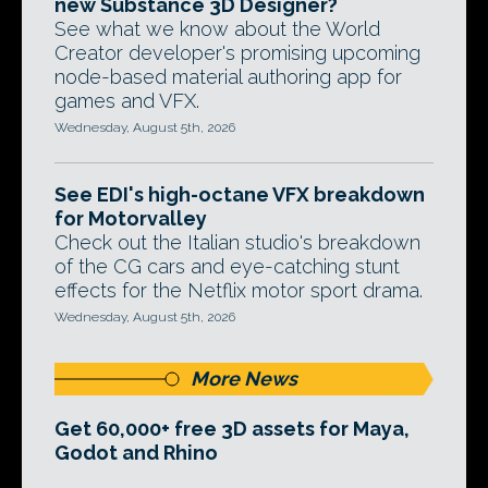
new Substance 3D Designer?
See what we know about the World
Creator developer's promising upcoming
node-based material authoring app for
games and VFX.
Wednesday, August 5th, 2026
See EDI's high-octane VFX breakdown
for Motorvalley
Check out the Italian studio's breakdown
of the CG cars and eye-catching stunt
effects for the Netflix motor sport drama.
Wednesday, August 5th, 2026
More News
Get 60,000+ free 3D assets for Maya,
Godot and Rhino