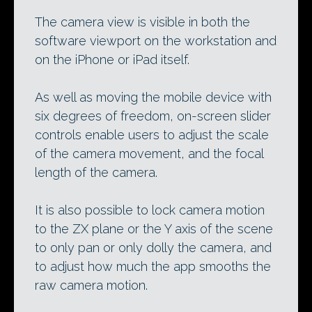
The camera view is visible in both the
software viewport on the workstation and
on the iPhone or iPad itself.
As well as moving the mobile device with
six degrees of freedom, on-screen slider
controls enable users to adjust the scale
of the camera movement, and the focal
length of the camera.
It is also possible to lock camera motion
to the ZX plane or the Y axis of the scene
to only pan or only dolly the camera, and
to adjust how much the app smooths the
raw camera motion.