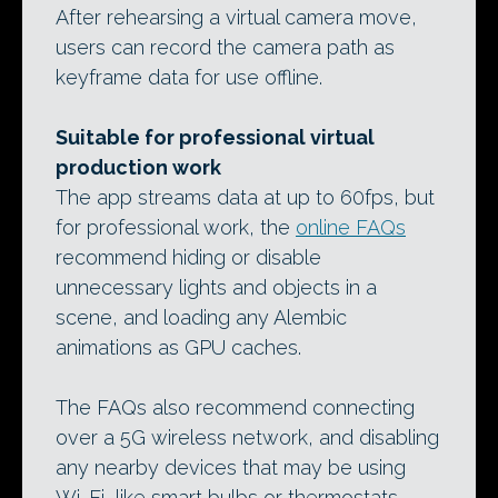
After rehearsing a virtual camera move,
users can record the camera path as
keyframe data for use offline.
Suitable for professional virtual
production work
The app streams data at up to 60fps, but
for professional work, the
online FAQs
recommend hiding or disable
unnecessary lights and objects in a
scene, and loading any Alembic
animations as GPU caches.
The FAQs also recommend connecting
over a 5G wireless network, and disabling
any nearby devices that may be using
Wi-Fi, like smart bulbs or thermostats.