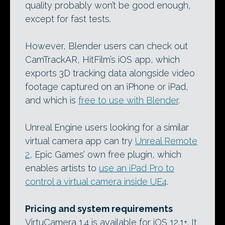
quality probably won’t be good enough,
except for fast tests.
However, Blender users can check out
CamTrackAR, HitFilm’s iOS app, which
exports 3D tracking data alongside video
footage captured on an iPhone or iPad,
and which is
free to use with Blender
.
Unreal Engine users looking for a similar
virtual camera app can try
Unreal Remote
2
, Epic Games’ own free plugin, which
enables artists to
use an iPad Pro to
control a virtual camera inside UE4
.
Pricing and system requirements
VirtuCamera 1.4 is available for iOS 12.1+. It