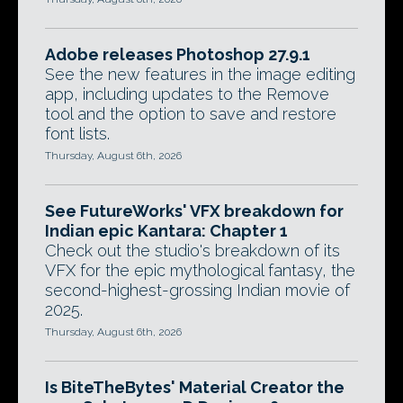
Adobe releases Photoshop 27.9.1
See the new features in the image editing
app, including updates to the Remove
tool and the option to save and restore
font lists.
Thursday, August 6th, 2026
See FutureWorks' VFX breakdown for
Indian epic Kantara: Chapter 1
Check out the studio's breakdown of its
VFX for the epic mythological fantasy, the
second-highest-grossing Indian movie of
2025.
Thursday, August 6th, 2026
Is BiteTheBytes' Material Creator the