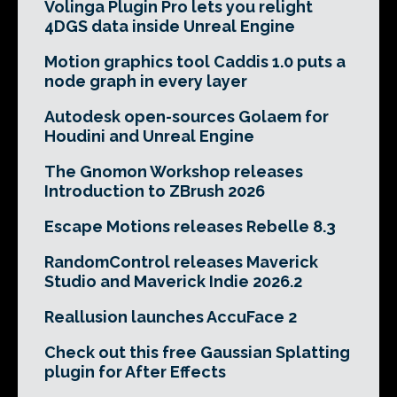
Volinga Plugin Pro lets you relight
4DGS data inside Unreal Engine
Motion graphics tool Caddis 1.0 puts a
node graph in every layer
Autodesk open-sources Golaem for
Houdini and Unreal Engine
The Gnomon Workshop releases
Introduction to ZBrush 2026
Escape Motions releases Rebelle 8.3
RandomControl releases Maverick
Studio and Maverick Indie 2026.2
Reallusion launches AccuFace 2
Check out this free Gaussian Splatting
plugin for After Effects