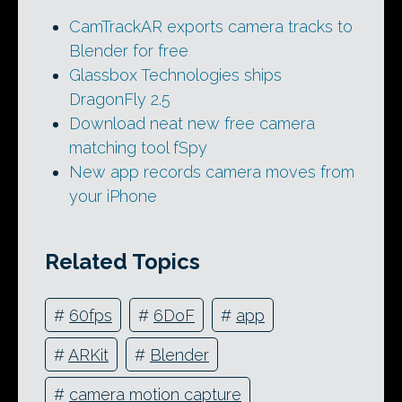
CamTrackAR exports camera tracks to
Blender for free
Glassbox Technologies ships
DragonFly 2.5
Download neat new free camera
matching tool fSpy
New app records camera moves from
your iPhone
Related Topics
#
60fps
#
6DoF
#
app
#
ARKit
#
Blender
#
camera motion capture