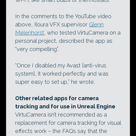
In the comments to the YouTube video
above, Iloura VFX supervisor
Glenn
Melenhorst
, who tested VirtuCamera on a
personal project, described the app as
“very compelling”.
“Once I disabled my Avast [anti-virus
system], it worked perfectly and was
super easy to set up,” he wrote.
Other related apps for camera
tracking and for use in Unreal Engine
VirtuCamera isn’t recommended as a
replacement for camera tracking for visual
effects work – the FAQs say that the