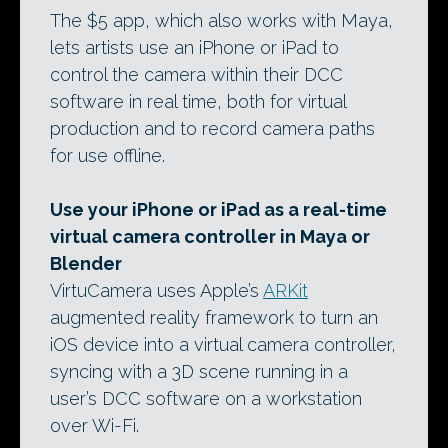
The $5 app, which also works with Maya,
lets artists use an iPhone or iPad to
control the camera within their DCC
software in real time, both for virtual
production and to record camera paths
for use offline.
Use your iPhone or iPad as a real-time
virtual camera controller in Maya or
Blender
VirtuCamera uses Apple’s
ARKit
augmented reality framework to turn an
iOS device into a virtual camera controller,
syncing with a 3D scene running in a
user’s DCC software on a workstation
over Wi-Fi.