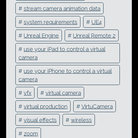
#
stream camera animation data
#
system requirements
#
UE4
#
Unreal Engine
#
Unreal Remote 2
#
use your iPad to control a virtual
camera
#
use your iPhone to control a virtual
camera
#
vfx
#
virtual camera
#
virtual production
#
VirtuCamera
#
visual effects
#
wireless
#
zoom