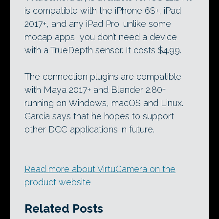
is compatible with the iPhone 6S+, iPad
2017+, and any iPad Pro: unlike some
mocap apps, you don’t need a device
with a TrueDepth sensor. It costs $4.99.
The connection plugins are compatible
with Maya 2017+ and Blender 2.80+
running on Windows, macOS and Linux.
Garcia says that he hopes to support
other DCC applications in future.
Read more about VirtuCamera on the
product website
Related Posts