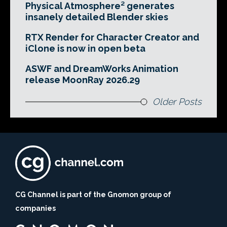
Physical Atmosphere² generates
insanely detailed Blender skies
RTX Render for Character Creator and
iClone is now in open beta
ASWF and DreamWorks Animation
release MoonRay 2026.29
Older Posts
CG Channel is part of the Gnomon group of
companies