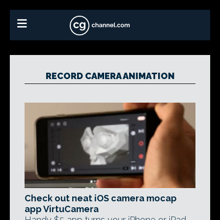
RECORD CAMERA ANIMATION
Check out neat iOS camera mocap
app VirtuCamera
Handy $5 app turns your iPhone or iPad