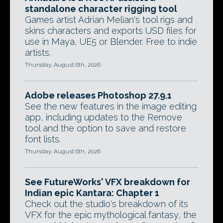
standalone character rigging tool
Games artist Adrian Melian's tool rigs and
skins characters and exports USD files for
use in Maya, UE5 or Blender. Free to indie
artists.
Thursday, August 6th, 2026
Adobe releases Photoshop 27.9.1
See the new features in the image editing
app, including updates to the Remove
tool and the option to save and restore
font lists.
Thursday, August 6th, 2026
See FutureWorks' VFX breakdown for
Indian epic Kantara: Chapter 1
Check out the studio's breakdown of its
VFX for the epic mythological fantasy, the