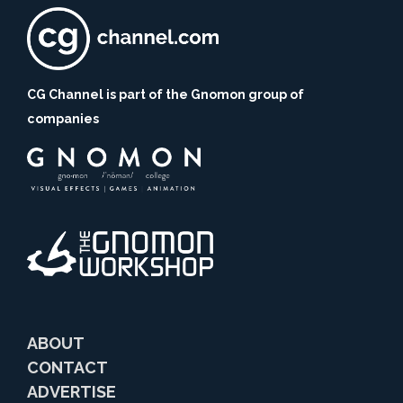
CG Channel is part of the Gnomon group of
companies
ABOUT
CONTACT
ADVERTISE