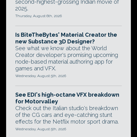
second-highest-grossing Indian movie of
2025.
Thursday, August 6th, 2026
Is BiteTheBytes' Material Creator the
new Substance 3D Designer?
See what we know about the World
Creator developer's promising upcoming
node-based material authoring app for
games and VFX.
Wednesday, August 5th, 2026
See EDI's high-octane VFX breakdown
for Motorvalley
Check out the Italian studio's breakdown
of the CG cars and eye-catching stunt
effects for the Netflix motor sport drama.
Wednesday, August 5th, 2026