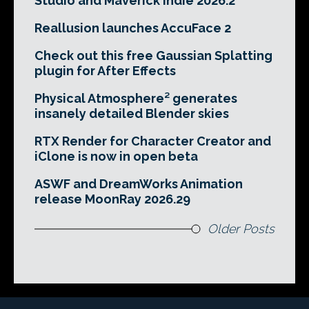
Studio and Maverick Indie 2026.2
Reallusion launches AccuFace 2
Check out this free Gaussian Splatting
plugin for After Effects
Physical Atmosphere² generates
insanely detailed Blender skies
RTX Render for Character Creator and
iClone is now in open beta
ASWF and DreamWorks Animation
release MoonRay 2026.29
Older Posts