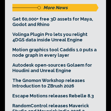
More News
Get 60,000+ free 3D assets for Maya,
Godot and Rhino
Volinga Plugin Pro lets you relight
4DGS data inside Unreal Engine
Motion graphics tool Caddis 1.0 puts a
node graph in every layer
Autodesk open-sources Golaem for
Houdini and Unreal Engine
The Gnomon Workshop releases
Introduction to ZBrush 2026
Escape Motions releases Rebelle 8.3
RandomControl releases Maverick