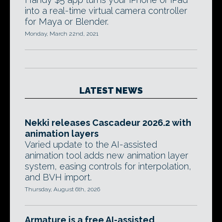
into a real-time virtual camera controller
for Maya or Blender.
Monday, March 22nd, 2021
LATEST NEWS
Nekki releases Cascadeur 2026.2 with
animation layers
Varied update to the AI-assisted
animation tool adds new animation layer
system, easing controls for interpolation,
and BVH import.
Thursday, August 6th, 2026
Armature is a free AI-assisted