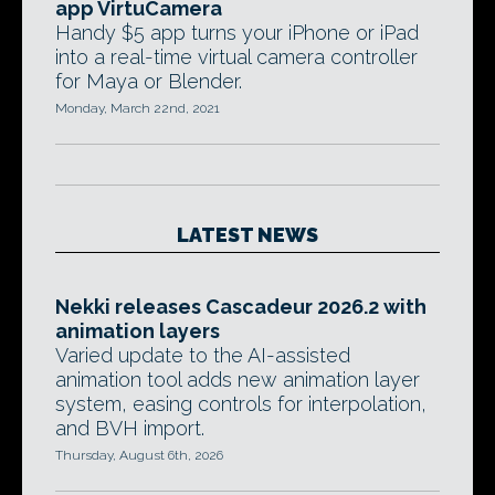
app VirtuCamera
Handy $5 app turns your iPhone or iPad
into a real-time virtual camera controller
for Maya or Blender.
Monday, March 22nd, 2021
LATEST NEWS
Nekki releases Cascadeur 2026.2 with
animation layers
Varied update to the AI-assisted
animation tool adds new animation layer
system, easing controls for interpolation,
and BVH import.
Thursday, August 6th, 2026