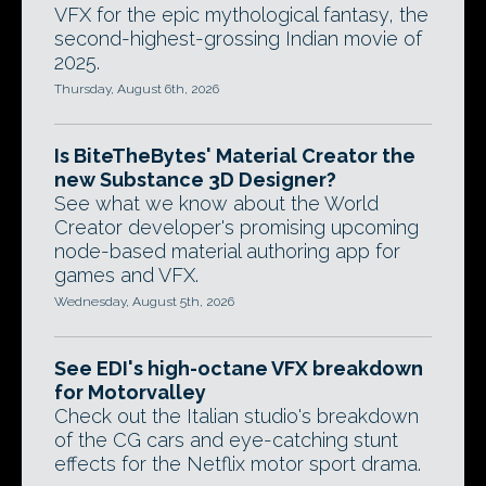
VFX for the epic mythological fantasy, the
second-highest-grossing Indian movie of
2025.
Thursday, August 6th, 2026
Is BiteTheBytes' Material Creator the
new Substance 3D Designer?
See what we know about the World
Creator developer's promising upcoming
node-based material authoring app for
games and VFX.
Wednesday, August 5th, 2026
See EDI's high-octane VFX breakdown
for Motorvalley
Check out the Italian studio's breakdown
of the CG cars and eye-catching stunt
effects for the Netflix motor sport drama.