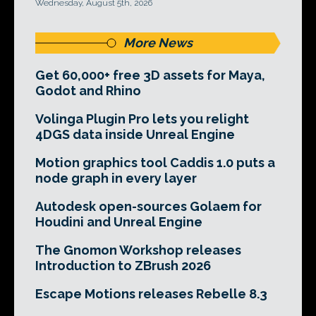
Wednesday, August 5th, 2026
More News
Get 60,000+ free 3D assets for Maya,
Godot and Rhino
Volinga Plugin Pro lets you relight
4DGS data inside Unreal Engine
Motion graphics tool Caddis 1.0 puts a
node graph in every layer
Autodesk open-sources Golaem for
Houdini and Unreal Engine
The Gnomon Workshop releases
Introduction to ZBrush 2026
Escape Motions releases Rebelle 8.3