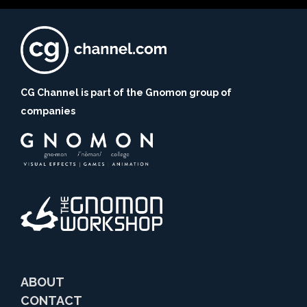
CG Channel is part of the Gnomon group of
companies
ABOUT
CONTACT