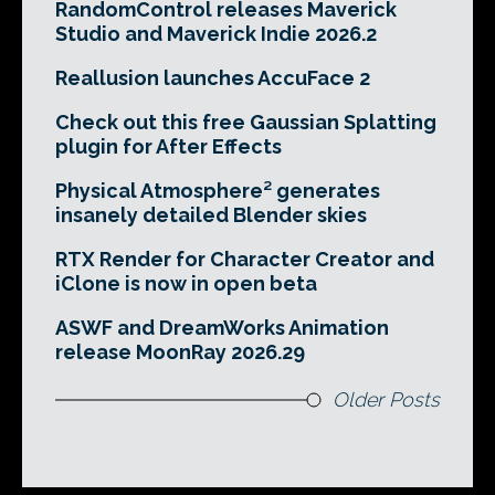
RandomControl releases Maverick
Studio and Maverick Indie 2026.2
Reallusion launches AccuFace 2
Check out this free Gaussian Splatting
plugin for After Effects
Physical Atmosphere² generates
insanely detailed Blender skies
RTX Render for Character Creator and
iClone is now in open beta
ASWF and DreamWorks Animation
release MoonRay 2026.29
Older Posts