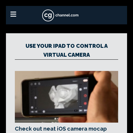
USE YOUR IPAD TO CONTROL A
VIRTUAL CAMERA
Check out neat iOS camera mocap