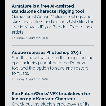
Armature is a free AI-assisted
standalone character rigging tool
Games artist Adrian Melian's tool rigs and
skins characters and exports USD files for
use in Maya, UE5 or Blender. Free to indie
artists.
Thursday, August 6th, 2026
Adobe releases Photoshop 27.9.1
See the new features in the image editing
app, including updates to the Remove
tool and the option to save and restore
font lists.
Thursday, August 6th, 2026
See FutureWorks' VFX breakdown for
Indian epic Kantara: Chapter 1
Check out the studio's breakdown of its