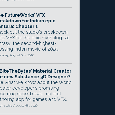
e FutureWorks' VFX
eakdown for Indian epic
ntara: Chapter 1
eck out the studio's breakdown
 its VFX for the epic mythological
ntasy, the second-highest-
ossing Indian movie of 2025.
rsday, August 6th, 2026
 BiteTheBytes' Material Creator
e new Substance 3D Designer?
e what we know about the World
eator developer's promising
coming node-based material
thoring app for games and VFX.
nesday, August 5th, 2026