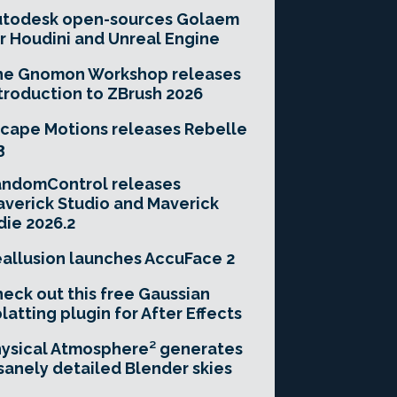
utodesk open-sources Golaem
r Houdini and Unreal Engine
he Gnomon Workshop releases
troduction to ZBrush 2026
cape Motions releases Rebelle
3
andomControl releases
verick Studio and Maverick
die 2026.2
allusion launches AccuFace 2
eck out this free Gaussian
latting plugin for After Effects
ysical Atmosphere² generates
sanely detailed Blender skies