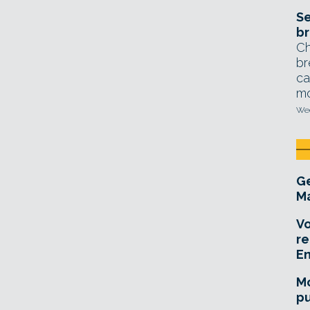
Se
br
Ch
br
ca
mo
Wed
Ge
Ma
Vo
re
E
Mo
pu