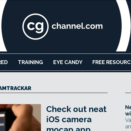
RED
TRAINING
EYE CANDY
FREE RESOURC
AMTRACKAR
Ne
Check out neat
wi
iOS camera
Va
an
mocap app