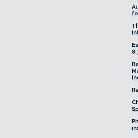
A
fo
T
In
Es
8.
R
Ma
In
Re
Ch
Sp
Ph
in