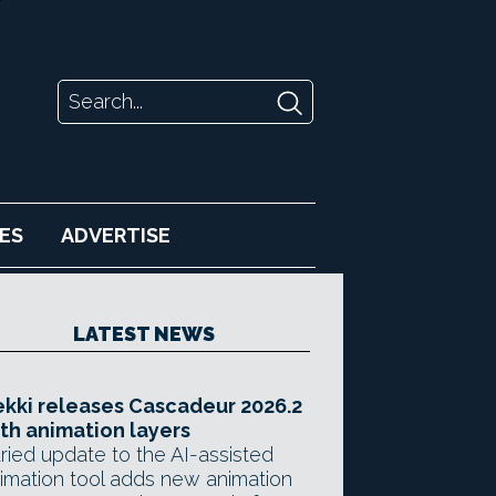
ES
ADVERTISE
LATEST NEWS
kki releases Cascadeur 2026.2
th animation layers
ried update to the AI-assisted
imation tool adds new animation