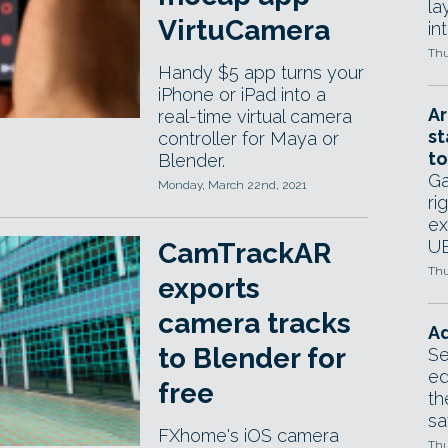
la
VirtuCamera
in
Thu
Handy $5 app turns your
iPhone or iPad into a
Ar
real-time virtual camera
st
controller for Maya or
to
Blender.
Ga
Monday, March 22nd, 2021
ri
ex
UE
CamTrackAR
Thu
exports
camera tracks
Ad
to Blender for
Se
ed
free
th
sa
FXhome's iOS camera
Thu