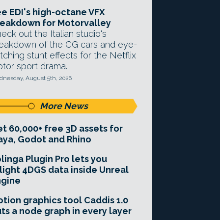
e EDI's high-octane VFX
eakdown for Motorvalley
eck out the Italian studio's
eakdown of the CG cars and eye-
tching stunt effects for the Netflix
tor sport drama.
nesday, August 5th, 2026
More News
t 60,000+ free 3D assets for
ya, Godot and Rhino
linga Plugin Pro lets you
light 4DGS data inside Unreal
ngine
tion graphics tool Caddis 1.0
ts a node graph in every layer