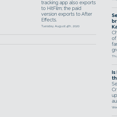
tracking app also exports
to HitFilm; the paid
version exports to After
Se
Effects.
br
Ka
Tuesday, August 4th, 2020
Ch
of
fa
gr
Thu
Is
th
Se
Cr
up
au
Wed