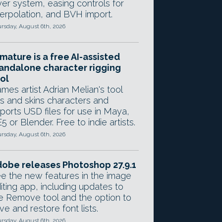
yer system, easing controls for
terpolation, and BVH import.
rsday, August 6th, 2026
mature is a free AI-assisted
andalone character rigging
ol
mes artist Adrian Melian's tool
gs and skins characters and
ports USD files for use in Maya,
5 or Blender. Free to indie artists.
rsday, August 6th, 2026
obe releases Photoshop 27.9.1
e the new features in the image
iting app, including updates to
e Remove tool and the option to
ve and restore font lists.
rsday, August 6th, 2026