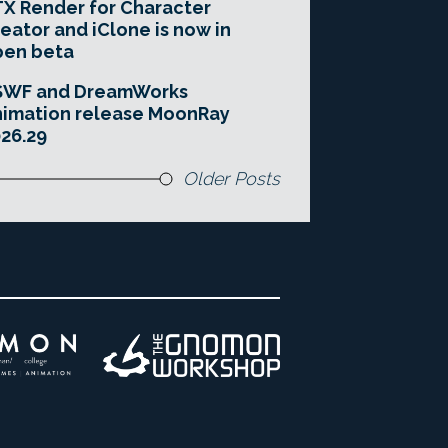
X Render for Character
eator and iClone is now in
pen beta
SWF and DreamWorks
imation release MoonRay
26.29
Older Posts