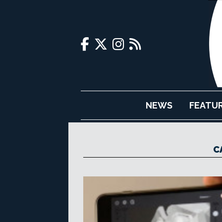
NEWS
FEATU
C