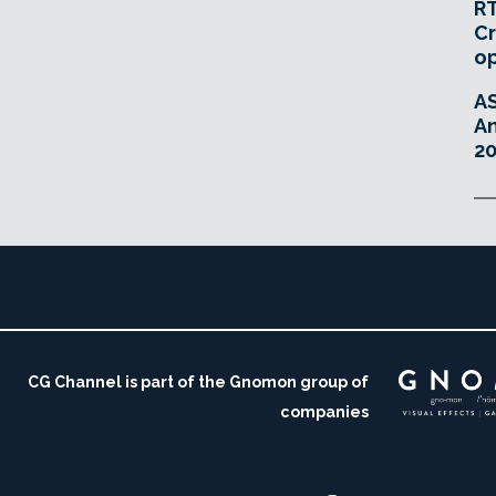
RT
Cr
o
A
An
20
CG Channel is part of the Gnomon group of
companies