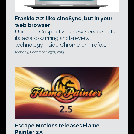
Frankie 2.2: like cineSync, but in your
web browser
Updated: Cospective's new service puts
its award-winning shot-review
technology inside Chrome or Firefox.
Monday, December 23rd, 2013
Escape Motions releases Flame
Painter 2.5