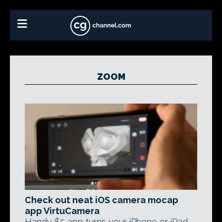
ZOOM
Check out neat iOS camera mocap
app VirtuCamera
Handy $5 app turns your iPhone or iPad