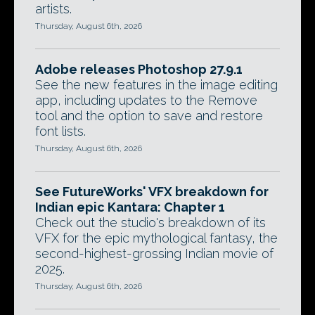
artists.
Thursday, August 6th, 2026
Adobe releases Photoshop 27.9.1
See the new features in the image editing
app, including updates to the Remove
tool and the option to save and restore
font lists.
Thursday, August 6th, 2026
See FutureWorks' VFX breakdown for
Indian epic Kantara: Chapter 1
Check out the studio's breakdown of its
VFX for the epic mythological fantasy, the
second-highest-grossing Indian movie of
2025.
Thursday, August 6th, 2026