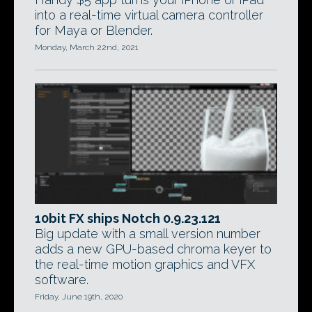
into a real-time virtual camera controller
for Maya or Blender.
Monday, March 22nd, 2021
10bit FX ships Notch 0.9.23.121
Big update with a small version number
adds a new GPU-based chroma keyer to
the real-time motion graphics and VFX
software.
Friday, June 19th, 2020