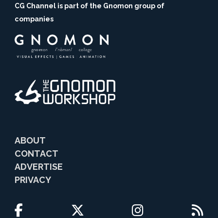
CG Channel is part of the Gnomon group of
companies
ABOUT
CONTACT
ADVERTISE
PRIVACY