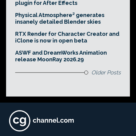
plugin for After Effects
Physical Atmosphere² generates
insanely detailed Blender skies
RTX Render for Character Creator and
iClone is now in open beta
ASWF and DreamWorks Animation
release MoonRay 2026.29
Older Posts