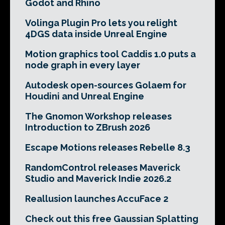
Godot and Rhino
Volinga Plugin Pro lets you relight
4DGS data inside Unreal Engine
Motion graphics tool Caddis 1.0 puts a
node graph in every layer
Autodesk open-sources Golaem for
Houdini and Unreal Engine
The Gnomon Workshop releases
Introduction to ZBrush 2026
Escape Motions releases Rebelle 8.3
RandomControl releases Maverick
Studio and Maverick Indie 2026.2
Reallusion launches AccuFace 2
Check out this free Gaussian Splatting