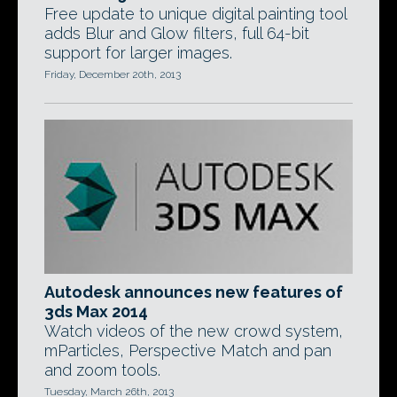
Free update to unique digital painting tool
adds Blur and Glow filters, full 64-bit
support for larger images.
Friday, December 20th, 2013
Autodesk announces new features of
3ds Max 2014
Watch videos of the new crowd system,
mParticles, Perspective Match and pan
and zoom tools.
Tuesday, March 26th, 2013