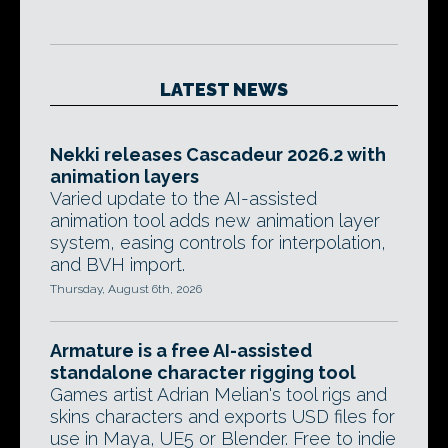
LATEST NEWS
Nekki releases Cascadeur 2026.2 with
animation layers
Varied update to the AI-assisted
animation tool adds new animation layer
system, easing controls for interpolation,
and BVH import.
Thursday, August 6th, 2026
Armature is a free AI-assisted
standalone character rigging tool
Games artist Adrian Melian's tool rigs and
skins characters and exports USD files for
use in Maya, UE5 or Blender. Free to indie