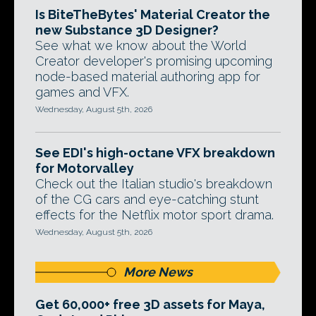
Is BiteTheBytes' Material Creator the
new Substance 3D Designer?
See what we know about the World
Creator developer's promising upcoming
node-based material authoring app for
games and VFX.
Wednesday, August 5th, 2026
See EDI's high-octane VFX breakdown
for Motorvalley
Check out the Italian studio's breakdown
of the CG cars and eye-catching stunt
effects for the Netflix motor sport drama.
Wednesday, August 5th, 2026
More News
Get 60,000+ free 3D assets for Maya,