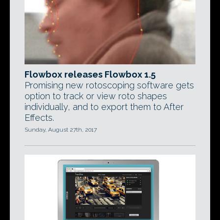
Flowbox releases Flowbox 1.5
Promising new rotoscoping software gets
option to track or view roto shapes
individually, and to export them to After
Effects.
Sunday, August 27th, 2017