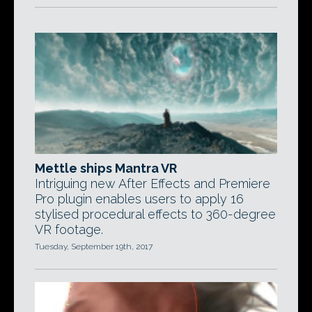
Mettle ships Mantra VR
Intriguing new After Effects and Premiere
Pro plugin enables users to apply 16
stylised procedural effects to 360-degree
VR footage.
Tuesday, September 19th, 2017