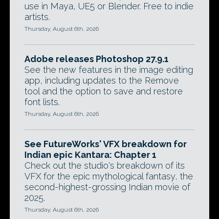
use in Maya, UE5 or Blender. Free to indie
artists.
Thursday, August 6th, 2026
Adobe releases Photoshop 27.9.1
See the new features in the image editing
app, including updates to the Remove
tool and the option to save and restore
font lists.
Thursday, August 6th, 2026
See FutureWorks' VFX breakdown for
Indian epic Kantara: Chapter 1
Check out the studio's breakdown of its
VFX for the epic mythological fantasy, the
second-highest-grossing Indian movie of
2025.
Thursday, August 6th, 2026