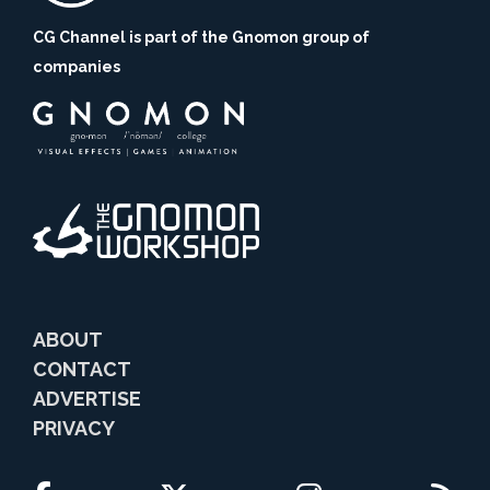
CG Channel is part of the Gnomon group of
companies
ABOUT
CONTACT
ADVERTISE
PRIVACY