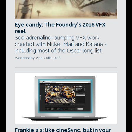
Eye candy: The Foundry's 2016 VFX
reel
See adrenaline-pumping VFX work
created with Nuke, Mari and Katana -
including most of the Oscar long list.
Wednesday, April 20th, 2016
Frankie 2.2: like cineSync, but in your