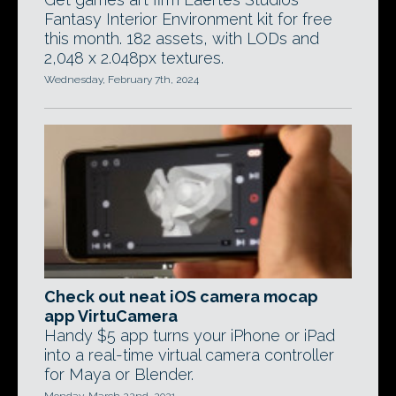
Fantasy Interior Environment kit for free
this month. 182 assets, with LODs and
2,048 x 2.048px textures.
Wednesday, February 7th, 2024
Check out neat iOS camera mocap
app VirtuCamera
Handy $5 app turns your iPhone or iPad
into a real-time virtual camera controller
for Maya or Blender.