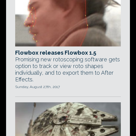
Flowbox releases Flowbox 1.5
Promising new rotoscoping software gets
option to track or view roto shapes
individually, and to export them to After
Effects.
Sunday, August 27th, 2017