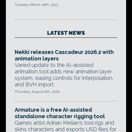
Tuesday, March 26th, 2013
LATEST NEWS
Nekki releases Cascadeur 2026.2 with
animation layers
Varied update to the AI-assisted
animation tool adds new animation layer
system, easing controls for interpolation,
and BVH import.
Thursday, August 6th, 2026
Armature is a free AI-assisted
standalone character rigging tool
Games artist Adrian Melian's tool rigs and
skins characters and exports USD files for