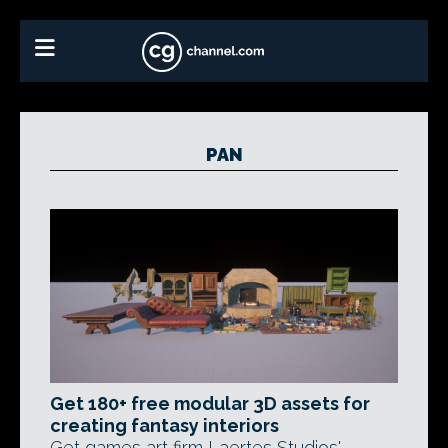
PAN
Get 180+ free modular 3D assets for
creating fantasy interiors
Get games art firm Laertes Studios'