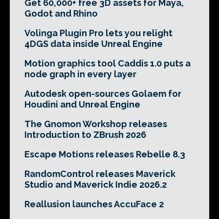
Get 60,000+ free 3D assets for Maya,
Godot and Rhino
Volinga Plugin Pro lets you relight
4DGS data inside Unreal Engine
Motion graphics tool Caddis 1.0 puts a
node graph in every layer
Autodesk open-sources Golaem for
Houdini and Unreal Engine
The Gnomon Workshop releases
Introduction to ZBrush 2026
Escape Motions releases Rebelle 8.3
RandomControl releases Maverick
Studio and Maverick Indie 2026.2
Reallusion launches AccuFace 2