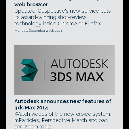
web browser
Updated: Cospective's new service puts
its award-winning shot-review
technology inside Chrome or Firefox.
Monday, December 23rd, 2013
Autodesk announces new features of
3ds Max 2014
Watch videos of the new crowd system,
mParticles, Perspective Match and pan
and zoom tools.