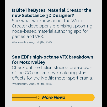
Is BiteTheBytes' Material Creator the
new Substance 3D Designer?
See what we know about the World
Creator developer's promising upcoming
node-based material authoring app for
games and VFX.
Wednesday, August 5th, 2026
See EDI's high-octane VFX breakdown
for Motorvalley
Check out the Italian studio's breakdown
of the CG cars and eye-catching stunt
effects for the Netflix motor sport drama.
Wednesday, August 5th, 2026
More News