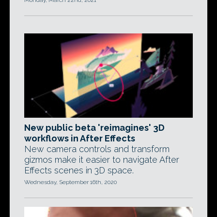
Monday, March 22nd, 2021
New public beta 'reimagines' 3D
workflows in After Effects
New camera controls and transform
gizmos make it easier to navigate After
Effects scenes in 3D space.
Wednesday, September 16th, 2020