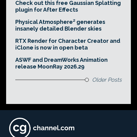
Check out this free Gaussian Splatting
plugin for After Effects
Physical Atmosphere² generates
insanely detailed Blender skies
RTX Render for Character Creator and
iClone is now in open beta
ASWF and DreamWorks Animation
release MoonRay 2026.29
Older Posts