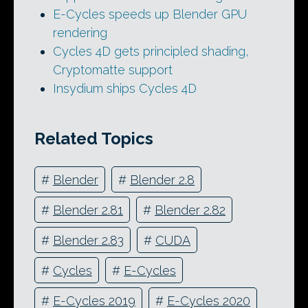
E-Cycles speeds up Blender GPU
rendering
Cycles 4D gets principled shading,
Cryptomatte support
Insydium ships Cycles 4D
Related Topics
#
Blender
#
Blender 2.8
#
Blender 2.81
#
Blender 2.82
#
Blender 2.83
#
CUDA
#
Cycles
#
E-Cycles
#
E-Cycles 2019
#
E-Cycles 2020