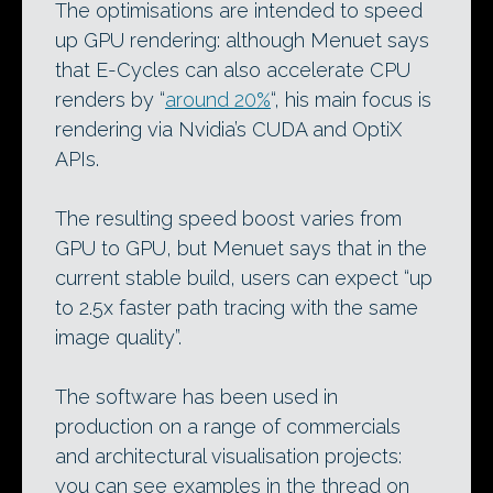
The optimisations are intended to speed
up GPU rendering: although Menuet says
that E-Cycles can also accelerate CPU
renders by “
around 20%
“, his main focus is
rendering via Nvidia’s CUDA and OptiX
APIs.
The resulting speed boost varies from
GPU to GPU, but Menuet says that in the
current stable build, users can expect “up
to 2.5x faster path tracing with the same
image quality”.
The software has been used in
production on a range of commercials
and architectural visualisation projects:
you can see examples in the thread on