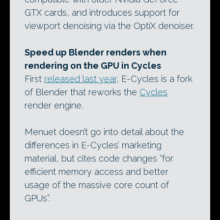
GTX cards, and introduces support for
viewport denoising via the OptiX denoiser.
Speed up Blender renders when
rendering on the GPU in Cycles
First
released last year
, E-Cycles is a fork
of Blender that reworks the
Cycles
render engine.
Menuet doesn’t go into detail about the
differences in E-Cycles’ marketing
material, but cites code changes “for
efficient memory access and better
usage of the massive core count of
GPUs”.