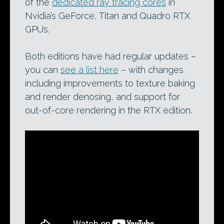
of the
dedicated ray tracing cores
in
Nvidia’s GeForce, Titan and Quadro RTX
GPUs.
Both editions have had regular updates –
you can
see a list here
– with changes
including improvements to texture baking
and render denosing, and support for
out-of-core rendering in the RTX edition.