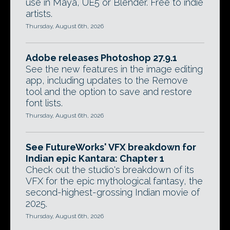
use in Maya, UE5 or Blender. Free to indie
artists.
Thursday, August 6th, 2026
Adobe releases Photoshop 27.9.1
See the new features in the image editing
app, including updates to the Remove
tool and the option to save and restore
font lists.
Thursday, August 6th, 2026
See FutureWorks' VFX breakdown for
Indian epic Kantara: Chapter 1
Check out the studio's breakdown of its
VFX for the epic mythological fantasy, the
second-highest-grossing Indian movie of
2025.
Thursday, August 6th, 2026