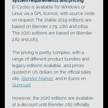
System requirements and pricing
E-Cycles is available for Windows or
Linux via a GPL licence, with source code
on request. The stable 2019 editions are
based on Blender 2.79, 2.80 and 2.81a.
The 2020 editions are based on Blender
2.82 and 2.83.
The pricing is pretty complex, with a
range of different product bundles and
legacy editions available, and prices
quoted in US dollars on the official sales
site,
Blender Market
, and in Euros on
Gumroad
.
However, the 2020 editions are available
at a discount until Blender 2.82 officially