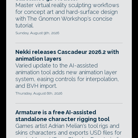
Master virtual reality sculpting workflows
for concept art and hard-surface design
with The Gnomon Workshop's concise
tutorial.
Sunday, August 9th, 2026
Nekki releases Cascadeur 2026.2 with
animation layers
Varied update to the AI-assisted
animation tool adds new animation layer
system, easing controls for interpolation,
and BVH import.
Thursday, August 6th, 2026
Armature is a free AI-assisted
standalone character rigging tool
Games artist Adrian Melian's tool rigs and
skins characters and exports USD files for