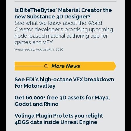
Is BiteTheBytes' Material Creator the
new Substance 3D Designer?
See what we know about the World
Creator developer's promising upcoming
node-based material authoring app for
games and VFX.
Wednesday, August 5th, 2026
More News
See EDI's high-octane VFX breakdown
for Motorvalley
Get 60,000+ free 3D assets for Maya,
Godot and Rhino
Volinga Plugin Pro lets you relight
4DGS data inside Unreal Engine