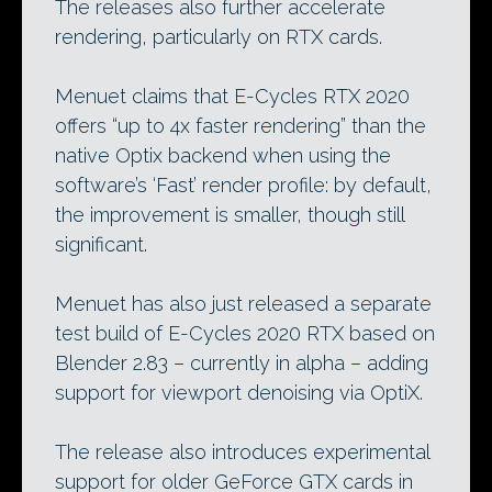
The releases also further accelerate
rendering, particularly on RTX cards.
Menuet claims that E-Cycles RTX 2020
offers “up to 4x faster rendering” than the
native Optix backend when using the
software’s ‘Fast’ render profile: by default,
the improvement is smaller, though still
significant.
Menuet has also just released a separate
test build of E-Cycles 2020 RTX based on
Blender 2.83 – currently in alpha – adding
support for viewport denoising via OptiX.
The release also introduces experimental
support for older GeForce GTX cards in