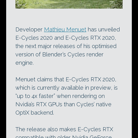
Developer
Mathieu Menuet
has unveiled
E-Cycles 2020 and E-Cycles RTX 2020,
the next major releases of his optimised
version of Blender’s Cycles render
engine.
Menuet claims that E-Cycles RTX 2020,
which is currently available in preview, is
“up to 4x faster” when rendering on
Nvidia’s RTX GPUs than Cycles’ native
OptiX backend.
The release also makes E-Cycles RTX
compatible with older Nvidia GeForce