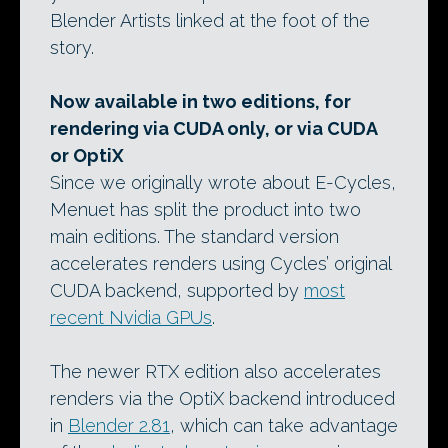
Blender Artists linked at the foot of the
story.
Now available in two editions, for
rendering via CUDA only, or via CUDA
or OptiX
Since we originally wrote about E-Cycles,
Menuet has split the product into two
main editions. The standard version
accelerates renders using Cycles’ original
CUDA backend, supported by
most
recent Nvidia GPUs
.
The newer RTX edition also accelerates
renders via the OptiX backend introduced
in
Blender 2.81
, which can take advantage