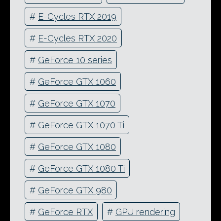
#
E-Cycles RTX 2019
#
E-Cycles RTX 2020
#
GeForce 10 series
#
GeForce GTX 1060
#
GeForce GTX 1070
#
GeForce GTX 1070 Ti
#
GeForce GTX 1080
#
GeForce GTX 1080 Ti
#
GeForce GTX 980
#
GeForce RTX
#
GPU rendering