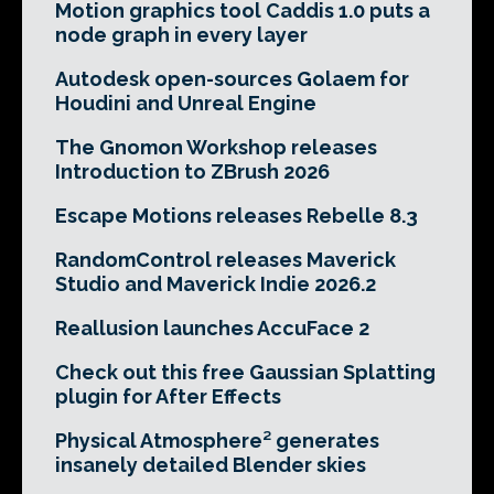
Motion graphics tool Caddis 1.0 puts a
node graph in every layer
Autodesk open-sources Golaem for
Houdini and Unreal Engine
The Gnomon Workshop releases
Introduction to ZBrush 2026
Escape Motions releases Rebelle 8.3
RandomControl releases Maverick
Studio and Maverick Indie 2026.2
Reallusion launches AccuFace 2
Check out this free Gaussian Splatting
plugin for After Effects
Physical Atmosphere² generates
insanely detailed Blender skies