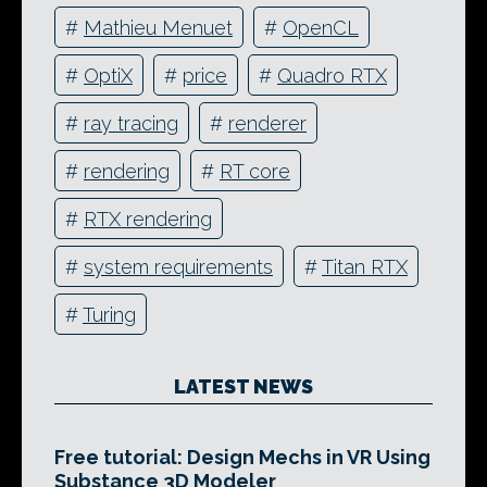
#
Mathieu Menuet
#
OpenCL
#
OptiX
#
price
#
Quadro RTX
#
ray tracing
#
renderer
#
rendering
#
RT core
#
RTX rendering
#
system requirements
#
Titan RTX
#
Turing
LATEST NEWS
Free tutorial: Design Mechs in VR Using
Substance 3D Modeler