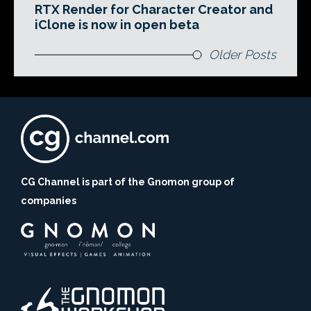
RTX Render for Character Creator and
iClone is now in open beta
Older Posts
CG Channel is part of the Gnomon group of
companies