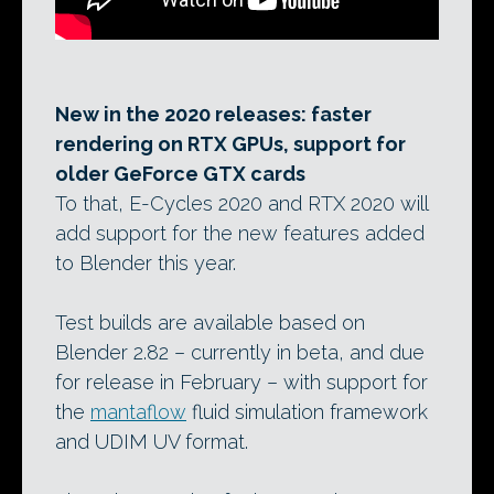
New in the 2020 releases: faster
rendering on RTX GPUs, support for
older GeForce GTX cards
To that, E-Cycles 2020 and RTX 2020 will
add support for the new features added
to Blender this year.
Test builds are available based on
Blender 2.82 – currently in beta, and due
for release in February – with support for
the
mantaflow
fluid simulation framework
and UDIM UV format.