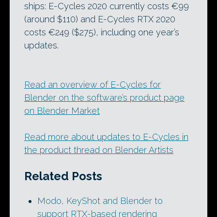
ships: E-Cycles 2020 currently costs €99
(around $110) and E-Cycles RTX 2020
costs €249 ($275), including one year’s
updates.
Read an overview of E-Cycles for
Blender on the software’s product page
on Blender Market
Read more about updates to E-Cycles in
the product thread on Blender Artists
Related Posts
Modo, KeyShot and Blender to
support RTX-based rendering