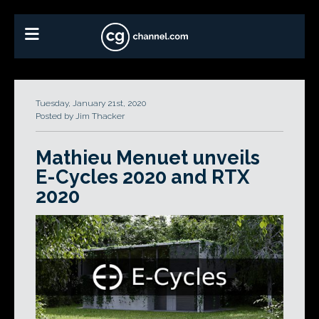
Tuesday, January 21st, 2020
Posted by Jim Thacker
Mathieu Menuet unveils
E-Cycles 2020 and RTX
2020