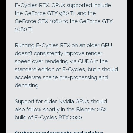
E-Cycles RTX. GPUs supported include
the GeForce GTX 980 Ti, and the
GeForce GTX 1060 to the GeForce GTX
1080 Ti.
Running E-Cycles RTX on an older GPU
doesn’t consistently improve render
speed over rendering via CUDA in the
standard edition of E-Cycles, but it should
accelerate scene pre-processing and
denoising.
Support for older Nvidia GPUs should
also follow shortly in the Blender 2.82
build of E-Cycles RTX 2020.