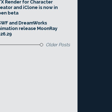
X Render for Character
eator and iClone is now in
pen beta
SWF and DreamWorks
imation release MoonRay
26.29
Older Posts