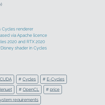
e)
s Cycles renderer
eased via Apache licence
cles 2020 and RTX 2020
Disney shader in Cycles
CUDA
#
Cycles
#
E-Cycles
Menuet
#
OpenCL
#
price
ystem requirements