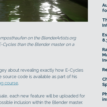
A
fo
T
In
Es
omposthaufen on the BlenderArtists.org
8.
 E-Cycles than the Blender master on a
R
Ma
In
Re
agey about revealing exactly how E-Cycles
e source code is available as part of his
Ch
g course
.
Sp
Ph
 sale, each new feature will be uploaded for
in
possible inclusion within the Blender master.