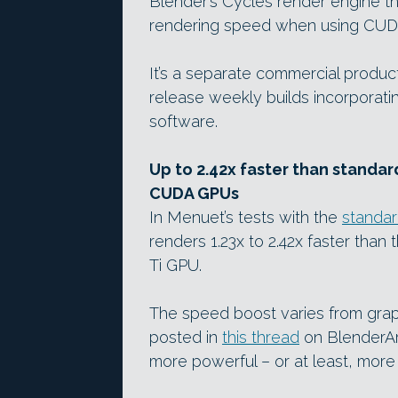
Blender’s Cycles render engine t
rendering speed when using CUD
It’s a separate commercial product
release weekly builds incorporati
software.
Up to 2.42x faster than standar
CUDA GPUs
In Menuet’s tests with the
standa
renders 1.23x to 2.42x faster tha
Ti GPU.
The speed boost varies from graph
posted in
this thread
on BlenderArt
more powerful – or at least, more