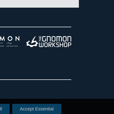
l
Accept Essential