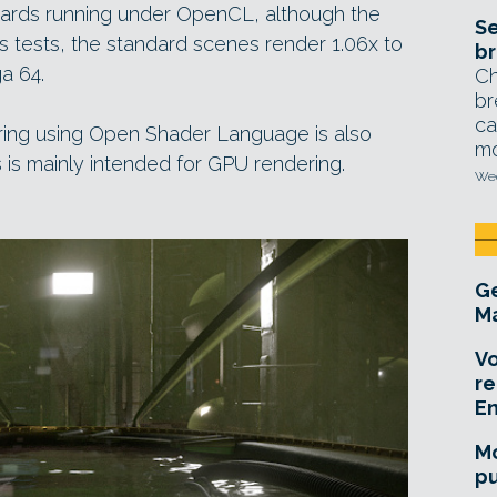
cards running under OpenCL, although the
Se
’s tests, the standard scenes render 1.06x to
br
a 64.
Ch
br
ca
ing using Open Shader Language is also
mo
s is mainly intended for GPU rendering.
Wed
Ge
Ma
Vo
re
E
Mo
pu