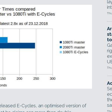
la
in
Thu
Ar
st
to
Ga
ri
ex
UE
Thu
Ad
Se
ed
th
sa
eleased E-Cycles, an optimised version of
Thu