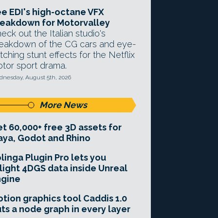
e EDI's high-octane VFX
eakdown for Motorvalley
eck out the Italian studio's
eakdown of the CG cars and eye-
tching stunt effects for the Netflix
tor sport drama.
nesday, August 5th, 2026
More News
t 60,000+ free 3D assets for
ya, Godot and Rhino
linga Plugin Pro lets you
light 4DGS data inside Unreal
ngine
tion graphics tool Caddis 1.0
ts a node graph in every layer