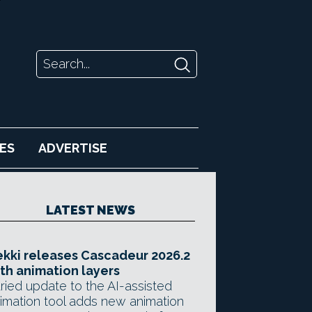
ES
ADVERTISE
LATEST NEWS
kki releases Cascadeur 2026.2
th animation layers
ried update to the AI-assisted
imation tool adds new animation