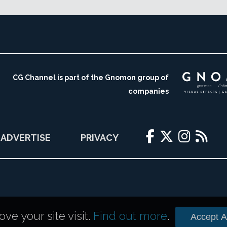
CG Channel is part of the Gnomon group of
companies
ADVERTISE
PRIVACY
e your site visit.
Find out more
.
Accept Al