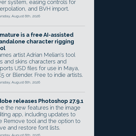
yer system, easing controls for
terpolation, and BVH import.
rsday, August 6th, 2026
mature is a free AI-assisted
andalone character rigging
ol
mes artist Adrian Melian's tool
gs and skins characters and
ports USD files for use in Maya,
5 or Blender. Free to indie artists.
rsday, August 6th, 2026
obe releases Photoshop 27.9.1
e the new features in the image
iting app, including updates to
e Remove tool and the option to
ve and restore font lists.
rsday, August 6th, 2026