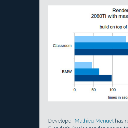
Developer
Mathieu Menuet
has r