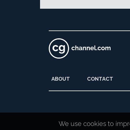
ABOUT
CONTACT
We use cookies to improv