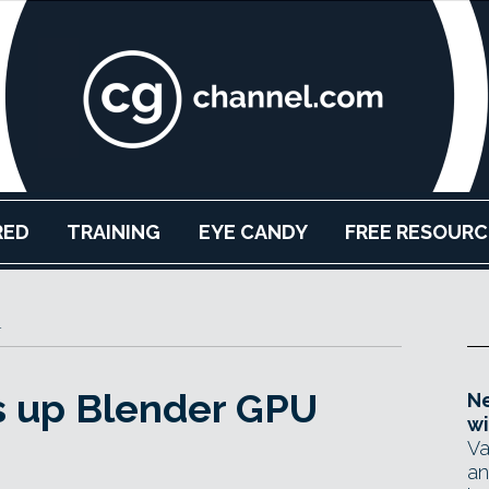
RED
TRAINING
EYE CANDY
FREE RESOURC
r
s up Blender GPU
Ne
wi
Va
an