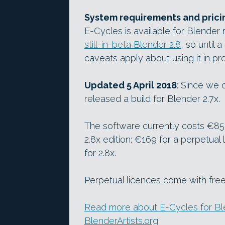
System requirements and prici
E-Cycles is available for Blender r
still-in-beta Blender 2.8
, so until 
caveats apply about using it in pr
Updated 5 April 2018
: Since we 
released a build for Blender 2.7x.
The software currently costs €85 
2.8x edition; €169 for a perpetual 
for 2.8x.
Perpetual licences come with free
Read more about E-Cycles for Ble
BlenderArtists.org