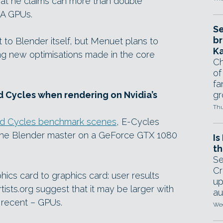
hat he claims can more than double
A GPUs.
Se
br
 to Blender itself, but Menuet plans to
Ka
ng new optimisations made in the core
Ch
of
fa
gr
d Cycles when rendering on Nvidia’s
Thu
rd Cycles benchmark scenes
, E-Cycles
n the Blender master on a GeForce GTX 1080
Is
th
Se
Cr
ics card to graphics card: user results
up
ists.org suggest that it may be larger with
au
 recent – GPUs.
Wed