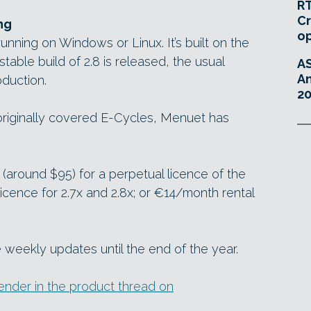
RT
Cr
ng
o
unning on Windows or Linux. It’s built on the
a stable build of 2.8 is released, the usual
A
An
oduction.
20
originally covered E-Cycles, Menuet has
(around $95) for a perpetual licence of the
licence for 2.7x and 2.8x; or €14/month rental
 weekly updates until the end of the year.
nder in the product thread on