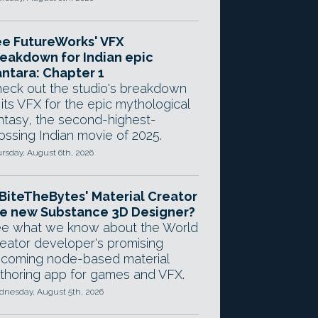
e FutureWorks' VFX
eakdown for Indian epic
ntara: Chapter 1
eck out the studio's breakdown
 its VFX for the epic mythological
ntasy, the second-highest-
ossing Indian movie of 2025.
rsday, August 6th, 2026
 BiteTheBytes' Material Creator
e new Substance 3D Designer?
e what we know about the World
eator developer's promising
coming node-based material
thoring app for games and VFX.
nesday, August 5th, 2026