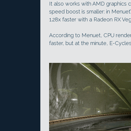
It also works with AMD graphics 
speed boost is smaller: in Menuet
1.28x faster with a Radeon RX Veg
According to Menuet, CPU render
faster, but at the minute, E-Cycle