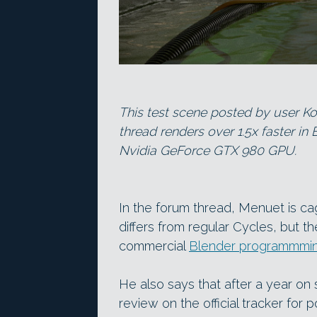
This test scene posted by user K
thread renders over 1.5x faster in
Nvidia GeForce GTX 980 GPU.
In the forum thread, Menuet is c
differs from regular Cycles, but th
commercial
Blender programmmin
He also says that after a year on
review on the official tracker for 