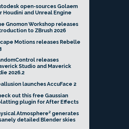
utodesk open-sources Golaem
r Houdini and Unreal Engine
he Gnomon Workshop releases
troduction to ZBrush 2026
cape Motions releases Rebelle
3
andomControl releases
verick Studio and Maverick
die 2026.2
allusion launches AccuFace 2
eck out this free Gaussian
latting plugin for After Effects
ysical Atmosphere² generates
sanely detailed Blender skies