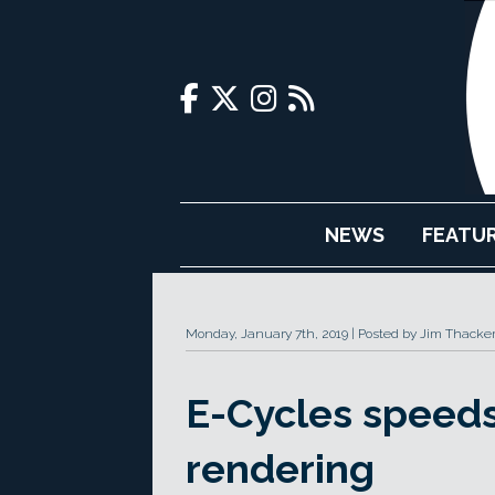
NEWS
FEATU
Monday, January 7th, 2019
Posted by Jim Thacke
E-Cycles speed
rendering