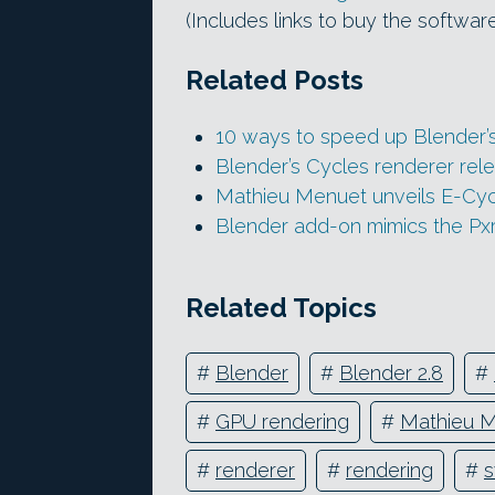
(Includes links to buy the softwar
Related Posts
10 ways to speed up Blender’
Blender’s Cycles renderer rel
Mathieu Menuet unveils E-Cy
Blender add-on mimics the Pxr
Related Topics
#
Blender
#
Blender 2.8
#
#
GPU rendering
#
Mathieu 
#
renderer
#
rendering
#
s