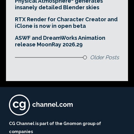
Physical Atmosphere² generates
insanely detailed Blender skies
RTX Render for Character Creator and
iClone is now in open beta
ASWF and DreamWorks Animation
release MoonRay 2026.29
Older Posts
CG Channel is part of the Gnomon group of
companies