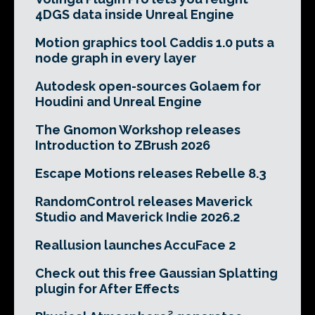
4DGS data inside Unreal Engine
Motion graphics tool Caddis 1.0 puts a
node graph in every layer
Autodesk open-sources Golaem for
Houdini and Unreal Engine
The Gnomon Workshop releases
Introduction to ZBrush 2026
Escape Motions releases Rebelle 8.3
RandomControl releases Maverick
Studio and Maverick Indie 2026.2
Reallusion launches AccuFace 2
Check out this free Gaussian Splatting
plugin for After Effects