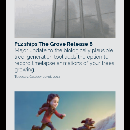
F12 ships The Grove Release 8
Major update to the biologically plausible
tree-generation tool adds the option to
record timelapse animations of your trees
growing.
Tuesday, October 22nd, 2019