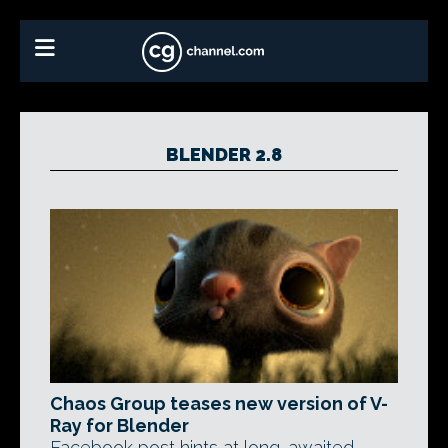
BLENDER 2.8
Chaos Group teases new version of V-
Ray for Blender
Facebook post hints at long-awaited