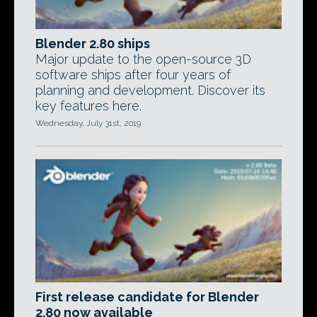
Blender 2.80 ships
Major update to the open-source 3D
software ships after four years of
planning and development. Discover its
key features here.
Wednesday, July 31st, 2019
First release candidate for Blender
2.80 now available