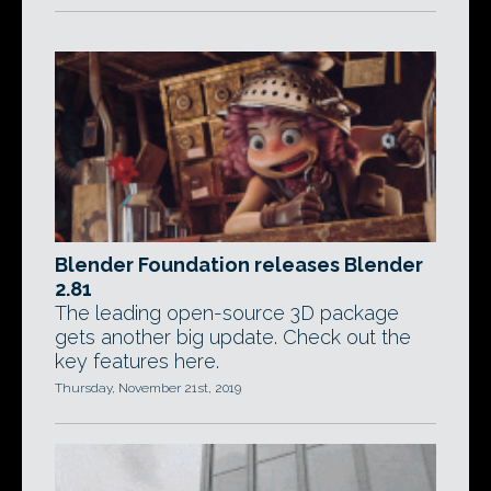
Blender Foundation releases Blender
2.81
The leading open-source 3D package
gets another big update. Check out the
key features here.
Thursday, November 21st, 2019