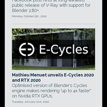
public release of V-Ray with support for
Blender 2.80+.
Monday, October 5th, 2020
Mathieu Menuet unveils E-Cycles 2020
and RTX 2020
Optimised version of Blender's Cycles
engine makes rendering "up to 4x faster"
on Nvidia RTX GPUs.
Tuesday, January 21st, 2020