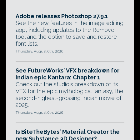
Adobe releases Photoshop 27.9.1
See the new features in the image editing
app, including updates to the Remove
tool and the option to save and restore
font lists.
Thursday, August 6th, 2026
See FutureWorks' VFX breakdown for
Indian epic Kantara: Chapter 1
Check out the studio's breakdown of its
VFX for the epic mythological fantasy, the
second-highest-grossing Indian movie of
2025.
Thursday, August 6th, 2026
Is BiteTheBytes' Material Creator the
new Substance 3D Designer?