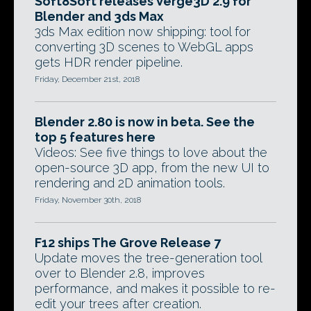
Soft8Soft releases Verge3D 2.9 for
Blender and 3ds Max
3ds Max edition now shipping: tool for
converting 3D scenes to WebGL apps
gets HDR render pipeline.
Friday, December 21st, 2018
Blender 2.80 is now in beta. See the
top 5 features here
Videos: See five things to love about the
open-source 3D app, from the new UI to
rendering and 2D animation tools.
Friday, November 30th, 2018
F12 ships The Grove Release 7
Update moves the tree-generation tool
over to Blender 2.8, improves
performance, and makes it possible to re-
edit your trees after creation.