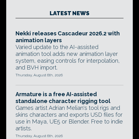
LATEST NEWS
Nekki releases Cascadeur 2026.2 with
animation layers
Varied update to the AI-assisted
animation tool adds new animation layer
system, easing controls for interpolation,
and BVH import.
Thursday, August 6th, 2026
Armature is a free AI-assisted
standalone character rigging tool
Games artist Adrian Melian's tool rigs and
skins characters and exports USD files for
use in Maya, UE5 or Blender. Free to indie
artists.
Thursday, August 6th, 2026