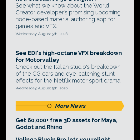
See what we know about the World
Creator developer's promising upcoming
node-based material authoring app for
games and VFX.
Wednesday, August 5th, 2026
See EDI's high-octane VFX breakdown
for Motorvalley
Check out the Italian studio's breakdown
of the CG cars and eye-catching stunt
effects for the Netflix motor sport drama.
Wednesday, August 5th, 2026
More News
Get 60,000+ free 3D assets for Maya,
Godot and Rhino
Volinga Plugin Pro lets you relight