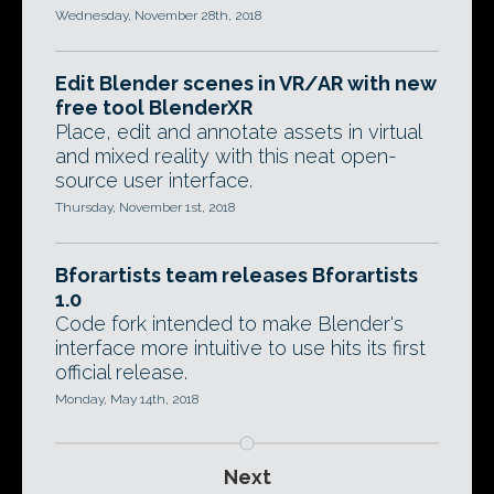
Wednesday, November 28th, 2018
Edit Blender scenes in VR/AR with new
free tool BlenderXR
Place, edit and annotate assets in virtual
and mixed reality with this neat open-
source user interface.
Thursday, November 1st, 2018
Bforartists team releases Bforartists
1.0
Code fork intended to make Blender's
interface more intuitive to use hits its first
official release.
Monday, May 14th, 2018
Next