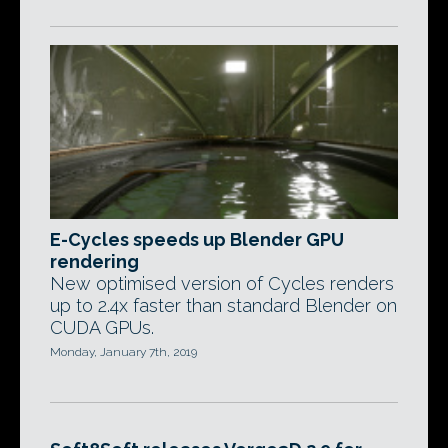
E-Cycles speeds up Blender GPU
rendering
New optimised version of Cycles renders
up to 2.4x faster than standard Blender on
CUDA GPUs.
Monday, January 7th, 2019