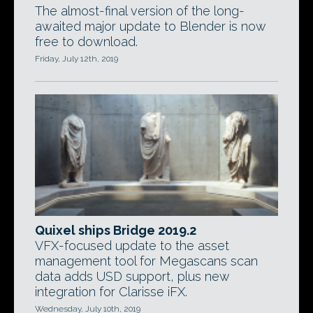
The almost-final version of the long-
awaited major update to Blender is now
free to download.
Friday, July 12th, 2019
Quixel ships Bridge 2019.2
VFX-focused update to the asset
management tool for Megascans scan
data adds USD support, plus new
integration for Clarisse iFX.
Wednesday, July 10th, 2019