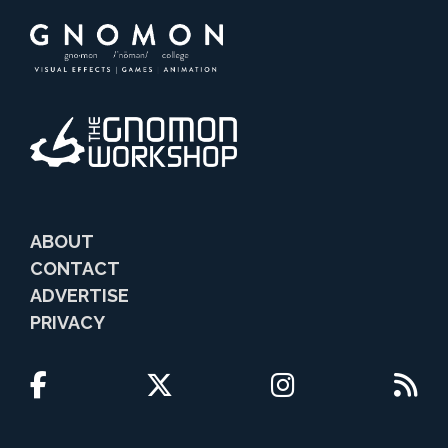
ABOUT
CONTACT
ADVERTISE
PRIVACY