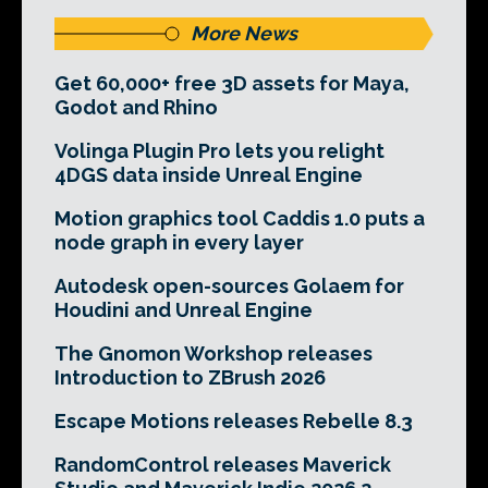
More News
Get 60,000+ free 3D assets for Maya,
Godot and Rhino
Volinga Plugin Pro lets you relight
4DGS data inside Unreal Engine
Motion graphics tool Caddis 1.0 puts a
node graph in every layer
Autodesk open-sources Golaem for
Houdini and Unreal Engine
The Gnomon Workshop releases
Introduction to ZBrush 2026
Escape Motions releases Rebelle 8.3
RandomControl releases Maverick