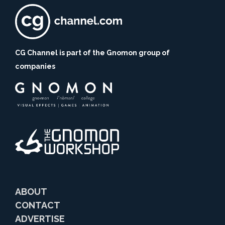
CG Channel is part of the Gnomon group of
companies
ABOUT
CONTACT
ADVERTISE