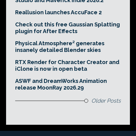
Studio and Maverick Indie 2026.2
Reallusion launches AccuFace 2
Check out this free Gaussian Splatting
plugin for After Effects
Physical Atmosphere² generates
insanely detailed Blender skies
RTX Render for Character Creator and
iClone is now in open beta
ASWF and DreamWorks Animation
release MoonRay 2026.29
Older Posts