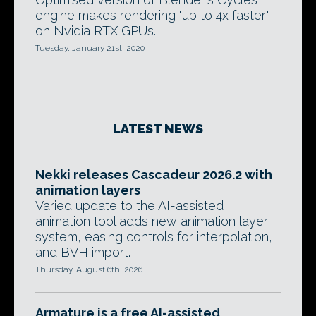
engine makes rendering "up to 4x faster"
on Nvidia RTX GPUs.
Tuesday, January 21st, 2020
LATEST NEWS
Nekki releases Cascadeur 2026.2 with
animation layers
Varied update to the AI-assisted
animation tool adds new animation layer
system, easing controls for interpolation,
and BVH import.
Thursday, August 6th, 2026
Armature is a free AI-assisted