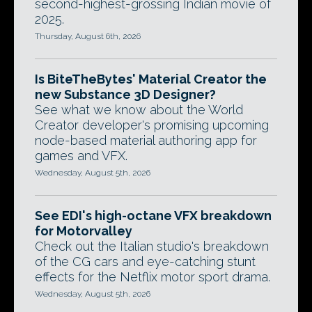
second-highest-grossing Indian movie of
2025.
Thursday, August 6th, 2026
Is BiteTheBytes' Material Creator the
new Substance 3D Designer?
See what we know about the World
Creator developer's promising upcoming
node-based material authoring app for
games and VFX.
Wednesday, August 5th, 2026
See EDI's high-octane VFX breakdown
for Motorvalley
Check out the Italian studio's breakdown
of the CG cars and eye-catching stunt
effects for the Netflix motor sport drama.
Wednesday, August 5th, 2026