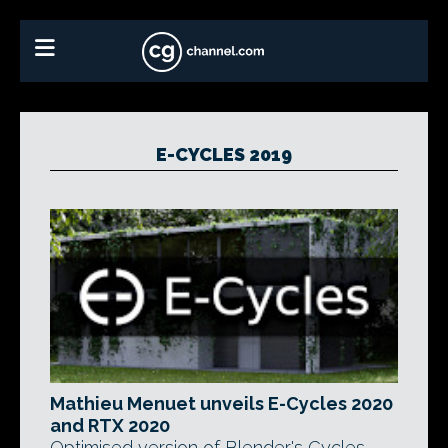
E-CYCLES 2019
Mathieu Menuet unveils E-Cycles 2020
and RTX 2020
Optimised version of Blender's Cycles