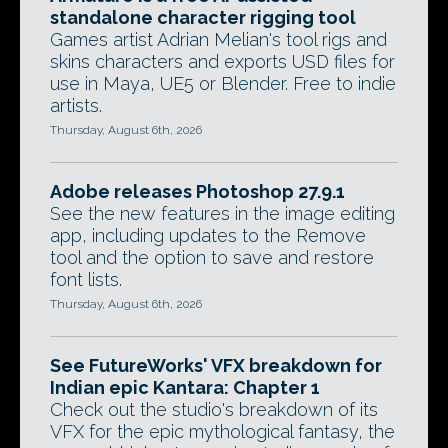
standalone character rigging tool
Games artist Adrian Melian's tool rigs and
skins characters and exports USD files for
use in Maya, UE5 or Blender. Free to indie
artists.
Thursday, August 6th, 2026
Adobe releases Photoshop 27.9.1
See the new features in the image editing
app, including updates to the Remove
tool and the option to save and restore
font lists.
Thursday, August 6th, 2026
See FutureWorks' VFX breakdown for
Indian epic Kantara: Chapter 1
Check out the studio's breakdown of its
VFX for the epic mythological fantasy, the