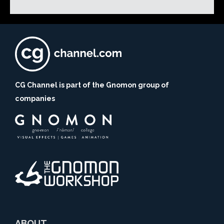
CG Channel is part of the Gnomon group of
companies
ABOUT