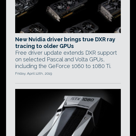
New Nvidia driver brings true DXR ray
tracing to older GPUs
Free driver update extends DXR support
on selected Pascal and Volta GPUs,
including the GeForce 1060 to 1080 Ti.
Friday, April 12th, 2019