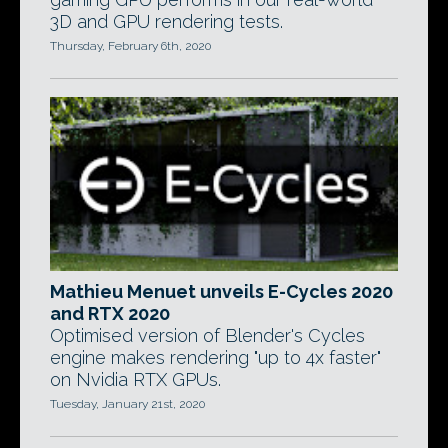
3D and GPU rendering tests.
Thursday, February 6th, 2020
Mathieu Menuet unveils E-Cycles 2020
and RTX 2020
Optimised version of Blender's Cycles
engine makes rendering "up to 4x faster"
on Nvidia RTX GPUs.
Tuesday, January 21st, 2020