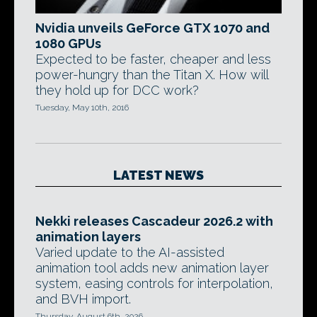
Nvidia unveils GeForce GTX 1070 and
1080 GPUs
Expected to be faster, cheaper and less
power-hungry than the Titan X. How will
they hold up for DCC work?
Tuesday, May 10th, 2016
LATEST NEWS
Nekki releases Cascadeur 2026.2 with
animation layers
Varied update to the AI-assisted
animation tool adds new animation layer
system, easing controls for interpolation,
and BVH import.
Thursday, August 6th, 2026