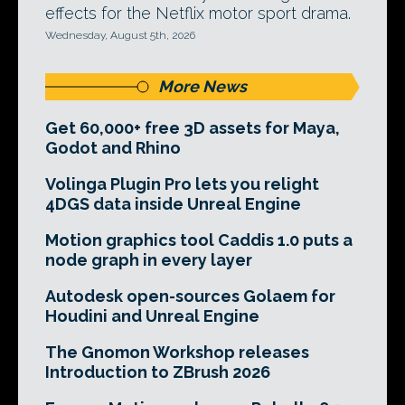
effects for the Netflix motor sport drama.
Wednesday, August 5th, 2026
More News
Get 60,000+ free 3D assets for Maya,
Godot and Rhino
Volinga Plugin Pro lets you relight
4DGS data inside Unreal Engine
Motion graphics tool Caddis 1.0 puts a
node graph in every layer
Autodesk open-sources Golaem for
Houdini and Unreal Engine
The Gnomon Workshop releases
Introduction to ZBrush 2026