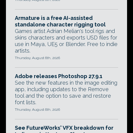
Armature is a free AI-assisted
standalone character rigging tool
Games artist Adrian Melian's tool rigs and
skins characters and exports USD files for
use in Maya, UE5 or Blender. Free to indie
artists.
Thursday, August 6th, 2026
Adobe releases Photoshop 27.9.1
See the new features in the image editing
app, including updates to the Remove
tool and the option to save and restore
font lists.
Thursday, August 6th, 2026
See FutureWorks' VFX breakdown for