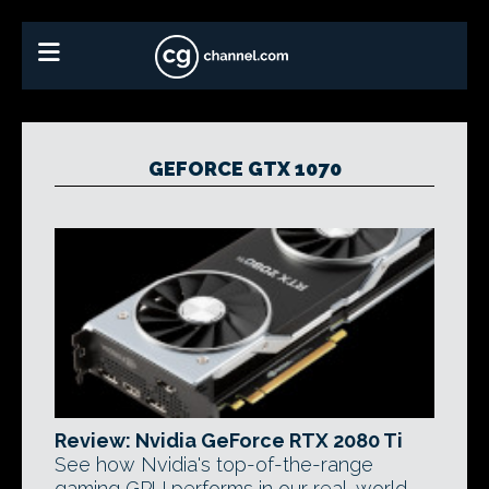
GEFORCE GTX 1070
Review: Nvidia GeForce RTX 2080 Ti
See how Nvidia's top-of-the-range
gaming GPU performs in our real-world