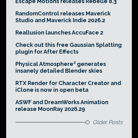
Escape Motions releases Rebelle 8.3
RandomControl releases Maverick
Studio and Maverick Indie 2026.2
Reallusion launches AccuFace 2
Check out this free Gaussian Splatting
plugin for After Effects
Physical Atmosphere² generates
insanely detailed Blender skies
RTX Render for Character Creator and
iClone is now in open beta
ASWF and DreamWorks Animation
release MoonRay 2026.29
Older Posts