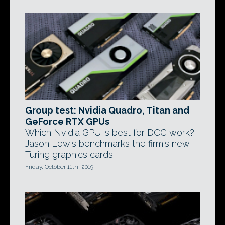
Group test: Nvidia Quadro, Titan and
GeForce RTX GPUs
Which Nvidia GPU is best for DCC work?
Jason Lewis benchmarks the firm's new
Turing graphics cards.
Friday, October 11th, 2019