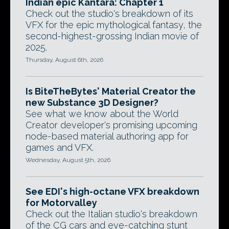
Indian epic Kantara: Chapter 1
Check out the studio's breakdown of its
VFX for the epic mythological fantasy, the
second-highest-grossing Indian movie of
2025.
Thursday, August 6th, 2026
Is BiteTheBytes' Material Creator the
new Substance 3D Designer?
See what we know about the World
Creator developer's promising upcoming
node-based material authoring app for
games and VFX.
Wednesday, August 5th, 2026
See EDI's high-octane VFX breakdown
for Motorvalley
Check out the Italian studio's breakdown
of the CG cars and eye-catching stunt