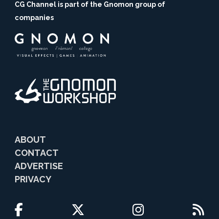
CG Channel is part of the Gnomon group of
companies
ABOUT
CONTACT
ADVERTISE
PRIVACY