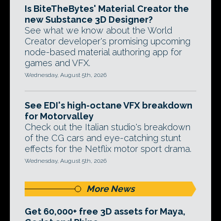
Is BiteTheBytes' Material Creator the
new Substance 3D Designer?
See what we know about the World
Creator developer's promising upcoming
node-based material authoring app for
games and VFX.
Wednesday, August 5th, 2026
See EDI's high-octane VFX breakdown
for Motorvalley
Check out the Italian studio's breakdown
of the CG cars and eye-catching stunt
effects for the Netflix motor sport drama.
Wednesday, August 5th, 2026
More News
Get 60,000+ free 3D assets for Maya,