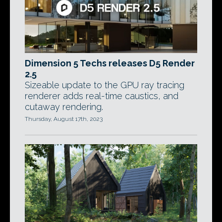
Dimension 5 Techs releases D5 Render
2.5
Sizeable update to the GPU ray tracing
renderer adds real-time caustics, and
cutaway rendering.
Thursday, August 17th, 2023