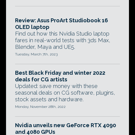
Review: Asus ProArt Studiobook 16
OLED laptop
Find out how this Nvidia Studio laptop
fares in real-world tests with 3ds Max,
Blender, Maya and UE5.
Tuesday, March 7th, 2023
Best Black Friday and winter 2022
deals for CG artists
Updated: save money with these
seasonal deals on CG software, plugins,
stock assets and hardware.
Monday, November 28th, 2022
Nvidia unveils new GeForce RTX 4090
and 4080 GPUs