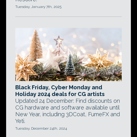
Tuesday, January 7th, 2025
Black Friday, Cyber Monday and
Holiday 2024 deals for CG artists
Updated 24 December: Find discounts on
CG hardware and software available until
New Year, including 3DCoat, FumeFX and
Yeti.
Tuesday, December 24th, 2024