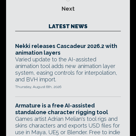
Next
LATEST NEWS
Nekki releases Cascadeur 2026.2 with
animation layers
Varied update to the AI-assisted
animation tool adds new animation layer
system, easing controls for interpolation,
and BVH import.
Thursday, August 6th, 2026
Armature is a free AI-assisted
standalone character rigging tool
Games artist Adrian Melian's tool rigs and
skins characters and exports USD files for
use in Maya, UE5 or Blender. Free to indie