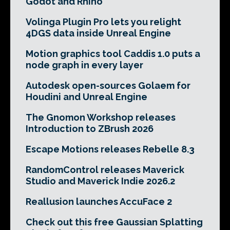
Godot and Rhino
Volinga Plugin Pro lets you relight
4DGS data inside Unreal Engine
Motion graphics tool Caddis 1.0 puts a
node graph in every layer
Autodesk open-sources Golaem for
Houdini and Unreal Engine
The Gnomon Workshop releases
Introduction to ZBrush 2026
Escape Motions releases Rebelle 8.3
RandomControl releases Maverick
Studio and Maverick Indie 2026.2
Reallusion launches AccuFace 2
Check out this free Gaussian Splatting