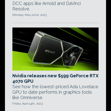
DCC apps like Arnold and DaVinci
Resolve.
Monday, May 22nd, 2023
Nvidia releases new $599 GeForce RTX
4070 GPU
See how the lowest-priced Ada Lovelace
GPU to date performs in graphics tools
like Omniverse.
Friday, April 14th, 2023