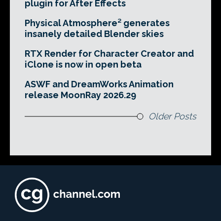
plugin for After Effects
Physical Atmosphere² generates
insanely detailed Blender skies
RTX Render for Character Creator and
iClone is now in open beta
ASWF and DreamWorks Animation
release MoonRay 2026.29
Older Posts