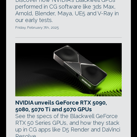
performed in CG software like 3ds Max,
Arnold, Blender, Maya, UE5 and V-Ray in
our early tests.
Friday, February 7th, 2025
NVIDIA unveils GeForce RTX 5090,
5080, 5070 Ti and 5070 GPUs
See the specs of the Blackwell GeForce
RTX 50 Series GPUs, and how they stack
up in CG apps like D5 Render and DaVinci
Resolve.