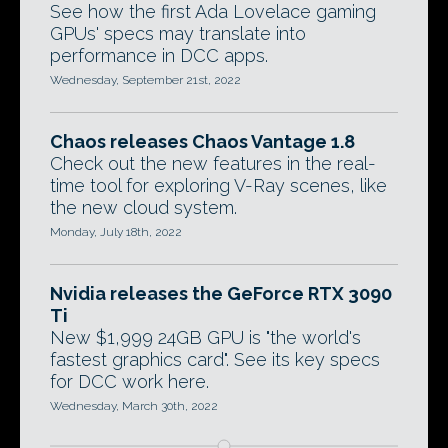
See how the first Ada Lovelace gaming
GPUs' specs may translate into
performance in DCC apps.
Wednesday, September 21st, 2022
Chaos releases Chaos Vantage 1.8
Check out the new features in the real-
time tool for exploring V-Ray scenes, like
the new cloud system.
Monday, July 18th, 2022
Nvidia releases the GeForce RTX 3090
Ti
New $1,999 24GB GPU is "the world's
fastest graphics card". See its key specs
for DCC work here.
Wednesday, March 30th, 2022