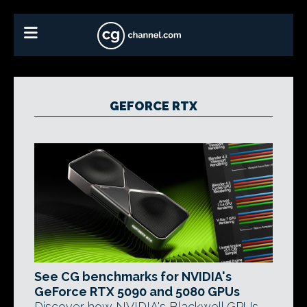
GEFORCE RTX
See CG benchmarks for NVIDIA's
GeForce RTX 5090 and 5080 GPUs
Discover how NVIDIA's Blackwell GPUs