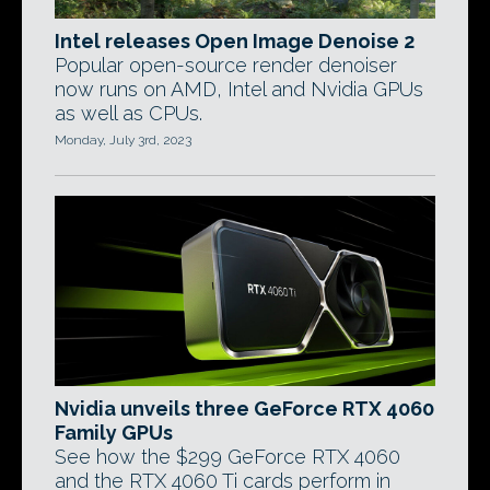
Intel releases Open Image Denoise 2
Popular open-source render denoiser
now runs on AMD, Intel and Nvidia GPUs
as well as CPUs.
Monday, July 3rd, 2023
Nvidia unveils three GeForce RTX 4060
Family GPUs
See how the $299 GeForce RTX 4060
and the RTX 4060 Ti cards perform in