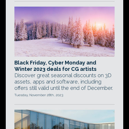
Black Friday, Cyber Monday and
Winter 2023 deals for CG artists
Discover great seasonal discounts on 3D
assets, apps and software, including
offers still valid until the end of December.
Tuesday, November 28th, 2023