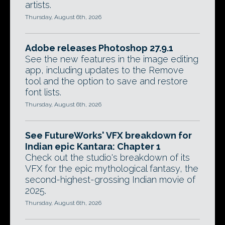
artists.
Thursday, August 6th, 2026
Adobe releases Photoshop 27.9.1
See the new features in the image editing
app, including updates to the Remove
tool and the option to save and restore
font lists.
Thursday, August 6th, 2026
See FutureWorks' VFX breakdown for
Indian epic Kantara: Chapter 1
Check out the studio's breakdown of its
VFX for the epic mythological fantasy, the
second-highest-grossing Indian movie of
2025.
Thursday, August 6th, 2026